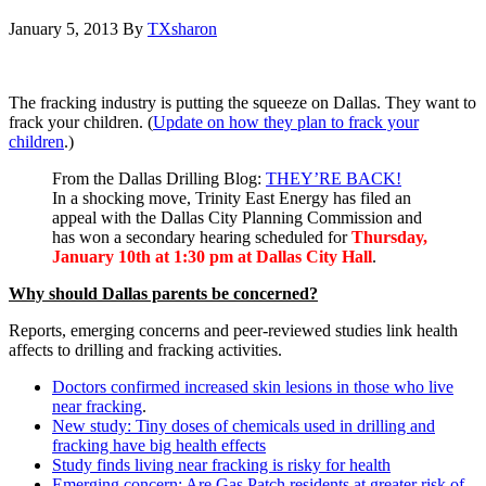
January 5, 2013
By
TXsharon
The fracking industry is putting the squeeze on Dallas. They want to
frack your children. (
Update on how they plan to frack your
children
.)
From the Dallas Drilling Blog:
THEY’RE BACK!
In a shocking move, Trinity East Energy has filed an
appeal with the Dallas City Planning Commission and
has won a secondary hearing scheduled for
Thursday,
January 10th at 1:30 pm at Dallas City Hall
.
Why should Dallas parents be concerned?
Reports, emerging concerns and peer-reviewed studies link health
affects to drilling and fracking activities.
Doctors confirmed increased skin lesions in those who live
near fracking
.
New study: Tiny doses of chemicals used in drilling and
fracking have big health effects
Study finds living near fracking is risky for health
Emerging concern: Are Gas Patch residents at greater risk of