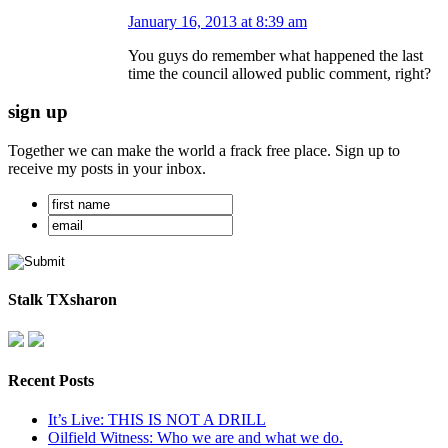
January 16, 2013 at 8:39 am
You guys do remember what happened the last
time the council allowed public comment, right?
sign up
Together we can make the world a frack free place. Sign up to
receive my posts in your inbox.
Stalk TXsharon
Recent Posts
It’s Live: THIS IS NOT A DRILL
Oilfield Witness: Who we are and what we do.