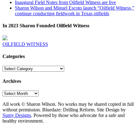
Inaugural Field Notes from Oilfield Witness are live
Sharon Wilson and Miguel Escoto launch “Oilfield Witness,”
continue conducting fieldwork in Texas oilfields
In 2023 Sharon Founded Oilfield Witness
OILFIELD WITNESS
Categories
Categories
Archives
Archives
All work © Sharon Wilson. No works may be shared copied in full
without permission. Bluedaze: Drilling Reform. Site Design by
Sumy Designs
. Powered by those who advocate for a safe and
healthy environment.