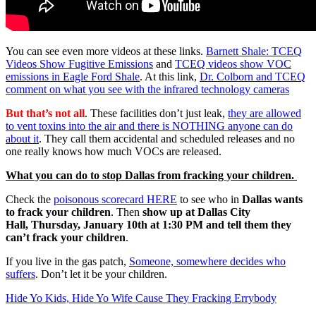
You can see even more videos at these links.
Barnett Shale: TCEQ
Videos Show Fugitive Emissions
and
TCEQ videos show VOC
emissions in Eagle Ford Shale
. At this link,
Dr. Colborn and TCEQ
comment on what you see with the infrared technology cameras
But that’s not all
. These facilities don’t just leak,
they are allowed
to vent toxins into the air and there is NOTHING anyone can do
about it
. They call them accidental and scheduled releases and no
one really knows how much VOCs are released.
What you can do to stop Dallas from fracking your children.
Check the
poisonous scorecard HERE
to see who in
Dallas wants
to frack your children
. Then
show up at Dallas City
Hall, Thursday, January 10th at 1:30 PM and tell them they
can’t frack your children
.
If you live in the gas patch,
Someone, somewhere decides who
suffers
. Don’t let it be your children.
Hide Yo Kids, Hide Yo Wife Cause They Fracking Errybody