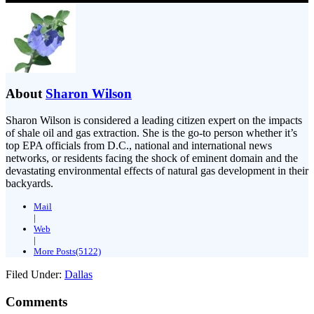
About
Sharon Wilson
Sharon Wilson is considered a leading citizen expert on the impacts
of shale oil and gas extraction. She is the go-to person whether it’s
top EPA officials from D.C., national and international news
networks, or residents facing the shock of eminent domain and the
devastating environmental effects of natural gas development in their
backyards.
Mail
|
Web
|
More Posts(5122)
Filed Under:
Dallas
Comments