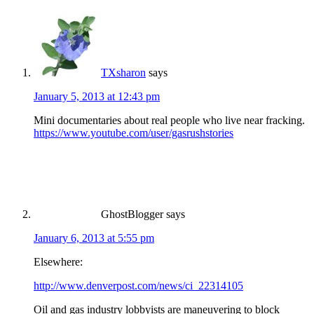
TXsharon
says
January 5, 2013 at 12:43 pm
Mini documentaries about real people who live near fracking.
https://www.youtube.com/user/gasrushstories
GhostBlogger
says
January 6, 2013 at 5:55 pm
Elsewhere:
http://www.denverpost.com/news/ci_22314105
Oil and gas industry lobbyists are maneuvering to block