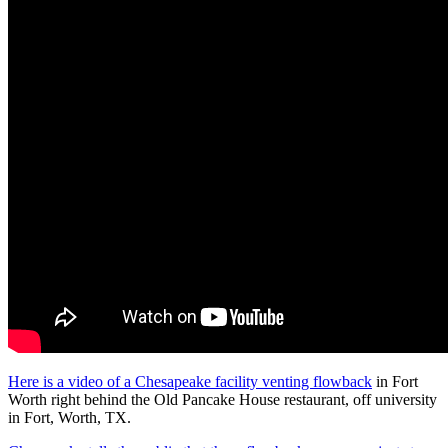
Here is a video of a Chesapeake facility venting flowback
in Fort
Worth right behind the Old Pancake House restaurant, off university
in Fort, Worth, TX.