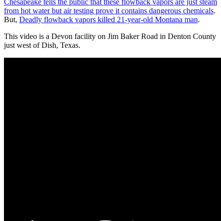
Chesapeake tells the public that these flowback vapors are just steam
from hot water but air testing prove it contains dangerous chemicals
.
But,
Deadly flowback vapors killed 21-year-old Montana man
.
This video is a Devon facility on Jim Baker Road in Denton County
just west of Dish, Texas.