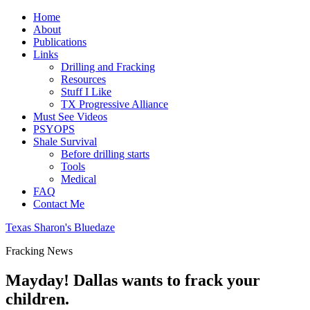
Home
About
Publications
Links
Drilling and Fracking
Resources
Stuff I Like
TX Progressive Alliance
Must See Videos
PSYOPS
Shale Survival
Before drilling starts
Tools
Medical
FAQ
Contact Me
Texas Sharon's Bluedaze
Fracking News
Mayday! Dallas wants to frack your
children.