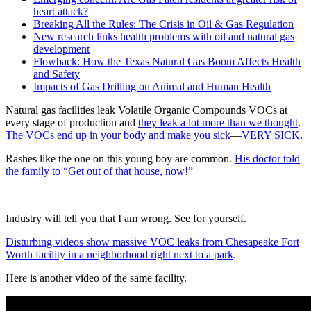
heart attack?
Breaking All the Rules: The Crisis in Oil & Gas Regulation
New research links health problems with oil and natural gas
development
Flowback: How the Texas Natural Gas Boom Affects Health
and Safety
Impacts of Gas Drilling on Animal and Human Health
Natural gas facilities leak Volatile Organic Compounds VOCs at
every stage of production and
they leak a lot more than we thought
.
The VOCs end up in your body and make you sick
—
VERY SICK
.
Rashes like the one on this young boy are common.
His doctor told
the family to “Get out of that house, now!”
Industry will tell you that I am wrong. See for yourself.
Disturbing videos show massive VOC leaks from Chesapeake Fort
Worth facility in a neighborhood right next to a park
.
Here is another video of the same facility.