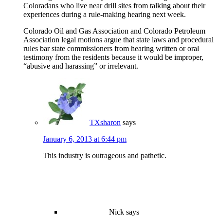
Coloradans who live near drill sites from talking about their
experiences during a rule-making hearing next week.
Colorado Oil and Gas Association and Colorado Petroleum
Association legal motions argue that state laws and procedural
rules bar state commissioners from hearing written or oral
testimony from the residents because it would be improper,
“abusive and harassing” or irrelevant.
TXsharon
says
January 6, 2013 at 6:44 pm
This industry is outrageous and pathetic.
Nick
says