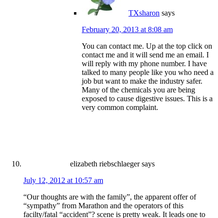
TXsharon
says
February 20, 2013 at 8:08 am
You can contact me. Up at the top click on
contact me and it will send me an email. I
will reply with my phone number. I have
talked to many people like you who need a
job but want to make the industry safer.
Many of the chemicals you are being
exposed to cause digestive issues. This is a
very common complaint.
elizabeth riebschlaeger
says
July 12, 2012 at 10:57 am
“Our thoughts are with the family”, the apparent offer of
“sympathy” from Marathon and the operators of this
facilty/fatal “accident”? scene is pretty weak. It leads one to