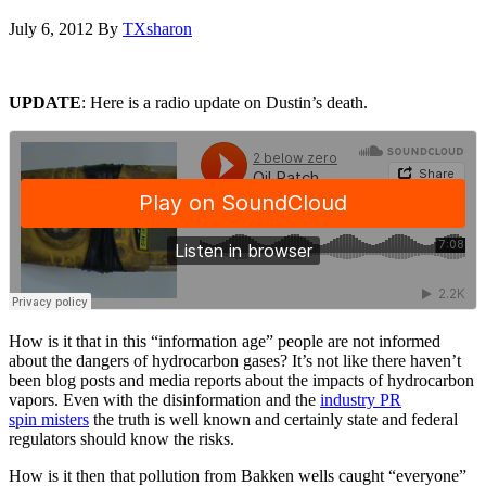
July 6, 2012
By
TXsharon
UPDATE
: Here is a radio update on Dustin’s death.
How is it that in this “information age” people are not informed
about the dangers of hydrocarbon gases? It’s not like there haven’t
been blog posts and media reports about the impacts of hydrocarbon
vapors. Even with the disinformation and the
industry PR
spin misters
the truth is well known and certainly state and federal
regulators should know the risks.
How is it then that pollution from Bakken wells caught “everyone”