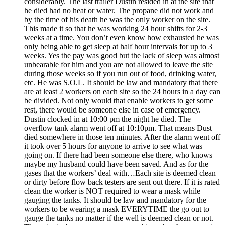
considerably. The last trailer Dustin resided in at the site that
he died had no heat or water. The propane did not work and
by the time of his death he was the only worker on the site.
This made it so that he was working 24 hour shifts for 2-3
weeks at a time. You don’t even know how exhausted he was
only being able to get sleep at half hour intervals for up to 3
weeks. Yes the pay was good but the lack of sleep was almost
unbearable for him and you are not allowed to leave the site
during those weeks so if you run out of food, drinking water,
etc. He was S.O.L. It should be law and mandatory that there
are at least 2 workers on each site so the 24 hours in a day can
be divided. Not only would that enable workers to get some
rest, there would be someone else in case of emergency.
Dustin clocked in at 10:00 pm the night he died. The
overflow tank alarm went off at 10:10pm. That means Dust
died somewhere in those ten minutes. After the alarm went off
it took over 5 hours for anyone to arrive to see what was
going on. If there had been someone else there, who knows
maybe my husband could have been saved. And as for the
gases that the workers’ deal with…Each site is deemed clean
or dirty before flow back testers are sent out there. If it is rated
clean the worker is NOT required to wear a mask while
gauging the tanks. It should be law and mandatory for the
workers to be wearing a mask EVERYTIME the go out to
gauge the tanks no matter if the well is deemed clean or not.