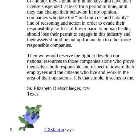
of another, they should turn in the keys and have their
license suspended–at least for a period of time, until
they can change their behavior. In my opinion,
companies who take the “limit our cost and liability”
line of reasoning and action in order to evade their
responsibility for loss of life or harm to human health,
should lose their permit to engage in this industry and
their assets should be put up for auction to other more
responsible companies.
Then we would reserve the right to develop our
national resources to those companies alone who prove
themselves both responsible and respectful toward their
employees and the citizens who live and work in the
area of their operations. It is that simple, it seems to me.
Sr. Elizabeth Riebschlaeger, ccvi
Texas
TXsharon
says