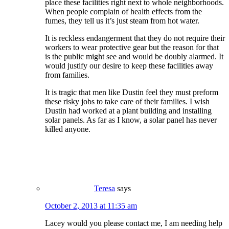
place these facilities right next to whole neighborhoods.
When people complain of health effects from the
fumes, they tell us it’s just steam from hot water.
It is reckless endangerment that they do not require their
workers to wear protective gear but the reason for that
is the public might see and would be doubly alarmed. It
would justify our desire to keep these facilities away
from families.
It is tragic that men like Dustin feel they must preform
these risky jobs to take care of their families. I wish
Dustin had worked at a plant building and installing
solar panels. As far as I know, a solar panel has never
killed anyone.
Teresa
says
October 2, 2013 at 11:35 am
Lacey would you please contact me, I am needing help