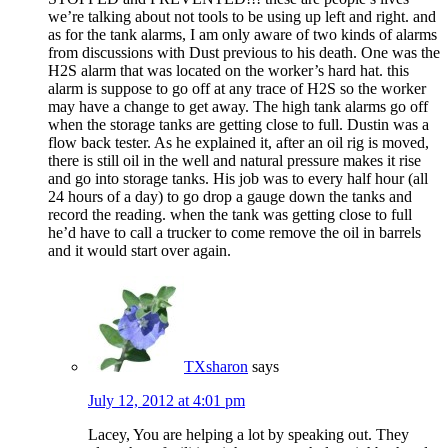
we’re talking about not tools to be using up left and right. and
as for the tank alarms, I am only aware of two kinds of alarms
from discussions with Dust previous to his death. One was the
H2S alarm that was located on the worker’s hard hat. this
alarm is suppose to go off at any trace of H2S so the worker
may have a change to get away. The high tank alarms go off
when the storage tanks are getting close to full. Dustin was a
flow back tester. As he explained it, after an oil rig is moved,
there is still oil in the well and natural pressure makes it rise
and go into storage tanks. His job was to every half hour (all
24 hours of a day) to go drop a gauge down the tanks and
record the reading. when the tank was getting close to full
he’d have to call a trucker to come remove the oil in barrels
and it would start over again.
TXsharon
says
July 12, 2012 at 4:01 pm
Lacey, You are helping a lot by speaking out. They