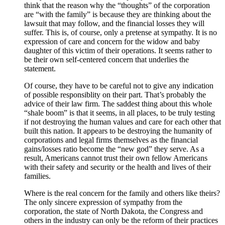
think that the reason why the “thoughts” of the corporation
are “with the family” is because they are thinking about the
lawsuit that may follow, and the financial losses they will
suffer. This is, of course, only a pretense at sympathy. It is no
expression of care and concern for the widow and baby
daughter of this victim of their operations. It seems rather to
be their own self-centered concern that underlies the
statement.
Of course, they have to be careful not to give any indication
of possible responsiblity on their part. That’s probably the
advice of their law firm. The saddest thing about this whole
“shale boom” is that it seems, in all places, to be truly testing
if not destroying the human values and care for each other that
built this nation. It appears to be destroying the humanity of
corporations and legal firms themselves as the financial
gains/losses ratio become the “new god” they serve. As a
result, Americans cannot trust their own fellow Americans
with their safety and security or the health and lives of their
families.
Where is the real concern for the family and others like theirs?
The only sincere expression of sympathy from the
corporation, the state of North Dakota, the Congress and
others in the industry can only be the reform of their practices