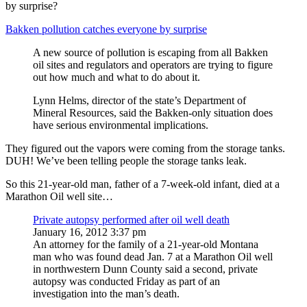
by surprise?
Bakken pollution catches everyone by surprise
A new source of pollution is escaping from all Bakken
oil sites and regulators and operators are trying to figure
out how much and what to do about it.
Lynn Helms, director of the state’s Department of
Mineral Resources, said the Bakken-only situation does
have serious environmental implications.
They figured out the vapors were coming from the storage tanks.
DUH! We’ve been telling people the storage tanks leak.
So this 21-year-old man, father of a 7-week-old infant, died at a
Marathon Oil well site…
Private autopsy performed after oil well death
January 16, 2012 3:37 pm
An attorney for the family of a 21-year-old Montana
man who was found dead Jan. 7 at a Marathon Oil well
in northwestern Dunn County said a second, private
autopsy was conducted Friday as part of an
investigation into the man’s death.