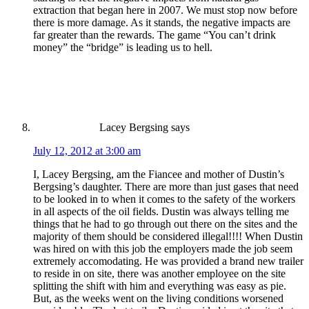
extraction that began here in 2007. We must stop now before
there is more damage. As it stands, the negative impacts are
far greater than the rewards. The game “You can’t drink
money” the “bridge” is leading us to hell.
Lacey Bergsing
says
July 12, 2012 at 3:00 am
I, Lacey Bergsing, am the Fiancee and mother of Dustin’s
Bergsing’s daughter. There are more than just gases that need
to be looked in to when it comes to the safety of the workers
in all aspects of the oil fields. Dustin was always telling me
things that he had to go through out there on the sites and the
majority of them should be considered illegal!!!! When Dustin
was hired on with this job the employers made the job seem
extremely accomodating. He was provided a brand new trailer
to reside in on site, there was another employee on the site
splitting the shift with him and everything was easy as pie.
But, as the weeks went on the living conditions worsened