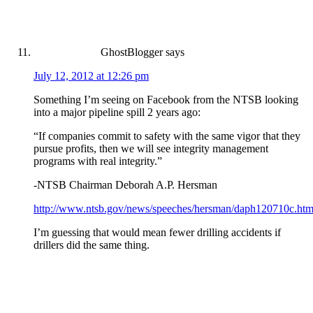
GhostBlogger
says
July 12, 2012 at 12:26 pm
Something I’m seeing on Facebook from the NTSB looking
into a major pipeline spill 2 years ago:
“If companies commit to safety with the same vigor that they
pursue profits, then we will see integrity management
programs with real integrity.”
-NTSB Chairman Deborah A.P. Hersman
http://www.ntsb.gov/news/speeches/hersman/daph120710c.htm
I’m guessing that would mean fewer drilling accidents if
drillers did the same thing.