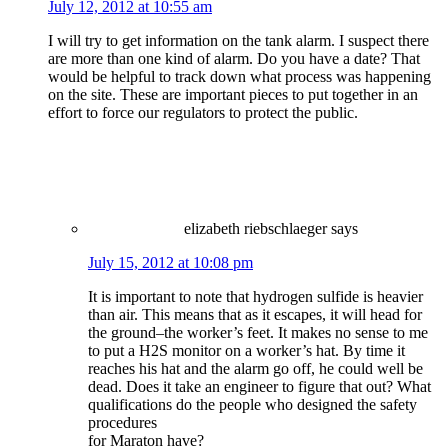
July 12, 2012 at 10:55 am
I will try to get information on the tank alarm. I suspect there
are more than one kind of alarm. Do you have a date? That
would be helpful to track down what process was happening
on the site. These are important pieces to put together in an
effort to force our regulators to protect the public.
elizabeth riebschlaeger
says
July 15, 2012 at 10:08 pm
It is important to note that hydrogen sulfide is heavier
than air. This means that as it escapes, it will head for
the ground–the worker’s feet. It makes no sense to me
to put a H2S monitor on a worker’s hat. By time it
reaches his hat and the alarm go off, he could well be
dead. Does it take an engineer to figure that out? What
qualifications do the people who designed the safety
procedures
for Maraton have?