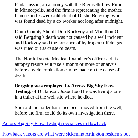
Paula Jossart, an attorney with the Bremseth Law Firm
in Minneapolis, said the firm is representing the mother,
fiancee and 7-week-old child of Dustin Bergsing, who
was found dead by a co-worker not long after midnight.
Dunn County Sheriff Don Rockvoy and Marathon Oil
said Bergsing’s death was not caused by a well incident
and Rockvoy said the presence of hydrogen sulfide gas
was ruled out as cause of death.
The North Dakota Medical Examiner’s office said its
autopsy results will take a month or more of analysis
before any determination can be made on the cause of
death.
Bergsing was employed by Across Big Sky Flow
Testing
, of Dickinson. Jossart said he was living alone
in a trailer at the well site where he died.
She said the trailer has since been moved from the well,
before the firm could do its own investigation there.
Across Big Sky Flow Testing specializes in flowback
.
Flowback vapors are what were sickening Arlington residents but