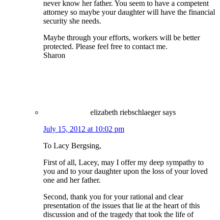
never know her father. You seem to have a competent
attorney so maybe your daughter will have the financial
security she needs.
Maybe through your efforts, workers will be better
protected. Please feel free to contact me.
Sharon
elizabeth riebschlaeger
says
July 15, 2012 at 10:02 pm
To Lacy Bergsing,
First of all, Lacey, may I offer my deep sympathy to
you and to your daughter upon the loss of your loved
one and her father.
Second, thank you for your rational and clear
presentation of the issues that lie at the heart of this
discussion and of the tragedy that took the life of