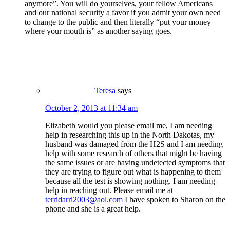
anymore”. You will do yourselves, your fellow Americans
and our national security a favor if you admit your own need
to change to the public and then literally “put your money
where your mouth is” as another saying goes.
Teresa
says
October 2, 2013 at 11:34 am
Elizabeth would you please email me, I am needing
help in researching this up in the North Dakotas, my
husband was damaged from the H2S and I am needing
help with some research of others that might be having
the same issues or are having undetected symptoms that
they are trying to figure out what is happening to them
because all the test is showing nothing. I am needing
help in reaching out. Please email me at
terridarri2003@aol.com
I have spoken to Sharon on the
phone and she is a great help.