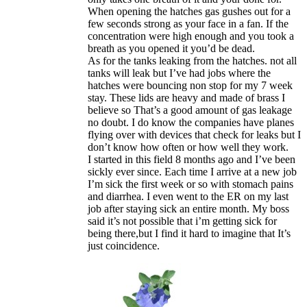
When opening the hatches gas gushes out for a
few seconds strong as your face in a fan. If the
concentration were high enough and you took a
breath as you opened it you’d be dead.
As for the tanks leaking from the hatches. not all
tanks will leak but I’ve had jobs where the
hatches were bouncing non stop for my 7 week
stay. These lids are heavy and made of brass I
believe so That’s a good amount of gas leakage
no doubt. I do know the companies have planes
flying over with devices that check for leaks but I
don’t know how often or how well they work.
I started in this field 8 months ago and I’ve been
sickly ever since. Each time I arrive at a new job
I’m sick the first week or so with stomach pains
and diarrhea. I even went to the ER on my last
job after staying sick an entire month. My boss
said it’s not possible that i’m getting sick for
being there,but I find it hard to imagine that It’s
just coincidence.