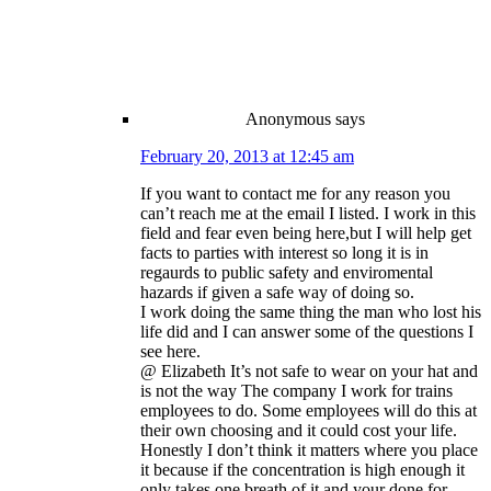
Anonymous
says
February 20, 2013 at 12:45 am
If you want to contact me for any reason you
can’t reach me at the email I listed. I work in this
field and fear even being here,but I will help get
facts to parties with interest so long it is in
regaurds to public safety and enviromental
hazards if given a safe way of doing so.
I work doing the same thing the man who lost his
life did and I can answer some of the questions I
see here.
@ Elizabeth It’s not safe to wear on your hat and
is not the way The company I work for trains
employees to do. Some employees will do this at
their own choosing and it could cost your life.
Honestly I don’t think it matters where you place
it because if the concentration is high enough it
only takes one breath of it and your done for.