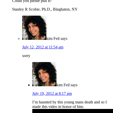
Could you please pull it?
Stanley R Scobie, Ph.D., Binghaton, NY
kim Feil
says
July 12, 2012 at 11:54 am
sorry
kim Feil
says
July 19, 2012 at 8:17 pm
I’m haunted by this young mans death and so I
made this video in honor of him.