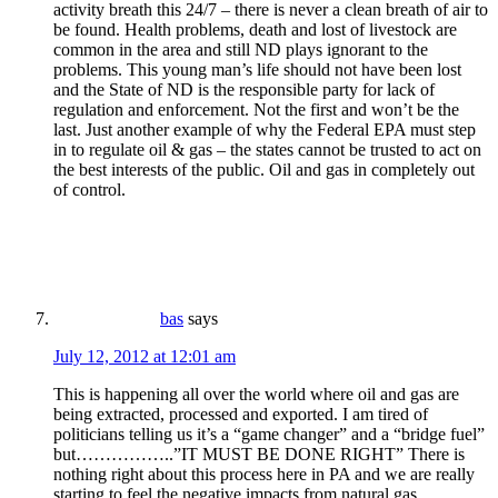
activity breath this 24/7 – there is never a clean breath of air to
be found. Health problems, death and lost of livestock are
common in the area and still ND plays ignorant to the
problems. This young man’s life should not have been lost
and the State of ND is the responsible party for lack of
regulation and enforcement. Not the first and won’t be the
last. Just another example of why the Federal EPA must step
in to regulate oil & gas – the states cannot be trusted to act on
the best interests of the public. Oil and gas in completely out
of control.
bas
says
July 12, 2012 at 12:01 am
This is happening all over the world where oil and gas are
being extracted, processed and exported. I am tired of
politicians telling us it’s a “game changer” and a “bridge fuel”
but……………..”IT MUST BE DONE RIGHT” There is
nothing right about this process here in PA and we are really
starting to feel the negative impacts from natural gas