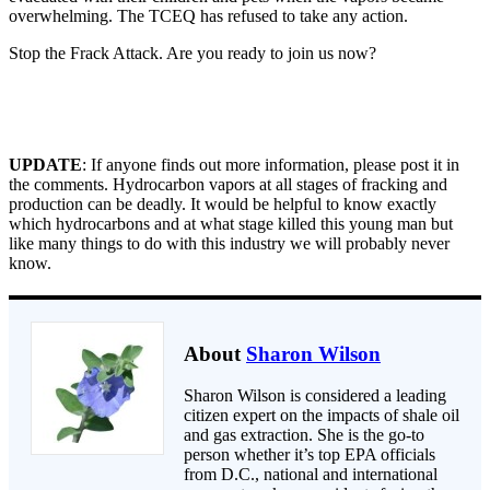
overwhelming. The TCEQ has refused to take any action.
Stop the Frack Attack. Are you ready to join us now?
UPDATE
: If anyone finds out more information, please post it in
the comments. Hydrocarbon vapors at all stages of fracking and
production can be deadly. It would be helpful to know exactly
which hydrocarbons and at what stage killed this young man but
like many things to do with this industry we will probably never
know.
About
Sharon Wilson
Sharon Wilson is considered a leading
citizen expert on the impacts of shale oil
and gas extraction. She is the go-to
person whether it’s top EPA officials
from D.C., national and international