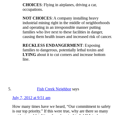
CHOICES
: Flying in airplanes, driving a car,
occupations.
NOT CHOICES
: A company installing heavy
industrial mining right in the middle of neighborhoods
and operating in an irresponsible manner putting
families who live next to these facilities in danger,
causing them health issues and increased risk of cancer.
RECKLESS ENDANGERMENT
: Exposing
families to dangerous, potentially lethal toxins and
LYING
about it to cut corners and increase bottom
line.
Fish Creek Neighbor
says
July 7, 2012 at 9:51 am
How many times have we heard, “Our commitment to safety
is our top priority.” If this were true, why are there so many