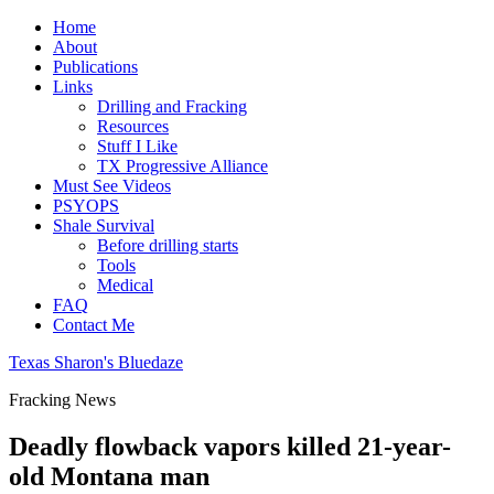
Home
About
Publications
Links
Drilling and Fracking
Resources
Stuff I Like
TX Progressive Alliance
Must See Videos
PSYOPS
Shale Survival
Before drilling starts
Tools
Medical
FAQ
Contact Me
Texas Sharon's Bluedaze
Fracking News
Deadly flowback vapors killed 21-year-
old Montana man