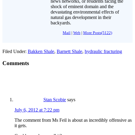
news networks, or residents facing the
shock of eminent domain and the
devastating environmental effects of
natural gas development in their
backyards.
Mail
|
Web
|
More Posts(5122)
Filed Under:
Bakken Shale
,
Barnett Shale
,
hydraulic fracturing
Comments
Stan Scobie
says
July 6, 2012 at 7:22 pm
The comment from Ms Feil is about as incredibly offensive as
it gets.