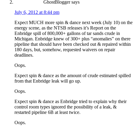
GhostBlogger
says
July 6, 2012 at 8:44 pm
Expect MUCH more spin & dance next week (July 10) on the
energy scene, as the NTSB releases it’s Report on the
Enbridge spill of 800,000+ gallons of tar sands crude in
Michigan. Enbridge knew of 300+ plus “anomalies” on there
pipeline that should have been checked out & repaired within
180 days, but, somehow, requested waivers on repair
deadlines.
Oops.
Expect spin & dance as the amount of crude estimated spilled
from that Enbridge leak will go up.
Oops.
Expect spin & dance as Enbridge tried to explain why their
control room types ignored the possibility of a leak, &
restarted pipeline 6B at least twice.
Oops.