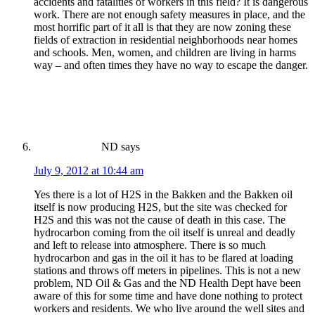
accidents and fatalities of workers in this field? It is dangerous
work. There are not enough safety measures in place, and the
most horrific part of it all is that they are now zoning these
fields of extraction in residential neighborhoods near homes
and schools. Men, women, and children are living in harms
way – and often times they have no way to escape the danger.
ND
says
July 9, 2012 at 10:44 am
Yes there is a lot of H2S in the Bakken and the Bakken oil
itself is now producing H2S, but the site was checked for
H2S and this was not the cause of death in this case. The
hydrocarbon coming from the oil itself is unreal and deadly
and left to release into atmosphere. There is so much
hydrocarbon and gas in the oil it has to be flared at loading
stations and throws off meters in pipelines. This is not a new
problem, ND Oil & Gas and the ND Health Dept have been
aware of this for some time and have done nothing to protect
workers and residents. We who live around the well sites and