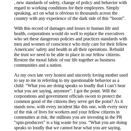
, new standards of safety, change of policy and behavior with
regard to working conditions for their employees. Simply
speaking, act on what is obvious to thousands across the
country with any experience of the dark side of this “boom”.
With this record of damages and losses to human life and
health, corporations would do well to replace the executives
who set these dangerous policies and practices standards with
men and women of conscience who truly care for their fellow
Americans’ safety and health in all their operations. Rebuild
the trust we need to be able to place in our fellow citizens.
Restore the moral fabric of our life together as business
communities and a nation.
As my own late very honest and sincerely loving mother used
to say to me in referring to my questionable behavior as a
child: “What you are doing speaks so loudly that I can’t hear
what you are saying, anymore”. I got the point. Will the
corporations and government officials sworn to protect the
common good of the citizens they serve get the point? As it
stands now, with every incident like this one, with every story
of the risk of lives for workers and your fellow citizens in
commuities at risk, the millions you are investing in the PR
“spin-producers” is a big waste for you. “What you are doing
speaks so loudly that we cannot hear what you are saying,