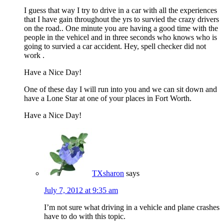
I guess that way I try to drive in a car with all the experiences
that I have gain throughout the yrs to survied the crazy drivers
on the road.. One minute you are having a good time with the
people in the vehicel and in three seconds who knows who is
going to survied a car accident. Hey, spell checker did not
work .
Have a Nice Day!
One of these day I will run into you and we can sit down and
have a Lone Star at one of your places in Fort Worth.
Have a Nice Day!
TXsharon
says
July 7, 2012 at 9:35 am
I’m not sure what driving in a vehicle and plane crashes
have to do with this topic.