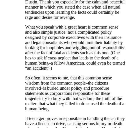
Dustin. Thank you especially for the calm and peaceful
manner in which you stated the case when all natural
tendencies upon learning the facts could certainly be
rage and desire for revenge.
What you speak with a great heart is common sense
and also simple justice, not a complicated policy
designed by corporate executives with their insurance
and legal consultants who would limit their liability by
looking for loopholes and wiggling out of responsiblity
after the fact of fatal accidents such as this one. (One
has to ask if crass neglect that leads to the death of a
human being–a fellow American, could even be termed
“an accident”.)
So often, it seems to me, that this common sense
wisdom from the common people–the citizens
involved–is buried under policy and procedure
statements as corporations responsible for these
tragedies try to bury with that wisdom, the truth of the
matter: that what they failed to do caused the death of a
human being.
If teenager proves irresponsible in handling the car they
have a license to drive, causing serious injury or death