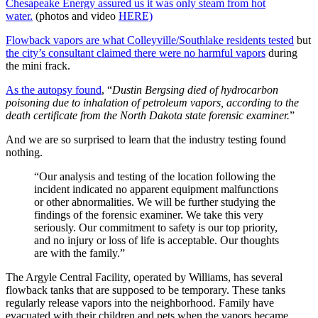
Chesapeake Energy assured us it was only steam from hot
water.
(photos and video
HERE)
Flowback vapors are what Colleyville/Southlake residents tested
but
the city’s consultant claimed there were no harmful vapors
during
the mini frack.
As the autopsy found
, “
Dustin Bergsing died of hydrocarbon
poisoning due to inhalation of petroleum vapors, according to the
death certificate from the North Dakota state forensic examiner.
”
And we are so surprised to learn that the industry testing found
nothing.
“Our analysis and testing of the location following the
incident indicated no apparent equipment malfunctions
or other abnormalities. We will be further studying the
findings of the forensic examiner. We take this very
seriously. Our commitment to safety is our top priority,
and no injury or loss of life is acceptable. Our thoughts
are with the family.”
The Argyle Central Facility, operated by Williams, has several
flowback tanks that are supposed to be temporary. These tanks
regularly release vapors into the neighborhood. Family have
evacuated with their children and pets when the vapors became