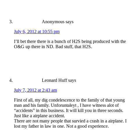
Anonymous
says
July 6, 2012 at 10:55 pm
I’ll bet there there is a bunch of H2S being produced with the
O&G up there in ND. Bad stuff, that H2S.
Leonard Huff
says
July 7, 2012 at 2:43 am
First of all, my dig condelescence to the family of that young
man and his family. Unforuntaleyt , I have witness alot of
“accidents” in this business. It will kill you in three seconds.
Just like a airplane accident.
There are not many people that survied a crash in a airplane. I
lost my father in law in one. Not a good experience.