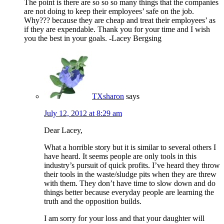
The point is there are so so so many things that the companies
are not doing to keep their employees’ safe on the job.
Why??? because they are cheap and treat their employees’ as
if they are expendable. Thank you for your time and I wish
you the best in your goals. -Lacey Bergsing
TXsharon
says
July 12, 2012 at 8:29 am
Dear Lacey,
What a horrible story but it is similar to several others I
have heard. It seems people are only tools in this
industry’s pursuit of quick profits. I’ve heard they throw
their tools in the waste/sludge pits when they are threw
with them. They don’t have time to slow down and do
things better because everyday people are learning the
truth and the opposition builds.
I am sorry for your loss and that your daughter will