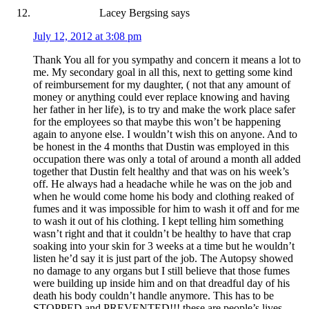
Lacey Bergsing
says
July 12, 2012 at 3:08 pm
Thank You all for you sympathy and concern it means a lot to
me. My secondary goal in all this, next to getting some kind
of reimbursement for my daughter, ( not that any amount of
money or anything could ever replace knowing and having
her father in her life), is to try and make the work place safer
for the employees so that maybe this won’t be happening
again to anyone else. I wouldn’t wish this on anyone. And to
be honest in the 4 months that Dustin was employed in this
occupation there was only a total of around a month all added
together that Dustin felt healthy and that was on his week’s
off. He always had a headache while he was on the job and
when he would come home his body and clothing reaked of
fumes and it was impossible for him to wash it off and for me
to wash it out of his clothing. I kept telling him something
wasn’t right and that it couldn’t be healthy to have that crap
soaking into your skin for 3 weeks at a time but he wouldn’t
listen he’d say it is just part of the job. The Autopsy showed
no damage to any organs but I still believe that those fumes
were building up inside him and on that dreadful day of his
death his body couldn’t handle anymore. This has to be
STOPPED and PREVENTED!!! these are people’s lives