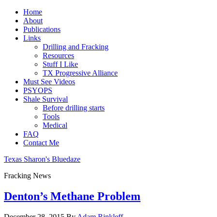
Home
About
Publications
Links
Drilling and Fracking
Resources
Stuff I Like
TX Progressive Alliance
Must See Videos
PSYOPS
Shale Survival
Before drilling starts
Tools
Medical
FAQ
Contact Me
Texas Sharon's Bluedaze
Fracking News
Denton’s Methane Problem
December 28, 2015
By
Adam Rinkleff