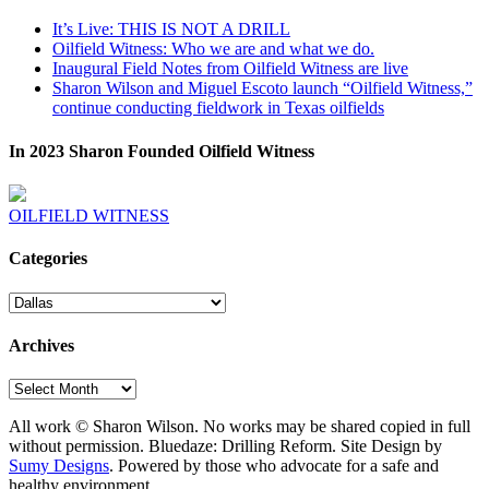
It’s Live: THIS IS NOT A DRILL
Oilfield Witness: Who we are and what we do.
Inaugural Field Notes from Oilfield Witness are live
Sharon Wilson and Miguel Escoto launch “Oilfield Witness,”
continue conducting fieldwork in Texas oilfields
In 2023 Sharon Founded Oilfield Witness
OILFIELD WITNESS
Categories
Categories
Archives
Archives
All work © Sharon Wilson. No works may be shared copied in full
without permission. Bluedaze: Drilling Reform. Site Design by
Sumy Designs
. Powered by those who advocate for a safe and
healthy environment.