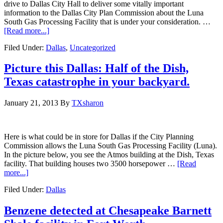
drive to Dallas City Hall to deliver some vitally important
information to the Dallas City Plan Commission about the Luna
South Gas Processing Facility that is under your consideration. …
[Read more...]
Filed Under:
Dallas
,
Uncategorized
Picture this Dallas: Half of the Dish,
Texas catastrophe in your backyard.
January 21, 2013
By
TXsharon
Here is what could be in store for Dallas if the City Planning
Commission allows the Luna South Gas Processing Facility (Luna).
In the picture below, you see the Atmos building at the Dish, Texas
facility. That building houses two 3500 horsepower …
[Read
more...]
Filed Under:
Dallas
Benzene detected at Chesapeake Barnett