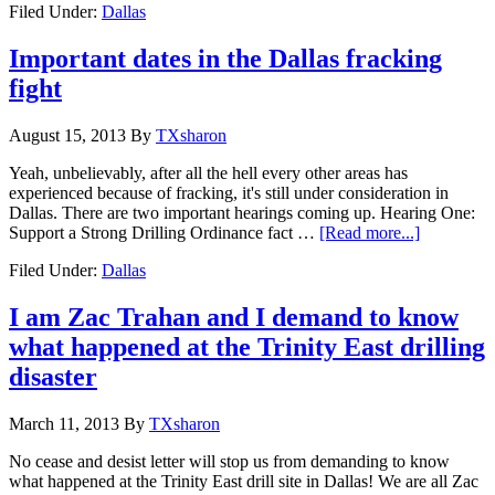
Filed Under:
Dallas
Important dates in the Dallas fracking
fight
August 15, 2013
By
TXsharon
Yeah, unbelievably, after all the hell every other areas has
experienced because of fracking, it's still under consideration in
Dallas. There are two important hearings coming up. Hearing One:
Support a Strong Drilling Ordinance fact …
[Read more...]
Filed Under:
Dallas
I am Zac Trahan and I demand to know
what happened at the Trinity East drilling
disaster
March 11, 2013
By
TXsharon
No cease and desist letter will stop us from demanding to know
what happened at the Trinity East drill site in Dallas! We are all Zac