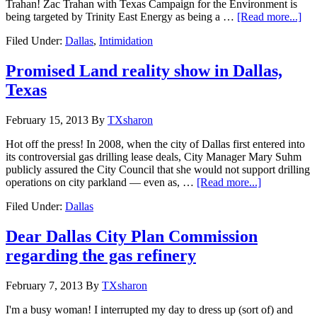
Trahan! Zac Trahan with Texas Campaign for the Environment is
being targeted by Trinity East Energy as being a …
[Read more...]
Filed Under:
Dallas
,
Intimidation
Promised Land reality show in Dallas,
Texas
February 15, 2013
By
TXsharon
Hot off the press! In 2008, when the city of Dallas first entered into
its controversial gas drilling lease deals, City Manager Mary Suhm
publicly assured the City Council that she would not support drilling
operations on city parkland — even as, …
[Read more...]
Filed Under:
Dallas
Dear Dallas City Plan Commission
regarding the gas refinery
February 7, 2013
By
TXsharon
I'm a busy woman! I interrupted my day to dress up (sort of) and