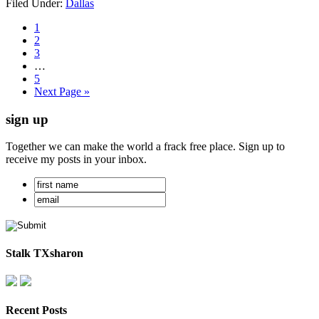
Filed Under:
Dallas
1
2
3
…
5
Next Page »
sign up
Together we can make the world a frack free place. Sign up to
receive my posts in your inbox.
Stalk TXsharon
Recent Posts