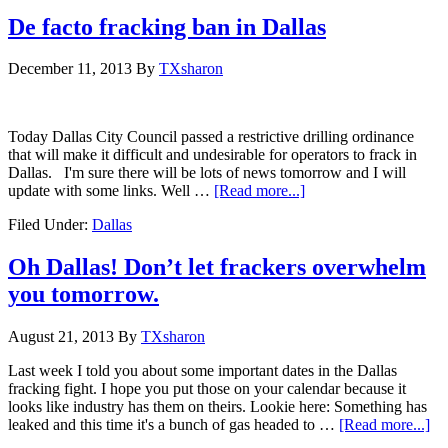
De facto fracking ban in Dallas
December 11, 2013
By
TXsharon
Today Dallas City Council passed a restrictive drilling ordinance
that will make it difficult and undesirable for operators to frack in
Dallas. I'm sure there will be lots of news tomorrow and I will
update with some links. Well …
[Read more...]
Filed Under:
Dallas
Oh Dallas! Don’t let frackers overwhelm
you tomorrow.
August 21, 2013
By
TXsharon
Last week I told you about some important dates in the Dallas
fracking fight. I hope you put those on your calendar because it
looks like industry has them on theirs. Lookie here: Something has
leaked and this time it's a bunch of gas headed to …
[Read more...]