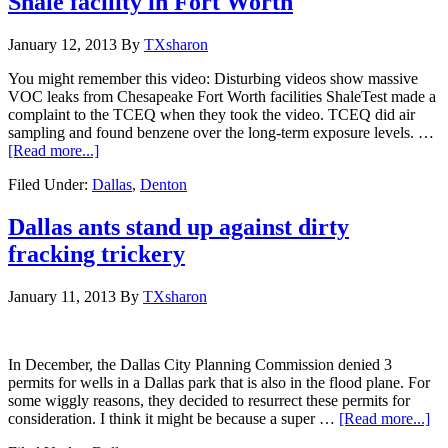
Shale facility in Fort Worth
January 12, 2013
By
TXsharon
You might remember this video: Disturbing videos show massive
VOC leaks from Chesapeake Fort Worth facilities ShaleTest made a
complaint to the TCEQ when they took the video. TCEQ did air
sampling and found benzene over the long-term exposure levels. …
[Read more...]
Filed Under:
Dallas
,
Denton
Dallas ants stand up against dirty
fracking trickery
January 11, 2013
By
TXsharon
In December, the Dallas City Planning Commission denied 3
permits for wells in a Dallas park that is also in the flood plane. For
some wiggly reasons, they decided to resurrect these permits for
consideration. I think it might be because a super …
[Read more...]