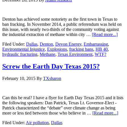
Denton has achieved some notoriety as the first town in Texas to
ban fracking. In November 2014, a public referendum was held on
this issue, with nearly two-thirds of the community voting against
the industrial extraction of methane within city …
[Read more...]
Filed Under:
Dallas
,
Denton
,
Devon Energy
,
Embarrassing
,
Environmental Injustice
,
Explosions
,
fracking bans
,
HB 40
,
hydraulic fracturing
,
Methane
,
Texas Environment
,
WTF?
Screw the Earth Day Texas 2015?
February 10, 2015
By
TXsharon
Can this be real? I have a flyer for Earth Day Texas 2015 and it lists
the following speakers: Dan Patrick, Texas Lt. Governor-Elect -
Patrick characterized the “debate” over climate change as being
more or less tied between those who believe in …
[Read more...]
Filed Under:
Air pollution
,
Dallas