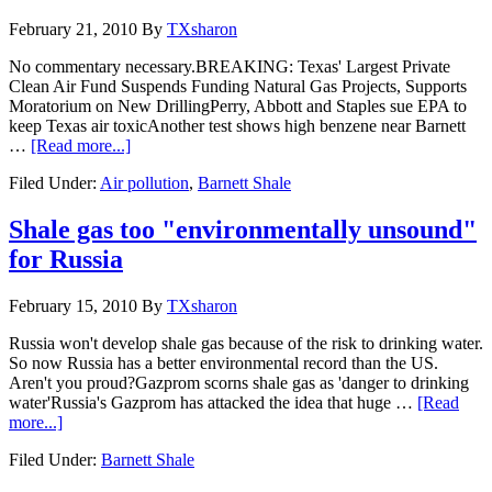
February 21, 2010
By
TXsharon
No commentary necessary.BREAKING: Texas' Largest Private
Clean Air Fund Suspends Funding Natural Gas Projects, Supports
Moratorium on New DrillingPerry, Abbott and Staples sue EPA to
keep Texas air toxicAnother test shows high benzene near Barnett
…
[Read more...]
Filed Under:
Air pollution
,
Barnett Shale
Shale gas too "environmentally unsound"
for Russia
February 15, 2010
By
TXsharon
Russia won't develop shale gas because of the risk to drinking water.
So now Russia has a better environmental record than the US.
Aren't you proud?Gazprom scorns shale gas as 'danger to drinking
water'Russia's Gazprom has attacked the idea that huge …
[Read
more...]
Filed Under:
Barnett Shale