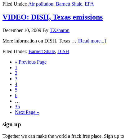
Filed Under:
Air pollution
,
Barnett Shale
,
EPA
VIDEO: DISH, Texas emissions
December 10, 2009
By
TXsharon
More information on DISH, Texas …
[Read more...]
Filed Under:
Barnett Shale
,
DISH
« Previous Page
1
2
3
4
5
6
…
35
Next Page »
sign up
Together we can make the world a frack free place. Sign up to