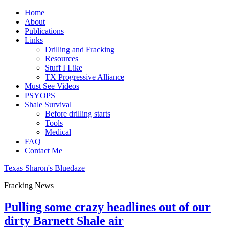
Home
About
Publications
Links
Drilling and Fracking
Resources
Stuff I Like
TX Progressive Alliance
Must See Videos
PSYOPS
Shale Survival
Before drilling starts
Tools
Medical
FAQ
Contact Me
Texas Sharon's Bluedaze
Fracking News
Pulling some crazy headlines out of our
dirty Barnett Shale air