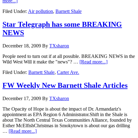
more...]
Filed Under:
Air pollution
,
Barnett Shale
Star Telegraph has some BREAKING
NEWS
December 18, 2009
By
TXsharon
People need to turn out if at all possible. BREAKING NEWS in the
Wild West Will it make the "news"? …
[Read more...]
Filed Under:
Barnett Shale
,
Carter Ave.
FW Weekly New Barnett Shale Articles
December 17, 2009
By
TXsharon
The Opacity of Hope is about the impact of Dr. Armandariz's
appointment as EPA Region 6 Administrator.Shift in the Shale is
about The North Central Texas Communities Alliance, founded by
Esther McElfishChristmas in Smokytown is about our gas drilling
…
[Read more...]