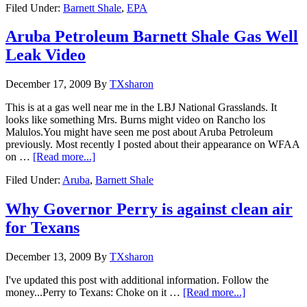
Filed Under:
Barnett Shale
,
EPA
Aruba Petroleum Barnett Shale Gas Well
Leak Video
December 17, 2009
By
TXsharon
This is at a gas well near me in the LBJ National Grasslands. It
looks like something Mrs. Burns might video on Rancho los
Malulos.You might have seen me post about Aruba Petroleum
previously. Most recently I posted about their appearance on WFAA
on …
[Read more...]
Filed Under:
Aruba
,
Barnett Shale
Why Governor Perry is against clean air
for Texans
December 13, 2009
By
TXsharon
I've updated this post with additional information. Follow the
money...Perry to Texans: Choke on it …
[Read more...]