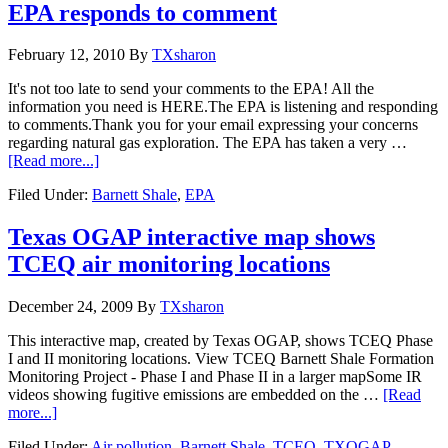
EPA responds to comment
February 12, 2010
By
TXsharon
It's not too late to send your comments to the EPA! All the
information you need is HERE.The EPA is listening and responding
to comments.Thank you for your email expressing your concerns
regarding natural gas exploration. The EPA has taken a very …
[Read more...]
Filed Under:
Barnett Shale
,
EPA
Texas OGAP interactive map shows
TCEQ air monitoring locations
December 24, 2009
By
TXsharon
This interactive map, created by Texas OGAP, shows TCEQ Phase
I and II monitoring locations. View TCEQ Barnett Shale Formation
Monitoring Project - Phase I and Phase II in a larger mapSome IR
videos showing fugitive emissions are embedded on the …
[Read
more...]
Filed Under:
Air pollution
,
Barnett Shale
,
TCEQ
,
TXOGAP