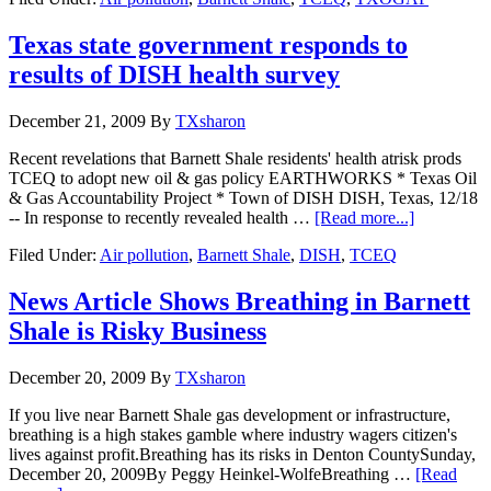
Texas state government responds to
results of DISH health survey
December 21, 2009
By
TXsharon
Recent revelations that Barnett Shale residents' health atrisk prods
TCEQ to adopt new oil & gas policy EARTHWORKS * Texas Oil
& Gas Accountability Project * Town of DISH DISH, Texas, 12/18
-- In response to recently revealed health …
[Read more...]
Filed Under:
Air pollution
,
Barnett Shale
,
DISH
,
TCEQ
News Article Shows Breathing in Barnett
Shale is Risky Business
December 20, 2009
By
TXsharon
If you live near Barnett Shale gas development or infrastructure,
breathing is a high stakes gamble where industry wagers citizen's
lives against profit.Breathing has its risks in Denton CountySunday,
December 20, 2009By Peggy Heinkel-WolfeBreathing …
[Read