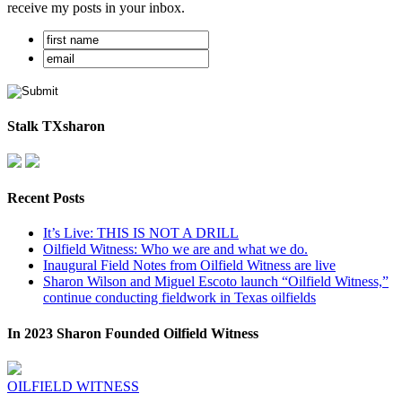
receive my posts in your inbox.
Stalk TXsharon
Recent Posts
It’s Live: THIS IS NOT A DRILL
Oilfield Witness: Who we are and what we do.
Inaugural Field Notes from Oilfield Witness are live
Sharon Wilson and Miguel Escoto launch “Oilfield Witness,”
continue conducting fieldwork in Texas oilfields
In 2023 Sharon Founded Oilfield Witness
OILFIELD WITNESS