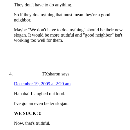
They don't have to do anything.
So if they do anything that must mean they're a good
neighbor.
Maybe "We don't have to do anything" should be their new
slogan. It would be more truthful and "good neighbor" isn't
working too well for them.
TXsharon
says
December 19, 2009 at 2:29 am
Hahaha! I laughed out loud.
I've got an even better slogan:
WE SUCK !!!
Now, that's truthful.