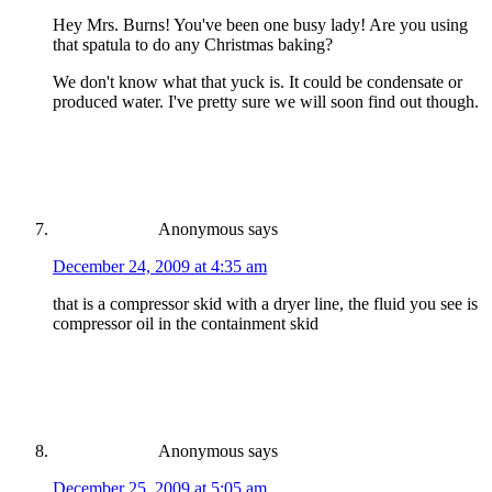
Hey Mrs. Burns! You've been one busy lady! Are you using
that spatula to do any Christmas baking?
We don't know what that yuck is. It could be condensate or
produced water. I've pretty sure we will soon find out though.
Anonymous
says
December 24, 2009 at 4:35 am
that is a compressor skid with a dryer line, the fluid you see is
compressor oil in the containment skid
Anonymous
says
December 25, 2009 at 5:05 am