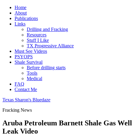
Home
About
Publications
Links
Drilling and Fracking
Resources
Stuff I Like
TX Progressive Alliance
Must See Videos
PSYOPS
Shale Survival
Before drilling starts
Tools
Medical
FAQ
Contact Me
Texas Sharon's Bluedaze
Fracking News
Aruba Petroleum Barnett Shale Gas Well
Leak Video