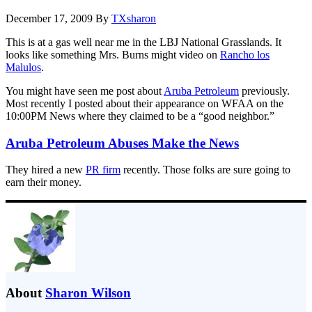
December 17, 2009
By
TXsharon
This is at a gas well near me in the LBJ National Grasslands. It
looks like something Mrs. Burns might video on
Rancho los
Malulos
.
You might have seen me post about
Aruba Petroleum
previously.
Most recently I posted about their appearance on WFAA on the
10:00PM News where they claimed to be a “good neighbor.”
Aruba Petroleum Abuses Make the News
They hired a new
PR firm
recently. Those folks are sure going to
earn their money.
About
Sharon Wilson