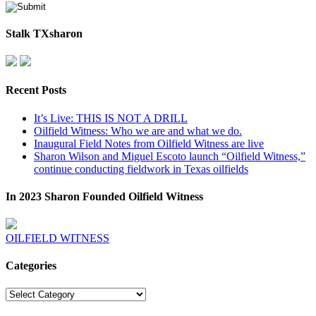
Stalk TXsharon
Recent Posts
It’s Live: THIS IS NOT A DRILL
Oilfield Witness: Who we are and what we do.
Inaugural Field Notes from Oilfield Witness are live
Sharon Wilson and Miguel Escoto launch “Oilfield Witness,”
continue conducting fieldwork in Texas oilfields
In 2023 Sharon Founded Oilfield Witness
OILFIELD WITNESS
Categories
Categories