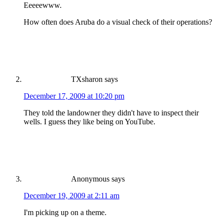
Eeeeewww.
How often does Aruba do a visual check of their operations?
TXsharon
says
December 17, 2009 at 10:20 pm
They told the landowner they didn't have to inspect their
wells. I guess they like being on YouTube.
Anonymous
says
December 19, 2009 at 2:11 am
I'm picking up on a theme.