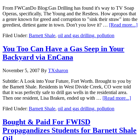
From FWCanDo Blog:Gas Drilling has found it's way to TV Soap
Operas, specifically, The Young and the Restless. How apropos that
a genre known for greed and corruption to "sink their straw" into the
greediest, dirtiest game in town. Don't you love it? …
[Read more...]
Filed Under:
Barnett Shale
,
oil and gas drilling. pollution
You Too Can Have a Gas Seep in Your
Backyard via EnCana
November 5, 2007
By
TXsharon
Subtitle: A Look into Your Future, Fort Worth. Brought to you by
the Barnett Shale. Residents in West Divide Creek, CO were told
that it was perfectly safe to drill gas wells in the residential area.
Then one resident, Lisa Braken, ended up with …
[Read more...]
Filed Under:
Barnett Shale
,
oil and gas drilling. pollution
Bought & Paid For FWISD
Propagandizes Students for Barnett Shale
Oil