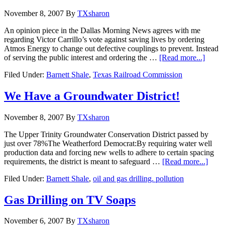
November 8, 2007
By
TXsharon
An opinion piece in the Dallas Morning News agrees with me
regarding Victor Carrillo’s vote against saving lives by ordering
Atmos Energy to change out defective couplings to prevent. Instead
of serving the public interest and ordering the …
[Read more...]
Filed Under:
Barnett Shale
,
Texas Railroad Commission
We Have a Groundwater District!
November 8, 2007
By
TXsharon
The Upper Trinity Groundwater Conservation District passed by
just over 78%The Weatherford Democrat:By requiring water well
production data and forcing new wells to adhere to certain spacing
requirements, the district is meant to safeguard …
[Read more...]
Filed Under:
Barnett Shale
,
oil and gas drilling. pollution
Gas Drilling on TV Soaps
November 6, 2007
By
TXsharon