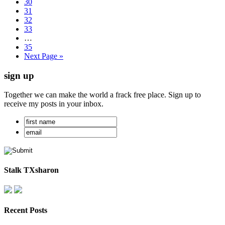
30
31
32
33
…
35
Next Page »
sign up
Together we can make the world a frack free place. Sign up to
receive my posts in your inbox.
Stalk TXsharon
Recent Posts