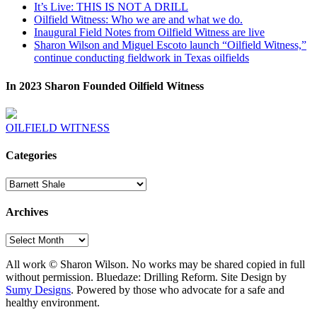
It’s Live: THIS IS NOT A DRILL
Oilfield Witness: Who we are and what we do.
Inaugural Field Notes from Oilfield Witness are live
Sharon Wilson and Miguel Escoto launch “Oilfield Witness,”
continue conducting fieldwork in Texas oilfields
In 2023 Sharon Founded Oilfield Witness
OILFIELD WITNESS
Categories
Categories
Archives
Archives
All work © Sharon Wilson. No works may be shared copied in full
without permission. Bluedaze: Drilling Reform. Site Design by
Sumy Designs
. Powered by those who advocate for a safe and
healthy environment.