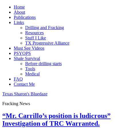
Home
About
Publications
Links
Drilling and Fracking
Resources
Stuff I Like
TX Progressive Alliance
Must See Videos
PSYOPS
Shale Survival
Before drilling starts
Tools
Medical
FAQ
Contact Me
Texas Sharon's Bluedaze
Fracking News
“Mr. Carrillo’s position is ludicrous”
Investigation of TRC Warranted.