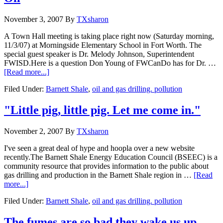
November 3, 2007
By
TXsharon
A Town Hall meeting is taking place right now (Saturday morning,
11/3/07) at Morningside Elementary School in Fort Worth. The
special guest speaker is Dr. Melody Johnson, Superintendent
FWISD.Here is a question Don Young of FWCanDo has for Dr. …
[Read more...]
Filed Under:
Barnett Shale
,
oil and gas drilling. pollution
"Little pig, little pig. Let me come in."
November 2, 2007
By
TXsharon
I've seen a great deal of hype and hoopla over a new website
recently.The Barnett Shale Energy Education Council (BSEEC) is a
community resource that provides information to the public about
gas drilling and production in the Barnett Shale region in …
[Read
more...]
Filed Under:
Barnett Shale
,
oil and gas drilling. pollution
The fumes are so bad they wake us up.