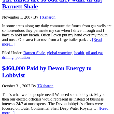
Barnett Shale
November 1, 2007
By
TXsharon
In some areas along my daily commute the fumes from gas wells are
so horrendous they permeate my car when I drive through and I
have to hold my breath. Often I even put my hand over my mouth
and nose. One area is across from a large trailer park …
[Read
more...]
Filed Under:
Barnett Shale
,
global warming
,
health
,
oil and gas
drilling. pollution
$460,000 Paid by Devon Energy to
Lobbyist
October 31, 2007
By
TXsharon
That's what we the people need! We need some lobbyist. Maybe
then our elected officials would represent us instead of business
interests 24/7 at our expense.The Devon lobbyist's efforts were
focused on Outer Continental Shelf Deep Water Royalty …
[Read
more...]