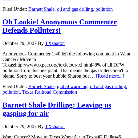
Filed Under:
Barnett Shale
,
oil and gas drilling. pollution
Oh Lookie! Anonymous Commenter
Defends Polluters!
October 29, 2007
By
TXsharon
Anonymous Commenter 1:40 left the following comment in Want
Cancer? Move to
Texas:http://www.txpeer.org/toxictour/txi.html48% of all DFW
pollution from this one plant. That means the gas drillers aren't to
blame. Sorry to bust your bubble Sharon but …
[Read more...]
Filed Under:
Barnett Shale
,
global warming
,
oil and gas drilling.
pollution
,
Texas Railroad Commission
Barnett Shale Drilling: Leaving us
gasping for air
October 29, 2007
By
TXsharon
Want Cancer? Move to Texas.Worst Air in Texas#2 Dallas#5