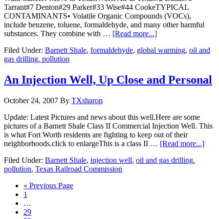
Tarrant#7 Denton#29 Parker#33 Wise#44 CookeTYPICAL
CONTAMINANTS• Volatile Organic Compounds (VOCs),
include benzene, toluene, formaldehyde, and many other harmful
substances. They combine with …
[Read more...]
Filed Under:
Barnett Shale
,
formaldehyde
,
global warming
,
oil and
gas drilling. pollution
An Injection Well, Up Close and Personal
October 24, 2007
By
TXsharon
Update: Latest Pictures and news about this well.Here are some
pictures of a Barnett Shale Class II Commercial Injection Well. This
is what Fort Worth residents are fighting to keep out of their
neighborhoods.click to enlargeThis is a class II …
[Read more...]
Filed Under:
Barnett Shale
,
injection well
,
oil and gas drilling.
pollution
,
Texas Railroad Commission
« Previous Page
1
…
29