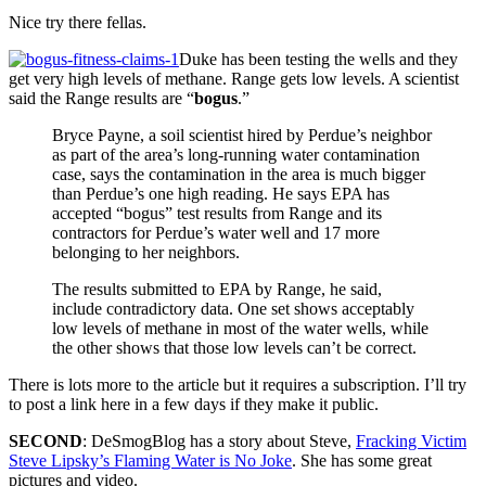
Nice try there fellas.
Duke has been testing the wells and they
get very high levels of methane. Range gets low levels. A scientist
said the Range results are “
bogus
.”
Bryce Payne, a soil scientist hired by Perdue’s neighbor
as part of the area’s long-running water contamination
case, says the contamination in the area is much bigger
than Perdue’s one high reading. He says EPA has
accepted “bogus” test results from Range and its
contractors for Perdue’s water well and 17 more
belonging to her neighbors.
The results submitted to EPA by Range, he said,
include contradictory data. One set shows acceptably
low levels of methane in most of the water wells, while
the other shows that those low levels can’t be correct.
There is lots more to the article but it requires a subscription. I’ll try
to post a link here in a few days if they make it public.
SECOND
: DeSmogBlog has a story about Steve,
Fracking Victim
Steve Lipsky’s Flaming Water is No Joke
. She has some great
pictures and video.