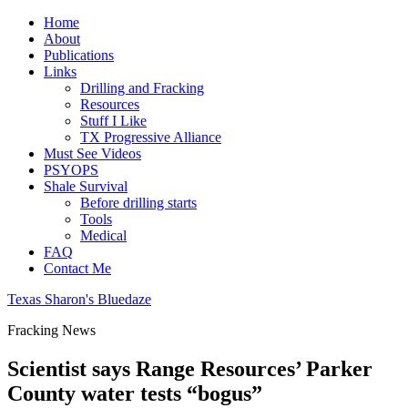
Home
About
Publications
Links
Drilling and Fracking
Resources
Stuff I Like
TX Progressive Alliance
Must See Videos
PSYOPS
Shale Survival
Before drilling starts
Tools
Medical
FAQ
Contact Me
Texas Sharon's Bluedaze
Fracking News
Scientist says Range Resources’ Parker
County water tests “bogus”