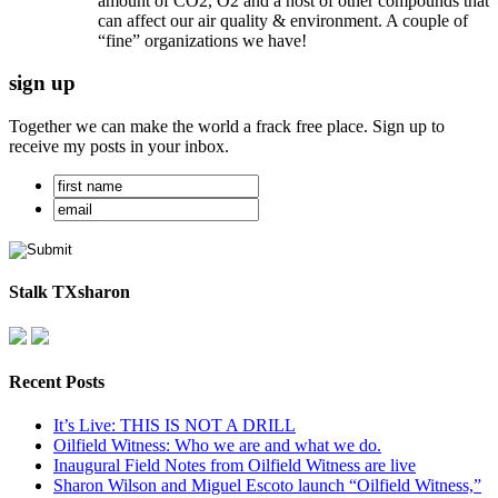
amount of CO2, O2 and a host of other compounds that
can affect our air quality & environment. A couple of
“fine” organizations we have!
sign up
Together we can make the world a frack free place. Sign up to
receive my posts in your inbox.
Stalk TXsharon
Recent Posts
It’s Live: THIS IS NOT A DRILL
Oilfield Witness: Who we are and what we do.
Inaugural Field Notes from Oilfield Witness are live
Sharon Wilson and Miguel Escoto launch “Oilfield Witness,”