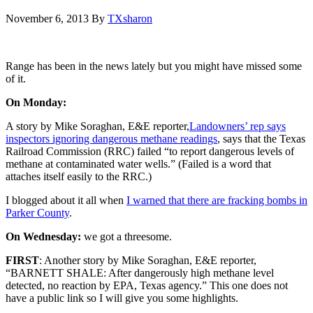
November 6, 2013
By
TXsharon
Range has been in the news lately but you might have missed some
of it.
On Monday:
A story by Mike Soraghan, E&E reporter,
Landowners’ rep says
inspectors ignoring dangerous methane readings
, says that the Texas
Railroad Commission (RRC) failed “to report dangerous levels of
methane at contaminated water wells.” (Failed is a word that
attaches itself easily to the RRC.)
I blogged about it all when
I warned that there are fracking bombs in
Parker County
.
On Wednesday:
we got a threesome.
FIRST
: Another story by Mike Soraghan, E&E reporter,
“BARNETT SHALE: After dangerously high methane level
detected, no reaction by EPA, Texas agency.” This one does not
have a public link so I will give you some highlights.