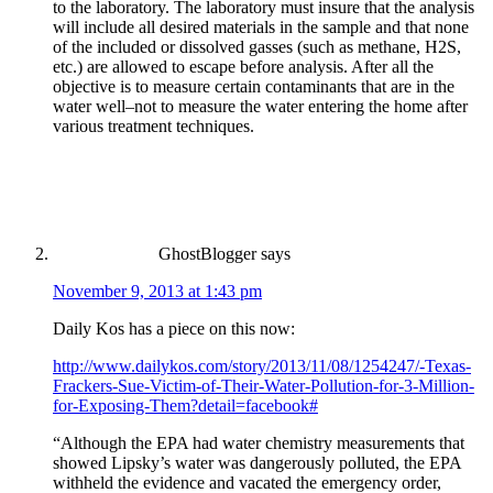
to the laboratory. The laboratory must insure that the analysis
will include all desired materials in the sample and that none
of the included or dissolved gasses (such as methane, H2S,
etc.) are allowed to escape before analysis. After all the
objective is to measure certain contaminants that are in the
water well–not to measure the water entering the home after
various treatment techniques.
GhostBlogger
says
November 9, 2013 at 1:43 pm
Daily Kos has a piece on this now:
http://www.dailykos.com/story/2013/11/08/1254247/-Texas-
Frackers-Sue-Victim-of-Their-Water-Pollution-for-3-Million-
for-Exposing-Them?detail=facebook#
“Although the EPA had water chemistry measurements that
showed Lipsky’s water was dangerously polluted, the EPA
withheld the evidence and vacated the emergency order,