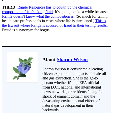
THIRD
:
Range Resources has to cough up the chemical
composition of its fracking fluid
. It’s going to take a while because
Range doesn’t know what the composition is
. (So much for telling
health care professionals in cases where life is threatened.)
This is
the lawsuit where Range is accused of fraud in their testing results
.
Fraud is a synonym for bogus.
About
Sharon Wilson
Sharon Wilson is considered a leading
citizen expert on the impacts of shale oil
and gas extraction. She is the go-to
person whether it’s top EPA officials
from D.C., national and international
news networks, or residents facing the
shock of eminent domain and the
devastating environmental effects of
natural gas development in their
backyards.