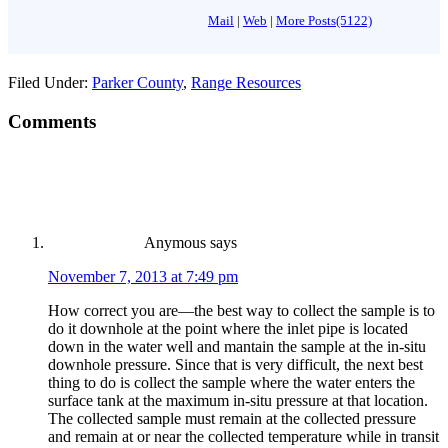
Mail
|
Web
|
More Posts(5122)
Filed Under:
Parker County
,
Range Resources
Comments
Anymous
says
November 7, 2013 at 7:49 pm
How correct you are—the best way to collect the sample is to
do it downhole at the point where the inlet pipe is located
down in the water well and mantain the sample at the in-situ
downhole pressure. Since that is very difficult, the next best
thing to do is collect the sample where the water enters the
surface tank at the maximum in-situ pressure at that location.
The collected sample must remain at the collected pressure
and remain at or near the collected temperature while in transit