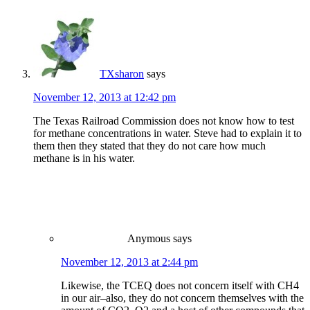
TXsharon
says
November 12, 2013 at 12:42 pm
The Texas Railroad Commission does not know how to test
for methane concentrations in water. Steve had to explain it to
them then they stated that they do not care how much
methane is in his water.
Anymous
says
November 12, 2013 at 2:44 pm
Likewise, the TCEQ does not concern itself with CH4
in our air–also, they do not concern themselves with the