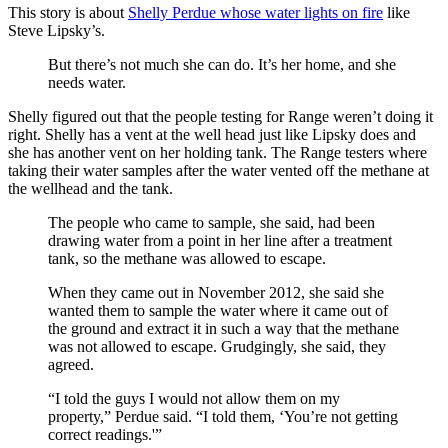
This story is about
Shelly Perdue whose water lights on fire
like
Steve Lipsky’s.
But there’s not much she can do. It’s her home, and she
needs water.
Shelly figured out that the people testing for Range weren’t doing it
right. Shelly has a vent at the well head just like Lipsky does and
she has another vent on her holding tank. The Range testers where
taking their water samples after the water vented off the methane at
the wellhead and the tank.
The people who came to sample, she said, had been
drawing water from a point in her line after a treatment
tank, so the methane was allowed to escape.
When they came out in November 2012, she said she
wanted them to sample the water where it came out of
the ground and extract it in such a way that the methane
was not allowed to escape. Grudgingly, she said, they
agreed.
“I told the guys I would not allow them on my
property,” Perdue said. “I told them, ‘You’re not getting
correct readings.'”