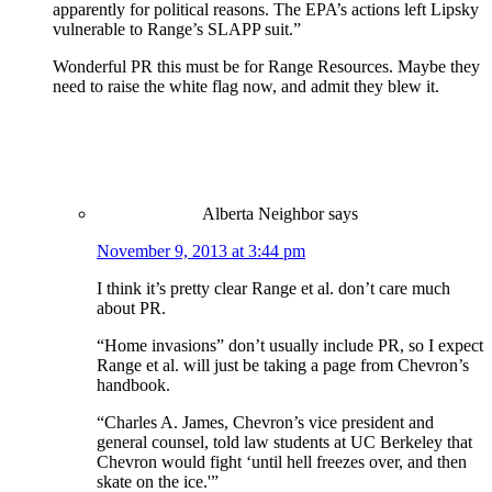
apparently for political reasons. The EPA’s actions left Lipsky
vulnerable to Range’s SLAPP suit.”
Wonderful PR this must be for Range Resources. Maybe they
need to raise the white flag now, and admit they blew it.
Alberta Neighbor
says
November 9, 2013 at 3:44 pm
I think it’s pretty clear Range et al. don’t care much
about PR.
“Home invasions” don’t usually include PR, so I expect
Range et al. will just be taking a page from Chevron’s
handbook.
“Charles A. James, Chevron’s vice president and
general counsel, told law students at UC Berkeley that
Chevron would fight ‘until hell freezes over, and then
skate on the ice.'”