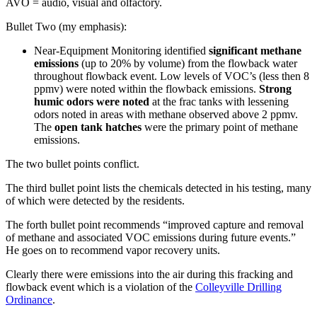
AVO = audio, visual and olfactory.
Bullet Two (my emphasis):
Near-Equipment Monitoring identified
significant methane
emissions
(up to 20% by volume) from the flowback water
throughout flowback event. Low levels of VOC’s (less then 8
ppmv) were noted within the flowback emissions.
Strong
humic odors were noted
at the frac tanks with lessening
odors noted in areas with methane observed above 2 ppmv.
The
open tank hatches
were the primary point of methane
emissions.
The two bullet points conflict.
The third bullet point lists the chemicals detected in his testing, many
of which were detected by the residents.
The forth bullet point recommends “improved capture and removal
of methane and associated VOC emissions during future events.”
He goes on to recommend vapor recovery units.
Clearly there were emissions into the air during this fracking and
flowback event which is a violation of the
Colleyville Drilling
Ordinance
.