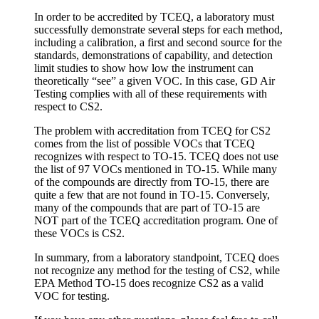
In order to be accredited by TCEQ, a laboratory must
successfully demonstrate several steps for each method,
including a calibration, a first and second source for the
standards, demonstrations of capability, and detection
limit studies to show how low the instrument can
theoretically “see” a given VOC. In this case, GD Air
Testing complies with all of these requirements with
respect to CS2.
The problem with accreditation from TCEQ for CS2
comes from the list of possible VOCs that TCEQ
recognizes with respect to TO-15. TCEQ does not use
the list of 97 VOCs mentioned in TO-15. While many
of the compounds are directly from TO-15, there are
quite a few that are not found in TO-15. Conversely,
many of the compounds that are part of TO-15 are
NOT part of the TCEQ accreditation program. One of
these VOCs is CS2.
In summary, from a laboratory standpoint, TCEQ does
not recognize any method for the testing of CS2, while
EPA Method TO-15 does recognize CS2 as a valid
VOC for testing.