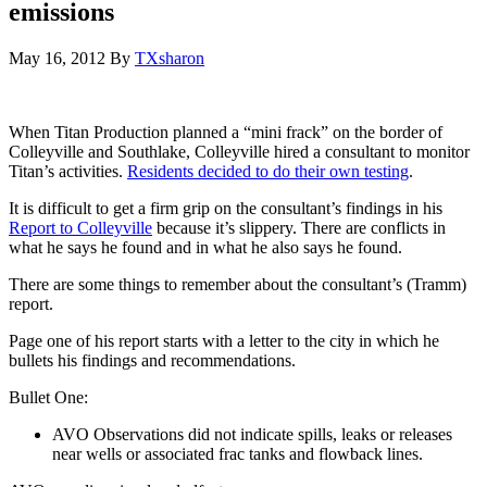
emissions
May 16, 2012
By
TXsharon
When Titan Production planned a “mini frack” on the border of
Colleyville and Southlake, Colleyville hired a consultant to monitor
Titan’s activities.
Residents decided to do their own testing
.
It is difficult to get a firm grip on the consultant’s findings in his
Report to Colleyville
because it’s slippery. There are conflicts in
what he says he found and in what he also says he found.
There are some things to remember about the consultant’s (Tramm)
report.
Page one of his report starts with a letter to the city in which he
bullets his findings and recommendations.
Bullet One:
AVO Observations did not indicate spills, leaks or releases
near wells or associated frac tanks and flowback lines.