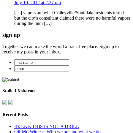
July 10, 2012 at 2:27 pm
[…] vapors are what Colleyville/Southlake residents tested
but the city’s consultant claimed there were no harmful vapors
during the mini […]
sign up
Together we can make the world a frack free place. Sign up to
receive my posts in your inbox.
Stalk TXsharon
Recent Posts
It’s Live: THIS IS NOT A DRILL
Oilfield Witness: Who we are and what we do.