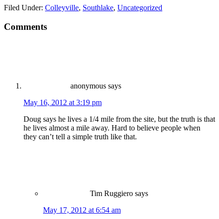
Filed Under:
Colleyville
,
Southlake
,
Uncategorized
Comments
anonymous
says
May 16, 2012 at 3:19 pm
Doug says he lives a 1/4 mile from the site, but the truth is that
he lives almost a mile away. Hard to believe people when
they can’t tell a simple truth like that.
Tim Ruggiero
says
May 17, 2012 at 6:54 am