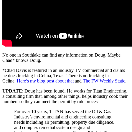
No one in Southlake can find any information on Doug. Maybe
Chad* knows Doug.
*Chad Davis is featured in an industry TV commercial and claims
he does fracking in Celina, Texas. There is no fracking in
Celina.
Here’s my blog post about that
and
The FW Weekly Static
.
UPDATE
: Doug has been found. He works for Titan Engineering,
a consulting firm that, among other things, helps industry cook their
numbers so they can meet the permit by rule process.
For over 10 years, TITAN has served the Oil & Gas
Industry’s environmental and engineering consulting
needs including air permitting, property due diligence,
and complex remedial system design and