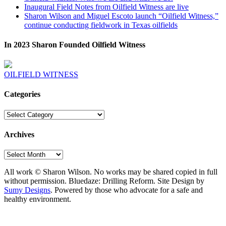
Inaugural Field Notes from Oilfield Witness are live
Sharon Wilson and Miguel Escoto launch “Oilfield Witness,”
continue conducting fieldwork in Texas oilfields
In 2023 Sharon Founded Oilfield Witness
OILFIELD WITNESS
Categories
Categories
Archives
Archives
All work © Sharon Wilson. No works may be shared copied in full
without permission. Bluedaze: Drilling Reform. Site Design by
Sumy Designs
. Powered by those who advocate for a safe and
healthy environment.