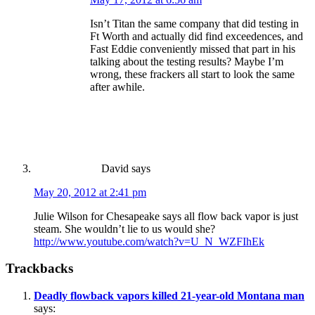
Isn’t Titan the same company that did testing in
Ft Worth and actually did find exceedences, and
Fast Eddie conveniently missed that part in his
talking about the testing results? Maybe I’m
wrong, these frackers all start to look the same
after awhile.
David
says
May 20, 2012 at 2:41 pm
Julie Wilson for Chesapeake says all flow back vapor is just
steam. She wouldn’t lie to us would she?
http://www.youtube.com/watch?v=U_N_WZFIhEk
Trackbacks
Deadly flowback vapors killed 21-year-old Montana man
says: