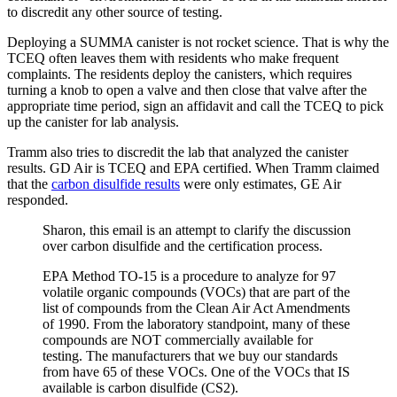
to discredit any other source of testing.
Deploying a SUMMA canister is not rocket science. That is why the
TCEQ often leaves them with residents who make frequent
complaints. The residents deploy the canisters, which requires
turning a knob to open a valve and then close that valve after the
appropriate time period, sign an affidavit and call the TCEQ to pick
up the canister for lab analysis.
Tramm also tries to discredit the lab that analyzed the canister
results. GD Air is TCEQ and EPA certified. When Tramm claimed
that the
carbon disulfide results
were only estimates, GE Air
responded.
Sharon, this email is an attempt to clarify the discussion
over carbon disulfide and the certification process.
EPA Method TO-15 is a procedure to analyze for 97
volatile organic compounds (VOCs) that are part of the
list of compounds from the Clean Air Act Amendments
of 1990. From the laboratory standpoint, many of these
compounds are NOT commercially available for
testing. The manufacturers that we buy our standards
from have 65 of these VOCs. One of the VOCs that IS
available is carbon disulfide (CS2).