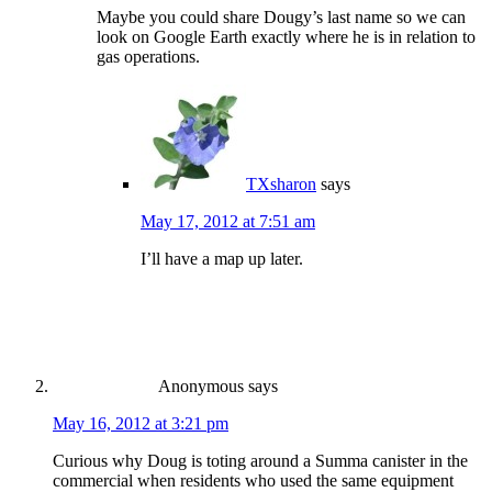
Maybe you could share Dougy’s last name so we can
look on Google Earth exactly where he is in relation to
gas operations.
TXsharon
says
May 17, 2012 at 7:51 am
I’ll have a map up later.
Anonymous
says
May 16, 2012 at 3:21 pm
Curious why Doug is toting around a Summa canister in the
commercial when residents who used the same equipment