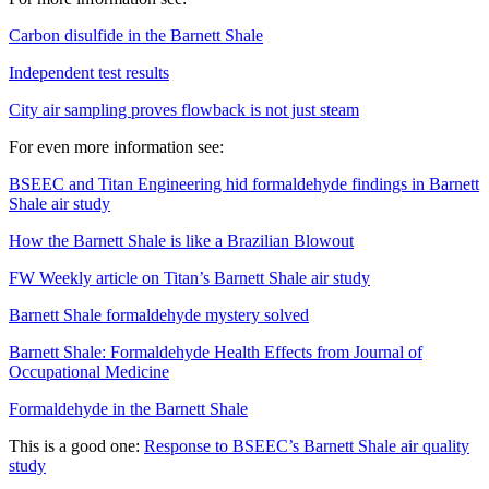
Carbon disulfide in the Barnett Shale
Independent test results
City air sampling proves flowback is not just steam
For even more information see:
BSEEC and Titan Engineering hid formaldehyde findings in Barnett
Shale air study
How the Barnett Shale is like a Brazilian Blowout
FW Weekly article on Titan’s Barnett Shale air study
Barnett Shale formaldehyde mystery solved
Barnett Shale: Formaldehyde Health Effects from Journal of
Occupational Medicine
Formaldehyde in the Barnett Shale
This is a good one:
Response to BSEEC’s Barnett Shale air quality
study