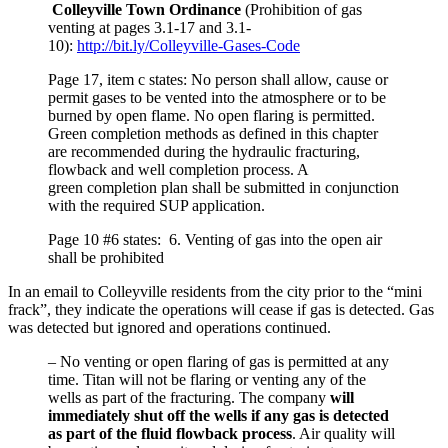
Colleyville Town Ordinance
(Prohibition of gas
venting at pages 3.1-17 and 3.1-
10):
http://bit.ly/Colleyville-Gases-Code
Page 17, item c states: No person shall allow, cause or
permit gases to be vented into the atmosphere or to be
burned by open flame. No open flaring is permitted.
Green completion methods as defined in this chapter
are recommended during the hydraulic fracturing,
flowback and well completion process. A
green completion plan shall be submitted in conjunction
with the required SUP application.
Page 10 #6 states: 6. Venting of gas into the open air
shall be prohibited
In an email to Colleyville residents from the city prior to the “mini
frack”, they indicate the operations will cease if gas is detected. Gas
was detected but ignored and operations continued.
– No venting or open flaring of gas is permitted at any
time. Titan will not be flaring or venting any of the
wells as part of the fracturing. The company
will
immediately shut off the wells if any gas is detected
as part of the fluid flowback process
. Air quality will