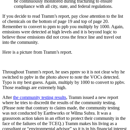
be continuously monitored during fracturing to ensure
compliance with all city, state, and federal regulations.
If you decide to read Tramm’s report, pay close attention to the list
of chemicals on the bottom of page 19 and top of page 20.
Remember to convert to ppm to ppb you multiply by 1000. Again,
emissions were detected at high levels and it is beyond logic to
believe those emissions did not cross the fence line and travel out
into the community.
Here is a picture from Tramm’s report.
Throughout Tramm’s report, he uses ppmv so it is not clear why he
switched to ppbv in the photo above to note the VOCs detected.
Typo is my best guess. Again, multiply by 1000 to convert to ppbv.
Those readings are extremely high.
After
the community testing results
, Tramm issued a new report
where he tries to discredit the results of the community testing.
(Please note that contrary to claims made, the community testing
was not conducted by Earthworks or Wilma Subra. It was a
grassroots action taken in an effort to protect their community in the
face of the failures of the TCEQ.) Tramm makes his living as a
consultant or “environmental advisor” so it is in his financial interest