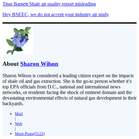
Titan Barnett Shale air quality report misleading
Hey BSEEC, we do not accept your industry air study
About
Sharon Wilson
Sharon Wilson is considered a leading citizen expert on the impacts
of shale oil and gas extraction. She is the go-to person whether it’s
top EPA officials from D.C., national and international news
networks, or residents facing the shock of eminent domain and the
devastating environmental effects of natural gas development in their
backyards.
Mail
|
Web
|
More Posts(5122)