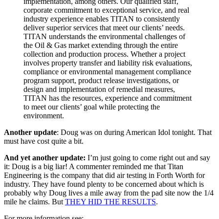
implementation, among others. Our qualified staff,
corporate commitment to exceptional service, and real
industry experience enables TITAN to consistently
deliver superior services that meet our clients’ needs.
TITAN understands the environmental challenges of
the Oil & Gas market extending through the entire
collection and production process. Whether a project
involves property transfer and liability risk evaluations,
compliance or environmental management compliance
program support, product release investigations, or
design and implementation of remedial measures,
TITAN has the resources, experience and commitment
to meet our clients’ goal while protecting the
environment.
Another update
: Doug was on during American Idol tonight. That
must have cost quite a bit.
And yet another update:
I’m just going to come right out and say
it: Doug is a big liar! A commenter reminded me that Titan
Engineering is the company that did air testing in Forth Worth for
industry. They have found plenty to be concerned about which is
probably why Doug lives a mile away from the pad site now the 1/4
mile he claims. But
THEY HID THE RESULTS
.
For more information see: