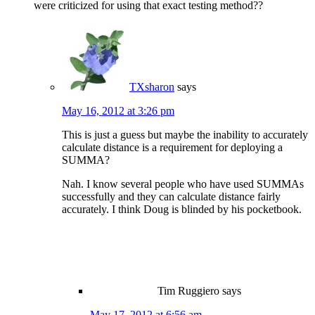
were criticized for using that exact testing method??
TXsharon
says
May 16, 2012 at 3:26 pm
This is just a guess but maybe the inability to accurately
calculate distance is a requirement for deploying a
SUMMA?
Nah. I know several people who have used SUMMAs
successfully and they can calculate distance fairly
accurately. I think Doug is blinded by his pocketbook.
Tim Ruggiero
says
May 17, 2012 at 6:56 am