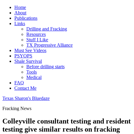
Home
About
Publications
Links
Drilling and Fracking
Resources
Stuff I Like
TX Progressive Alliance
Must See Videos
PSYOPS
Shale Survival
Before drilling starts
Tools
Medical
FAQ
Contact Me
Texas Sharon's Bluedaze
Fracking News
Colleyville consultant testing and resident
testing give similar results on fracking