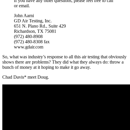
If you have any other questions, please feel free to call
or email.
John Aarni
GD Air Testing, Inc.
651 N. Plano Rd., Suite 429
Richardson, TX 75081
(972) 480-8908
(972) 480-8308 fax
www.gdair.com
So, what was industry’s response to all this air testing that obviously
shows there are problems? They did what they always do: throw a
bunch of money at it hoping to make it go away.
Chad Davis* meet Doug.