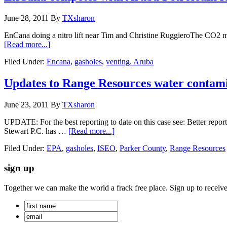
June 28, 2011
By
TXsharon
EnCana doing a nitro lift near Tim and Christine RuggieroThe CO2 me
[Read more...]
Filed Under:
Encana
,
gasholes
,
venting. Aruba
Updates to Range Resources water contami
June 23, 2011
By
TXsharon
UPDATE: For the best reporting to date on this case see: Better report
Stewart P.C. has …
[Read more...]
Filed Under:
EPA
,
gasholes
,
ISEO
,
Parker County
,
Range Resources
sign up
Together we can make the world a frack free place. Sign up to receiv