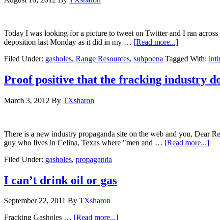
Today I was looking for a picture to tweet on Twitter and I ran across
deposition last Monday as it did in my …
[Read more...]
Filed Under:
gasholes
,
Range Resources
,
subpoena
Tagged With:
int
Proof positive that the fracking industry 
March 3, 2012
By
TXsharon
There is a new industry propaganda site on the web and you, Dear Re
guy who lives in Celina, Texas where "men and …
[Read more...]
Filed Under:
gasholes
,
propaganda
I can’t drink oil or gas
September 22, 2011
By
TXsharon
Fracking Gasholes …
[Read more...]