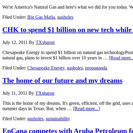
We're America's Natural Gas and here's what we did for you today. 
Filed Under:
Big Gas Mafia
,
gasholes
CHK to spend $1 billion on new tech while r
July 12, 2011
By
TXsharon
Chesapeake Energy to spend $1 billion on natural gas technologyPo
natural gas, plans to invest $1 billion over 10 years in …
[Read more..
Filed Under:
Chesapeake Energy
,
gasholes
,
propaganda
The home of our future and my dreams
July 11, 2011
By
TXsharon
This is the home of my dreams. It's green, efficient, off the grid, uses
summer days in Texas. But, when …
[Read more...]
Filed Under:
gasholes
,
sustainability
EnCana competes with Aruba Petroleum fo