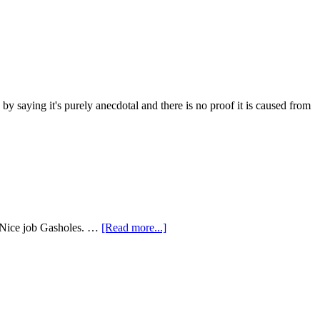
 saying it's purely anecdotal and there is no proof it is caused from
e. Nice job Gasholes. …
[Read more...]