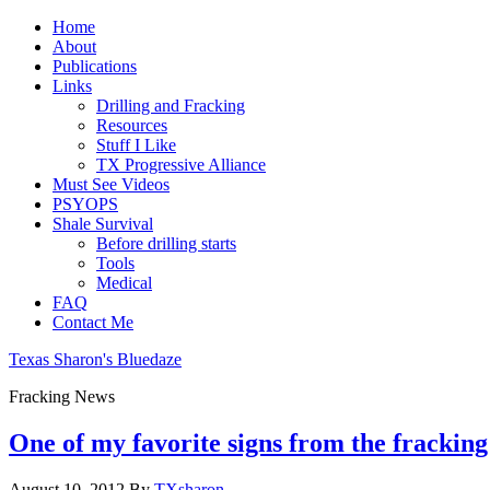
Home
About
Publications
Links
Drilling and Fracking
Resources
Stuff I Like
TX Progressive Alliance
Must See Videos
PSYOPS
Shale Survival
Before drilling starts
Tools
Medical
FAQ
Contact Me
Texas Sharon's Bluedaze
Fracking News
One of my favorite signs from the fracking
August 10, 2012
By
TXsharon