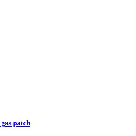
 gas patch