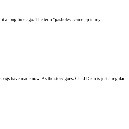
ed it a long time ago. The term "gasholes" came up in my
sbags have made now. As the story goes: Chad Dean is just a regular