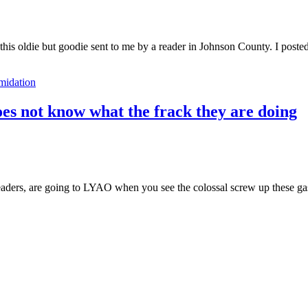
 this oldie but goodie sent to me by a reader in Johnson County. I post
imidation
does not know what the frack they are doing
aders, are going to LYAO when you see the colossal screw up these ga