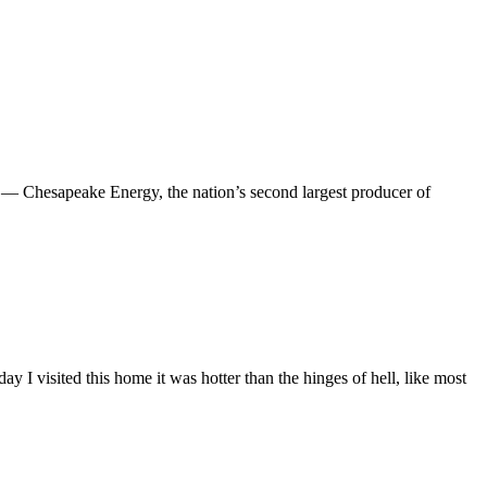
 Chesapeake Energy, the nation’s second largest producer of
day I visited this home it was hotter than the hinges of hell, like most