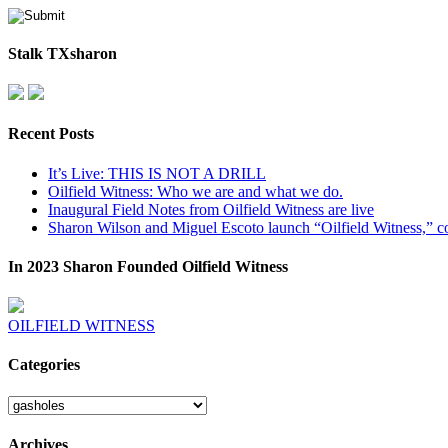
Stalk TXsharon
Recent Posts
It’s Live: THIS IS NOT A DRILL
Oilfield Witness: Who we are and what we do.
Inaugural Field Notes from Oilfield Witness are live
Sharon Wilson and Miguel Escoto launch “Oilfield Witness,” co
In 2023 Sharon Founded Oilfield Witness
OILFIELD WITNESS
Categories
Categories
Archives