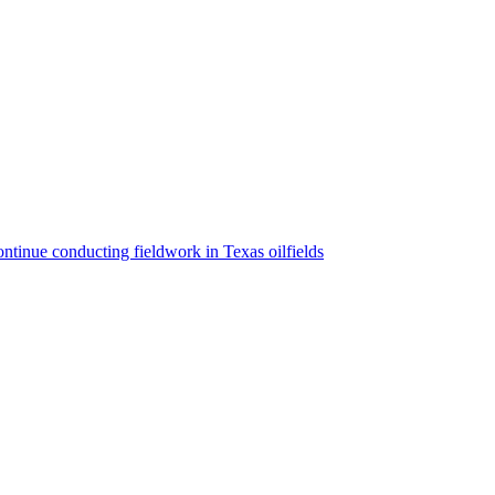
ntinue conducting fieldwork in Texas oilfields