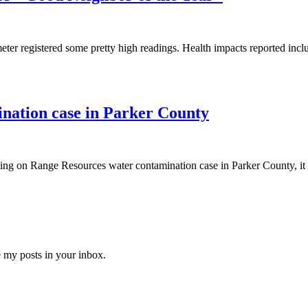
ter registered some pretty high readings. Health impacts reported in
nation case in Parker County
ing on Range Resources water contamination case in Parker County, it is
e my posts in your inbox.