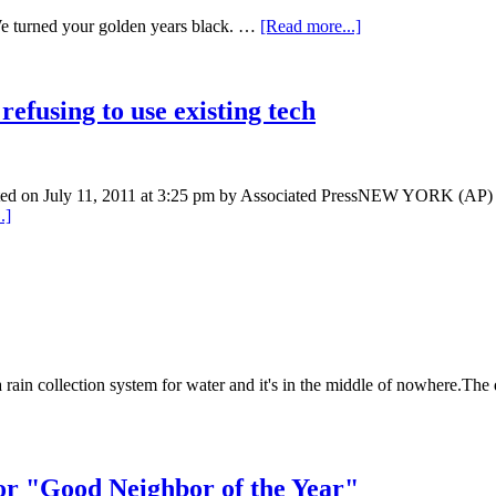
We turned your golden years black. …
[Read more...]
efusing to use existing tech
sted on July 11, 2011 at 3:25 pm by Associated PressNEW YORK (AP) —
.]
 a rain collection system for water and it's in the middle of nowhere.The 
r "Good Neighbor of the Year"