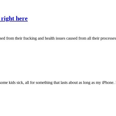
 right here
rom their fracking and health issues caused from all their processes by
 some kids sick, all for something that lasts about as long as my iPhon