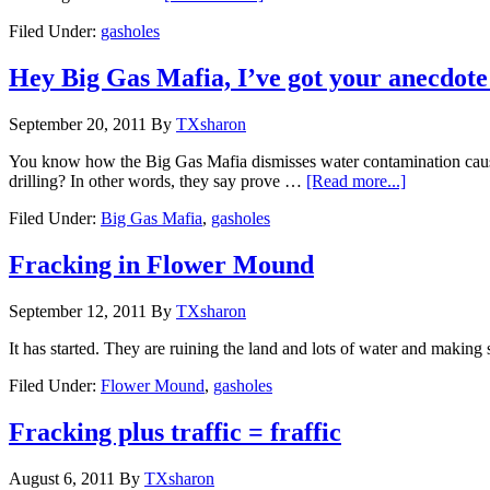
Filed Under:
gasholes
Hey Big Gas Mafia, I’ve got your anecdote
September 20, 2011
By
TXsharon
You know how the Big Gas Mafia dismisses water contamination caused f
drilling? In other words, they say prove …
[Read more...]
Filed Under:
Big Gas Mafia
,
gasholes
Fracking in Flower Mound
September 12, 2011
By
TXsharon
It has started. They are ruining the land and lots of water and making
Filed Under:
Flower Mound
,
gasholes
Fracking plus traffic = fraffic
August 6, 2011
By
TXsharon