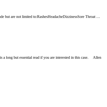
clude but are not limited to:RashesHeadacheDizzinessSore Throat …
 a long but essential read if you are interested in this case. Allen