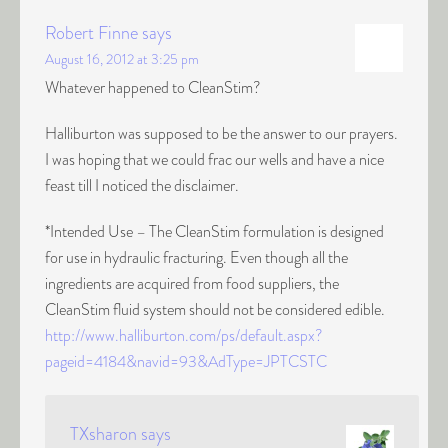
Robert Finne
says
August 16, 2012 at 3:25 pm
Whatever happened to CleanStim?
Halliburton was supposed to be the answer to our prayers.
I was hoping that we could frac our wells and have a nice
feast till I noticed the disclaimer.
*Intended Use – The CleanStim formulation is designed
for use in hydraulic fracturing. Even though all the
ingredients are acquired from food suppliers, the
CleanStim fluid system should not be considered edible.
http://www.halliburton.com/ps/default.aspx?
pageid=4184&navid=93&AdType=JPTCSTC
TXsharon
says