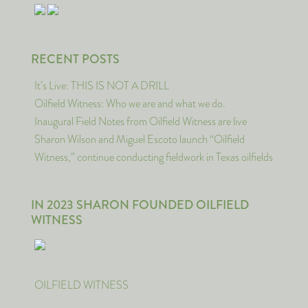
RECENT POSTS
It’s Live: THIS IS NOT A DRILL
Oilfield Witness: Who we are and what we do.
Inaugural Field Notes from Oilfield Witness are live
Sharon Wilson and Miguel Escoto launch “Oilfield
Witness,” continue conducting fieldwork in Texas oilfields
IN 2023 SHARON FOUNDED OILFIELD
WITNESS
OILFIELD WITNESS