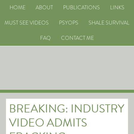
HOME
ABOUT
PUBLICATIONS
LINKS
MUST SEE VIDEOS
PSYOPS
SHALE SURVIVAL
FAQ
CONTACT ME
BREAKING: INDUSTRY
VIDEO ADMITS