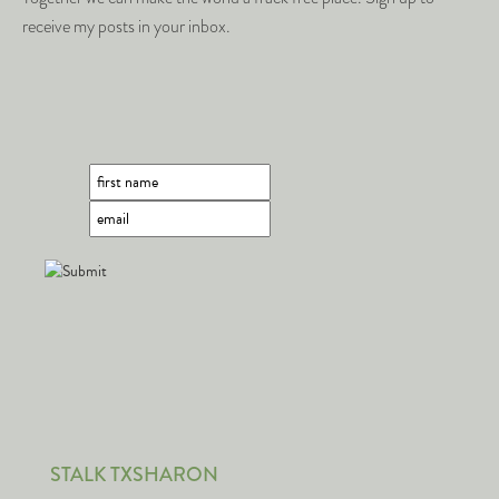
receive my posts in your inbox.
STALK TXSHARON