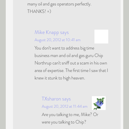
many oil and gas operators perfectly.
THANKS! =)
Mike Knapp
says
August 20, 2012 at 10:41 am
You don’t want to address big time
business man and oil and gas guru Chip
Northrup can’t sniff out a scam in his own
area of expertise. The first time I saw that I
knew it stunk to high heaven.
TXsharon
says
August 20, 2012 at 11:44 am
Are you talking to me, Mike? Or
were you talking to Chip?