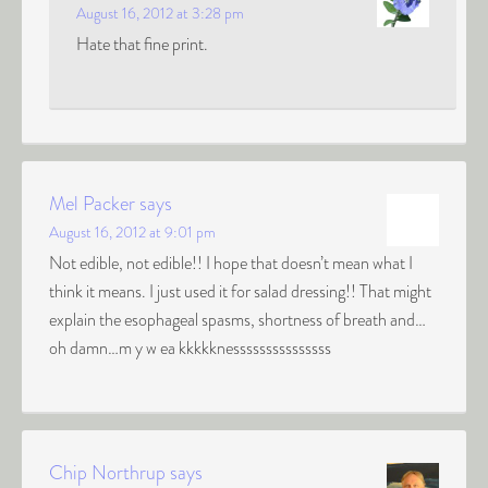
August 16, 2012 at 3:28 pm
Hate that fine print.
Mel Packer
says
August 16, 2012 at 9:01 pm
Not edible, not edible!! I hope that doesn’t mean what I
think it means. I just used it for salad dressing!! That might
explain the esophageal spasms, shortness of breath and…
oh damn…m y w ea kkkkknesssssssssssssss
Chip Northrup
says