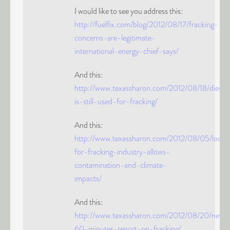
I would like to see you address this:
http://fuelfix.com/blog/2012/08/17/fracking-
concerns-are-legitimate-
international-energy-chief-says/
And this:
http://www.texassharon.com/2012/08/18/diesel
is-still-used-for-fracking/
And this:
http://www.texassharon.com/2012/08/05/looph
for-fracking-industry-allows-
contamination-and-climate-
impacts/
And this:
http://www.texassharon.com/2012/08/20/new-
60-minutes-report-on-fracking/