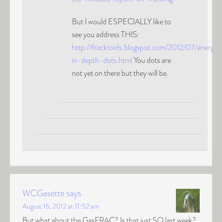
But I would ESPECIALLY like to
see you address THIS:
http://fracktoids.blogspot.com/2012/07/energy-
in-depth-dots.html
You dots are
not yet on there but they will be.
WCGasette
says
August 16, 2012 at 11:52 am
But what about the GasFRAC? Is that just SO last week?