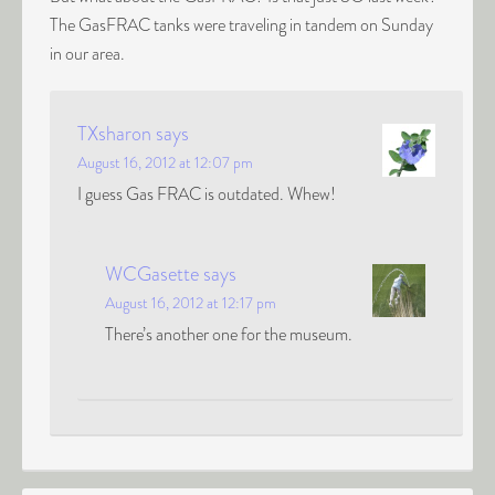
The GasFRAC tanks were traveling in tandem on Sunday
in our area.
TXsharon
says
August 16, 2012 at 12:07 pm
I guess Gas FRAC is outdated. Whew!
WCGasette
says
August 16, 2012 at 12:17 pm
There’s another one for the museum.