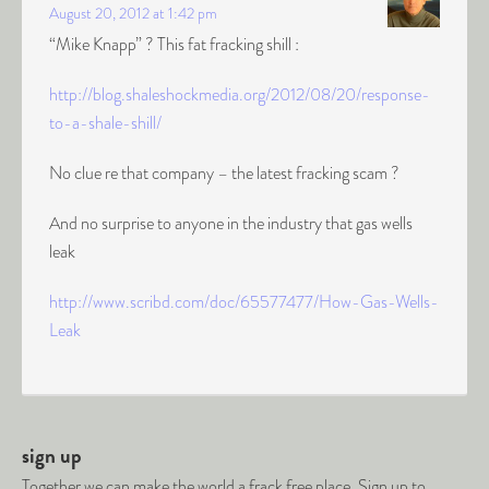
August 20, 2012 at 1:42 pm
“Mike Knapp” ? This fat fracking shill :
http://blog.shaleshockmedia.org/2012/08/20/response-
to-a-shale-shill/
No clue re that company – the latest fracking scam ?
And no surprise to anyone in the industry that gas wells
leak
http://www.scribd.com/doc/65577477/How-Gas-Wells-
Leak
sign up
Together we can make the world a frack free place. Sign up to