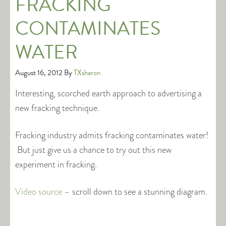
FRACKING
CONTAMINATES
WATER
August 16, 2012
By
TXsharon
Interesting, scorched earth approach to advertising a
new fracking technique.
Fracking industry admits fracking contaminates water!
But just give us a chance to try out this new
experiment in fracking.
Video source
– scroll down to see a stunning diagram.