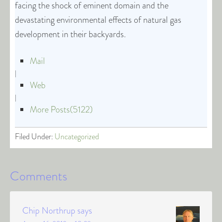
facing the shock of eminent domain and the
devastating environmental effects of natural gas
development in their backyards.
Mail
|
Web
|
More Posts(5122)
Filed Under:
Uncategorized
Comments
Chip Northrup
says