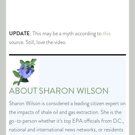
UPDATE
: This may be a myth according to
this
source. Still, love the video.
ABOUT
SHARON WILSON
Sharon Wilson is considered a leading citizen expert on
the impacts of shale oil and gas extraction. She is the
go-to person whether it’s top EPA officials from D.C.,
national and international news networks, or residents