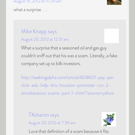
August 16, 2012 at 10:29 am
what a surprise . . .
Mike Knapp
says
August 20, 2012 at 12:31 am
What a surprise that a seasoned oil and gas guy
couldn’t sniff out that his was a scam. Literally, a fake
company set up to bilk investors.
http://seekingalpha.com/article/808601-pay-per-
click-ads-help-this-houston-promoter-run-2-
simultaneous-scams-part-1-chmr?source=yahoo
TXsharon
says
August 20, 2012 at 7:39 am
Love that definition of a scam because it fits