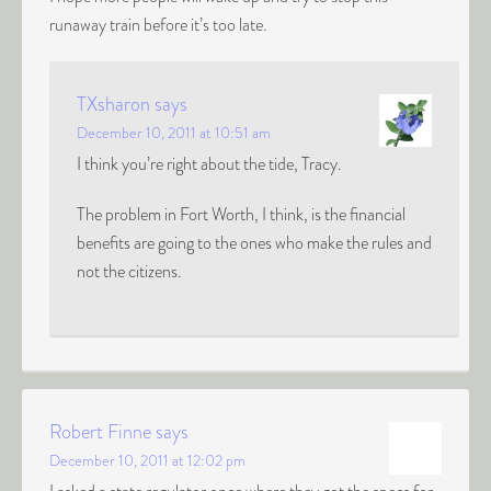
runaway train before it’s too late.
TXsharon
says
December 10, 2011 at 10:51 am
I think you’re right about the tide, Tracy.
The problem in Fort Worth, I think, is the financial
benefits are going to the ones who make the rules and
not the citizens.
Robert Finne
says
December 10, 2011 at 12:02 pm