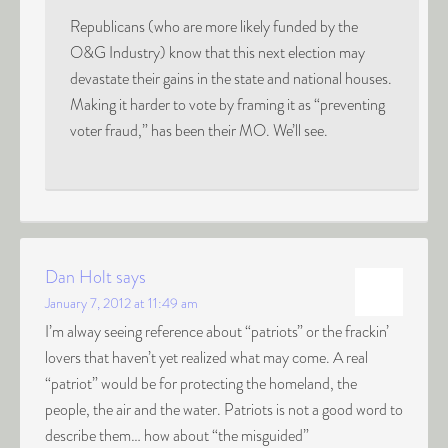
Republicans (who are more likely funded by the
O&G Industry) know that this next election may
devastate their gains in the state and national houses.
Making it harder to vote by framing it as “preventing
voter fraud,” has been their MO. We’ll see.
Dan Holt
says
January 7, 2012 at 11:49 am
I’m alway seeing reference about “patriots” or the frackin’
lovers that haven’t yet realized what may come. A real
“patriot” would be for protecting the homeland, the
people, the air and the water. Patriots is not a good word to
describe them… how about “the misguided”