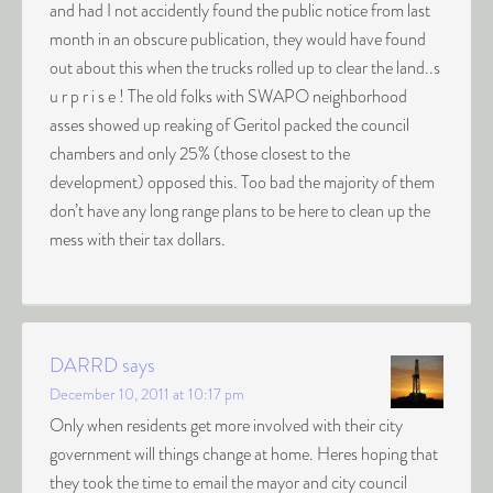
and had I not accidently found the public notice from last
month in an obscure publication, they would have found
out about this when the trucks rolled up to clear the land..s
u r p r i s e ! The old folks with SWAPO neighborhood
asses showed up reaking of Geritol packed the council
chambers and only 25% (those closest to the
development) opposed this. Too bad the majority of them
don’t have any long range plans to be here to clean up the
mess with their tax dollars.
DARRD
says
December 10, 2011 at 10:17 pm
Only when residents get more involved with their city
government will things change at home. Heres hoping that
they took the time to email the mayor and city council