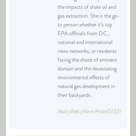
the impacts of shale oil and
gas extraction. She is the go-
to person whether it’s top
EPA officials from D.C.,
national and international
news networks, or residents
facing the shock of eminent
domain and the devastating
environmental effects of
natural gas development in
their backyards.
Mail
Web
More Posts(5122)
|
|