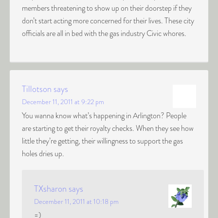
members threatening to show up on their doorstep if they
don’t start acting more concerned for their lives. These city
officials are all in bed with the gas industry Civic whores.
Tillotson
says
December 11, 2011 at 9:22 pm
You wanna know what’s happening in Arlington? People
are starting to get their royalty checks. When they see how
little they’re getting, their willingness to support the gas
holes dries up.
TXsharon
says
December 11, 2011 at 10:18 pm
=)