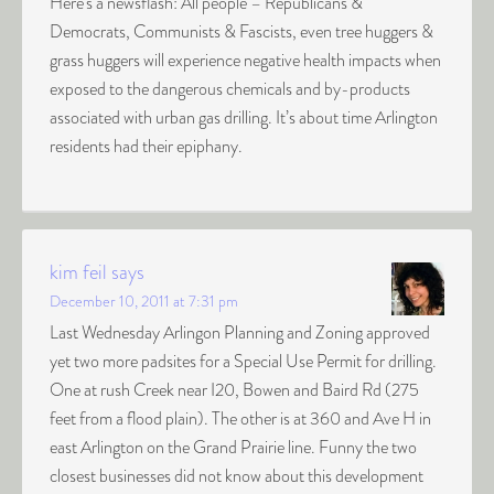
Here’s a newsflash: All people – Republicans &
Democrats, Communists & Fascists, even tree huggers &
grass huggers will experience negative health impacts when
exposed to the dangerous chemicals and by-products
associated with urban gas drilling. It’s about time Arlington
residents had their epiphany.
kim feil
says
December 10, 2011 at 7:31 pm
Last Wednesday Arlingon Planning and Zoning approved
yet two more padsites for a Special Use Permit for drilling.
One at rush Creek near I20, Bowen and Baird Rd (275
feet from a flood plain). The other is at 360 and Ave H in
east Arlington on the Grand Prairie line. Funny the two
closest businesses did not know about this development