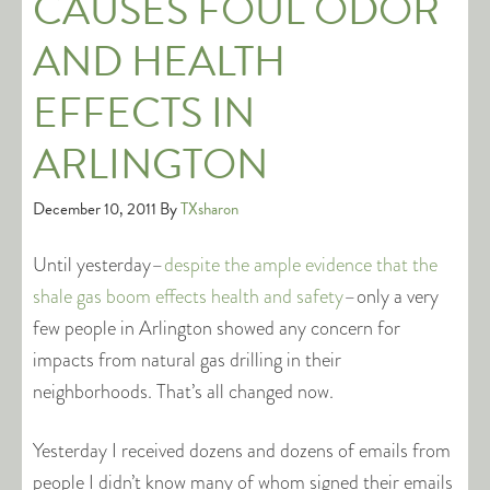
CAUSES FOUL ODOR
AND HEALTH
EFFECTS IN
ARLINGTON
December 10, 2011
By
TXsharon
Until yesterday–
despite the ample evidence that the
shale gas boom effects health and safety
–only a very
few people in Arlington showed any concern for
impacts from natural gas drilling in their
neighborhoods. That’s all changed now.
Yesterday I received dozens and dozens of emails from
people I didn’t know many of whom signed their emails