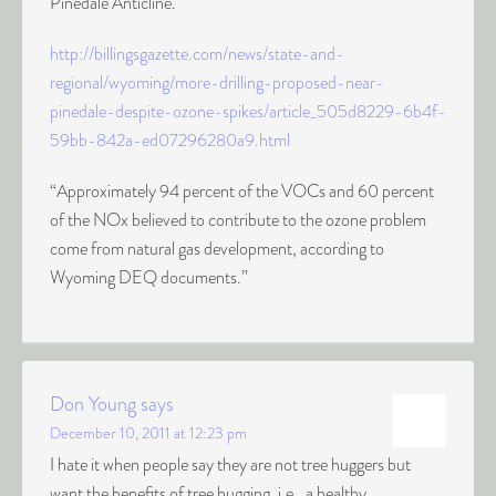
Pinedale Anticline.
http://billingsgazette.com/news/state-and-
regional/wyoming/more-drilling-proposed-near-
pinedale-despite-ozone-spikes/article_505d8229-6b4f-
59bb-842a-ed07296280a9.html
“Approximately 94 percent of the VOCs and 60 percent
of the NOx believed to contribute to the ozone problem
come from natural gas development, according to
Wyoming DEQ documents.”
Don Young
says
December 10, 2011 at 12:23 pm
I hate it when people say they are not tree huggers but
want the benefits of tree hugging, i.e., a healthy