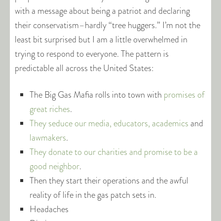
with a message about being a patriot and declaring
their conservatism–hardly “tree huggers.” I’m not the
least bit surprised but I am a little overwhelmed in
trying to respond to everyone. The pattern is
predictable all across the United States:
The Big Gas Mafia rolls into town with
promises of
great riches
.
They seduce our media, educators, academics
and
lawmakers
.
They donate to our charities and promise to be a
good neighbor
.
Then they start their operations and the awful
reality of life in the gas patch sets in.
Headaches