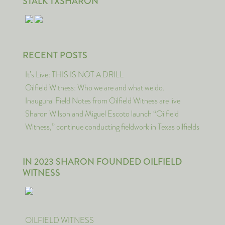
STALK TXSHARON
RECENT POSTS
It’s Live: THIS IS NOT A DRILL
Oilfield Witness: Who we are and what we do.
Inaugural Field Notes from Oilfield Witness are live
Sharon Wilson and Miguel Escoto launch “Oilfield
Witness,” continue conducting fieldwork in Texas oilfields
IN 2023 SHARON FOUNDED OILFIELD
WITNESS
OILFIELD WITNESS