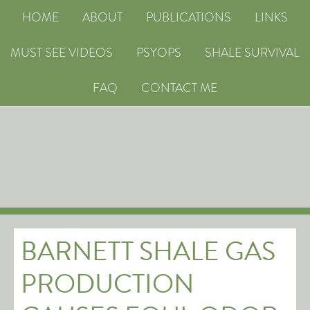
HOME
ABOUT
PUBLICATIONS
LINKS
MUST SEE VIDEOS
PSYOPS
SHALE SURVIVAL
FAQ
CONTACT ME
BARNETT SHALE GAS
PRODUCTION