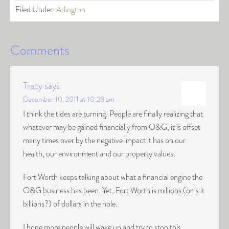
Filed Under:
Arlington
Comments
Tracy
says
December 10, 2011 at 10:28 am
I think the tides are turning. People are finally realizing that
whatever may be gained financially from O&G, it is offset
many times over by the negative impact it has on our
health, our environment and our property values.
Fort Worth keeps talking about what a financial engine the
O&G business has been. Yet, Fort Worth is millions (or is it
billions?) of dollars in the hole.
I hope more people will wake up and try to stop this