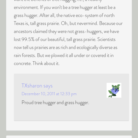
environment. If you won’t be a tree hugger at least be a
grass hugger. After all, the native eco-system of north
Texas is, tall grass prairie. Oh, but nevermind. Because our
ancestors claimed they were not grass-huggers, we have
lost 99.5% of our beautiful, tall grass prairie. Scientists
now tell us prairies are as rich and ecologically diverse as
rain forests. But we plowed it all under or covered it in
concrete. Think about it.
TXsharon
says
December 10, 2011 at 12:33 pm
Proud tree hugger and grass hugger.