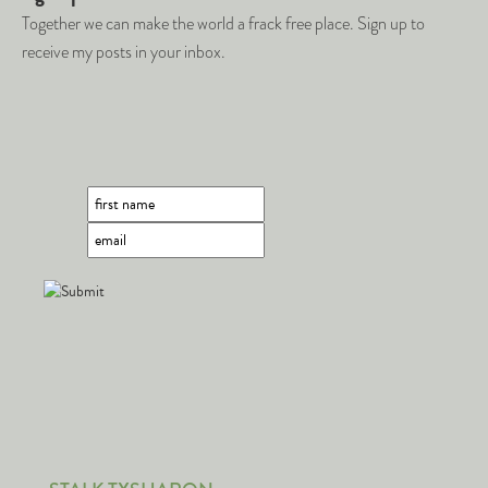
Together we can make the world a frack free place. Sign up to
receive my posts in your inbox.