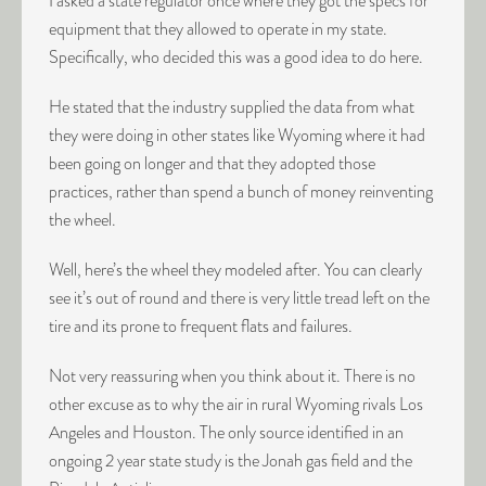
I asked a state regulator once where they got the specs for
equipment that they allowed to operate in my state.
Specifically, who decided this was a good idea to do here.
He stated that the industry supplied the data from what
they were doing in other states like Wyoming where it had
been going on longer and that they adopted those
practices, rather than spend a bunch of money reinventing
the wheel.
Well, here’s the wheel they modeled after. You can clearly
see it’s out of round and there is very little tread left on the
tire and its prone to frequent flats and failures.
Not very reassuring when you think about it. There is no
other excuse as to why the air in rural Wyoming rivals Los
Angeles and Houston. The only source identified in an
ongoing 2 year state study is the Jonah gas field and the