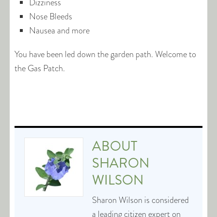
Dizziness
Nose Bleeds
Nausea and more
You have been led down the garden path. Welcome to
the Gas Patch.
ABOUT
SHARON
WILSON
Sharon Wilson is considered
a leading citizen expert on