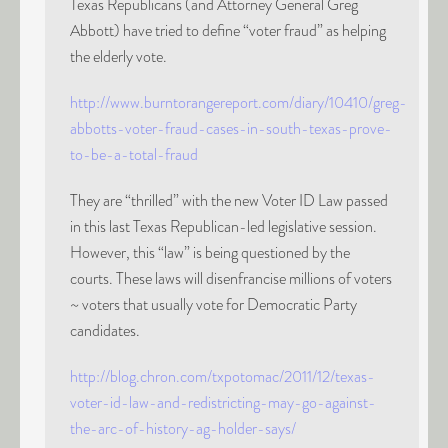
Texas Republicans (and Attorney General Greg
Abbott) have tried to define “voter fraud” as helping
the elderly vote.
http://www.burntorangereport.com/diary/10410/greg-
abbotts-voter-fraud-cases-in-south-texas-prove-
to-be-a-total-fraud
They are “thrilled” with the new Voter ID Law passed
in this last Texas Republican-led legislative session.
However, this “law” is being questioned by the
courts. These laws will disenfrancise millions of voters
~ voters that usually vote for Democratic Party
candidates.
http://blog.chron.com/txpotomac/2011/12/texas-
voter-id-law-and-redistricting-may-go-against-
the-arc-of-history-ag-holder-says/