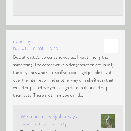
none
says
December 18, 2011 at 5:53 am
But, at least 25 percent showed up. I was thinking the
same thing. The conservative older generation are usually
the only ones who vote so if you could get people to vote
over the internet or find another way or make it easy that
would help. I believe you can go door to door and help
them vote. There are things you can do.
Westchester Neighbor
says
December 18, 2011 at 1:33 pm