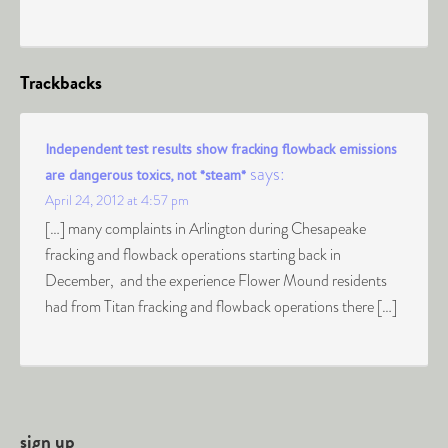
Trackbacks
Independent test results show fracking flowback emissions
says:
are dangerous toxics, not *steam*
April 24, 2012 at 4:57 pm
[…] many complaints in Arlington during Chesapeake
fracking and flowback operations starting back in
December, and the experience Flower Mound residents
had from Titan fracking and flowback operations there […]
sign up