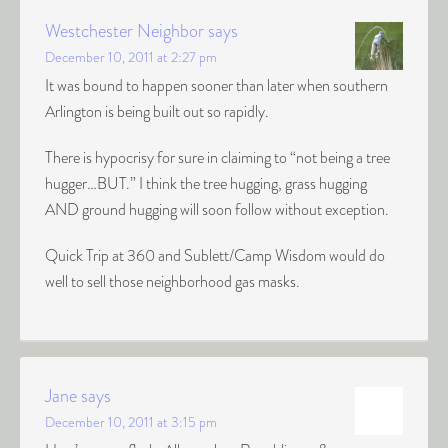
Westchester Neighbor
says
December 10, 2011 at 2:27 pm
It was bound to happen sooner than later when southern
Arlington is being built out so rapidly.
There is hypocrisy for sure in claiming to “not being a tree
hugger…BUT.” I think the tree hugging, grass hugging
AND ground hugging will soon follow without exception.
Quick Trip at 360 and Sublett/Camp Wisdom would do
well to sell those neighborhood gas masks.
Jane
says
December 10, 2011 at 3:15 pm