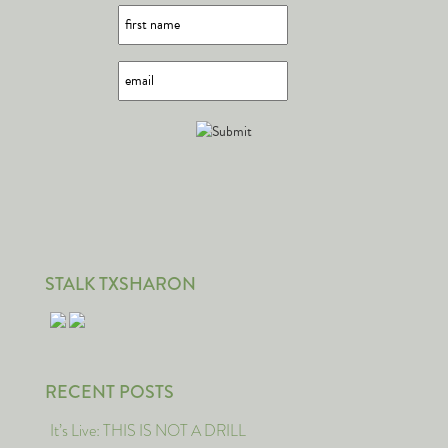
STALK TXSHARON
RECENT POSTS
It’s Live: THIS IS NOT A DRILL