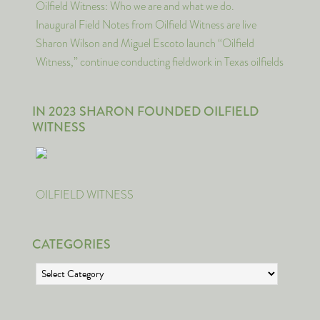
Oilfield Witness: Who we are and what we do.
Inaugural Field Notes from Oilfield Witness are live
Sharon Wilson and Miguel Escoto launch “Oilfield
Witness,” continue conducting fieldwork in Texas oilfields
IN 2023 SHARON FOUNDED OILFIELD
WITNESS
OILFIELD WITNESS
CATEGORIES
Categories