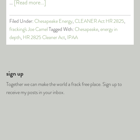
…
[Read more...]
Filed Under:
Chesapeake Energy
,
CLEANER Act HR 2825
,
fracking's Joe Camel
Tagged With:
Chesapeake
,
energy in
depth
,
HR 2825 Cleaner Act
,
IPAA
sign up
Together we can make the world a frack free place. Sign up to
receive my posts in your inbox.