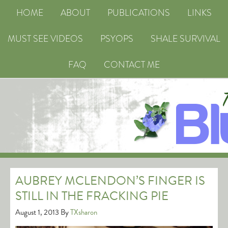
HOME
ABOUT
PUBLICATIONS
LINKS
MUST SEE VIDEOS
PSYOPS
SHALE SURVIVAL
FAQ
CONTACT ME
AUBREY MCLENDON’S FINGER IS
STILL IN THE FRACKING PIE
August 1, 2013
By
TXsharon