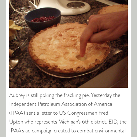
Aubrey is still poking the fracking pie. Yesterday the
Independent Petroleum Association of America
(IPAA) sent a letter to US Congressman Fred
Upton who represents Michigan's 6th district. EID, the
IPAA's ad campaign created to combat environmental