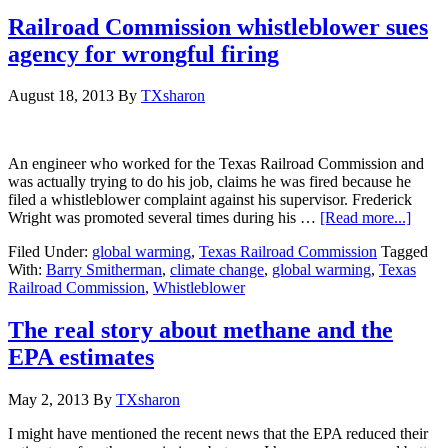
Railroad Commission whistleblower sues
agency for wrongful firing
August 18, 2013
By
TXsharon
An engineer who worked for the Texas Railroad Commission and
was actually trying to do his job, claims he was fired because he
filed a whistleblower complaint against his supervisor. Frederick
Wright was promoted several times during his …
[Read more...]
Filed Under:
global warming
,
Texas Railroad Commission
Tagged
With:
Barry Smitherman
,
climate change
,
global warming
,
Texas
Railroad Commission
,
Whistleblower
The real story about methane and the
EPA estimates
May 2, 2013
By
TXsharon
I might have mentioned the recent news that the EPA reduced their