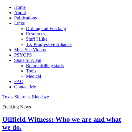
Home
About
Publications
Links
Drilling and Fracking
Resources
Stuff I Like
TX Progressive Alliance
Must See Videos
PSYOPS
Shale Survival
Before drilling starts
Tools
Medical
FAQ
Contact Me
Texas Sharon's Bluedaze
Fracking News
Oilfield Witness: Who we are and what
we do.