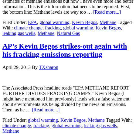
estimates of methane emissions but now I have even more and better
information. This is the information that needs to be reported. First,
the bottom line: Methane levels are way too …
[Read more...]
Filed Under:
EPA
,
global warming
,
Kevin Begos
,
Methane
Tagged
With:
climate change
,
fracking
,
global warming
,
Kevin Begos
,
leaking gas wells
,
Methane
,
Natural Gas
AP’s Kevin Begos strikes-out again with
his fracking emissions reporting
April 29, 2013
By
TXsharon
The Associated Press headline reads "EPA METHANE REPORT
FURTHER DIVIDES FRACKING CAMPS." Kevin Begos (I
might have mentioned him previously) leads with a false statement
about environmentalists being divided by the news on emissions.
Then, as he …
[Read more...]
Filed Under:
global warming
,
Kevin Begos
,
Methane
Tagged With:
climate change
,
fracking
,
global warming
,
leaking gas wells
,
Methane