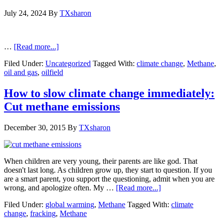
July 24, 2024
By
TXsharon
…
[Read more...]
Filed Under:
Uncategorized
Tagged With:
climate change
,
Methane
,
oil and gas
,
oilfield
How to slow climate change immediately:
Cut methane emissions
December 30, 2015
By
TXsharon
When children are very young, their parents are like god. That
doesn't last long. As children grow up, they start to question. If you
are a smart parent, you support the questioning, admit when you are
wrong, and apologize often. My …
[Read more...]
Filed Under:
global warming
,
Methane
Tagged With:
climate
change
,
fracking
,
Methane