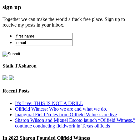
sign up
Together we can make the world a frack free place. Sign up to
receive my posts in your inbox.
Stalk TXsharon
Recent Posts
It’s Live: THIS IS NOT A DRILL
Oilfield Witness: Who we are and what we do.
Inaugural Field Notes from Oilfield Witness are live
Sharon Wilson and Miguel Escoto launch “Oilfield Witness,”
continue conducting fieldwork in Texas oilfields
In 2023 Sharon Founded Oilfield Witness