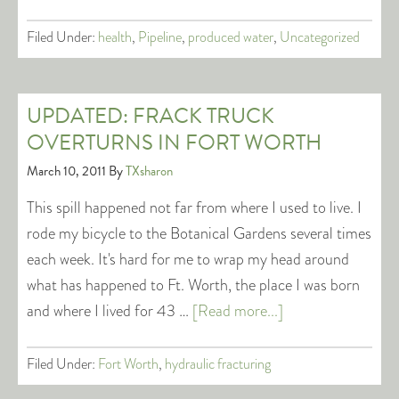
Filed Under:
health
,
Pipeline
,
produced water
,
Uncategorized
UPDATED: FRACK TRUCK
OVERTURNS IN FORT WORTH
March 10, 2011
By
TXsharon
This spill happened not far from where I used to live. I
rode my bicycle to the Botanical Gardens several times
each week. It's hard for me to wrap my head around
what has happened to Ft. Worth, the place I was born
and where I lived for 43 …
[Read more...]
Filed Under:
Fort Worth
,
hydraulic fracturing