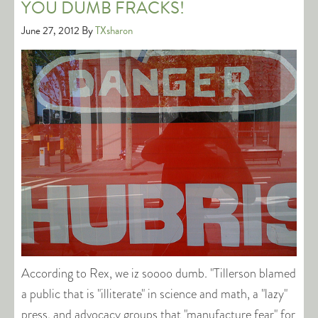
YOU DUMB FRACKS!
June 27, 2012
By
TXsharon
According to Rex, we iz soooo dumb. "Tillerson blamed
a public that is "illiterate" in science and math, a "lazy"
press, and advocacy groups that "manufacture fear" for