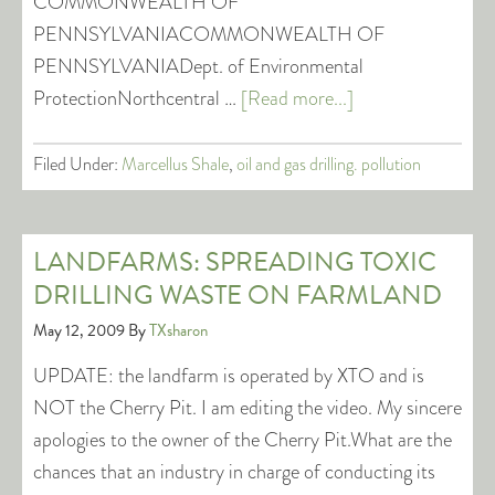
COMMONWEALTH OF
PENNSYLVANIACOMMONWEALTH OF
PENNSYLVANIADept. of Environmental
ProtectionNorthcentral …
[Read more...]
Filed Under:
Marcellus Shale
,
oil and gas drilling. pollution
LANDFARMS: SPREADING TOXIC
DRILLING WASTE ON FARMLAND
May 12, 2009
By
TXsharon
UPDATE: the landfarm is operated by XTO and is
NOT the Cherry Pit. I am editing the video. My sincere
apologies to the owner of the Cherry Pit.What are the
chances that an industry in charge of conducting its