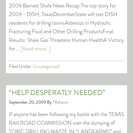
2009 Barnett Shale News Recap:The top story for
2009 - DISH, TexasDecemberState will test DISH
residents for drilling toxinsAsbestos in Hydraulic
Fracturing Fluid and Other Drilling ProductsFinal
Results: Shale Gas Threatens Human HealthA Victory
for …
[Read more...]
Filed Under:
Uncategorized
“HELP DESPERATLY NEEDED”
September 20, 2009
By
TXsharon
If anyone has been following my battle with the TEXAS
RAILROAD COMMISSION over the dumping of
TOXIC DRILLING WASTE IN “LANDFARMS” and