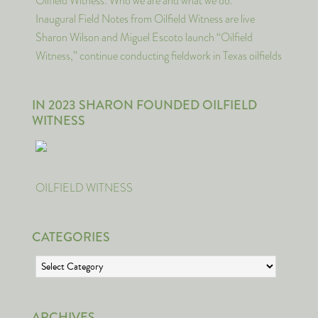
Oilfield Witness: Who we are and what we do.
Inaugural Field Notes from Oilfield Witness are live
Sharon Wilson and Miguel Escoto launch “Oilfield
Witness,” continue conducting fieldwork in Texas oilfields
IN 2023 SHARON FOUNDED OILFIELD
WITNESS
OILFIELD WITNESS
CATEGORIES
Categories
ARCHIVES