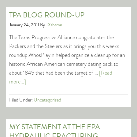
TPA BLOG ROUND-UP
January 24, 2011
By
TXsharon
The Texas Progressive Alliance congratulates the
Packers and the Steelers as it brings you this week's
roundup.WhosPlayin helped organize a cleanup for an
historic African American cemetery dating back to
about 1845 that had been the target of …
[Read
more...]
Filed Under:
Uncategorized
MY STATEMENT AT THE EPA
HYDRAULIC FRACTURING