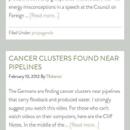
energy misconceptions in a speech at the Council on
Foreign …
[Read more...]
Filed Under:
propaganda
CANCER CLUSTERS FOUND NEAR
PIPELINES
February 10, 2012
By
TXsharon
The Germans are finding cancer clusters near pipelines
that carry flowback and produced water. I strongly
suggest you watch this video. For those who can't
watch videos on their computers, here are the Cliff
Notes. In the middle of the …
[Read more...]