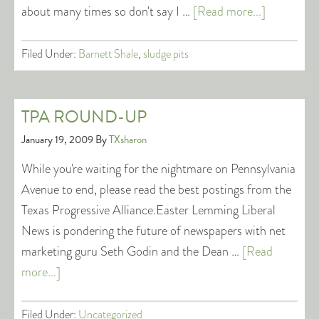
about many times so don't say I …
[Read more...]
Filed Under:
Barnett Shale
,
sludge pits
TPA ROUND-UP
January 19, 2009
By
TXsharon
While you're waiting for the nightmare on Pennsylvania
Avenue to end, please read the best postings from the
Texas Progressive Alliance.Easter Lemming Liberal
News is pondering the future of newspapers with net
marketing guru Seth Godin and the Dean …
[Read
more...]
Filed Under:
Uncategorized