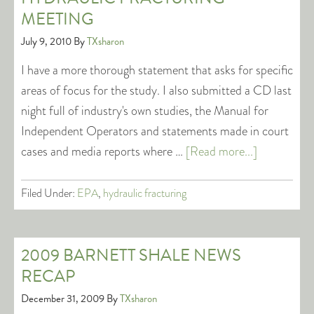
MEETING
July 9, 2010
By
TXsharon
I have a more thorough statement that asks for specific
areas of focus for the study. I also submitted a CD last
night full of industry's own studies, the Manual for
Independent Operators and statements made in court
cases and media reports where …
[Read more...]
Filed Under:
EPA
,
hydraulic fracturing
2009 BARNETT SHALE NEWS
RECAP
December 31, 2009
By
TXsharon