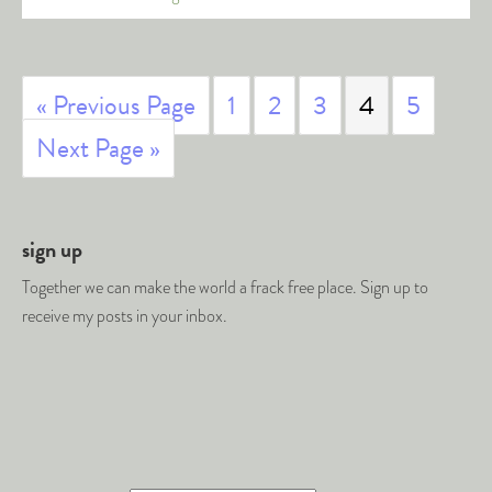
« Previous Page
1
2
3
4
5
Next Page »
sign up
Together we can make the world a frack free place. Sign up to
receive my posts in your inbox.