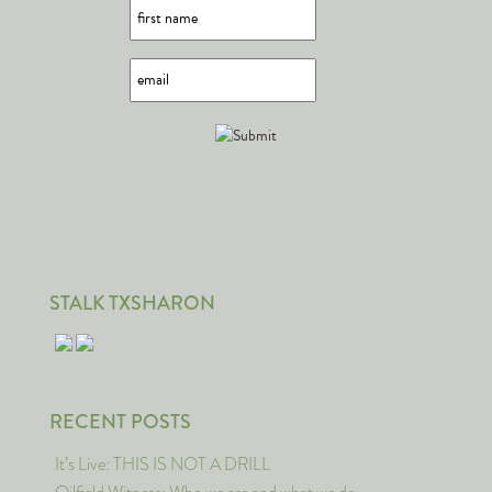
STALK TXSHARON
RECENT POSTS
It’s Live: THIS IS NOT A DRILL