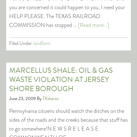
you are concerned it could happen to you, I need your
HELP PLEASE. The TEXAS RAILROAD
COMMISSION has stopped …
[Read more...]
Filed Under:
landfarm
MARCELLUS SHALE: OIL & GAS
WASTE VIOLATION AT JERSEY
SHORE BOROUGH
June 23, 2009
By
TXsharon
Pennsylvania citizens should watch the ditches on the
sides of the roads and the creeks because that stuff has
to go somewhere!N E W S R E L E A S E