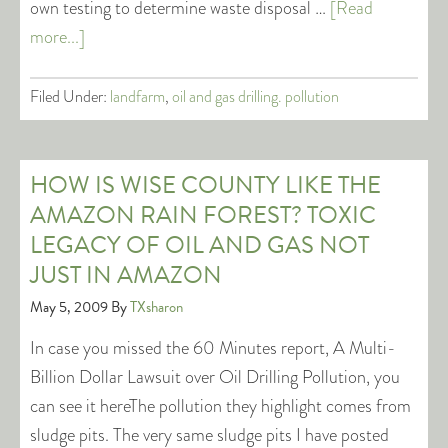
own testing to determine waste disposal …
[Read
more...]
Filed Under:
landfarm
,
oil and gas drilling. pollution
HOW IS WISE COUNTY LIKE THE
AMAZON RAIN FOREST? TOXIC
LEGACY OF OIL AND GAS NOT
JUST IN AMAZON
May 5, 2009
By
TXsharon
In case you missed the 60 Minutes report, A Multi-
Billion Dollar Lawsuit over Oil Drilling Pollution, you
can see it hereThe pollution they highlight comes from
sludge pits. The very same sludge pits I have posted