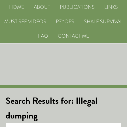
HOME
ABOUT
PUBLICATIONS
LINKS
MUST SEE VIDEOS
PSYOPS
SHALE SURVIVAL
FAQ
CONTACT ME
Search Results for: Illegal
dumping