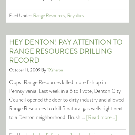
Filed Under:
Range Resources
,
Royalties
HEY DENTON! PAY ATTENTION TO
RANGE RESOURCES DRILLING
RECORD
October 11, 2009
By
TXsharon
Oops! Range Resources killed more fish up in
Pennsylvania. Last week in a 6 to 1 vote, Denton City
Council opened the door to dirty industry and allowed
Range Resources to drill 5 natural gas wells right next
to a Denton neighborhood. Brush …
[Read more...]