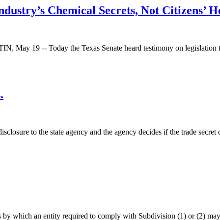
ndustry’s Chemical Secrets, Not Citizens’ H
 May 19 -- Today the Texas Senate heard testimony on legislation tou
.
 disclosure to the state agency and the agency decides if the trade secr
by which an entity required to comply with Subdivision (1) or (2) may 