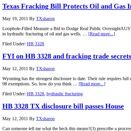
Texas Fracking Bill Protects Oil and Gas I
May 19, 2011
By
TXsharon
Loophole-Filled Measure a Bid to Dodge Real Public OversightAUSTIN,
in hydraulic fracturing of oil and gas wells. …
[Read more...]
Filed Under:
HB 3328
FYI on HB 3328 and fracking trade secrets
May 12, 2011
By
TXsharon
Wyoming has the strongest disclosure to date. Their rule requires full
98 exemptions. So, how do you think …
[Read more...]
Filed Under:
HB 3328
,
hydraulic fracturing
HB 3328 TX disclosure bill passes House
May 12, 2011
By
TXsharon
Can someone tell me what the heck this means?(3) prescribe a process 