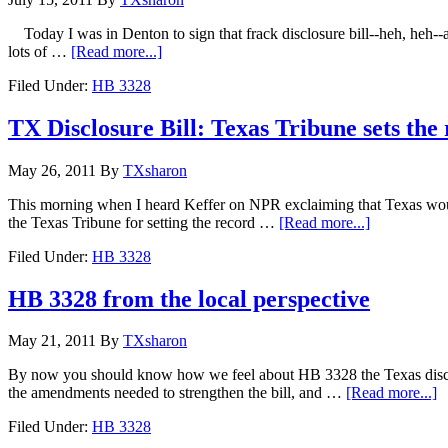
Today I was in Denton to sign that frack disclosure bill--heh, heh--an
lots of …
[Read more...]
Filed Under:
HB 3328
TX Disclosure Bill: Texas Tribune sets the 
May 26, 2011
By
TXsharon
This morning when I heard Keffer on NPR exclaiming that Texas would b
the Texas Tribune for setting the record …
[Read more...]
Filed Under:
HB 3328
HB 3328 from the local perspective
May 21, 2011
By
TXsharon
By now you should know how we feel about HB 3328 the Texas disclos
the amendments needed to strengthen the bill, and …
[Read more...]
Filed Under:
HB 3328