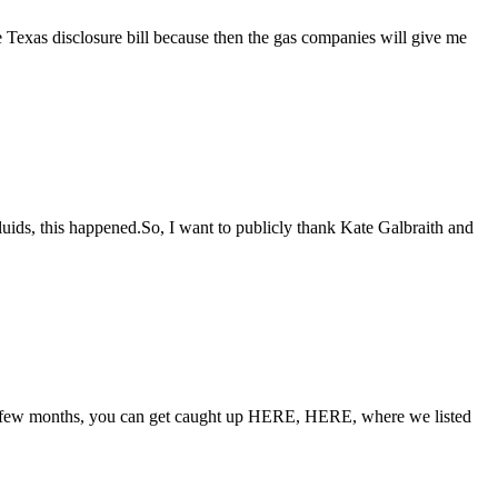
he Texas disclosure bill because then the gas companies will give me
luids, this happened.So, I want to publicly thank Kate Galbraith and
st few months, you can get caught up HERE, HERE, where we listed