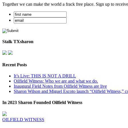
Together we can make the world a frack free place. Sign up to receiv
Stalk TXsharon
Recent Posts
It’s Live: THIS IS NOT A DRILL
Oilfield Witness: Who we are and what we do.
Inaugural Field Notes from Oilfield Witness are live
Sharon Wilson and Miguel Escoto launch “Oilfield Witness,” co
In 2023 Sharon Founded Oilfield Witness
OILFIELD WITNESS