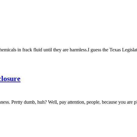
hemicals in frack fluid until they are harmless.I guess the Texas Legis
closure
ss. Pretty dumb, huh? Well, pay attention, people, because you are play