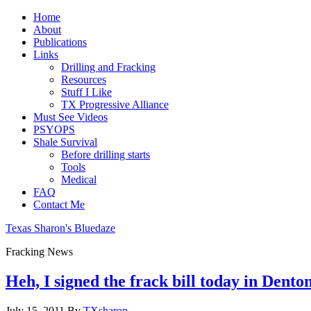
Home
About
Publications
Links
Drilling and Fracking
Resources
Stuff I Like
TX Progressive Alliance
Must See Videos
PSYOPS
Shale Survival
Before drilling starts
Tools
Medical
FAQ
Contact Me
Texas Sharon's Bluedaze
Fracking News
Heh, I signed the frack bill today in Dento
July 15, 2011
By
TXsharon