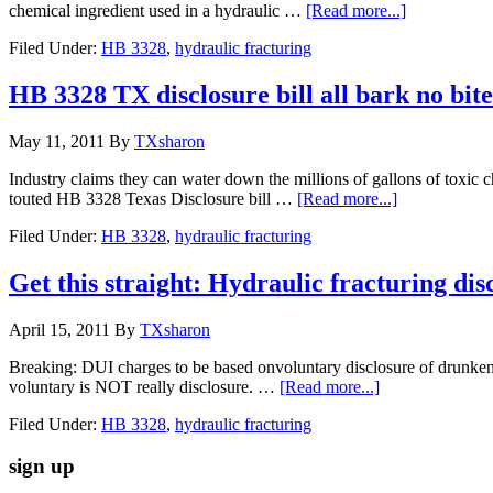
chemical ingredient used in a hydraulic …
[Read more...]
Filed Under:
HB 3328
,
hydraulic fracturing
HB 3328 TX disclosure bill all bark no bite
May 11, 2011
By
TXsharon
Industry claims they can water down the millions of gallons of toxic c
touted HB 3328 Texas Disclosure bill …
[Read more...]
Filed Under:
HB 3328
,
hydraulic fracturing
Get this straight: Hydraulic fracturing dis
April 15, 2011
By
TXsharon
Breaking: DUI charges to be based onvoluntary disclosure of drunkenne
voluntary is NOT really disclosure. …
[Read more...]
Filed Under:
HB 3328
,
hydraulic fracturing
sign up