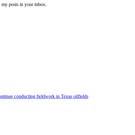
e my posts in your inbox.
ntinue conducting fieldwork in Texas oilfields