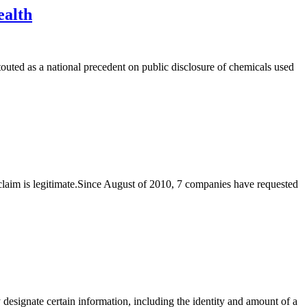
ealth
ted as a national precedent on public disclosure of chemicals used
et claim is legitimate.Since August of 2010, 7 companies have requested
designate certain information, including the identity and amount of a