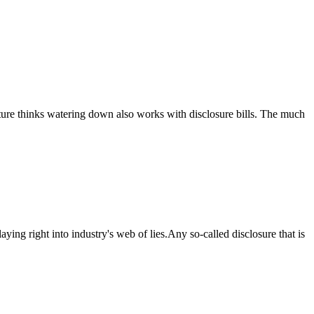
lature thinks watering down also works with disclosure bills. The much
ing right into industry's web of lies.Any so-called disclosure that is