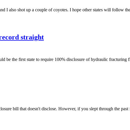
d I also shot up a couple of coyotes. I hope other states will follow t
record straight
e the first state to require 100% disclosure of hydraulic fracturing f
ure bill that doesn't disclose. However, if you slept through the pa