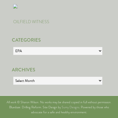
OILFIELD WITNESS
CATEGORIES
Categories
ARCHIVES
Archives
All work © Sharon Wilson. No works may be shared copied in full without permission.
Bluedaze: Drilling Reform. Site Design by
Sumy Designs
. Powered by those who
advocate for a safe and healthy environment.