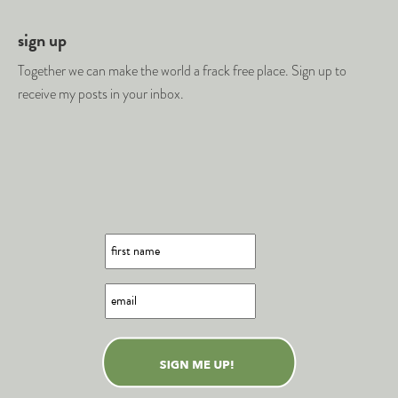
sign up
Together we can make the world a frack free place. Sign up to
receive my posts in your inbox.