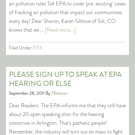
air pollution rules Tell EPA to cover 'pre-existing' cases
of fracking air pollution that impact our communities
every day! Dear Sharon, Karen Siltlove of Silt, CO
knows that we …
[Read more...]
Filed Under:
EPA
PLEASE SIGN UP TO SPEAK AT EPA
HEARING OR ELSE
September 28, 2011
By
TXsharon
Dear Readers: The EPA informs me that they still have
about 20 open speaking slots for the hearing
tomorrow in Arlington. That's pathetic people!
Remember, the industry will turn out en mass to fight