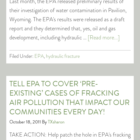
Last month, the EPA released preliminary results of
their investigation of water contamination in Pavilion,
Wyoming. The EPA's results were released as a draft
report and they determined that, yes, oil and gas
development, including hydraulic …
[Read more...]
Filed Under:
EPA
,
hydraulic fracture
TELL EPA TO COVER ‘PRE-
EXISTING’ CASES OF FRACKING
AIR POLLUTION THAT IMPACT OUR
COMMUNITIES EVERY DAY!
October 18, 2011
By
TXsharon
TAKE ACTION: Help patch the hole in EPA's fracking