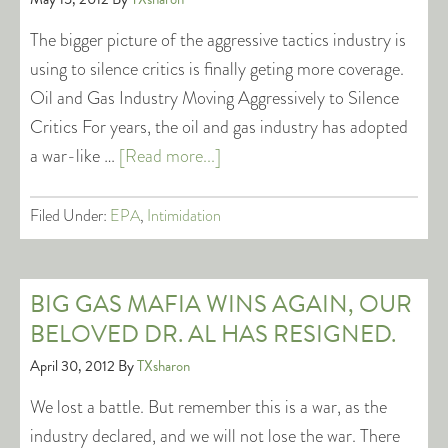
The bigger picture of the aggressive tactics industry is
using to silence critics is finally geting more coverage.
Oil and Gas Industry Moving Aggressively to Silence
Critics For years, the oil and gas industry has adopted
a war-like …
[Read more...]
Filed Under:
EPA
,
Intimidation
BIG GAS MAFIA WINS AGAIN, OUR
BELOVED DR. AL HAS RESIGNED.
April 30, 2012
By
TXsharon
We lost a battle. But remember this is a war, as the
industry declared, and we will not lose the war. There