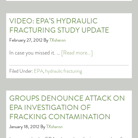
VIDEO: EPA’S HYDRAULIC
FRACTURING STUDY UPDATE
February 27, 2012
By
TXsharon
In case you missed it. …
[Read more...]
Filed Under:
EPA
,
hydraulic fracturing
GROUPS DENOUNCE ATTACK ON
EPA INVESTIGATION OF
FRACKING CONTAMINATION
January 18, 2012
By
TXsharon