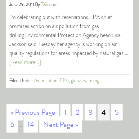
June 29, 2011
By
TXsharon
I'm celebrating but with reservations.EPA chief
promises action on air pollution from gas
drillingEnvironmental Protection Agency head Lisa
Jackson said Tuesday her agency is working on air
quality regulations for areas impacted by natural gas …
[Read more...]
Filed Under:
Air pollution
,
EPA
,
global warming
« Previous Page
1
2
3
4
5
6
14
Next Page »
…