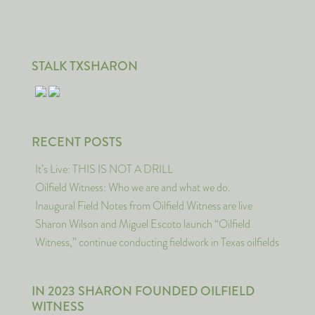
STALK TXSHARON
RECENT POSTS
It’s Live: THIS IS NOT A DRILL
Oilfield Witness: Who we are and what we do.
Inaugural Field Notes from Oilfield Witness are live
Sharon Wilson and Miguel Escoto launch “Oilfield
Witness,” continue conducting fieldwork in Texas oilfields
IN 2023 SHARON FOUNDED OILFIELD
WITNESS