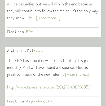
will be casualties but we will win in the end because
they will continue to follow the recipe. It's the only way
they know. "If …
[Read more...]
Filed Under:
EPA
April 18, 2012
By
TXsharon
The EPA has issued new air rules for the oil & gas
industry. And we have issued a response. Here is a
great summary of the new rules. …
[Read more...]
http://www.texassharon.com/2012/04/18/6685/
Filed Under:
Air pollution
,
EPA