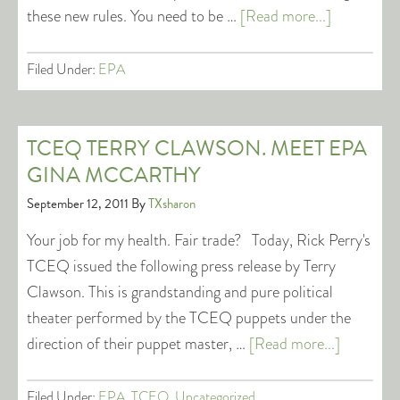
these new rules. You need to be …
[Read more...]
Filed Under:
EPA
TCEQ TERRY CLAWSON. MEET EPA
GINA MCCARTHY
September 12, 2011
By
TXsharon
Your job for my health. Fair trade? Today, Rick Perry's
TCEQ issued the following press release by Terry
Clawson. This is grandstanding and pure political
theater performed by the TCEQ puppets under the
direction of their puppet master, …
[Read more...]
Filed Under:
EPA
,
TCEQ
,
Uncategorized