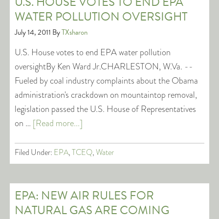
U.S. HOUSE VOTES TO END EPA
WATER POLLUTION OVERSIGHT
July 14, 2011
By
TXsharon
U.S. House votes to end EPA water pollution
oversightBy Ken Ward Jr.CHARLESTON, W.Va. --
Fueled by coal industry complaints about the Obama
administration's crackdown on mountaintop removal,
legislation passed the U.S. House of Representatives
on …
[Read more...]
Filed Under:
EPA
,
TCEQ
,
Water
EPA: NEW AIR RULES FOR
NATURAL GAS ARE COMING