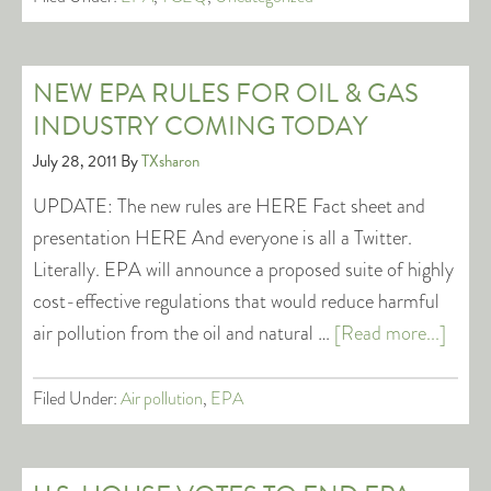
NEW EPA RULES FOR OIL & GAS
INDUSTRY COMING TODAY
July 28, 2011
By
TXsharon
UPDATE: The new rules are HERE Fact sheet and
presentation HERE And everyone is all a Twitter.
Literally. EPA will announce a proposed suite of highly
cost-effective regulations that would reduce harmful
air pollution from the oil and natural …
[Read more...]
Filed Under:
Air pollution
,
EPA