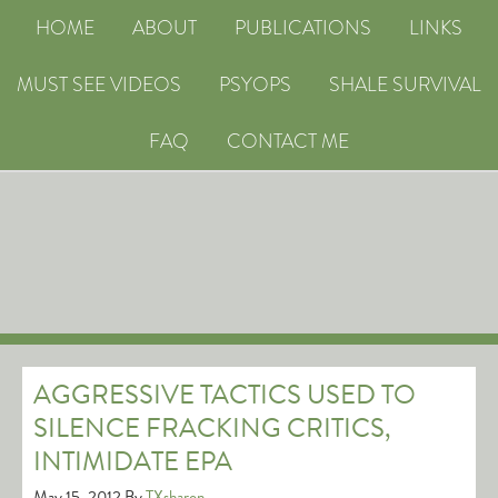
HOME
ABOUT
PUBLICATIONS
LINKS
MUST SEE VIDEOS
PSYOPS
SHALE SURVIVAL
FAQ
CONTACT ME
AGGRESSIVE TACTICS USED TO
SILENCE FRACKING CRITICS,
INTIMIDATE EPA
May 15, 2012
By
TXsharon