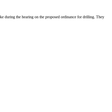
ke during the hearing on the proposed ordinance for drilling. They