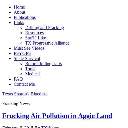
Home
About
Publications
Links
Drilling and Fracking
Resources
Stuff I Like
TX Progressive Alliance
Must See Videos
PSYOPS
Shale Survival
Before drilling starts
Tools
Medical
FAQ
Contact Me
Texas Sharon's Bluedaze
Fracking News
Fracking Air Pollution in Aggie Land
February 6, 2015
By
TXsharon