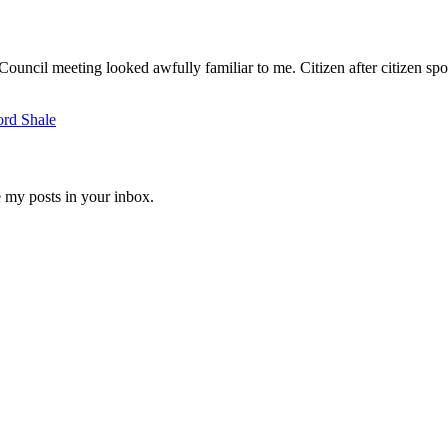
ouncil meeting looked awfully familiar to me. Citizen after citizen spo
ord Shale
e my posts in your inbox.