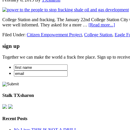
College Station and fracking. The January 22nd College Station City C
were well informed. They asked for a more …
[Read more...]
Filed Under:
Citizen Empowerment Project
,
College Station
,
Eagle F
sign up
Together we can make the world a frack free place. Sign up to receiv
Stalk TXsharon
Recent Posts
It’s Live: THIS IS NOT A DRILL