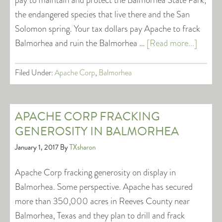
pay to maintain and protect the Balmorhea State Park,
the endangered species that live there and the San
Solomon spring. Your tax dollars pay Apache to frack
Balmorhea and ruin the Balmorhea …
[Read more...]
Filed Under:
Apache Corp
,
Balmorhea
APACHE CORP FRACKING
GENEROSITY IN BALMORHEA
January 1, 2017
By
TXsharon
Apache Corp fracking generosity on display in
Balmorhea. Some perspective. Apache has secured
more than 350,000 acres in Reeves County near
Balmorhea, Texas and they plan to drill and frack