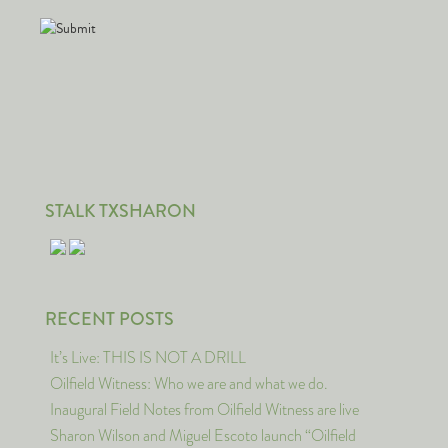
STALK TXSHARON
RECENT POSTS
It’s Live: THIS IS NOT A DRILL
Oilfield Witness: Who we are and what we do.
Inaugural Field Notes from Oilfield Witness are live
Sharon Wilson and Miguel Escoto launch “Oilfield