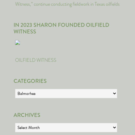
Witness,” continue conducting fieldwork in Texas oilfields
IN 2023 SHARON FOUNDED OILFIELD
WITNESS
OILFIELD WITNESS
CATEGORIES
Categories
ARCHIVES
Archives