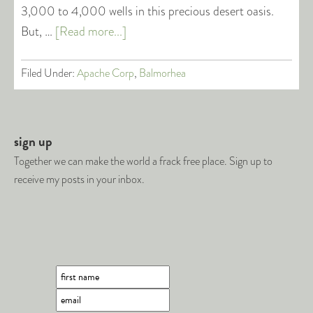
3,000 to 4,000 wells in this precious desert oasis.
But, …
[Read more...]
Filed Under:
Apache Corp
,
Balmorhea
sign up
Together we can make the world a frack free place. Sign up to
receive my posts in your inbox.