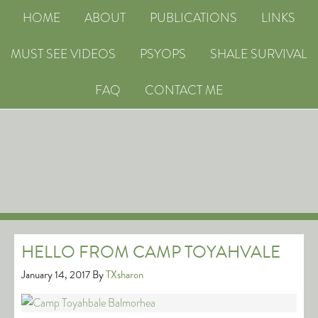
HOME
ABOUT
PUBLICATIONS
LINKS
MUST SEE VIDEOS
PSYOPS
SHALE SURVIVAL
FAQ
CONTACT ME
HELLO FROM CAMP TOYAHVALE
January 14, 2017
By
TXsharon