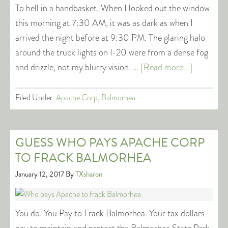
To hell in a handbasket. When I looked out the window
this morning at 7:30 AM, it was as dark as when I
arrived the night before at 9:30 PM. The glaring halo
around the truck lights on I-20 were from a dense fog
and drizzle, not my blurry vision. …
[Read more...]
Filed Under:
Apache Corp
,
Balmorhea
GUESS WHO PAYS APACHE CORP
TO FRACK BALMORHEA
January 12, 2017
By
TXsharon
You do. You Pay to Frack Balmorhea. Your tax dollars