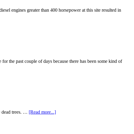
diesel engines greater than 400 horsepower at this site resulted in
 for the past couple of days because there has been some kind of
he dead trees. …
[Read more...]