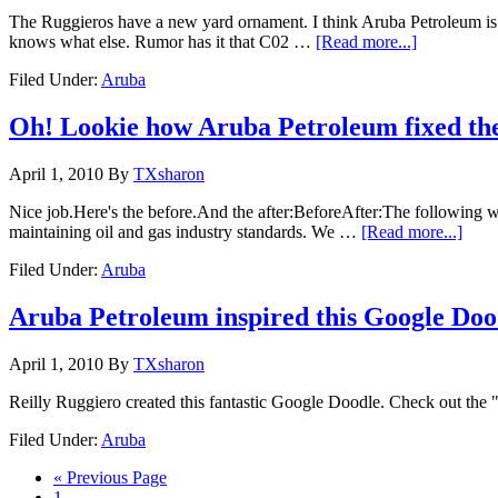
The Ruggieros have a new yard ornament. I think Aruba Petroleum is pr
knows what else. Rumor has it that C02 …
[Read more...]
Filed Under:
Aruba
Oh! Lookie how Aruba Petroleum fixed th
April 1, 2010
By
TXsharon
Nice job.Here's the before.And the after:BeforeAfter:The following
maintaining oil and gas industry standards. We …
[Read more...]
Filed Under:
Aruba
Aruba Petroleum inspired this Google Doo
April 1, 2010
By
TXsharon
Reilly Ruggiero created this fantastic Google Doodle. Check out the 
Filed Under:
Aruba
« Previous Page
1