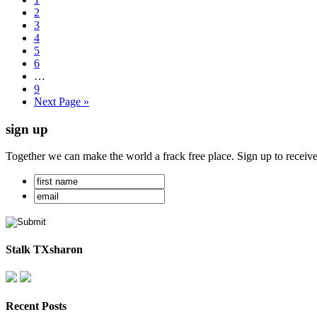
2
3
4
5
6
…
9
Next Page »
sign up
Together we can make the world a frack free place. Sign up to receiv
Stalk TXsharon
Recent Posts