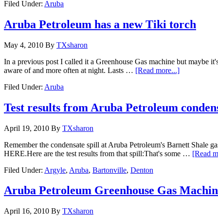
Filed Under:
Aruba
Aruba Petroleum has a new Tiki torch
May 4, 2010
By
TXsharon
In a previous post I called it a Greenhouse Gas machine but maybe it'
aware of and more often at night. Lasts …
[Read more...]
Filed Under:
Aruba
Test results from Aruba Petroleum condens
April 19, 2010
By
TXsharon
Remember the condensate spill at Aruba Petroleum's Barnett Shale g
HERE.Here are the test results from that spill:That's some …
[Read mo
Filed Under:
Argyle
,
Aruba
,
Bartonville
,
Denton
Aruba Petroleum Greenhouse Gas Machin
April 16, 2010
By
TXsharon