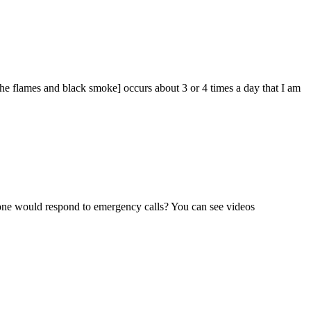
the flames and black smoke] occurs about 3 or 4 times a day that I am
one would respond to emergency calls? You can see videos