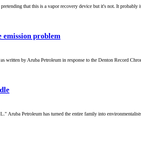
etending that this is a vapor recovery device but it's not. It probabl
e emission problem
 was written by Aruba Petroleum in response to the Denton Record Chr
dle
"L." Aruba Petroleum has turned the entire family into environmentalis