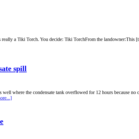
s really a Tiki Torch. You decide: Tiki TorchFrom the landowner:This [
ate spill
as well where the condensate tank overflowed for 12 hours because no 
re...]
e