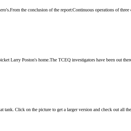
giero's.From the conclusion of the report:Continuous operations of three 
o picket Larry Poston's home.The TCEQ investigators have been out there
t tank. Click on the picture to get a larger version and check out all t