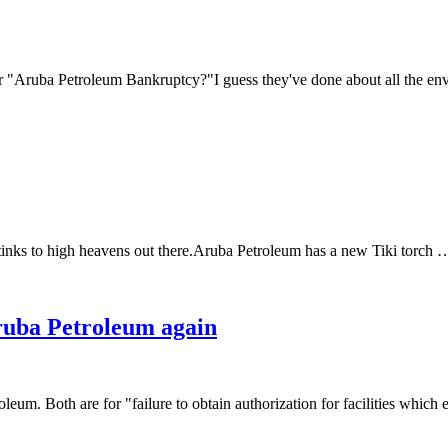
Aruba Petroleum Bankruptcy?"I guess they've done about all the envir
ll stinks to high heavens out there.Aruba Petroleum has a new Tiki torch
ruba Petroleum again
m. Both are for "failure to obtain authorization for facilities which 