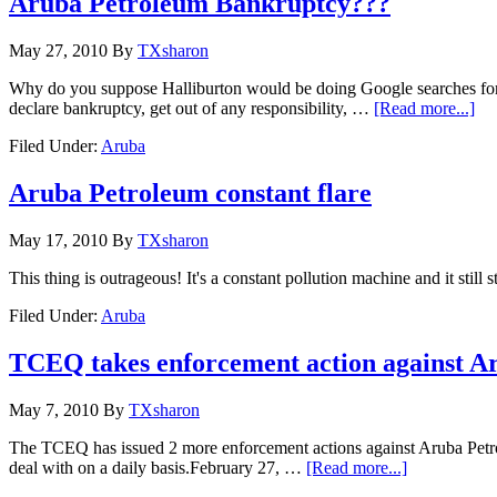
Aruba Petroleum Bankruptcy???
May 27, 2010
By
TXsharon
Why do you suppose Halliburton would be doing Google searches for "
declare bankruptcy, get out of any responsibility, …
[Read more...]
Filed Under:
Aruba
Aruba Petroleum constant flare
May 17, 2010
By
TXsharon
This thing is outrageous! It's a constant pollution machine and it sti
Filed Under:
Aruba
TCEQ takes enforcement action against A
May 7, 2010
By
TXsharon
The TCEQ has issued 2 more enforcement actions against Aruba Petroleu
deal with on a daily basis.February 27, …
[Read more...]