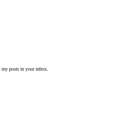
e my posts in your inbox.