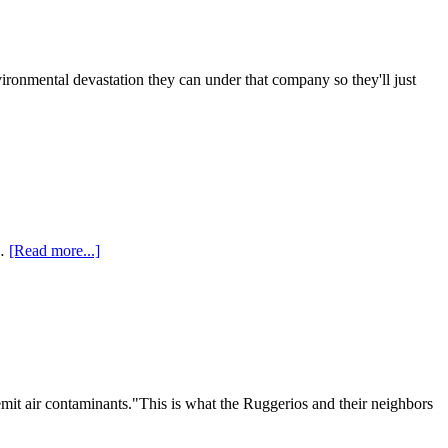
onmental devastation they can under that company so they'll just
 …
[Read more...]
emit air contaminants."This is what the Ruggerios and their neighbors