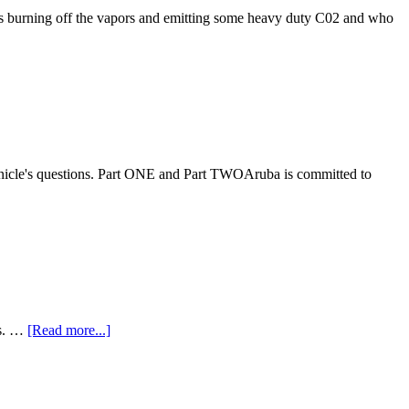
y is burning off the vapors and emitting some heavy duty C02 and who
onicle's questions. Part ONE and Part TWOAruba is committed to
ts. …
[Read more...]