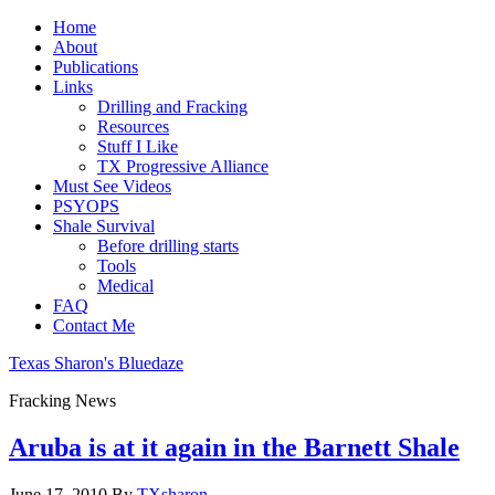
Home
About
Publications
Links
Drilling and Fracking
Resources
Stuff I Like
TX Progressive Alliance
Must See Videos
PSYOPS
Shale Survival
Before drilling starts
Tools
Medical
FAQ
Contact Me
Texas Sharon's Bluedaze
Fracking News
Aruba is at it again in the Barnett Shale
June 17, 2010
By
TXsharon