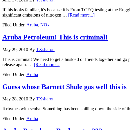
If this looks familiar, it's because it is.From TCEQ testing at the Rug
significant emissions of nitrogen …
[Read more...]
Filed Under:
Aruba
,
NOx
Aruba Petroleum! This is criminal!
May 29, 2010
By
TXsharon
This is criminal! We need to get a busload of friends together and g
release again. …
[Read more...]
Filed Under:
Aruba
Guess whose Barnett Shale gas well this is
May 28, 2010
By
TXsharon
It rhymes with scuba. Something has been spilling down the side of tha
Filed Under:
Aruba