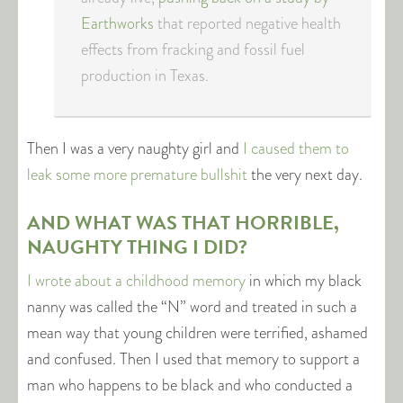
Earthworks
that reported negative health
effects from fracking and fossil fuel
production in Texas.
Then I was a very naughty girl and
I caused them to
leak some more premature bullshit
the very next day.
AND WHAT WAS THAT HORRIBLE,
NAUGHTY THING I DID?
I wrote about a childhood memory
in which my black
nanny was called the “N” word and treated in such a
mean way that young children were terrified, ashamed
and confused. Then I used that memory to support a
man who happens to be black and who conducted a