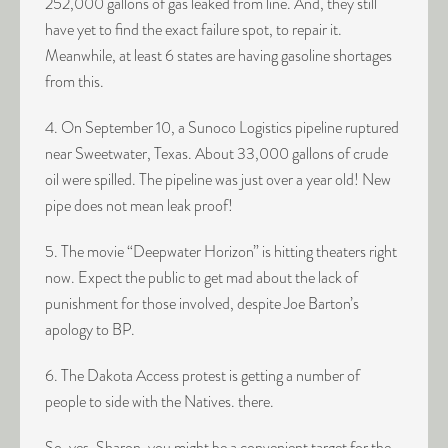
252,000 gallons of gas leaked from line. And, they still
have yet to find the exact failure spot, to repair it.
Meanwhile, at least 6 states are having gasoline shortages
from this.
4. On September 10, a Sunoco Logistics pipeline ruptured
near Sweetwater, Texas. About 33,000 gallons of crude
oil were spilled. The pipeline was just over a year old! New
pipe does not mean leak proof!
5. The movie “Deepwater Horizon” is hitting theaters right
now. Expect the public to get mad about the lack of
punishment for those involved, despite Joe Barton’s
apology to BP.
6. The Dakota Access protest is getting a number of
people to side with the Natives. there.
So, yes, Sharon, you might be a convenient target for the