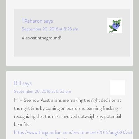
TXsharon
says
September 20, 2016 at 8:25 am
#leaveitintheground!
Bill
says
September 20, 2016 at 6:53 pm
Hi – See how Australians are making the right decision at
the right time by coming on board and banning fracking –
recognizing that the risks involved outweigh any potential
benefits!
https://www.theguardian.com/environment/2016/aug/30/victori