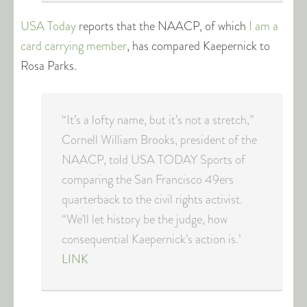
USA Today
reports that the NAACP, of which
I am a
card carrying member
, has compared Kaepernick to
Rosa Parks.
“It’s a lofty name, but it’s not a stretch,’’
Cornell William Brooks, president of the
NAACP, told USA TODAY Sports of
comparing the San Francisco 49ers
quarterback to the civil rights activist.
“We’ll let history be the judge, how
consequential Kaepernick’s action is.’
LINK