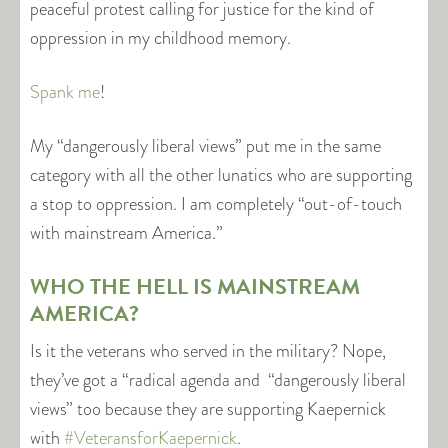
peaceful protest calling for justice for the kind of
oppression in my childhood memory.
Spank me
!
My “dangerously liberal views” put me in the same
category with all the other lunatics who are supporting
a stop to oppression. I am completely “out-of-touch
with mainstream America.”
WHO THE HELL IS MAINSTREAM
AMERICA?
Is it the veterans who served in the military? Nope,
they’ve got a “radical agenda and “dangerously liberal
views” too because they are supporting Kaepernick
with
#VeteransforKaepernick
.