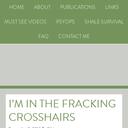
HOME
ABOUT
PUBLICATIONS
LINKS
MUST SEE VIDEOS
PSYOPS
SHALE SURVIVAL
FAQ
CONTACT ME
I’M IN THE FRACKING
CROSSHAIRS