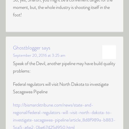
moment, but, the whole industry is shooting itself in the
foot!
Ghostblogger
says
September 20, 2016 at 3:25 am
Speak of the Devil, another pipeline may have build quality
problems:
Federal regulators will visit North Dakota to investigate
Sacagawea Pipeline
http://bismarcktribune.com/news/state-and-
regional/federal-regulators-will-visit-north-dakota-to-
investigate-sacagawea-pipeline/article_8d8f989a-b883-
5ca5-a6e2-0be67425d950.html