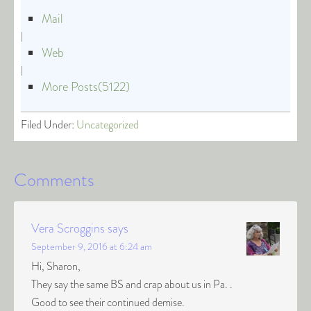
Mail
|
Web
|
More Posts(5122)
Filed Under:
Uncategorized
Comments
Vera Scroggins
says
September 9, 2016 at 6:24 am
Hi, Sharon,
They say the same BS and crap about us in Pa. .
Good to see their continued demise.