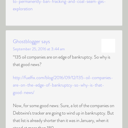
to-permanently-ban-fracking-and-coal-seam-gas-
exploration
Ghostblogger
says
September 25, 2016 at 3:44 am
“135 oil companies are on edge of bankruptcy. So why is
that good news?
http://fuelfix.com/blog/2016/09/12/135-oil-companies-
are-on-the-edge-of-bankruptcy-so-why-is-that-
good-news/
Now, for some good news: Sure, a lot of the companies on
Debtwire’s tracker are going to wind up in bankruptcy. But
that list is already shorter than it was in January, when it
stood at more than 180.