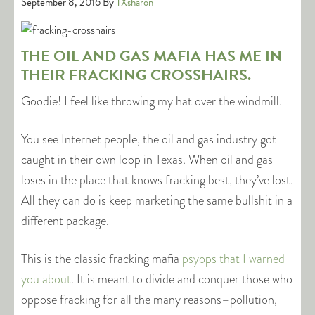
September 8, 2016
By
TXsharon
THE OIL AND GAS MAFIA HAS ME IN
THEIR FRACKING CROSSHAIRS.
Goodie! I feel like throwing my hat over the windmill.
You see Internet people, the oil and gas industry got
caught in their own loop in Texas. When oil and gas
loses in the place that knows fracking best, they’ve lost.
All they can do is keep marketing the same bullshit in a
different package.
This is the classic fracking mafia
psyops that I warned
you about
. It is meant to divide and conquer those who
oppose fracking for all the many reasons–pollution,