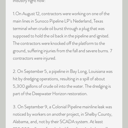
industry right now:
1.On August 12, contractors were working on one of the
main lines in Sunoco Pipeline LP’s Nederland, Texas
terminal when crude oil burst through a plug that was
supposed to hold the oil back in the pipeline and ignited.
The contractors were knocked off the platform to the
ground, suffering injuries from the fall and severe burns. 7
contractors were injured.
2. On September 5, a pipeline in Bay Long, Louisiana was
hit by dredging operations, resulting in a spill of about
5,300 gallons of crude oil into the water. The dredging is
part of the Deepwater Horizon restoration.
3. On September 9, a Colonial Pipeline mainline leak was
noticed by workers on another project, in Shelby County,
Alabama, and, not by their SCADA system. At least