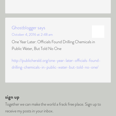
Ghostblogger
says
October 4, 2016 at 2:48 am
One Year Later: Officials Found Drilling Chemicals in
Public Water, But Told No One
http://publicherald.org/one-year-later-officials-found-
drilling-chemicals-in-public-water-but-told-no-one/
sign up
Together we can make the world a frack free place. Sign up to
receive my posts in your inbox.