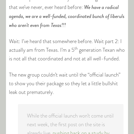
We have a radical
that we’ve never, ever heard before:
agenda, we are a well-funded, coordinated bunch of liberuls
who aren’t even from Texas!!!
Wait: I’ve heard that somewhere before. Wait part 2: I
th
actually am from Texas. I’m a 5
generation Texan who
is not all that coordinated and not at all well-funded.
The new group couldn’t wait until the “official launch”
to show you their package so they let a little bullshit
leak out prematurely.
While the official launch won’t come until
next week, the first post on the site is
already live,
pushing back on a study by