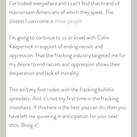
I’ve looked everywhere and I can’t find that brand of
mainstream Americans of which they speak. The
closest I can come is
these people
.
I’m going to continue to sit or kneel with Colin
Kaepernick in support of ending racism and
oppression. That the fracking industry targeted me for
my desire to end racism and oppression shows their
desperation and lack of morality.
This ain’t my first rodeo with the fracking bullshit
spreaders. And it’s not my first time in the fracking
crosshairs. If this here is the best you can do, then you
have left me quivering in anticipation for your next
shot. Bring it!