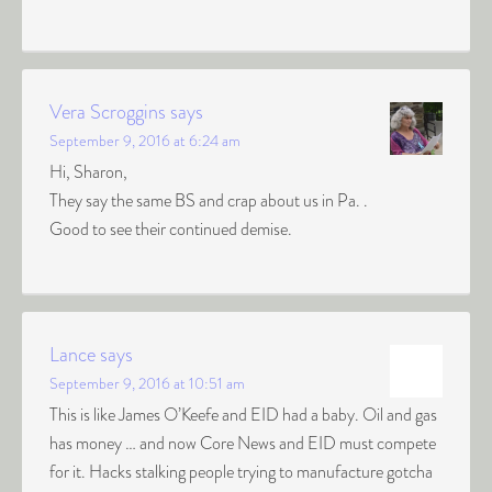
Vera Scroggins
says
September 9, 2016 at 6:24 am
Hi, Sharon,
They say the same BS and crap about us in Pa. .
Good to see their continued demise.
Lance
says
September 9, 2016 at 10:51 am
This is like James O’Keefe and EID had a baby. Oil and gas
has money … and now Core News and EID must compete
for it. Hacks stalking people trying to manufacture gotcha