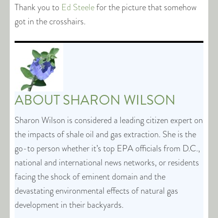
Thank you to
Ed Steele
for the picture that somehow
got in the crosshairs.
ABOUT
SHARON WILSON
Sharon Wilson is considered a leading citizen expert on
the impacts of shale oil and gas extraction. She is the
go-to person whether it’s top EPA officials from D.C.,
national and international news networks, or residents
facing the shock of eminent domain and the
devastating environmental effects of natural gas
development in their backyards.