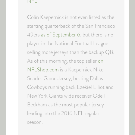
NFL
Colin Kaepernick is not even listed as the
starting quarterback of the San Francisco
49ers
as of September 6
, but there is no
player in the National Football League
selling more jerseys than the backup QB.
As of this morning, the top seller
on
NFLShop.com
is a Kaepernick Nike
Scarlet Game Jersey, besting Dallas
Cowboys running back Ezekiel Elliot and
New York Giants wide receiver Odell
Beckham as the most popular jersey
leading into the 2016 NFL regular
season.