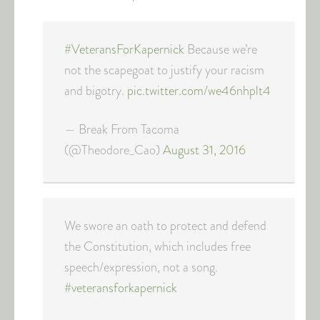
#VeteransForKapernick
Because we’re
not the scapegoat to justify your racism
and bigotry.
pic.twitter.com/we46nhplt4
— Break From Tacoma
(@Theodore_Cao)
August 31, 2016
We swore an oath to protect and defend
the Constitution, which includes free
speech/expression, not a song.
#veteransforkapernick