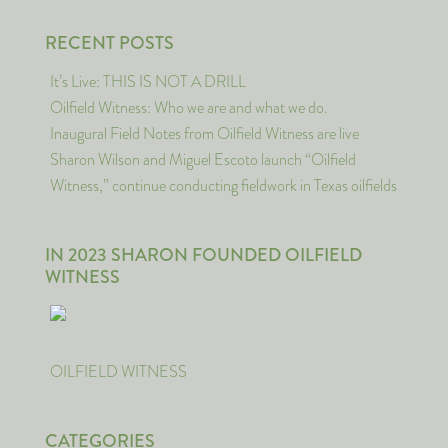
RECENT POSTS
It’s Live: THIS IS NOT A DRILL
Oilfield Witness: Who we are and what we do.
Inaugural Field Notes from Oilfield Witness are live
Sharon Wilson and Miguel Escoto launch “Oilfield
Witness,” continue conducting fieldwork in Texas oilfields
IN 2023 SHARON FOUNDED OILFIELD
WITNESS
OILFIELD WITNESS
CATEGORIES