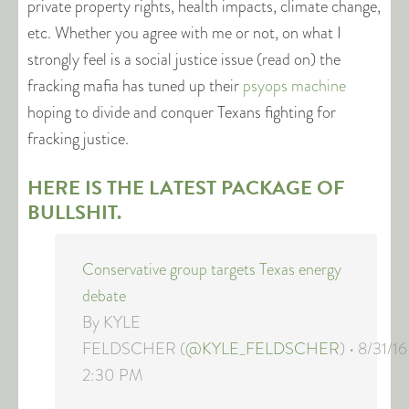
private property rights, health impacts, climate change,
etc. Whether you agree with me or not, on what I
strongly feel is a social justice issue (read on) the
fracking mafia has tuned up their
psyops machine
hoping to divide and conquer Texans fighting for
fracking justice.
HERE IS THE LATEST PACKAGE OF
BULLSHIT.
Conservative group targets Texas energy
debate
By KYLE
FELDSCHER (
@KYLE_FELDSCHER
) • 8/31/16
2:30 PM