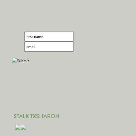
STALK TXSHARON