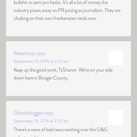
bullshit vs semi pro hacks. It’s all a lot of money the
industry pisses away on PR posing as journalism. They are
choking on their own frankenstien terds now.
Meamous
says
September 10, 2016 at 9:22 am
Keep up the good work, TxSharon. We’re on your side
down here in Booger County.
Ghostblogger
says
September 19, 2016 at 2:50 am
There’s a wave of bad news washing over the O&G