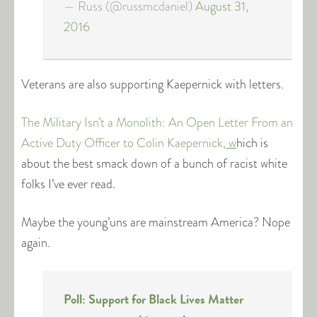
— Russ (@russmcdaniel)
August 31,
2016
Veterans are also supporting Kaepernick with letters.
The Military Isn’t a Monolith: An Open Letter From an
Active Duty Officer to Colin Kaepernick
, w
hich is
about the best smack down of a bunch of racist white
folks I’ve ever read.
Maybe the young’uns are mainstream America? Nope
again.
Poll: Support for Black Lives Matter