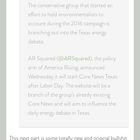
The conservative group that started an
effort to hold environmentalists to
account during the 2016 campaign is
branching out into the Texas energy
debate.
AR Squared (
@ARSquared
), the policy
arm of America Rising, announced
Wednesday it will start Core News Texas
after Labor Day. The website will be a
branch of the group’s already existing
Core News and will aim to influence the
daily energy debate in Texas.
This next part is some totally new and original bullshit