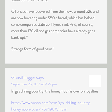
Oil prices have recovered from their lows around $26 and
are now hovering under $50 a barrel, which has helped
some companies stabilize, Hynes said. And, of course,
more than 170 oil and gas companies have already gone
bankrupt.”
Strange form of good news!
Ghostblogger
says
September 25, 2016 at 9:29 pm
In gas drilling country, the honeymoon is over on royalties
https://www.yahoo.com/news/gas-drilling-country-
honeymoon-over-175749675.html