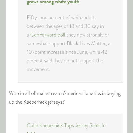
grows among white youth
Fifty-one percent of white adults
between the ages of 18 and 30 say in
a
GenForward poll
they now strongly or
somewhat support Black Lives Matter, a
10-point increase since June, while 42
percent said they do not support the
movement.
Who in all of mainstream American lunatics is buying
up the Kaepernick jerseys?
Colin Kaepernick Tops Jersey Sales In