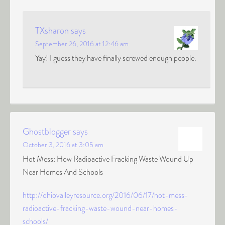
TXsharon
says
September 26, 2016 at 12:46 am
Yay! I guess they have finally screwed enough people.
Ghostblogger
says
October 3, 2016 at 3:05 am
Hot Mess: How Radioactive Fracking Waste Wound Up
Near Homes And Schools
http://ohiovalleyresource.org/2016/06/17/hot-mess-
radioactive-fracking-waste-wound-near-homes-
schools/