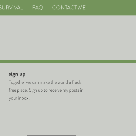
SURVIVAL
FAQ
CONTACT ME
sign up
Together we can make the world a frack
free place. Sign up to receive my posts in
your inbox.