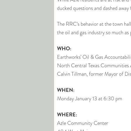
ducked questions and dashed away f
The RRC’s behavior at the town hall,
the oil and gas industry so much as p
WHO:
Earthworks’ Oil & Gas Accountabili
North Central Texas Communities 
Calvin Tillman, former Mayor of Di
WHEN:
Monday January 13 at 6:30 pm
WHERE:
Azle Community Center