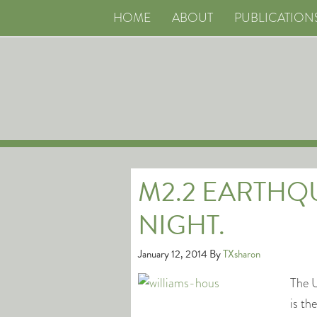
HOME
ABOUT
PUBLICATION
M2.2 EARTHQU
NIGHT.
January 12, 2014
By
TXsharon
The U
is t