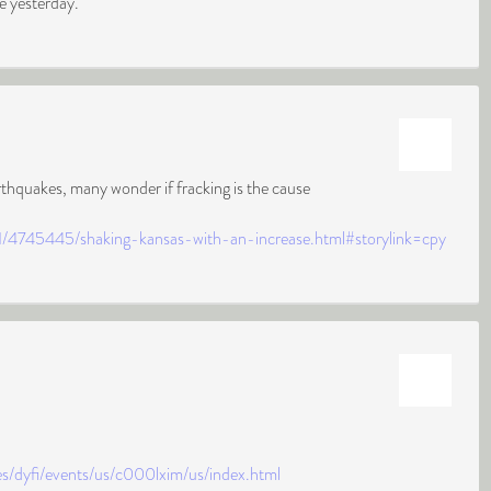
ge yesterday.
rthquakes, many wonder if fracking is the cause
1/4745445/shaking-kansas-with-an-increase.html#storylink=cpy
es/dyfi/events/us/c000lxim/us/index.html