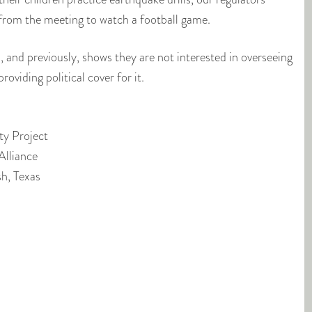
rom the meeting to watch a football game.
 and previously, shows they are not interested in overseeing
roviding political cover for it.
ty Project
Alliance
sh, Texas