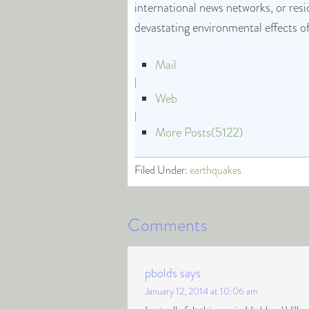
international news networks, or res
devastating environmental effects o
Mail
|
Web
|
More Posts(5122)
Filed Under:
earthquakes
Comments
pbolds
says
January 12, 2014 at 10:06 am