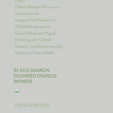
DRILL
Oilfield Witness: Who we are
and what we do.
Inaugural Field Notes from
Oilfield Witness are live
Sharon Wilson and Miguel
Escoto launch “Oilfield
Witness,” continue conducting
fieldwork in Texas oilfields
IN 2023 SHARON
FOUNDED OILFIELD
WITNESS
OILFIELD WITNESS