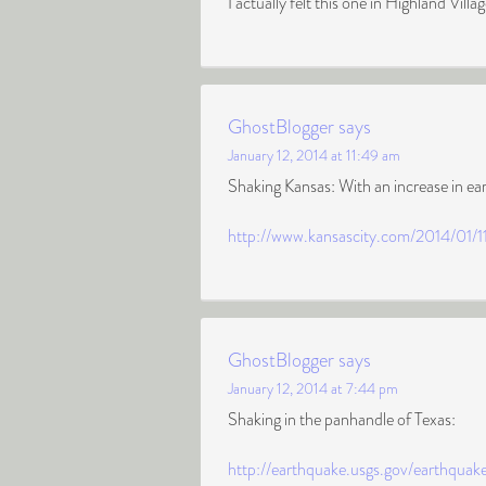
I actually felt this one in Highland Villa
GhostBlogger
says
January 12, 2014 at 11:49 am
Shaking Kansas: With an increase in ea
http://www.kansascity.com/2014/01/1
GhostBlogger
says
January 12, 2014 at 7:44 pm
Shaking in the panhandle of Texas:
http://earthquake.usgs.gov/earthquak