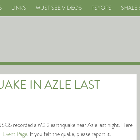
S
LINKS
MUST SEE VIDEOS
PSYOPS
SHALE 
AKE IN AZLE LAST
SGS recorded a M2.2 earthquake near Azle last night. Here
he
Event Page
. If you felt the quake, please report it.