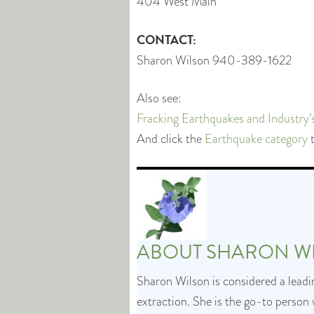
404 West Main
CONTACT:
Sharon Wilson 940-389-1622
Also see:
Fracking Earthquakes and Industry
And click the
Earthquake category
t
ABOUT
SHARON W
Sharon Wilson is considered a leadin
extraction. She is the go-to person 