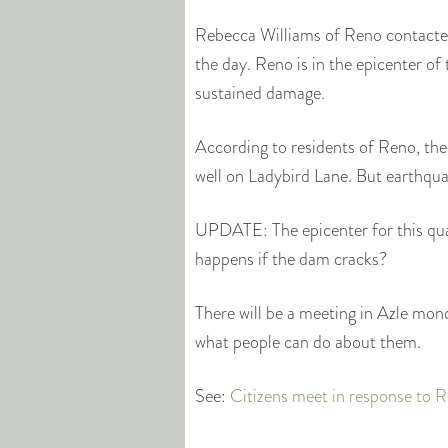
Rebecca Williams of Reno contacted
the day. Reno is in the epicenter o
sustained damage.
According to residents of Reno, the
well on Ladybird Lane. But earthquake
UPDATE: The epicenter for this qu
happens if the dam cracks?
There will be a meeting in Azle mo
what people can do about them.
See:
Citizens meet in response to 