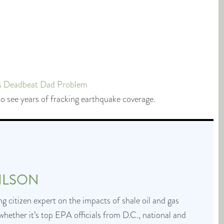
’s Deadbeat Dad Problem
o see years of fracking earthquake coverage.
ILSON
g citizen expert on the impacts of shale oil and gas
whether it’s top EPA officials from D.C., national and