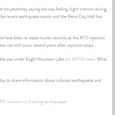
 me yesterday saying she was feeling slight tremors during
f the recent earthquake swarm and the Reno City Hall has
re have been no water trucks recently at the XTO injection
s can still occur several years after injection stops.
ake was under Eagle Mountain Lake
per WFAA news
. What
nday to share information about induced earthquakes and
RRC inaction on fracking earthquakes
.