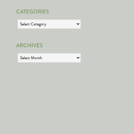
CATEGORIES
Categories
ARCHIVES
Archives