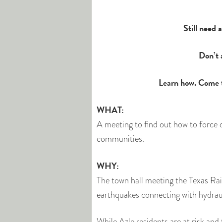
Still need
Don’t 
Learn how. Come 
WHAT:
A meeting to find out how to force o
communities.
WHY:
The town hall meeting the Texas Ra
earthquakes connecting with hydraul
While Azle residents are at risk and 