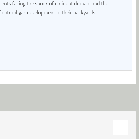
idents facing the shock of eminent domain and the
f natural gas development in their backyards.