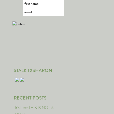
STALK TXSHARON
RECENT POSTS
It’s Live: THIS IS NOT A