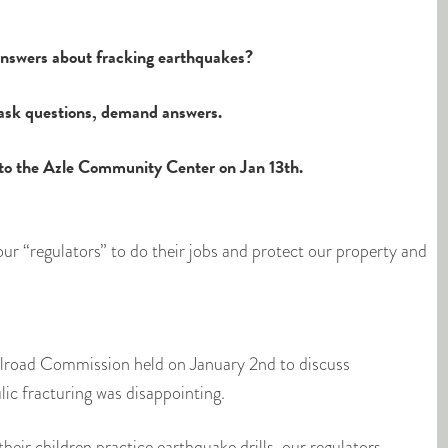
 answers about fracking earthquakes?
ask questions, demand answers.
to the Azle Community Center on Jan 13th.
ur “regulators” to do their jobs and protect our property and
ilroad Commission held on January 2nd to discuss
ic fracturing was disappointing.
their children practice earthquake drills, our regulators