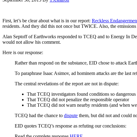
First, let’s be clear about what is in our report:
Reckless Endangerment
residents. And they did this not once but TWICE. Also, the emission
Alan Septoff of Earthworks responded to TCEQ and to Energy In Depth
would not allow his comment.
Here is our response:
Rather than respond on the substance, EID chose to attack Ear
To paraphrase Isaac Asimov, ad hominem attacks are the last ref
The central revelations of the report are not in dispute:
That TCEQ investigators found conditions so dangerous 
That TCEQ did not penalize the responsible operator
That TCEQ did not warn nearby residents (and when we s
TCEQ had the chance to
dispute
them, but did not and could n
EID quotes TCEQ’s response as refuting our conclusions:
Read the complete response
HERE