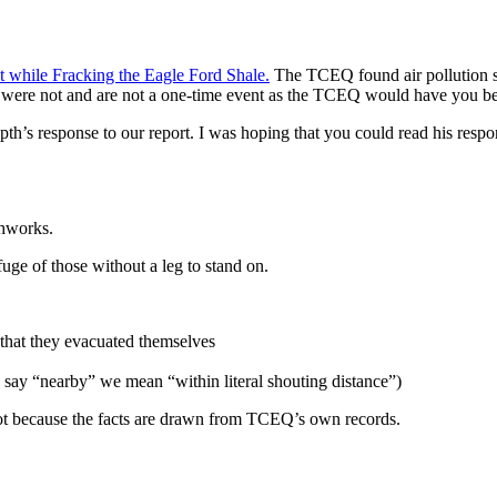
 while Fracking the Eagle Ford Shale.
The TCEQ found air pollution 
s were not and are not a one-time event as the TCEQ would have you be
’s response to our report. I was hoping that you could read his respo
thworks.
uge of those without a leg to stand on.
that they evacuated themselves
ay “nearby” we mean “within literal shouting distance”)
ot because the facts are drawn from TCEQ’s own records.