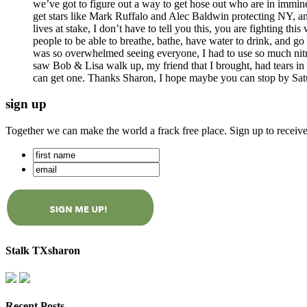
we’ve got to figure out a way to get hose out who are in immine
get stars like Mark Ruffalo and Alec Baldwin protecting NY, and
lives at stake, I don’t have to tell you this, you are fighting this 
people to be able to breathe, bathe, have water to drink, and go
was so overwhelmed seeing everyone, I had to use so much nitro,
saw Bob & Lisa walk up, my friend that I brought, had tears in h
can get one. Thanks Sharon, I hope maybe you can stop by Saturd
sign up
Together we can make the world a frack free place. Sign up to receiv
Stalk TXsharon
Recent Posts