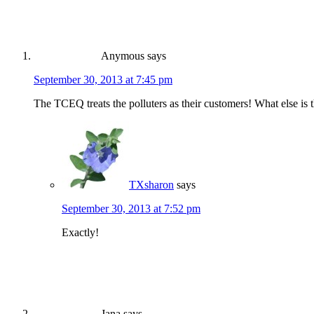
Anymous
says
September 30, 2013 at 7:45 pm
The TCEQ treats the polluters as their customers! What else is t
TXsharon
says
September 30, 2013 at 7:52 pm
Exactly!
Jana
says