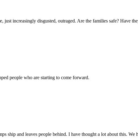
e, just increasingly disgusted, outraged. Are the families safe? Have t
apped people who are starting to come forward.
 ship and leaves people behind. I have thought a lot about this. We ha