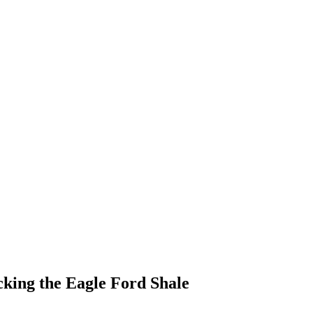
king the Eagle Ford Shale