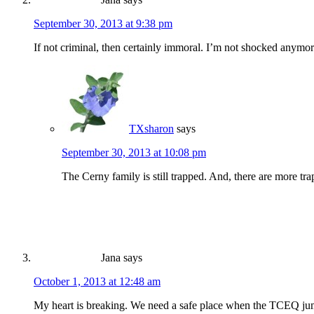
September 30, 2013 at 9:38 pm
If not criminal, then certainly immoral. I’m not shocked anymor
TXsharon
says
September 30, 2013 at 10:08 pm
The Cerny family is still trapped. And, there are more tr
Jana
says
October 1, 2013 at 12:48 am
My heart is breaking. We need a safe place when the TCEQ jumps