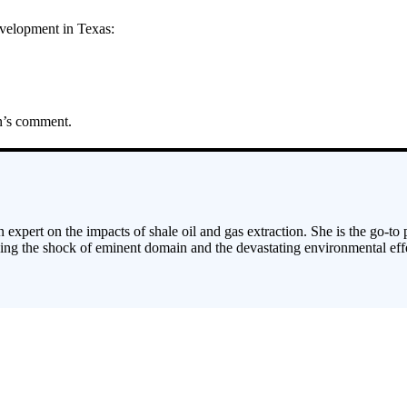
development in Texas:
an’s comment.
 expert on the impacts of shale oil and gas extraction. She is the go-to
cing the shock of eminent domain and the devastating environmental effe