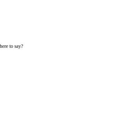
here to say?