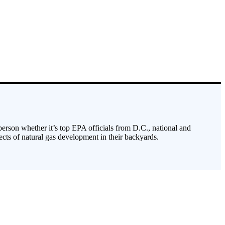
 person whether it’s top EPA officials from D.C., national and
cts of natural gas development in their backyards.