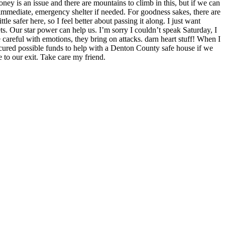
ey is an issue and there are mountains to climb in this, but if we can
 immediate, emergency shelter if needed. For goodness sakes, there are
ittle safer here, so I feel better about passing it along. I just want
ts. Our star power can help us. I’m sorry I couldn’t speak Saturday, I
careful with emotions, they bring on attacks. darn heart stuff! When I
 secured possible funds to help with a Denton County safe house if we
 to our exit. Take care my friend.