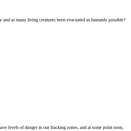
hey and as many living creatures been evacuated as humanly possible?
ve levels of danger in our fracking zones, and at some point soon,