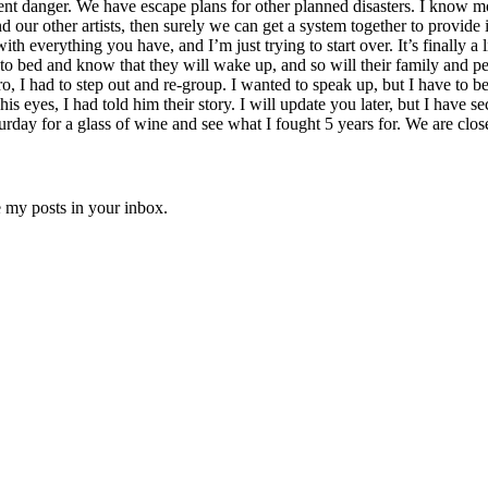
nt danger. We have escape plans for other planned disasters. I know mon
 our other artists, then surely we can get a system together to provide
with everything you have, and I’m just trying to start over. It’s finally a l
 to bed and know that they will wake up, and so will their family and pe
 I had to step out and re-group. I wanted to speak up, but I have to be 
is eyes, I had told him their story. I will update you later, but I have
ay for a glass of wine and see what I fought 5 years for. We are close
e my posts in your inbox.