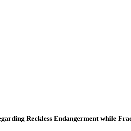
garding Reckless Endangerment while Frac