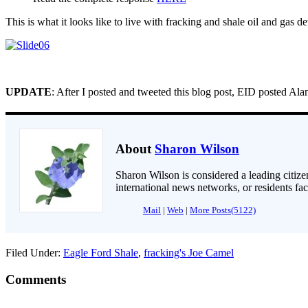
This is what it looks like to live with fracking and shale oil and gas 
UPDATE
: After I posted and tweeted this blog post, EID posted Al
About
Sharon Wilson
Sharon Wilson is considered a leading citizen
international news networks, or residents fa
Mail
|
Web
|
More Posts(5122)
Filed Under:
Eagle Ford Shale
,
fracking's Joe Camel
Comments