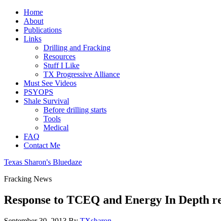
Home
About
Publications
Links
Drilling and Fracking
Resources
Stuff I Like
TX Progressive Alliance
Must See Videos
PSYOPS
Shale Survival
Before drilling starts
Tools
Medical
FAQ
Contact Me
Texas Sharon's Bluedaze
Fracking News
Response to TCEQ and Energy In Depth re
September 30, 2013
By
TXsharon