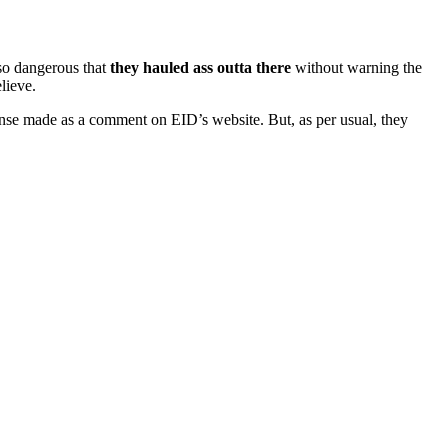
so dangerous that
they hauled ass outta there
without warning the
lieve.
nse made as a comment on EID’s website. But, as per usual, they