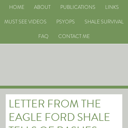
HOME
ABOUT
PUBLICATIONS
LINKS
MUST SEE VIDEOS
PSYOPS
SHALE SURVIVAL
FAQ
CONTACT ME
LETTER FROM THE
EAGLE FORD SHALE