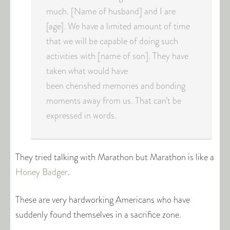
much. [Name of husband] and I are
[age]. We have a limited amount of time
that we will be capable of doing such
activities with [name of son]. They have
taken what would have
been cherished memories and bonding
moments away from us. That can’t be
expressed in words.
They tried talking with Marathon but Marathon is like a
Honey Badger
.
These are very hardworking Americans who have
suddenly found themselves in a sacrifice zone.