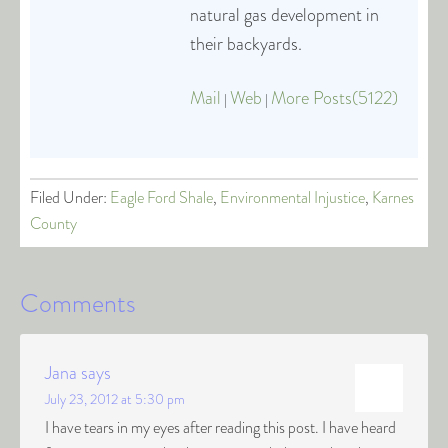
natural gas development in
their backyards.
Mail
Web
More Posts(5122)
|
|
Filed Under:
Eagle Ford Shale
,
Environmental Injustice
,
Karnes
County
Comments
Jana
says
July 23, 2012 at 5:30 pm
I have tears in my eyes after reading this post. I have heard