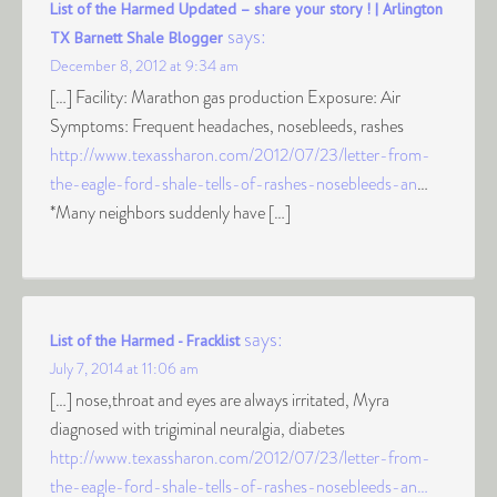
List of the Harmed Updated – share your story ! | Arlington
says:
TX Barnett Shale Blogger
December 8, 2012 at 9:34 am
[…] Facility: Marathon gas production Exposure: Air
Symptoms: Frequent headaches, nosebleeds, rashes
http://www.texassharon.com/2012/07/23/letter-from-
the-eagle-ford-shale-tells-of-rashes-nosebleeds-an
…
*Many neighbors suddenly have […]
says:
List of the Harmed - Fracklist
July 7, 2014 at 11:06 am
[…] nose,throat and eyes are always irritated, Myra
diagnosed with trigiminal neuralgia, diabetes
http://www.texassharon.com/2012/07/23/letter-from-
the-eagle-ford-shale-tells-of-rashes-nosebleeds-an…