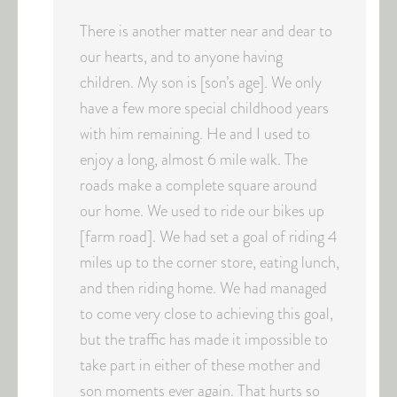
There is another matter near and dear to
our hearts, and to anyone having
children. My son is [son’s age]. We only
have a few more special childhood years
with him remaining. He and I used to
enjoy a long, almost 6 mile walk. The
roads make a complete square around
our home. We used to ride our bikes up
[farm road]. We had set a goal of riding 4
miles up to the corner store, eating lunch,
and then riding home. We had managed
to come very close to achieving this goal,
but the traffic has made it impossible to
take part in either of these mother and
son moments ever again. That hurts so