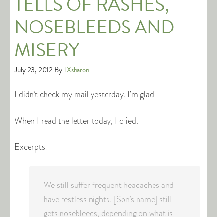
TELLS OF RASHES,
NOSEBLEEDS AND
MISERY
July 23, 2012
By
TXsharon
I didn’t check my mail yesterday. I’m glad.
When I read the letter today, I cried.
Excerpts:
We still suffer frequent headaches and
have restless nights. [Son’s name] still
gets nosebleeds, depending on what is