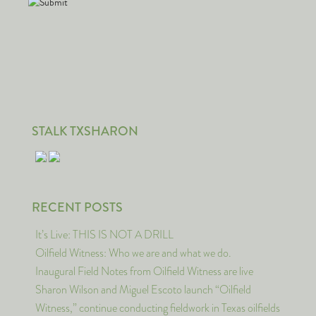
STALK TXSHARON
RECENT POSTS
It’s Live: THIS IS NOT A DRILL
Oilfield Witness: Who we are and what we do.
Inaugural Field Notes from Oilfield Witness are live
Sharon Wilson and Miguel Escoto launch “Oilfield
Witness,” continue conducting fieldwork in Texas oilfields