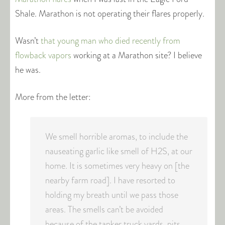
Shale. Marathon is not operating their flares properly.
Wasn’t
that young man who died recently from
flowback vapors
working at a Marathon site? I believe
he was.
More from the letter:
We smell horrible aromas, to include the
nauseating garlic like smell of H2S, at our
home. It is sometimes very heavy on [the
nearby farm road]. I have resorted to
holding my breath until we pass those
areas. The smells can’t be avoided
because of the tanker truck yards, pits