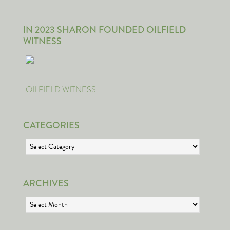
IN 2023 SHARON FOUNDED OILFIELD
WITNESS
OILFIELD WITNESS
CATEGORIES
Categories
ARCHIVES
Archives