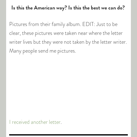
Is this the American way? Is this the best we can do?
Pictures from their family album. EDIT: Just to be
clear, these pictures were taken near where the letter
writer lives but they were not taken by the letter writer.
Many people send me pictures.
I received another letter
.