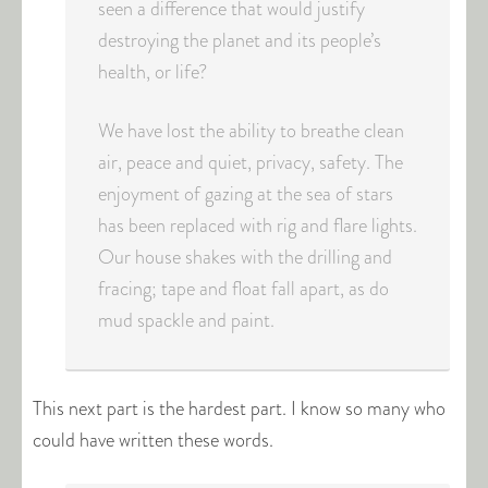
seen a difference that would justify
destroying the planet and its people’s
health, or life?
We have lost the ability to breathe clean
air, peace and quiet, privacy, safety. The
enjoyment of gazing at the sea of stars
has been replaced with rig and flare lights.
Our house shakes with the drilling and
fracing; tape and float fall apart, as do
mud spackle and paint.
This next part is the hardest part. I know so many who
could have written these words.