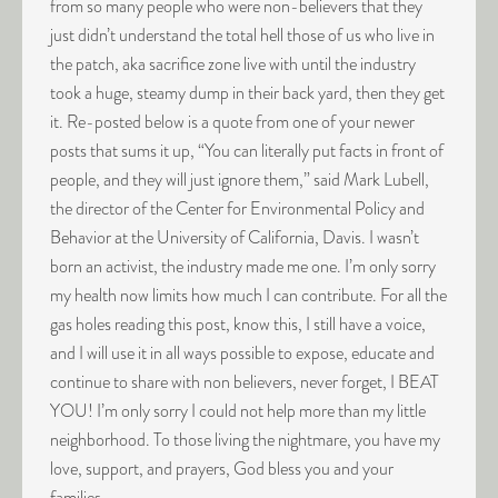
from so many people who were non-believers that they
just didn’t understand the total hell those of us who live in
the patch, aka sacrifice zone live with until the industry
took a huge, steamy dump in their back yard, then they get
it. Re-posted below is a quote from one of your newer
posts that sums it up, “You can literally put facts in front of
people, and they will just ignore them,” said Mark Lubell,
the director of the Center for Environmental Policy and
Behavior at the University of California, Davis. I wasn’t
born an activist, the industry made me one. I’m only sorry
my health now limits how much I can contribute. For all the
gas holes reading this post, know this, I still have a voice,
and I will use it in all ways possible to expose, educate and
continue to share with non believers, never forget, I BEAT
YOU! I’m only sorry I could not help more than my little
neighborhood. To those living the nightmare, you have my
love, support, and prayers, God bless you and your
families.