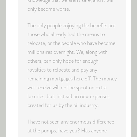
knowledge that we aren’t safe, and it will
only become worse.
The only people enjoying the benefits are
those who already had the means to
relocate, or the people who have become
millionaires overnight. We, along with
others, can only hope for enough
royalties to relocate and pay any
remaining mortgages here off. The money
wer receive will not be spent on extra
luxuries, but, instead on new expenses
created for us by the oil industry.
I have not seen any enormous difference
at the pumps, have you? Has anyone