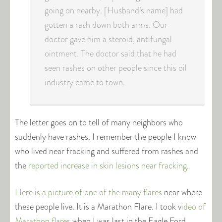
going on nearby. [Husband’s name] had
gotten a rash down both arms. Our
doctor gave him a steroid, antifungal
ointment. The doctor said that he had
seen rashes on other people since this oil
industry came to town.
The letter goes on to tell of many neighbors who
suddenly have rashes. I remember the people I know
who lived near fracking and suffered from rashes and
the
reported increase in skin lesions near fracking
.
Here is a picture of one of the many flares
near where
these people live. It is a Marathon Flare. I took v
ideo of
Marathon flares
when I was last in the Eagle Ford