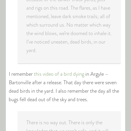
and rigs on this road. The flares, as I have
mentioned, leave dark smoke trails; all of
which surround us. No matter which way
the wind blows, we’re doomed to inhale it.
I’ve noticed uneaten, dead birds, in our
yard.
I remember
this video of a bird dying
in Argyle –
Bartonville after a release. That day there were seven
dead birds in the yard. I also remember the day all the
bugs fell dead out of the sky and trees.
There is no way out. There is only the