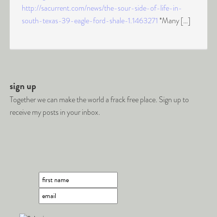
http://sacurrent.com/news/the-sour-side-of-life-in-
south-texas-39-eagle-ford-shale-1.1463271
*Many […]
sign up
Together we can make the world a frack free place. Sign up to
receive my posts in your inbox.