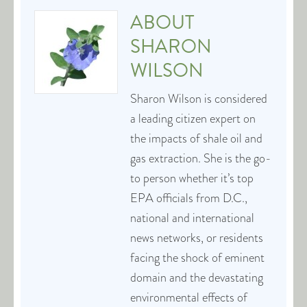
ABOUT
SHARON
WILSON
Sharon Wilson is considered
a leading citizen expert on
the impacts of shale oil and
gas extraction. She is the go-
to person whether it’s top
EPA officials from D.C.,
national and international
news networks, or residents
facing the shock of eminent
domain and the devastating
environmental effects of