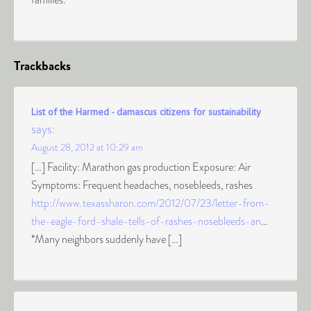
Trackbacks
List of the Harmed - damascus citizens for sustainability
says:
August 28, 2012 at 10:29 am
[…] Facility: Marathon gas production Exposure: Air
Symptoms: Frequent headaches, nosebleeds, rashes
http://www.texassharon.com/2012/07/23/letter-from-
the-eagle-ford-shale-tells-of-rashes-nosebleeds-an
…
*Many neighbors suddenly have […]