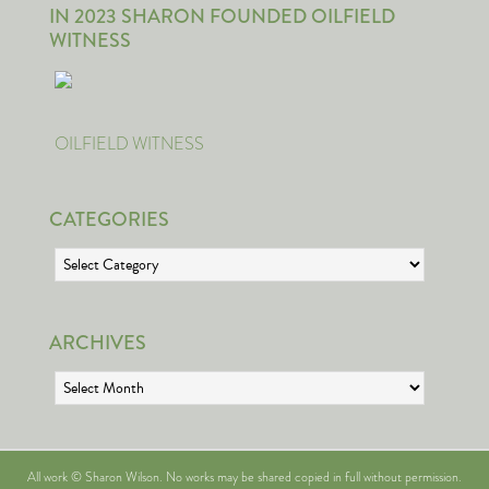
IN 2023 SHARON FOUNDED OILFIELD
WITNESS
OILFIELD WITNESS
CATEGORIES
Categories
ARCHIVES
Archives
All work © Sharon Wilson. No works may be shared copied in full without permission.