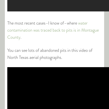
The most recent cases–I know of–where
water
contamination was traced back to pits is in Montague
County
.
You can see lots of abandoned pits in this video of
North Texas aerial photographs.