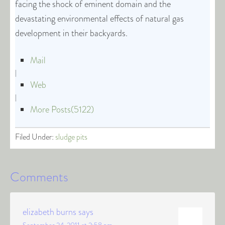
facing the shock of eminent domain and the
devastating environmental effects of natural gas
development in their backyards.
Mail
|
Web
|
More Posts(5122)
Filed Under:
sludge pits
Comments
elizabeth burns
says