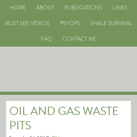
HOME
ABOUT
PUBLICATIONS
LINKS
MUST SEE VIDEOS
PSYOPS
SHALE SURVIVAL
FAQ
CONTACT ME
OIL AND GAS WASTE
PITS