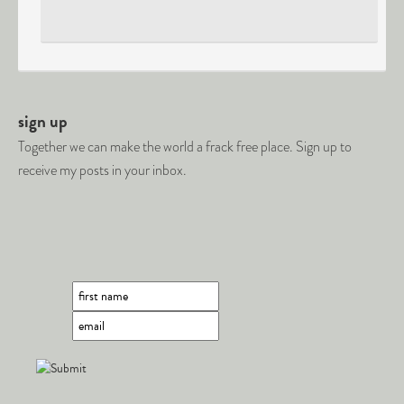
sign up
Together we can make the world a frack free place. Sign up to
receive my posts in your inbox.