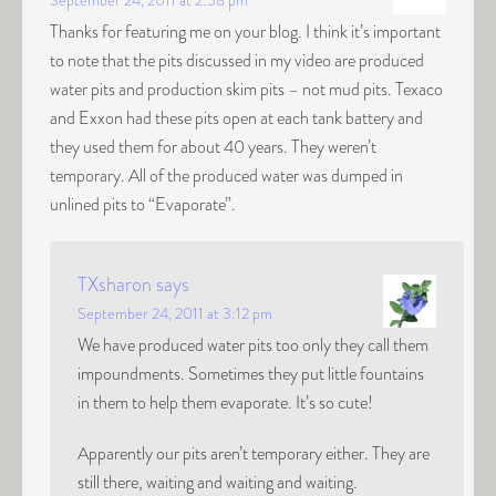
September 24, 2011 at 2:58 pm
Thanks for featuring me on your blog. I think it’s important
to note that the pits discussed in my video are produced
water pits and production skim pits – not mud pits. Texaco
and Exxon had these pits open at each tank battery and
they used them for about 40 years. They weren’t
temporary. All of the produced water was dumped in
unlined pits to “Evaporate”.
TXsharon
says
September 24, 2011 at 3:12 pm
We have produced water pits too only they call them
impoundments. Sometimes they put little fountains
in them to help them evaporate. It’s so cute!
Apparently our pits aren’t temporary either. They are
still there, waiting and waiting and waiting.