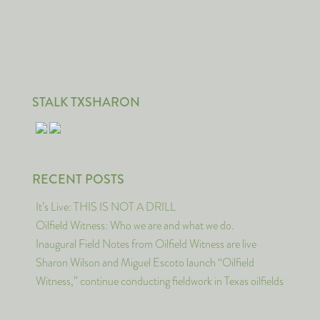
STALK TXSHARON
RECENT POSTS
It’s Live: THIS IS NOT A DRILL
Oilfield Witness: Who we are and what we do.
Inaugural Field Notes from Oilfield Witness are live
Sharon Wilson and Miguel Escoto launch “Oilfield
Witness,” continue conducting fieldwork in Texas oilfields