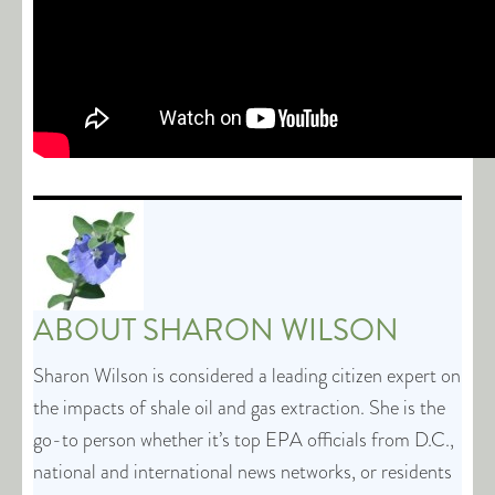
ABOUT
SHARON WILSON
Sharon Wilson is considered a leading citizen expert on
the impacts of shale oil and gas extraction. She is the
go-to person whether it’s top EPA officials from D.C.,
national and international news networks, or residents