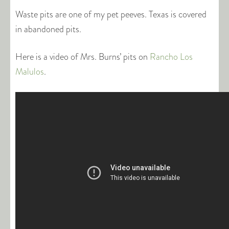
Waste pits are one of my pet peeves. Texas is covered
in abandoned pits.
Here is a video of Mrs. Burns’ pits on
Rancho Los
Malulos
.