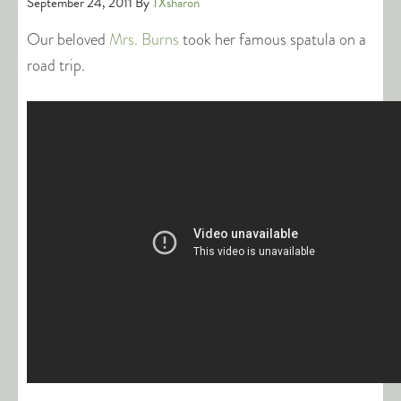
September 24, 2011
By
TXsharon
Our beloved
Mrs. Burns
took her famous spatula on a
road trip.