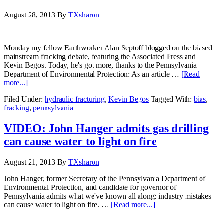
August 28, 2013
By
TXsharon
Monday my fellow Earthworker Alan Septoff blogged on the biased
mainstream fracking debate, featuring the Associated Press and
Kevin Begos. Today, he's got more, thanks to the Pennsylvania
Department of Environmental Protection: As an article …
[Read
more...]
Filed Under:
hydraulic fracturing
,
Kevin Begos
Tagged With:
bias
,
fracking
,
pennsylvania
VIDEO: John Hanger admits gas drilling
can cause water to light on fire
August 21, 2013
By
TXsharon
John Hanger, former Secretary of the Pennsylvania Department of
Environmental Protection, and candidate for governor of
Pennsylvania admits what we've known all along: industry mistakes
can cause water to light on fire. …
[Read more...]