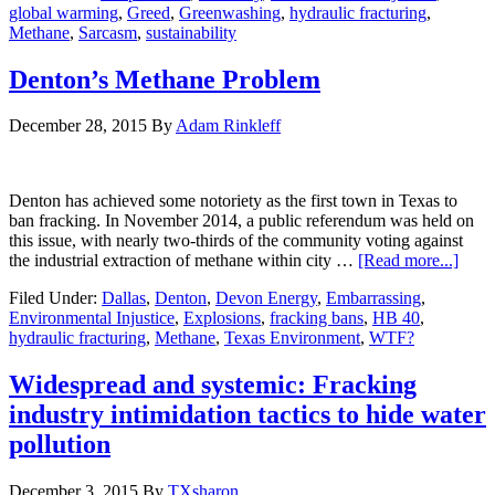
global warming
,
Greed
,
Greenwashing
,
hydraulic fracturing
,
Methane
,
Sarcasm
,
sustainability
Denton’s Methane Problem
December 28, 2015
By
Adam Rinkleff
Denton has achieved some notoriety as the first town in Texas to
ban fracking. In November 2014, a public referendum was held on
this issue, with nearly two-thirds of the community voting against
the industrial extraction of methane within city …
[Read more...]
Filed Under:
Dallas
,
Denton
,
Devon Energy
,
Embarrassing
,
Environmental Injustice
,
Explosions
,
fracking bans
,
HB 40
,
hydraulic fracturing
,
Methane
,
Texas Environment
,
WTF?
Widespread and systemic: Fracking
industry intimidation tactics to hide water
pollution
December 3, 2015
By
TXsharon