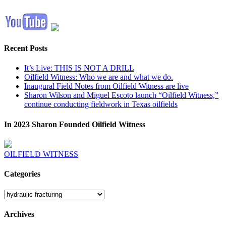
Recent Posts
It’s Live: THIS IS NOT A DRILL
Oilfield Witness: Who we are and what we do.
Inaugural Field Notes from Oilfield Witness are live
Sharon Wilson and Miguel Escoto launch “Oilfield Witness,”
continue conducting fieldwork in Texas oilfields
In 2023 Sharon Founded Oilfield Witness
OILFIELD WITNESS
Categories
Categories
Archives