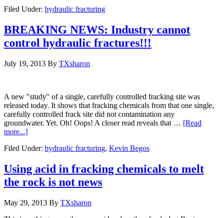
Filed Under:
hydraulic fracturing
BREAKING NEWS: Industry cannot
control hydraulic fractures!!!
July 19, 2013
By
TXsharon
A new "study" of a single, carefully controlled fracking site was
released today. It shows that fracking chemicals from that one single,
carefully controlled frack site did not contamination any
groundwater. Yet. Oh! Oops! A closer read reveals that …
[Read
more...]
Filed Under:
hydraulic fracturing
,
Kevin Begos
Using acid in fracking chemicals to melt
the rock is not news
May 29, 2013
By
TXsharon