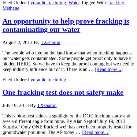
Filed Under:
hydraulic fracturing
,
Water
Tagged With:
fracking
,
Methane
An opportunity to help prove fracking is
contaminating our water
August 2, 2013
By
TXsharon
The people who live on the land know that when fracking happens,
our water gets contaminated. Some people get proof only to have it
hidden HERE. So we have to keep the proof coming but we need to
keep industry influence out of it. There is an …
[Read more...]
Filed Under:
hydraulic fracturing
One fracking test does not safety make
July 19, 2013
By
TXsharon
This is blog post shines a spotlight on the DOE fracking study and
sees a different angle from mine. By Alan Septoff July 19, 2013
Surprise! Only ONE fracked well has ever been properly tested for
groundwater pollution. The AP today …
[Read more...]