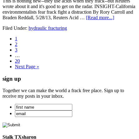
This is nothing new--they use acids when they frack--but Reuters
wrote about it and it's good to get on the radar. INSIGHT-California
environmentalists fear frack fight a distraction By Rory Carroll and
Braden Reddall, 5/28/13, Reuters Acid …
[Read more...]
Filed Under:
hydraulic fracturing
1
2
3
…
20
Next Page »
sign up
Together we can make the world a frack free place. Sign up to
receive my posts in your inbox.
Stalk TXsharon