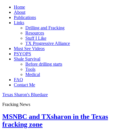
Home
About
Publications
Links
Drilling and Fracking
Resources
Stuff I Like
TX Progressive Alliance
Must See Videos
PSYOPS
Shale Survival
Before drilling starts
Tools
Medical
FAQ
Contact Me
Texas Sharon's Bluedaze
Fracking News
MSNBC and TXsharon in the Texas
fracking zone