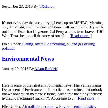
September 23, 2019
By
TXsharon
It's not every day that a country gal ends up on MSNBC, Morning
Joe, Ali Velshi, and Lawrence O'Donnell all on the same day while
out in the Texas fracking zone. Cal Perry and his team braved 110°
West Texas heat to tell the story of out of …
[Read more...]
Filed Under:
Flaring
,
hydraulic fracturing
,
oil and gas drilling.
pollution
Environmental News
January 20, 2016
By
Adam Rinkleff
Here is some of the latest environmental news: The Pennsylvania
Department of Environmental Protection has admitted that nobody
knows how much methane is being leaked into the air by industrial
hydraulic fracturing ('fracking'). According to …
[Read more...]
Filed Under:
Air pollution
,
economy
,
Environmental Injustice
,