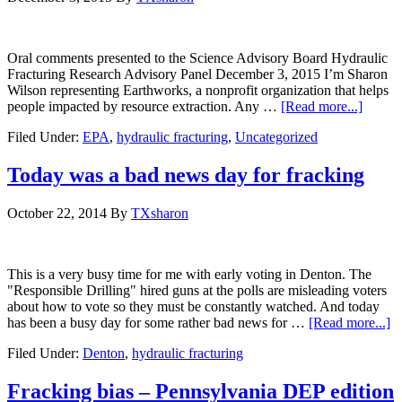
Oral comments presented to the Science Advisory Board Hydraulic
Fracturing Research Advisory Panel December 3, 2015 I’m Sharon
Wilson representing Earthworks, a nonprofit organization that helps
people impacted by resource extraction. Any …
[Read more...]
Filed Under:
EPA
,
hydraulic fracturing
,
Uncategorized
Today was a bad news day for fracking
October 22, 2014
By
TXsharon
This is a very busy time for me with early voting in Denton. The
"Responsible Drilling" hired guns at the polls are misleading voters
about how to vote so they must be constantly watched. And today
has been a busy day for some rather bad news for …
[Read more...]
Filed Under:
Denton
,
hydraulic fracturing
Fracking bias – Pennsylvania DEP edition