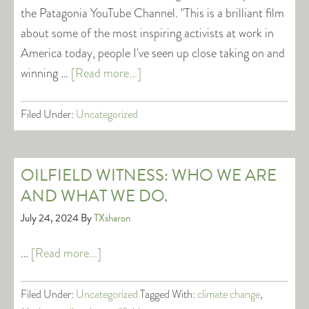
the Patagonia YouTube Channel. "This is a brilliant film
about some of the most inspiring activists at work in
America today, people I've seen up close taking on and
winning …
[Read more...]
Filed Under:
Uncategorized
OILFIELD WITNESS: WHO WE ARE
AND WHAT WE DO.
July 24, 2024
By
TXsharon
…
[Read more...]
Filed Under:
Uncategorized
Tagged With:
climate change
,