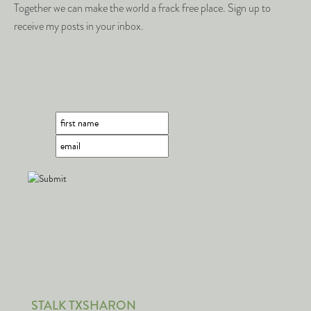
Together we can make the world a frack free place. Sign up to
receive my posts in your inbox.
STALK TXSHARON