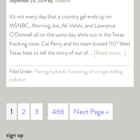
September 23, 2019
By
TXsharon
It's not every day that a country gal ends up on
MSNBC, Morning Joe, Ali Velshi, and Lawrence
O'Donnell all on the same day while out in the Texas
fracking zone. Cal Perry and his team braved 110° West
Texas heat to tell the story of out of …
[Read more...]
Filed Under:
Flaring
,
hydraulic fracturing
,
oil and gas drilling.
pollution
1
2
3
466
Next Page »
…
sign up