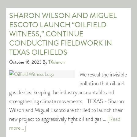
SHARON WILSON AND MIGUEL
ESCOTO LAUNCH “OILFIELD
WITNESS,” CONTINUE
CONDUCTING FIELDWORK IN
TEXAS OILFIELDS
October 16, 2023
By
TXsharon
We reveal the invisible
pollution that oil and
gas denies, keeping the industry accountable and
strengthening climate movements. TEXAS - Sharon
Wilson and Miguel Escoto are thrilled to launch their
new project to aggressively fight oil and gas …
[Read
more...]