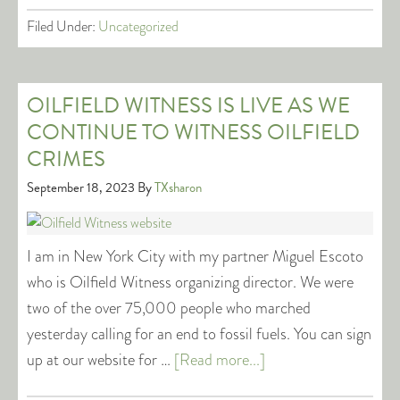
Filed Under:
Uncategorized
OILFIELD WITNESS IS LIVE AS WE
CONTINUE TO WITNESS OILFIELD
CRIMES
September 18, 2023
By
TXsharon
I am in New York City with my partner Miguel Escoto
who is Oilfield Witness organizing director. We were
two of the over 75,000 people who marched
yesterday calling for an end to fossil fuels. You can sign
up at our website for …
[Read more...]