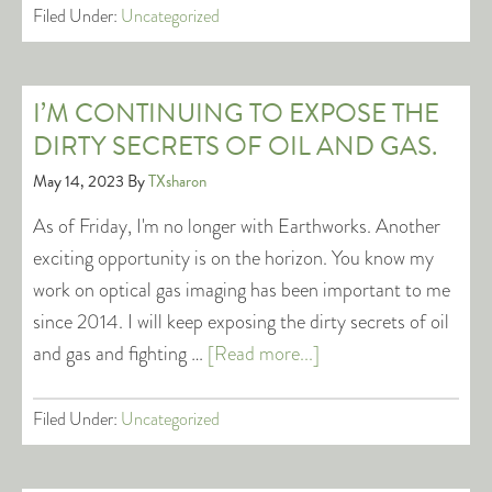
Filed Under:
Uncategorized
I’M CONTINUING TO EXPOSE THE
DIRTY SECRETS OF OIL AND GAS.
May 14, 2023
By
TXsharon
As of Friday, I'm no longer with Earthworks. Another
exciting opportunity is on the horizon. You know my
work on optical gas imaging has been important to me
since 2014. I will keep exposing the dirty secrets of oil
and gas and fighting …
[Read more...]
Filed Under:
Uncategorized