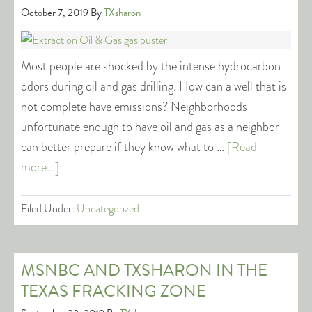
October 7, 2019
By
TXsharon
Most people are shocked by the intense hydrocarbon
odors during oil and gas drilling. How can a well that is
not complete have emissions? Neighborhoods
unfortunate enough to have oil and gas as a neighbor
can better prepare if they know what to …
[Read
more...]
Filed Under:
Uncategorized
MSNBC AND TXSHARON IN THE
TEXAS FRACKING ZONE