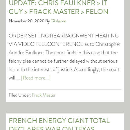
UPDATE: CHRIS FAULKNER > IT
GUY > FRACK MASTER > FELON
November 20, 2020
By
TXsharon
ORDER SETTING REARRAIGNMENT HEARING
VIA VIDEO TELECONFERENCE as to Christopher
Aundre Faulkner: The court finds in this case that the
felony plea cannot be further delayed without serious
harm to the interests of justice. Accordingly, the court
will …
[Read more...]
Filed Under:
Frack Master
FRENCH ENERGY GIANT TOTAL
DECLARES WAR ON TEXAS