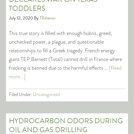
TODDLERS
July 12, 2020
By
TXsharon
This true story is filled with enough hubris, greed,
unchecked power, a plague, and questionable
relationships to fill a Greek tragedy. French energy
giant TEP Barnett (Total) cannot drill in France where
fracking is banned due to the harmful effects …
[Read
more...]
Filed Under:
Uncategorized
HYDROCARBON ODORS DURING
OIL AND GAS DRILLING