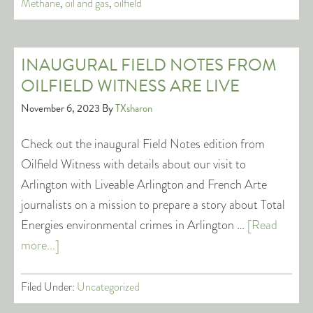
Methane
,
oil and gas
,
oilfield
INAUGURAL FIELD NOTES FROM
OILFIELD WITNESS ARE LIVE
November 6, 2023
By
TXsharon
Check out the inaugural Field Notes edition from
Oilfield Witness with details about our visit to
Arlington with Liveable Arlington and French Arte
journalists on a mission to prepare a story about Total
Energies environmental crimes in Arlington …
[Read
more...]
Filed Under:
Uncategorized