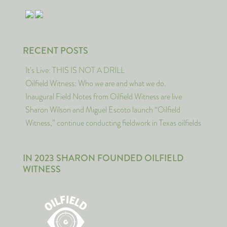
RECENT POSTS
It’s Live: THIS IS NOT A DRILL
Oilfield Witness: Who we are and what we do.
Inaugural Field Notes from Oilfield Witness are live
Sharon Wilson and Miguel Escoto launch “Oilfield
Witness,” continue conducting fieldwork in Texas oilfields
IN 2023 SHARON FOUNDED OILFIELD
WITNESS