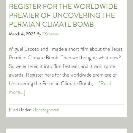
REGISTER FOR THE WORLDWIDE
PREMIER OF UNCOVERING THE
PERMIAN CLIMATE BOMB
March 4, 2023
By
TXsharon
Miguel Escoto and I made a short film about the Texas
Permian Climate Bomb. Then we thought: what now?
So we entered it into flim festivals and it won some
awards. Register here for the worldwide premiere of
Uncovering the Permian Climate Bomb, …
[Read
more...]
Filed Under:
Uncategorized