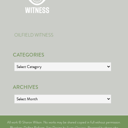
OILFIELD WITNESS
CATEGORIES
Categories
ARCHIVES
Archives
All work © Sharon Wilson. No works may be shared copied in full without permission.
Bluedaze: Drilling Reform. Site Design by
Sumy Designs
. Powered by those who