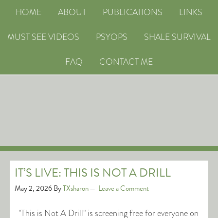
HOME
ABOUT
PUBLICATIONS
LINKS
MUST SEE VIDEOS
PSYOPS
SHALE SURVIVAL
FAQ
CONTACT ME
IT’S LIVE: THIS IS NOT A DRILL
May 2, 2026
By
TXsharon
Leave a Comment
"This is Not A Drill" is screening free for everyone on