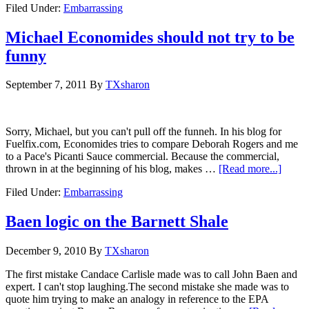
Filed Under:
Embarrassing
Michael Economides should not try to be
funny
September 7, 2011
By
TXsharon
Sorry, Michael, but you can't pull off the funneh. In his blog for
Fuelfix.com, Economides tries to compare Deborah Rogers and me
to a Pace's Picanti Sauce commercial. Because the commercial,
thrown in at the beginning of his blog, makes …
[Read more...]
Filed Under:
Embarrassing
Baen logic on the Barnett Shale
December 9, 2010
By
TXsharon
The first mistake Candace Carlisle made was to call John Baen and
expert. I can't stop laughing.The second mistake she made was to
quote him trying to make an analogy in reference to the EPA