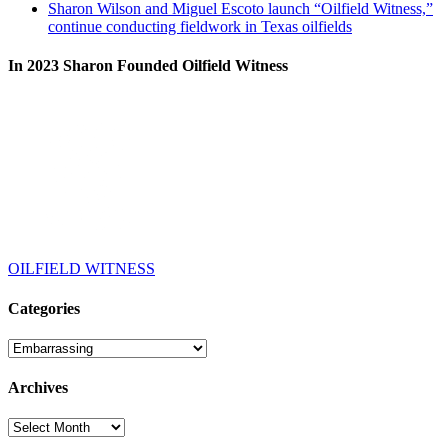
Sharon Wilson and Miguel Escoto launch “Oilfield Witness,”
continue conducting fieldwork in Texas oilfields
In 2023 Sharon Founded Oilfield Witness
OILFIELD WITNESS
Categories
Categories
Archives
Archives