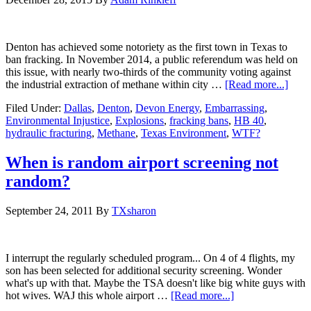
Denton has achieved some notoriety as the first town in Texas to
ban fracking. In November 2014, a public referendum was held on
this issue, with nearly two-thirds of the community voting against
the industrial extraction of methane within city …
[Read more...]
Filed Under:
Dallas
,
Denton
,
Devon Energy
,
Embarrassing
,
Environmental Injustice
,
Explosions
,
fracking bans
,
HB 40
,
hydraulic fracturing
,
Methane
,
Texas Environment
,
WTF?
When is random airport screening not
random?
September 24, 2011
By
TXsharon
I interrupt the regularly scheduled program... On 4 of 4 flights, my
son has been selected for additional security screening. Wonder
what's up with that. Maybe the TSA doesn't like big white guys with
hot wives. WAJ this whole airport …
[Read more...]