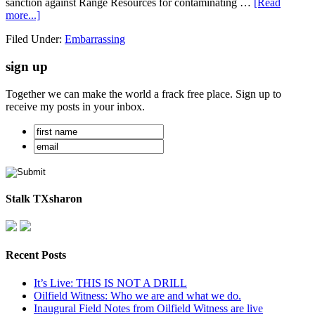
sanction against Range Resources for contaminating …
[Read
more...]
Filed Under:
Embarrassing
sign up
Together we can make the world a frack free place. Sign up to
receive my posts in your inbox.
Stalk TXsharon
Recent Posts
It’s Live: THIS IS NOT A DRILL
Oilfield Witness: Who we are and what we do.
Inaugural Field Notes from Oilfield Witness are live