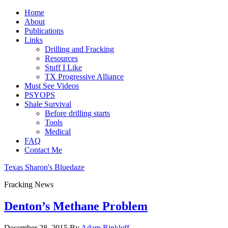
Home
About
Publications
Links
Drilling and Fracking
Resources
Stuff I Like
TX Progressive Alliance
Must See Videos
PSYOPS
Shale Survival
Before drilling starts
Tools
Medical
FAQ
Contact Me
Texas Sharon's Bluedaze
Fracking News
Denton’s Methane Problem
December 28, 2015
By
Adam Rinkleff