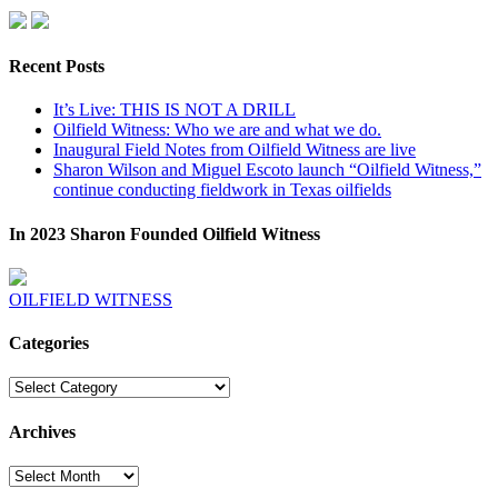
Recent Posts
It’s Live: THIS IS NOT A DRILL
Oilfield Witness: Who we are and what we do.
Inaugural Field Notes from Oilfield Witness are live
Sharon Wilson and Miguel Escoto launch “Oilfield Witness,”
continue conducting fieldwork in Texas oilfields
In 2023 Sharon Founded Oilfield Witness
OILFIELD WITNESS
Categories
Categories
Archives
Archives