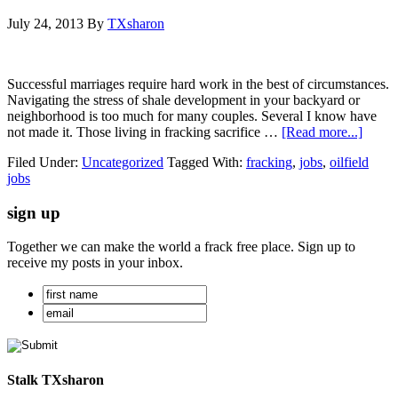
July 24, 2013
By
TXsharon
Successful marriages require hard work in the best of circumstances.
Navigating the stress of shale development in your backyard or
neighborhood is too much for many couples. Several I know have
not made it. Those living in fracking sacrifice …
[Read more...]
Filed Under:
Uncategorized
Tagged With:
fracking
,
jobs
,
oilfield
jobs
sign up
Together we can make the world a frack free place. Sign up to
receive my posts in your inbox.
Stalk TXsharon