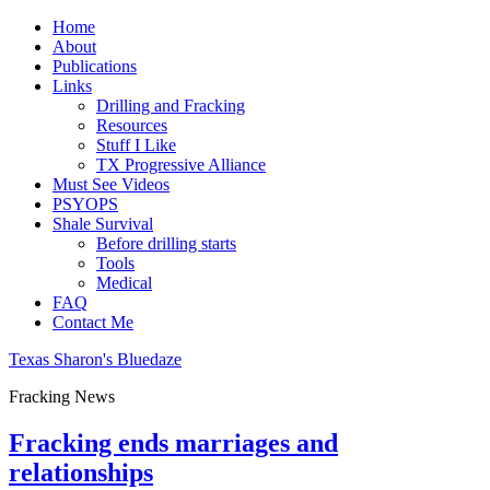
Home
About
Publications
Links
Drilling and Fracking
Resources
Stuff I Like
TX Progressive Alliance
Must See Videos
PSYOPS
Shale Survival
Before drilling starts
Tools
Medical
FAQ
Contact Me
Texas Sharon's Bluedaze
Fracking News
Fracking ends marriages and
relationships