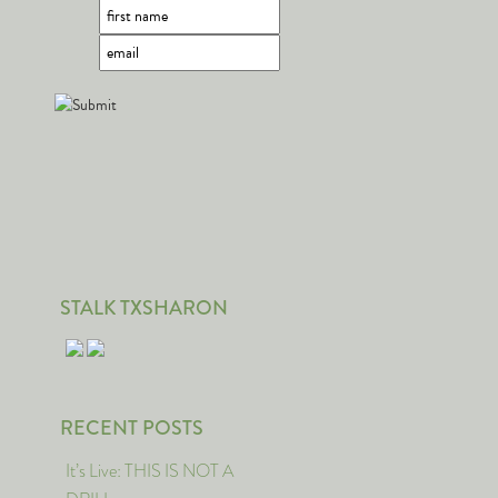
STALK TXSHARON
RECENT POSTS
It’s Live: THIS IS NOT A