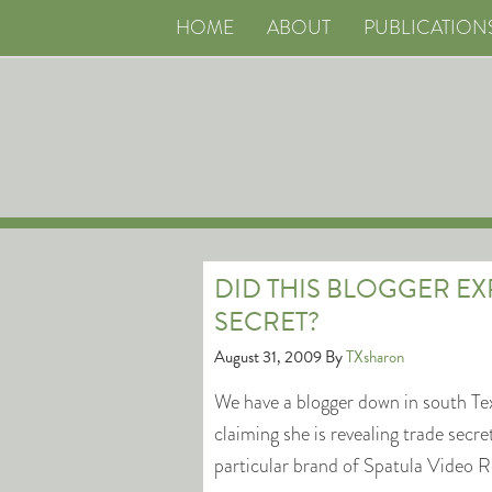
HOME
ABOUT
PUBLICATION
DID THIS BLOGGER E
SECRET?
August 31, 2009
By
TXsharon
We have a blogger down in south Te
claiming she is revealing trade secr
particular brand of Spatula Video R