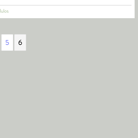
lulos
5
6