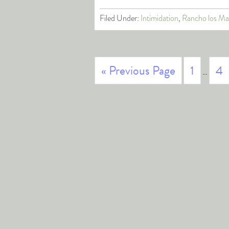
Filed Under:
Intimidation
,
Rancho los Ma
« Previous Page
1
4
…