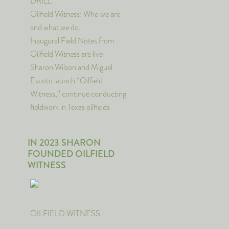
DRILL
Oilfield Witness: Who we are
and what we do.
Inaugural Field Notes from
Oilfield Witness are live
Sharon Wilson and Miguel
Escoto launch “Oilfield
Witness,” continue conducting
fieldwork in Texas oilfields
IN 2023 SHARON
FOUNDED OILFIELD
WITNESS
OILFIELD WITNESS