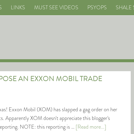
S
LINKS
MUST SEE VIDEOS
PSYOPS
SHALE 
XPOSE AN EXXON MOBIL TRADE
xas! Exxon Mobil (XOM) has slapped a gag order on her
ets. Apparently XOM doesn't appreciate this blogger's
eporting. NOTE: this reporting is …
[Read more...]