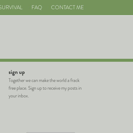
SURVIVAL
FAQ
CONTACT ME
sign up
Together we can make the world a frack
free place. Sign up to receive my posts in
your inbox.