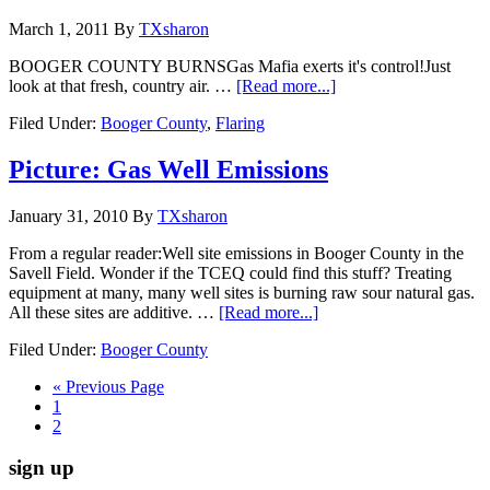
March 1, 2011
By
TXsharon
BOOGER COUNTY BURNSGas Mafia exerts it's control!Just
look at that fresh, country air. …
[Read more...]
Filed Under:
Booger County
,
Flaring
Picture: Gas Well Emissions
January 31, 2010
By
TXsharon
From a regular reader:Well site emissions in Booger County in the
Savell Field. Wonder if the TCEQ could find this stuff? Treating
equipment at many, many well sites is burning raw sour natural gas.
All these sites are additive. …
[Read more...]
Filed Under:
Booger County
« Previous Page
1
2
sign up