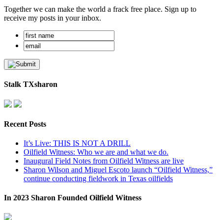
Together we can make the world a frack free place. Sign up to
receive my posts in your inbox.
Stalk TXsharon
Recent Posts
It’s Live: THIS IS NOT A DRILL
Oilfield Witness: Who we are and what we do.
Inaugural Field Notes from Oilfield Witness are live
Sharon Wilson and Miguel Escoto launch “Oilfield Witness,”
continue conducting fieldwork in Texas oilfields
In 2023 Sharon Founded Oilfield Witness