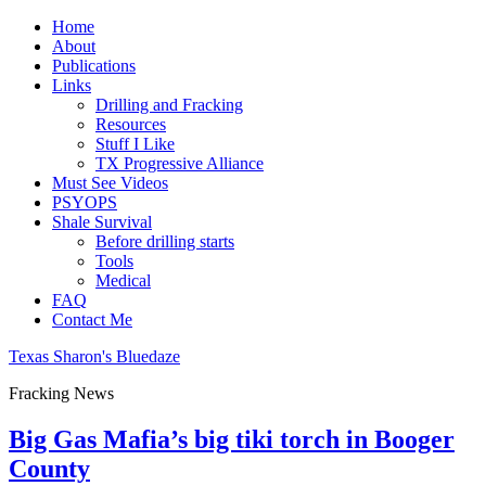
Home
About
Publications
Links
Drilling and Fracking
Resources
Stuff I Like
TX Progressive Alliance
Must See Videos
PSYOPS
Shale Survival
Before drilling starts
Tools
Medical
FAQ
Contact Me
Texas Sharon's Bluedaze
Fracking News
Big Gas Mafia’s big tiki torch in Booger
County