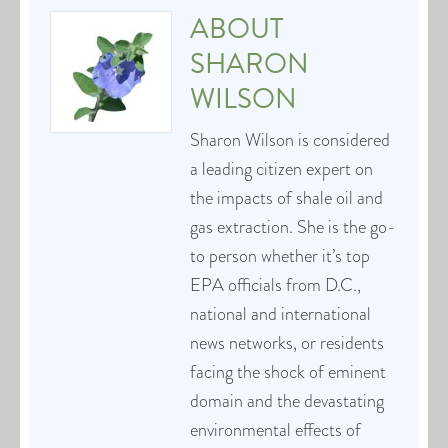
ABOUT
SHARON
WILSON
Sharon Wilson is considered
a leading citizen expert on
the impacts of shale oil and
gas extraction. She is the go-
to person whether it’s top
EPA officials from D.C.,
national and international
news networks, or residents
facing the shock of eminent
domain and the devastating
environmental effects of