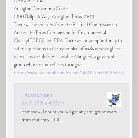
12:00pm at the
Arlington Convention Center
1200 Ballpark Way, Arlington, Texas 76011
There will be speakers from the Railroad Commission in
Austin, the Texas Commission for Environmental
Quality(TCEQ) and EPA. There will be an opportunity to
submit questions to the assembled officials in writingHere
is an e-invite link from ‘Liveable Arlington’, a grassroots
group whose name reflects their goal……
https://www.facebook.com/events/1470595673236677/
TXsharon
says
July 21, 2015 at 4:33 pm
Somehow, I doubt you will get any straight answers
from that crew. LOL!