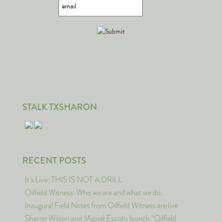
STALK TXSHARON
RECENT POSTS
It’s Live: THIS IS NOT A DRILL
Oilfield Witness: Who we are and what we do.
Inaugural Field Notes from Oilfield Witness are live
Sharon Wilson and Miguel Escoto launch “Oilfield