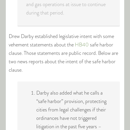
and gas operations at issue to continue
during that period.
Drew Darby established legislative intent with some
vehement statements about the
HB40
safe harbor
clause. Those statements are public record. Below are
two news reports about the intent of the safe harbor
clause.
Darby also added what he calls a
“safe harbor” provision, protecting
cities from legal challenges if their
ordinances have not triggered
litigation in the past five years –