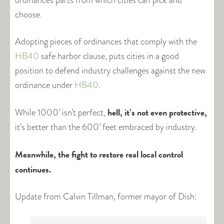
ordinances parts from which cities can pick and
choose.
Adopting pieces of ordinances that comply with the
HB40
safe harbor clause, puts cities in a good
position to defend industry challenges against the new
ordinance under
HB40
.
hell, it’s not even protective,
While 1000’ isn’t perfect,
it’s better than the 600’ feet embraced by industry.
Meanwhile, the fight to restore real local control
continues.
Update from Calvin Tillman, former mayor of Dish: