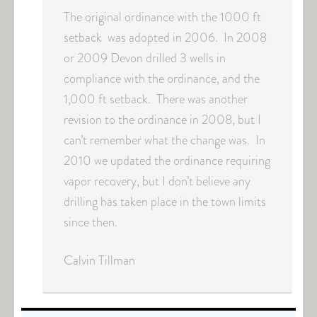
The original ordinance with the 1000 ft
setback was adopted in 2006. In 2008
or 2009 Devon drilled 3 wells in
compliance with the ordinance, and the
1,000 ft setback. There was another
revision to the ordinance in 2008, but I
can’t remember what the change was. In
2010 we updated the ordinance requiring
vapor recovery, but I don’t believe any
drilling has taken place in the town limits
since then.
Calvin Tillman