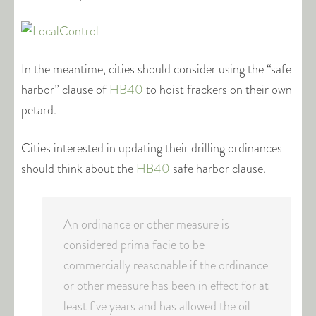
In the meantime, cities should consider using the “safe
harbor” clause of
HB40
to hoist frackers on their own
petard.
Cities interested in updating their drilling ordinances
should think about the
HB40
safe harbor clause.
An ordinance or other measure is
considered prima facie to be
commercially reasonable if the ordinance
or other measure has been in effect for at
least five years and has allowed the oil