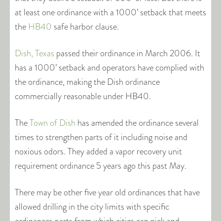
at least one ordinance with a 1000’ setback that meets
the
HB40
safe harbor clause.
Dish, Texas
passed their ordinance in March 2006. It
has a 1000’ setback and operators have complied with
the ordinance, making the Dish ordinance
commercially reasonable under HB40.
The
Town of Dish
has amended the ordinance several
times to strengthen parts of it including noise and
noxious odors. They added a vapor recovery unit
requirement ordinance 5 years ago this past May.
There may be other five year old ordinances that have
allowed drilling in the city limits with specific