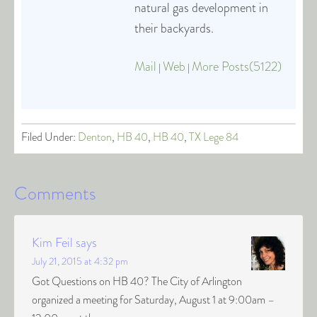
natural gas development in
their backyards.
Mail
Web
More Posts(5122)
|
|
Filed Under:
Denton
,
HB 40
,
HB 40
,
TX Lege 84
Comments
Kim Feil
says
July 21, 2015 at 4:32 pm
Got Questions on HB 40? The City of Arlington
organized a meeting for Saturday, August 1 at 9:00am –