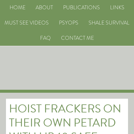
HOME
ABOUT
PUBLICATIONS
LINKS
MUST SEE VIDEOS
PSYOPS
SHALE SURVIVAL
FAQ
CONTACT ME
HOIST FRACKERS ON
THEIR OWN PETARD