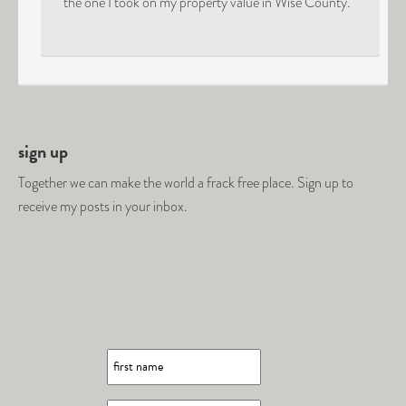
the one I took on my property value in Wise County.
sign up
Together we can make the world a frack free place. Sign up to
receive my posts in your inbox.