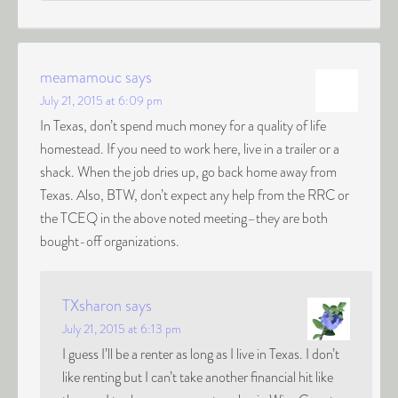
meamamouc
says
July 21, 2015 at 6:09 pm
In Texas, don’t spend much money for a quality of life
homestead. If you need to work here, live in a trailer or a
shack. When the job dries up, go back home away from
Texas. Also, BTW, don’t expect any help from the RRC or
the TCEQ in the above noted meeting–they are both
bought-off organizations.
TXsharon
says
July 21, 2015 at 6:13 pm
I guess I’ll be a renter as long as I live in Texas. I don’t
like renting but I can’t take another financial hit like