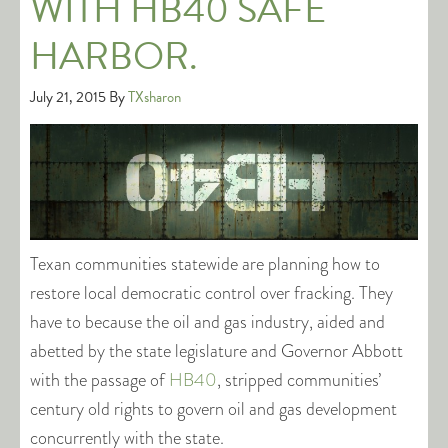
WITH HB40 SAFE
HARBOR.
July 21, 2015
By
TXsharon
Texan communities statewide are planning how to
restore local democratic control over fracking. They
have to because the oil and gas industry, aided and
abetted by the state legislature and Governor Abbott
with the passage of
HB40
, stripped communities’
century old rights to govern oil and gas development
concurrently with the state.