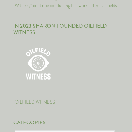
Witness,” continue conducting fieldwork in Texas oilfields
IN 2023 SHARON FOUNDED OILFIELD
WITNESS
OILFIELD WITNESS
CATEGORIES