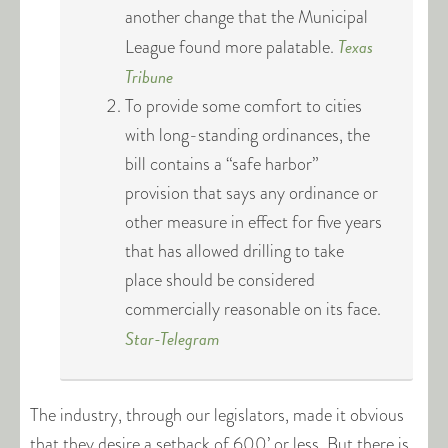
another change that the Municipal
Texas
League found more palatable.
Tribune
To provide some comfort to cities
with long-standing ordinances, the
bill contains a “safe harbor”
provision that says any ordinance or
other measure in effect for five years
that has allowed drilling to take
place should be considered
commercially reasonable on its face.
Star-Telegram
The industry, through our legislators, made it obvious
that they desire a setback of 600’ or less. But there is