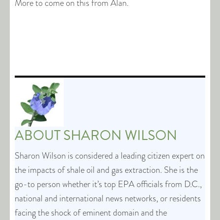
More to come on this from Alan.
ABOUT
SHARON WILSON
Sharon Wilson is considered a leading citizen expert on
the impacts of shale oil and gas extraction. She is the
go-to person whether it’s top EPA officials from D.C.,
national and international news networks, or residents
facing the shock of eminent domain and the