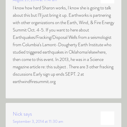
I know how hard Sharon works, I know she is going to talk
about this but I’ll just bring it up. Earthworks is partnering
with other organizations on the Earth, Wind, & Fire Energy
Summit Oct. 4-5. If you want to here about
Earthquakes/Fracking/Disposal Wells from a seismologist
from Columbia’s Lamont-Dougherty Earth Institute who
studied triggered earthquakes in Oklahoma/elsewhere,
then come to this event. In 2013, he was in a Science
magazine article re: this subject . There are 3 other fracking
discussions Early sign up ends SEPT. 2 at
earthwindfiresummit.org
Nick
says
September 3, 2014 at 11:30 am