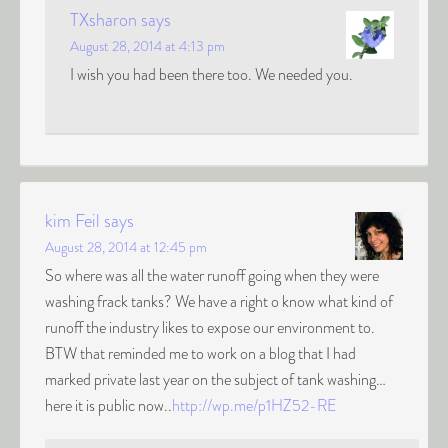
TXsharon
says
August 28, 2014 at 4:13 pm
I wish you had been there too. We needed you.
kim Feil
says
August 28, 2014 at 12:45 pm
So where was all the water runoff going when they were
washing frack tanks? We have a right o know what kind of
runoff the industry likes to expose our environment to.
BTW that reminded me to work on a blog that I had
marked private last year on the subject of tank washing…
here it is public now..
http://wp.me/p1HZ52-RE