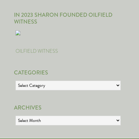
IN 2023 SHARON FOUNDED OILFIELD
WITNESS
OILFIELD WITNESS
CATEGORIES
Categories
ARCHIVES
Archives