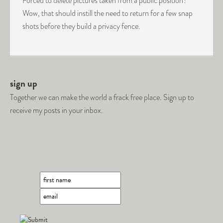
Forced to delete pictures taken from a public position?
Wow, that should instill the need to return for a few snap
shots before they build a privacy fence.
sign up
Together we can make the world a frack free place. Sign up to
receive my posts in your inbox.