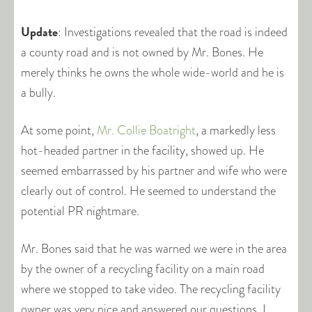
Update
: Investigations revealed that the road is indeed
a county road and is not owned by Mr. Bones. He
merely thinks he owns the whole wide-world and he is
a bully.
At some point,
Mr. Collie Boatright
, a markedly less
hot-headed partner in the facility, showed up. He
seemed embarrassed by his partner and wife who were
clearly out of control. He seemed to understand the
potential PR nightmare.
Mr. Bones said that he was warned we were in the area
by the owner of a recycling facility on a main road
where we stopped to take video. The recycling facility
owner was very nice and answered our questions. I