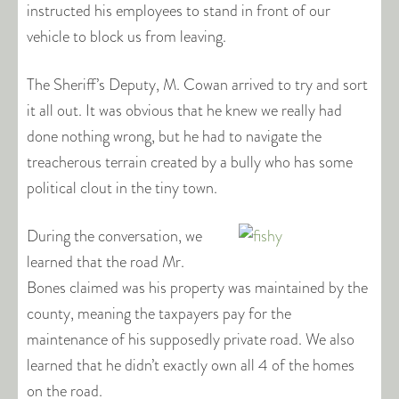
instructed his employees to stand in front of our
vehicle to block us from leaving.
The Sheriff’s Deputy, M. Cowan arrived to try and sort
it all out. It was obvious that he knew we really had
done nothing wrong, but he had to navigate the
treacherous terrain created by a bully who has some
political clout in the tiny town.
During the conversation, we
learned that the road Mr.
Bones claimed was his property was maintained by the
county, meaning the taxpayers pay for the
maintenance of his supposedly private road. We also
learned that he didn’t exactly own all 4 of the homes
on the road.