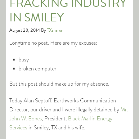
FRACKING INDUSTRY
IN SMILEY
August 28, 2014
By
TXsharon
Longtime no post. Here are my excuses:
busy
broken computer
But this post should make up for my absence.
Today Alan Septoff, Earthworks Communication
Director, our driver and I were illegally detained by
Mr.
John W. Bones
, President,
Black Marlin Energy
Services
in Smiley, TX and his wife.