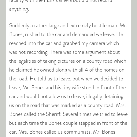
facility with the FLIR camera but did not record
anything.
Suddenly a rather large and extremely hostile man, Mr.
Bones, rushed to the car and demanded we leave. He
reached into the car and grabbed my camera which
was not recording. There was some argument about
the legalities of taking pictures on a county road which
he claimed he owned along with all 4 of the homes on
the road. He told us to leave, but when we decided to
leave, Mr. Bones and his tiny wife stood in front of the
car and would not allow us to leave, illegally detaining
us on the road that was marked as a county road. Mrs.
Bones called the Sheriff. Several times we tried to leave
but each time the Bones couple stepped in front of the
car. Mrs. Bones called us communists. Mr. Bones