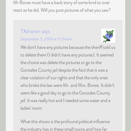
Mr Bones must have a back story of some kind to over
react as he did. Will you post pictures of what you saw?
TXsharon
says
September 3, 2014 at 11:54 am
We don’t have any pictures because the sheriff told us
to delete them (I didn’t have any pictures). It seemed
the choice was delete the pictures or go to the
Gonzales County jail despite the fact that it was a
clear violation of our rights and that the only ones
who broke the law were Mr. and Mrs. Bones. It didn’t
seem like a good day to go to the Gonzales County
jail. It was really hot and I needed some water and a
ladies’ room.
What this shows is the profound political influence
the industry has in these small towns and how far