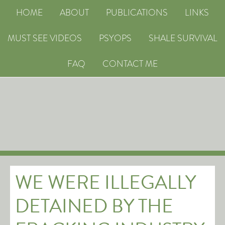
HOME
ABOUT
PUBLICATIONS
LINKS
MUST SEE VIDEOS
PSYOPS
SHALE SURVIVAL
FAQ
CONTACT ME
WE WERE ILLEGALLY
DETAINED BY THE