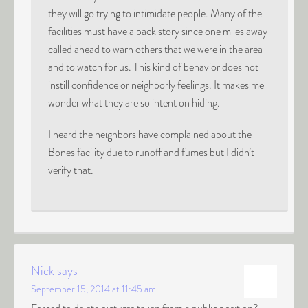
they will go trying to intimidate people. Many of the
facilities must have a back story since one miles away
called ahead to warn others that we were in the area
and to watch for us. This kind of behavior does not
instill confidence or neighborly feelings. It makes me
wonder what they are so intent on hiding.
I heard the neighbors have complained about the
Bones facility due to runoff and fumes but I didn’t
verify that.
Nick
says
September 15, 2014 at 11:45 am