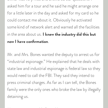
asked him for a tour and he said he might arrange one
for a little later in the day and asked for my card so he
could contact me about it. Obviously he activated
some kind of network alert and warned all the facilities
I knew the industry did this but
in the area about us.
now I have confirmation
.
Mr. and Mrs. Bones wanted the deputy to arrest us for
“industrial espionage.” He explained that he deals with
state law and industrial espionage is federal law so they
would need to call the FBI. They said they intend to
press criminal charges. As far as I can tell, the Bones
family were the only ones who broke the law by illegally
detaining us.