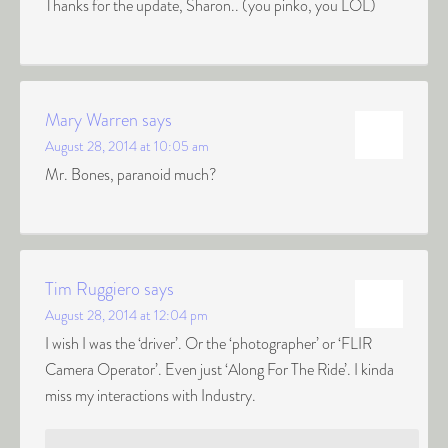
Thanks for the update, Sharon.. (you pinko, you LOL)
Mary Warren
says
August 28, 2014 at 10:05 am
Mr. Bones, paranoid much?
Tim Ruggiero
says
August 28, 2014 at 12:04 pm
I wish I was the ‘driver’. Or the ‘photographer’ or ‘FLIR
Camera Operator’. Even just ‘Along For The Ride’. I kinda
miss my interactions with Industry.