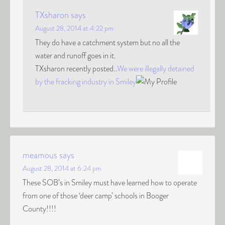
TXsharon
says
August 28, 2014 at 4:22 pm
They do have a catchment system but no all the
water and runoff goes in it.
TXsharon recently posted..
We were illegally detained
by the fracking industry in Smiley
meamous
says
August 28, 2014 at 6:24 pm
These SOB’s in Smiley must have learned how to operate
from one of those ‘deer camp’ schools in Booger
County!!!!