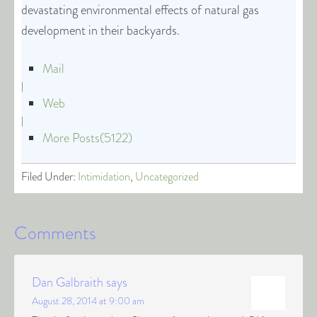
devastating environmental effects of natural gas
development in their backyards.
Mail
|
Web
|
More Posts(5122)
Filed Under:
Intimidation
,
Uncategorized
Comments
Dan Galbraith
says
August 28, 2014 at 9:00 am