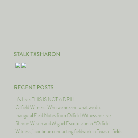
STALK TXSHARON
RECENT POSTS
It’s Live: THIS IS NOT A DRILL
Oilfield Witness: Who we are and what we do.
Inaugural Field Notes from Oilfield Witness are live
Sharon Wilson and Miguel Escoto launch “Oilfield
Witness,” continue conducting fieldwork in Texas oilfields