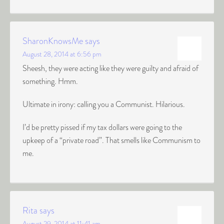
SharonKnowsMe
says
August 28, 2014 at 6:56 pm
Sheesh, they were acting like they were guilty and afraid of
something. Hmm.
Ultimate in irony: calling you a Communist. Hilarious.
I’d be pretty pissed if my tax dollars were going to the
upkeep of a “private road”. That smells like Communism to
me.
Rita
says
August 29, 2014 at 11:41 am