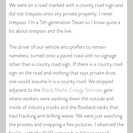
We were on a road marked with a county road sign and
did not trespass onto any private property. I never
trespass. I’m a 5th generation Texan so I know quite a
bit about trespass and the law.
The driver of our vehicle who prefers to remain
nameless, turned onto a paved road with no signage
other than a county road sign. If there is a county road
sign on the road and nothing that says private drive,
one would assume it is a county road. We stopped
adjacent to the
Black Marlin Energy Services
gate
where workers were washing down the outside and
inside of industry trucks and the flowback tanks that
haul fracking and drilling waste. We were just watching
the process and snapping a few pictures. I observed the