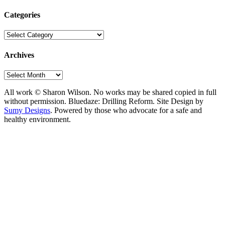
Categories
Categories
Archives
Archives
All work © Sharon Wilson. No works may be shared copied in full
without permission. Bluedaze: Drilling Reform. Site Design by
Sumy Designs
. Powered by those who advocate for a safe and
healthy environment.