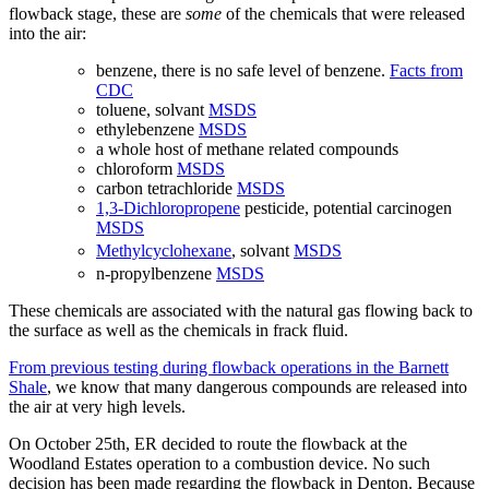
flowback stage, these are
some
of the chemicals that were released
into the air:
benzene, there is no safe level of benzene.
Facts from
CDC
toluene, solvant
MSDS
ethylebenzene
MSDS
a whole host of methane related compounds
chloroform
MSDS
carbon tetrachloride
MSDS
1,3-Dichloropropene
pesticide, potential carcinogen
MSDS
Methylcyclohexane
, solvant
MSDS
n-propylbenzene
MSDS
These chemicals are associated with the natural gas flowing back to
the surface as well as the chemicals in frack fluid.
From previous testing during flowback operations in the Barnett
Shale
, we know that many dangerous compounds are released into
the air at very high levels.
On October 25th, ER decided to route the flowback at the
Woodland Estates operation to a combustion device. No such
decision has been made regarding the flowback in Denton. Because