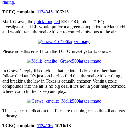
flaring.
TCEQ complaint
1134345
, 10/7/13
Mark Grawe, the
quick tongued
ER COO, told a TCEQ
investigator that ER would preform a green completion in Mansfield
and would use a thermal oxidizer to control emissions to the air.
larger image
Please note this email from the TCEQ investigator to Grawe:
larger image
In Grawe’s reply it is obvious that he intends to vent rather than
follow the law. It’s just too hard to find that thermal oxidizer thingy
and breaking the law in Texas is actually cheaper. Venting toxic
compounds into the air is no big deal if it’s not in your neighborhood
where your children sleep and play.
larger image
This is a clear indication that fines are meaningless to the oil and gas
industry.
TCEQ complaint
1134156
, 10/16/13