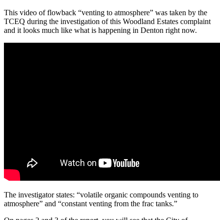
This video of flowback “venting to atmosphere” was taken by the
TCEQ during the investigation of this Woodland Estates complaint
and it looks much like what is happening in Denton right now.
The investigator states: “volatile organic compounds venting to
atmosphere” and “constant venting from the frac tanks.”