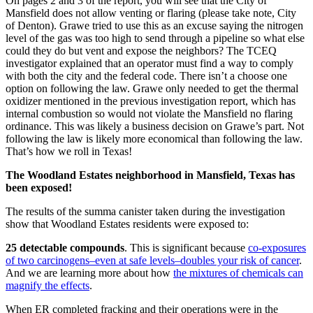
On pages 2 and 3 of the report, you will see that the City of
Mansfield does not allow venting or flaring (please take note, City
of Denton). Grawe tried to use this as an excuse saying the nitrogen
level of the gas was too high to send through a pipeline so what else
could they do but vent and expose the neighbors? The TCEQ
investigator explained that an operator must find a way to comply
with both the city and the federal code. There isn’t a choose one
option on following the law. Grawe only needed to get the thermal
oxidizer mentioned in the previous investigation report, which has
internal combustion so would not violate the Mansfield no flaring
ordinance. This was likely a business decision on Grawe’s part. Not
following the law is likely more economical than following the law.
That’s how we roll in Texas!
The Woodland Estates neighborhood in Mansfield, Texas has
been exposed!
The results of the summa canister taken during the investigation
show that Woodland Estates residents were exposed to:
25 detectable compounds
. This is significant because
co-exposures
of two carcinogens–even at safe levels–doubles your risk of cancer
.
And we are learning more about how
the mixtures of chemicals can
magnify the effects
.
When ER completed fracking and their operations were in the