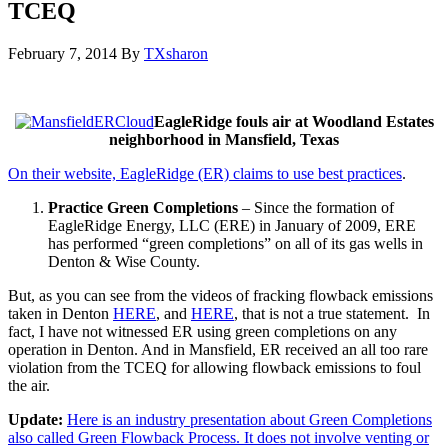
TCEQ
February 7, 2014
By
TXsharon
EagleRidge fouls air at Woodland Estates
neighborhood in Mansfield, Texas
On their website, EagleRidge (ER) claims to use best practices
.
Practice Green Completions
– Since the formation of
EagleRidge Energy, LLC (ERE) in January of 2009, ERE
has performed “green completions” on all of its gas wells in
Denton & Wise County.
But, as you can see from the videos of fracking flowback emissions
taken in Denton
HERE
, and
HERE
, that is not a true statement. In
fact, I have not witnessed ER using green completions on any
operation in Denton. And in Mansfield, ER received an all too rare
violation from the TCEQ for allowing flowback emissions to foul
the air.
Update:
Here is an industry presentation about Green Completions
also called Green Flowback Process. It does not involve venting or