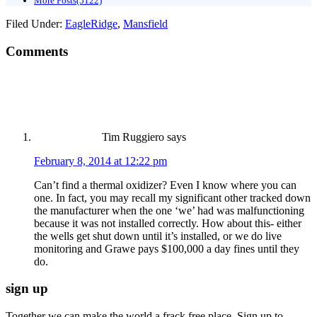
More Posts(5122)
Filed Under:
EagleRidge
,
Mansfield
Comments
Tim Ruggiero
says
February 8, 2014 at 12:22 pm
Can’t find a thermal oxidizer? Even I know where you can
one. In fact, you may recall my significant other tracked down
the manufacturer when the one ‘we’ had was malfunctioning
because it was not installed correctly. How about this- either
the wells get shut down until it’s installed, or we do live
monitoring and Grawe pays $100,000 a day fines until they
do.
sign up
Together we can make the world a frack free place. Sign up to