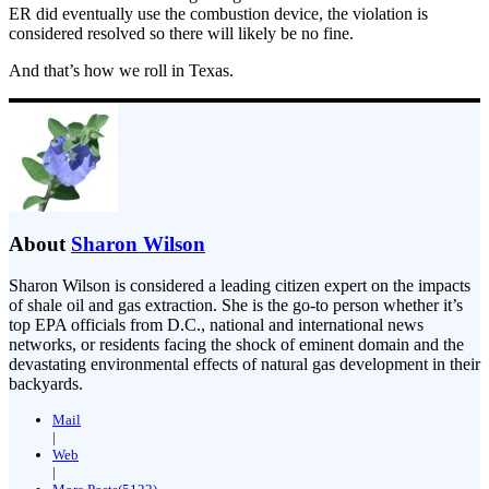
ER did eventually use the combustion device, the violation is
considered resolved so there will likely be no fine.
And that’s how we roll in Texas.
About
Sharon Wilson
Sharon Wilson is considered a leading citizen expert on the impacts
of shale oil and gas extraction. She is the go-to person whether it’s
top EPA officials from D.C., national and international news
networks, or residents facing the shock of eminent domain and the
devastating environmental effects of natural gas development in their
backyards.
Mail
|
Web
|