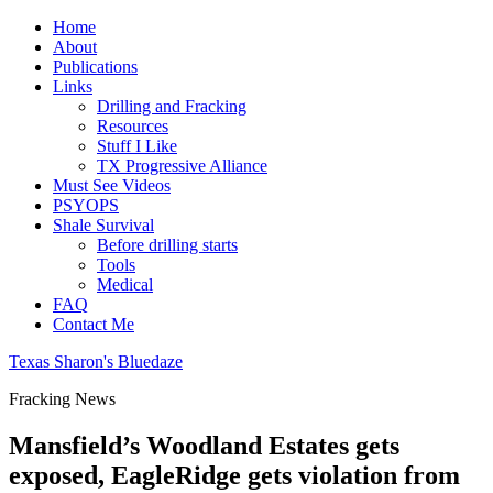
Home
About
Publications
Links
Drilling and Fracking
Resources
Stuff I Like
TX Progressive Alliance
Must See Videos
PSYOPS
Shale Survival
Before drilling starts
Tools
Medical
FAQ
Contact Me
Texas Sharon's Bluedaze
Fracking News
Mansfield’s Woodland Estates gets
exposed, EagleRidge gets violation from