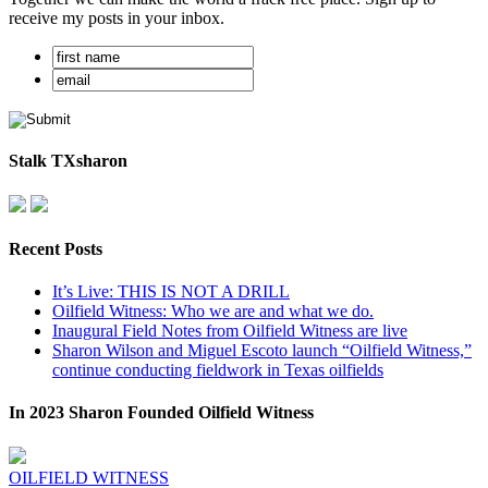
receive my posts in your inbox.
Stalk TXsharon
Recent Posts
It’s Live: THIS IS NOT A DRILL
Oilfield Witness: Who we are and what we do.
Inaugural Field Notes from Oilfield Witness are live
Sharon Wilson and Miguel Escoto launch “Oilfield Witness,”
continue conducting fieldwork in Texas oilfields
In 2023 Sharon Founded Oilfield Witness
OILFIELD WITNESS