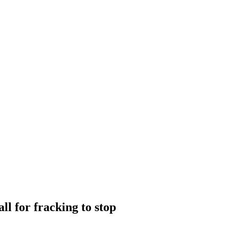
ll for fracking to stop