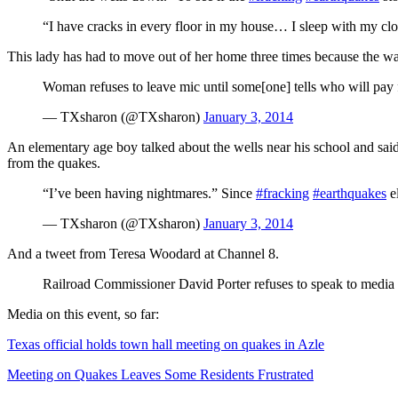
“I have cracks in every floor in my house… I sleep with my cl
This lady has had to move out of her home three times because the wat
Woman refuses to leave mic until some[one] tells who will pay
— TXsharon (@TXsharon)
January 3, 2014
An elementary age boy talked about the wells near his school and said 
from the quakes.
“I’ve been having nightmares.” Since
#fracking
#earthquakes
e
— TXsharon (@TXsharon)
January 3, 2014
And a tweet from Teresa Woodard at Channel 8.
Railroad Commissioner David Porter refuses to speak to media
Media on this event, so far:
Texas official holds town hall meeting on quakes in Azle
Meeting on Quakes Leaves Some Residents Frustrated