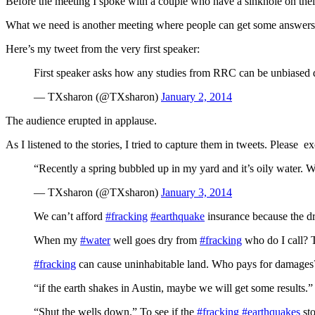
Before the meeting I spoke with a couple who have a sinkhole on their
What we need is another meeting where people can get some answers.
Here’s my tweet from the very first speaker:
First speaker asks how any studies from RRC can be unbiased 
— TXsharon (@TXsharon)
January 2, 2014
The audience erupted in applause.
As I listened to the stories, I tried to capture them in tweets. Please e
“Recently a spring bubbled up in my yard and it’s oily water. W
— TXsharon (@TXsharon)
January 3, 2014
We can’t afford
#fracking
#earthquake
insurance because the d
When my
#water
well goes dry from
#fracking
who do I call?
#fracking
can cause uninhabitable land. Who pays for dama
“if the earth shakes in Austin, maybe we will get some resul
“Shut the wells down.” To see if the
#fracking
#earthquakes
st