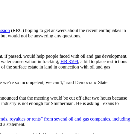
ssion
(RRC) hoping to get answers about the recent earthquakes in
 but would not be answering any questions.
that, if passed, would help people faced with oil and gas development.
e water conservation in fracking;
HB 3599
, a bill to place restrictions
er of the surface estate in land in connection with oil and gas
se we’re so incompetent, we can’t,” said Democratic State
nounced that the meeting would be cut off after two hours because
s industry is not enough for Smitherman. He is asking Texans to
ends, royalties or rents” from several oil and gas companies, including
d a statement.