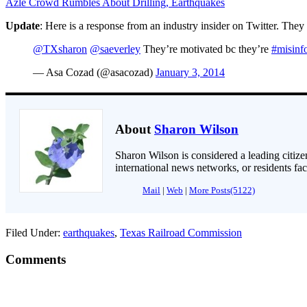
Azle Crowd Rumbles About Drilling, Earthquakes
Update
: Here is a response from an industry insider on Twitter. Th
@TXsharon
@saeverley
They’re motivated bc they’re
#misinf
— Asa Cozad (@asacozad)
January 3, 2014
About
Sharon Wilson
Sharon Wilson is considered a leading citizen
international news networks, or residents fa
Mail
|
Web
|
More Posts(5122)
Filed Under:
earthquakes
,
Texas Railroad Commission
Comments