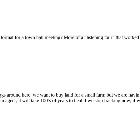
 format for a town hall meeting? More of a “listening tour” that work
gs around here, we want to buy land for a small farm but we are having o
amaged , it will take 100’s of years to heal if we stop fracking now, if