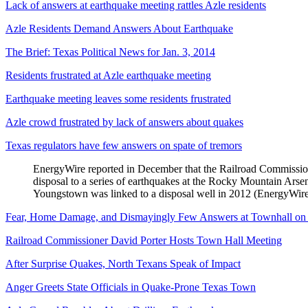
Lack of answers at earthquake meeting rattles Azle residents
Azle Residents Demand Answers About Earthquake
The Brief: Texas Political News for Jan. 3, 2014
Residents frustrated at Azle earthquake meeting
Earthquake meeting leaves some residents frustrated
Azle crowd frustrated by lack of answers about quakes
Texas regulators have few answers on spate of tremors
EnergyWire reported in December that the Railroad Commission’s
disposal to a series of earthquakes at the Rocky Mountain Arsen
Youngstown was linked to a disposal well in 2012 (EnergyWire
Fear, Home Damage, and Dismayingly Few Answers at Townhall on 
Railroad Commissioner David Porter Hosts Town Hall Meeting
After Surprise Quakes, North Texans Speak of Impact
Anger Greets State Officials in Quake-Prone Texas Town