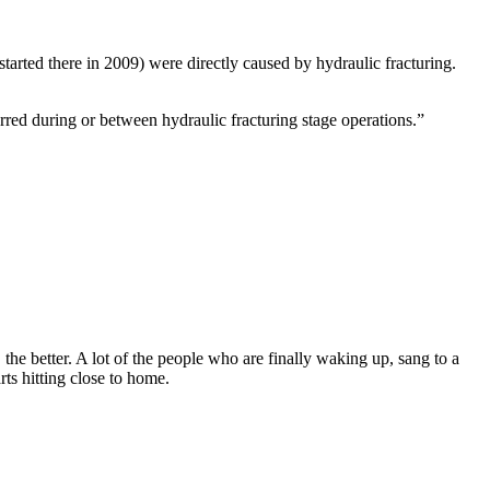
rted there in 2009) were directly caused by hydraulic fracturing.
rred during or between hydraulic fracturing stage operations.”
the better. A lot of the people who are finally waking up, sang to a
rts hitting close to home.