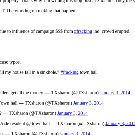
 property. That’s why I’m writing this blog post at 3:45 am. They me s
 I’ll be working on making that happen.
due to influence of campaign $$$ from
#fracking
ind. crowd erupted.
xcuse typos.
ill my house fall in a sinkhole.”
#fracking
town hall
rillers get all the money. — TXsharon (@TXsharon)
January 3, 2014
 Town hall — TXsharon (@TXsharon)
January 3, 2014
ges? — TXsharon (@TXsharon)
January 3, 2014
ts.” Azle resident @ town hall — TXsharon (@TXsharon)
January 3, 201
op. — TXsharon (@TXsharon)
January 3, 2014