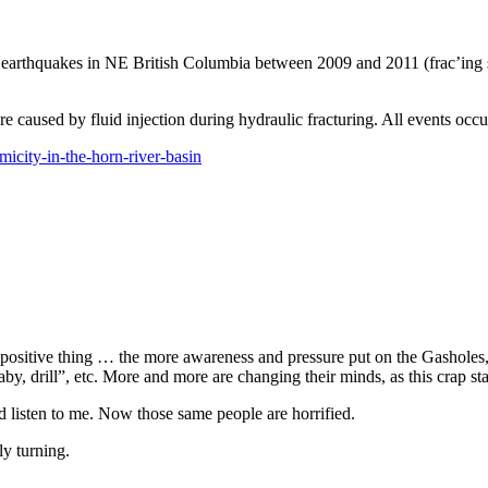
earthquakes in NE British Columbia between 2009 and 2011 (frac’ing sta
e caused by fluid injection during hydraulic fracturing. All events occu
micity-in-the-horn-river-basin
 a positive thing … the more awareness and pressure put on the Gasholes, 
by, drill”, etc. More and more are changing their minds, as this crap sta
isten to me. Now those same people are horrified.
ly turning.