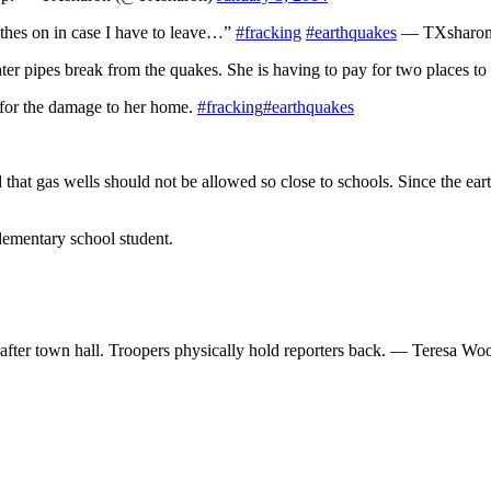
othes on in case I have to leave…”
#fracking
#earthquakes
— TXsharon
er pipes break from the quakes. She is having to pay for two places to 
 for the damage to her home.
#fracking
#earthquakes
that gas wells should not be allowed so close to schools. Since the ear
lementary school student.
 after town hall. Troopers physically hold reporters back. — Teresa 