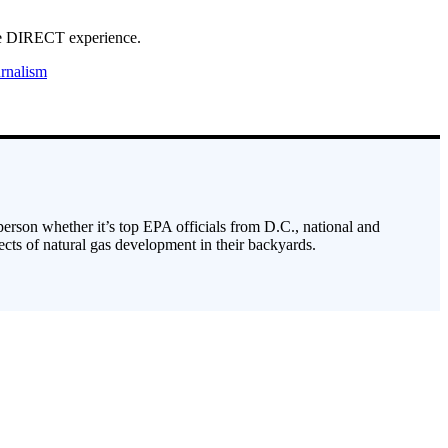
ave DIRECT experience.
rnalism
 person whether it’s top EPA officials from D.C., national and
cts of natural gas development in their backyards.