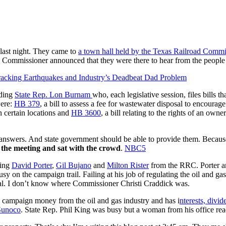
 last night. They came to
a town hall held by the Texas Railroad Commi
Commissioner announced that they were there to hear from the people
racking Earthquakes and Industry’s Deadbeat Dad Problem
uding
State Rep. Lon Burnam
who, each legislative session, files bills 
were:
HB 379
, a bill to assess a fee for wastewater disposal to encourag
in certain locations and
HB 3600
, a bill relating to the rights of an own
get answers. And state government should be able to provide them. Becau
 the meeting and sat with the crowd
.
NBC5
ding
David Porter
,
Gil Bujano
and
Milton Rister
from the RRC. Porter an
on the campaign trail. Failing at his job of regulating the oil and ga
eral. I don’t know where Commissioner Christi Craddick was.
s campaign money from the oil and gas industry and has i
nterests, divid
Sunoco
. State Rep. Phil King was busy but a woman from his office rea