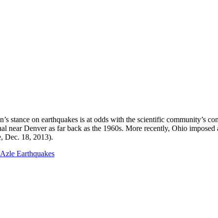
 stance on earthquakes is at odds with the scientific community’s cons
al near Denver as far back as the 1960s. More recently, Ohio imposed a s
, Dec. 18, 2013).
Azle Earthquakes