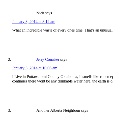
Nick
says
January 3, 2014 at 8:12 am
What an incredible waste of every ones time. That’s an unusual
Jerry Conatser
says
January 3, 2014 at 10:06 am
I Live in Pottawatomi County Oklahoma, It smells like rotten eg
continues there wont be any drinkable water here, the earth is d
Another Alberta Neighbour
says