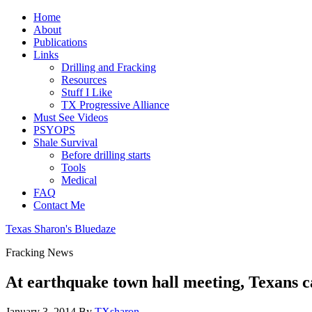
Home
About
Publications
Links
Drilling and Fracking
Resources
Stuff I Like
TX Progressive Alliance
Must See Videos
PSYOPS
Shale Survival
Before drilling starts
Tools
Medical
FAQ
Contact Me
Texas Sharon's Bluedaze
Fracking News
At earthquake town hall meeting, Texans ca
January 3, 2014
By
TXsharon