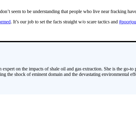
ey don’t seem to be understanding that people who live near fracking h
ormed
. It’s our job to set the facts straight w/o scare tactics and
#poorjou
 expert on the impacts of shale oil and gas extraction. She is the go-to
cing the shock of eminent domain and the devastating environmental effe