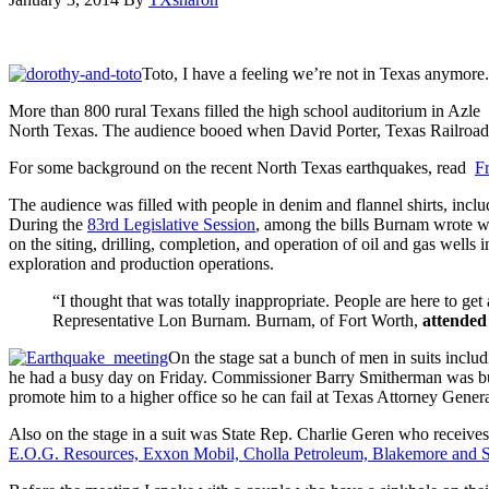
Toto, I have a feeling we’re not in Texas anymore.
More than 800 rural Texans filled the high school auditorium in Azle
North Texas. The audience booed when David Porter, Texas Railroad 
For some background on the recent North Texas earthquakes, read
F
The audience was filled with people in denim and flannel shirts, incl
During the
83rd Legislative Session
, among the bills Burnam wrote 
on the siting, drilling, completion, and operation of oil and gas wells 
exploration and production operations.
“I thought that was totally inappropriate. People are here to 
Representative Lon Burnam. Burnam, of Fort Worth,
attended
On the stage sat a bunch of men in suits inclu
he had a busy day on Friday. Commissioner Barry Smitherman was busy 
promote him to a higher office so he can fail at Texas Attorney Gen
Also on the stage in a suit was State Rep. Charlie Geren who receive
E.O.G. Resources, Exxon Mobil, Cholla Petroleum, Blakemore and 