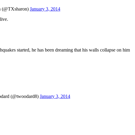
 (@TXsharon)
January 3, 2014
live.
thquakes started, he has been dreaming that his walls collapse on him
Woodard (@twoodard8)
January 3, 2014