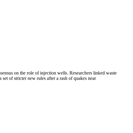
ensus on the role of injection wells. Researchers linked waste
et of stricter new rules after a rash of quakes near