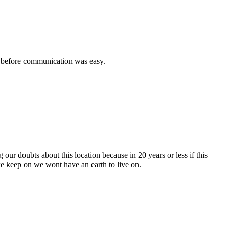
ed before communication was easy.
ur doubts about this location because in 20 years or less if this
 we keep on we wont have an earth to live on.