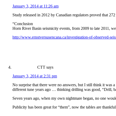
January 3, 2014 at 11:26 am
Study released in 2012 by Canadian regulators proved that 272 
“Conclusion
Horn River Basin seismicity events, from 2009 to late 2011, wer
http://www.ernstversusencana.ca/investigation-of-observed-seis
CTT
says
January 3, 2014 at 2:31 pm
No surprise that there were no answers, but I still think it was
different tune years ago … thinking drilling was good, “Drill, ba
Seven years ago, when my own nightmare began, no one would l
Publicity has been great for “them”, now the tables are thankful