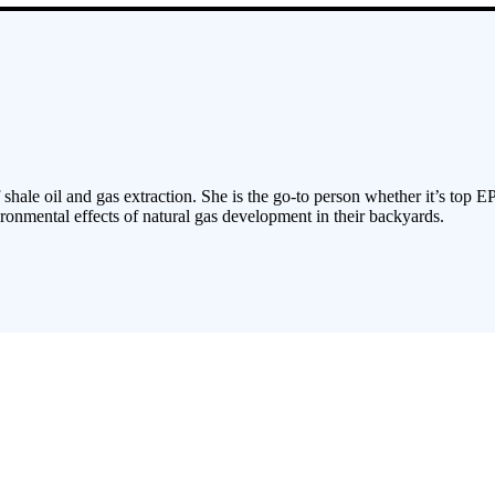
 shale oil and gas extraction. She is the go-to person whether it’s top E
ronmental effects of natural gas development in their backyards.