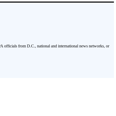
PA officials from D.C., national and international news networks, or