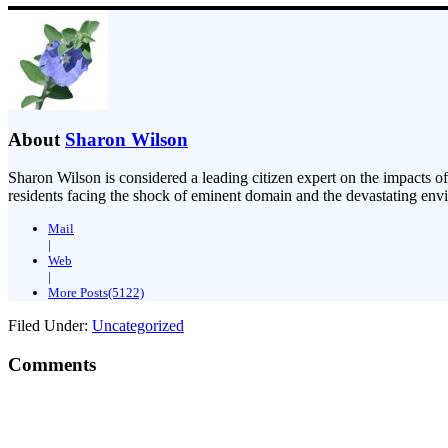
About
Sharon Wilson
Sharon Wilson is considered a leading citizen expert on the impacts of
residents facing the shock of eminent domain and the devastating envi
Mail
|
Web
|
More Posts(5122)
Filed Under:
Uncategorized
Comments