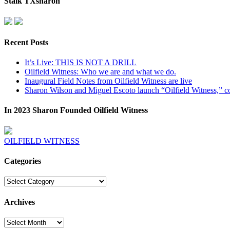
Stalk TXsharon
Recent Posts
It’s Live: THIS IS NOT A DRILL
Oilfield Witness: Who we are and what we do.
Inaugural Field Notes from Oilfield Witness are live
Sharon Wilson and Miguel Escoto launch “Oilfield Witness,” co
In 2023 Sharon Founded Oilfield Witness
OILFIELD WITNESS
Categories
Categories
Archives
Archives