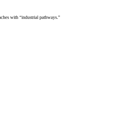
aches with “industrial pathways.”