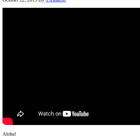
Aloha!