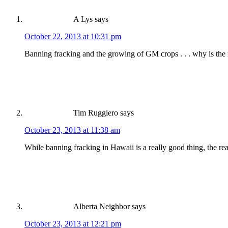
A Lys
says
October 22, 2013 at 10:31 pm
Banning fracking and the growing of GM crops . . . why is the r
Tim Ruggiero
says
October 23, 2013 at 11:38 am
While banning fracking in Hawaii is a really good thing, the rea
Alberta Neighbor
says
October 23, 2013 at 12:21 pm