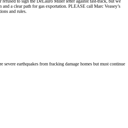
fused to sign the DeLauro Miller letter against fast-track, but we
n and a clear path for gas exportation. PLEASE call Marc Veasey’s
ions and rules.
re severe earthquakes from fracking damage homes but must continue