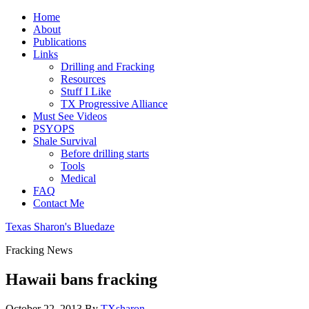
Home
About
Publications
Links
Drilling and Fracking
Resources
Stuff I Like
TX Progressive Alliance
Must See Videos
PSYOPS
Shale Survival
Before drilling starts
Tools
Medical
FAQ
Contact Me
Texas Sharon's Bluedaze
Fracking News
Hawaii bans fracking
October 22, 2013
By
TXsharon