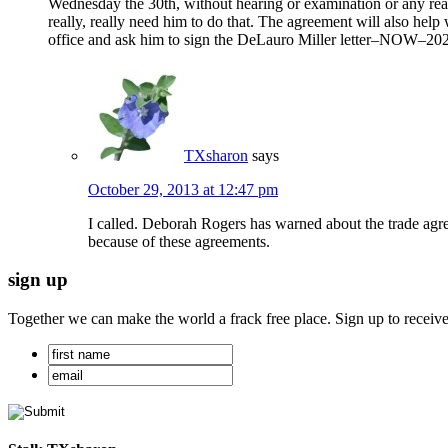
Wednesday the 30th, without hearing or examination or any real
really, really need him to do that. The agreement will also h
office and ask him to sign the DeLauro Miller letter–NOW–202- 
TXsharon
says
October 29, 2013 at 12:47 pm
I called. Deborah Rogers has warned about the trade ag
because of these agreements.
sign up
Together we can make the world a frack free place. Sign up to receiv