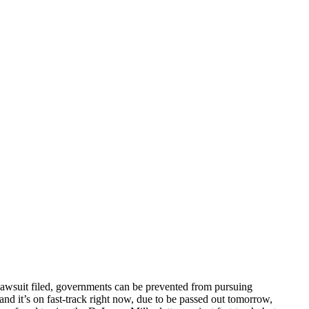
lawsuit filed, governments can be prevented from pursuing
nd it’s on fast-track right now, due to be passed out tomorrow,