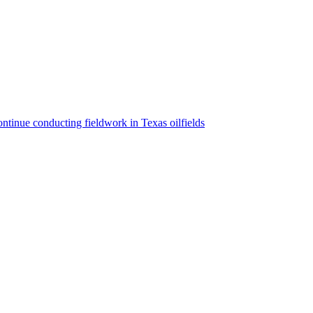
ntinue conducting fieldwork in Texas oilfields