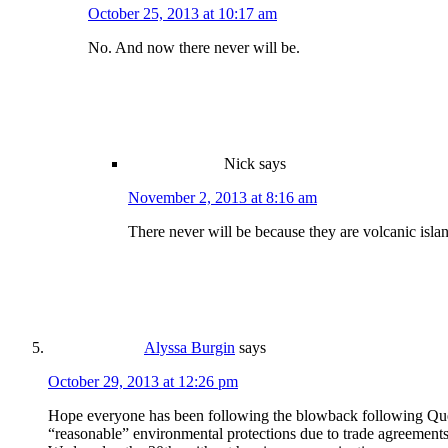
October 25, 2013 at 10:17 am
No. And now there never will be.
Nick
says
November 2, 2013 at 8:16 am
There never will be because they are volcanic isla
Alyssa Burgin
says
October 29, 2013 at 12:26 pm
Hope everyone has been following the blowback following Quebec
“reasonable” environmental protections due to trade agreements.