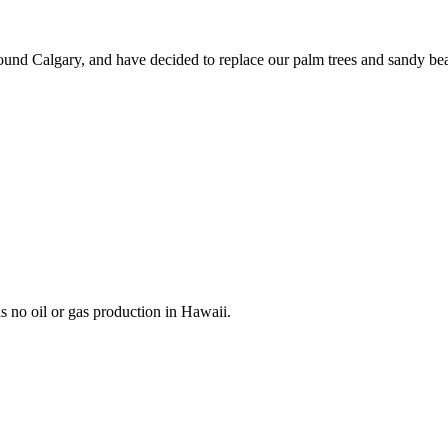
 around Calgary, and have decided to replace our palm trees and sandy be
is no oil or gas production in Hawaii.