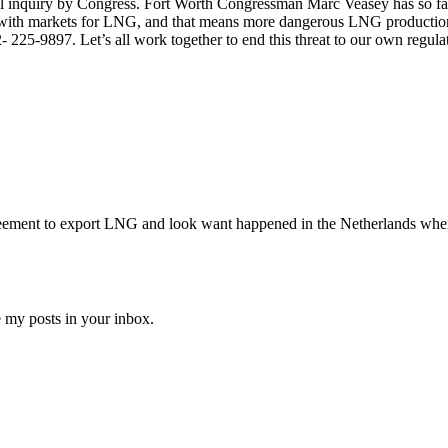
 inquiry by Congress. Fort Worth Congressman Marc Veasey has so far re
elp with markets for LNG, and that means more dangerous LNG productio
225-9897. Let’s all work together to end this threat to our own regulat
reement to export LNG and look want happened in the Netherlands whe
e my posts in your inbox.