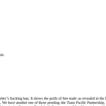
nds.
’s fracking ban. It shows the perils of free trade–as revealed in the 
 We have another one of those pending–the Trans Pacific Partnership, a