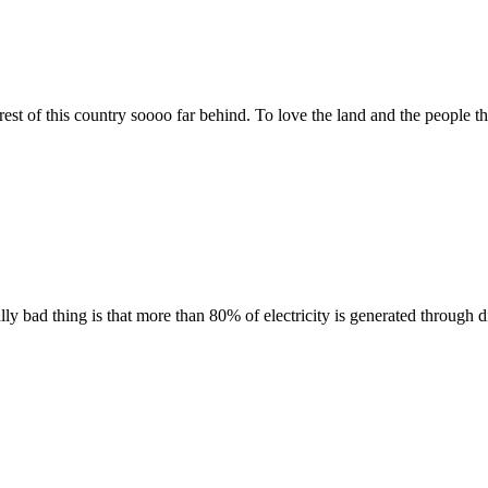
est of this country soooo far behind. To love the land and the people t
lly bad thing is that more than 80% of electricity is generated through 