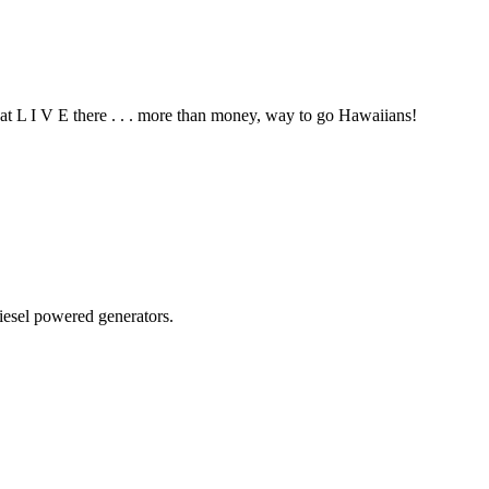
hat L I V E there . . . more than money, way to go Hawaiians!
diesel powered generators.