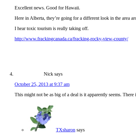
Excellent news. Good for Hawaii.
Here in Alberta, they’re going for a different look in the area
I hear toxic tourism is really taking off.
http://www.frackingcanada.ca/fracking-rocky-view-county/
Nick
says
October 25, 2013 at 9:37 am
This might not be as big of a deal is it apparently seems. There 
TXsharon
says