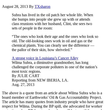
August 28, 2013
By
TXsharon
Subra has lived in the oil patch her whole life. When
she bumps into people she grew up with or attends
class reunions with her husband, Clint, she sees two
sets of people in the room:
“The ones who look their age and the ones who look so
old. The old-looking ones work in oil and gas or the
chemical plants. You can clearly see the difference —
the pallor of their skin, how shriveled.”
A strong voice in Louisiana’s Cancer Alley
Wilma Subra, a diminutive grandmother, has long
challenged the corporate polluters in one of the nation’s
most toxic regions.
By JULIE CART
Reporting from NEW IBERIA, LA.
Aug. 27, 2013
The above is a quote from an article about Wilma Subra who is a
board member of Earthworks’ Oil & Gas Accountability Project.
The article has many quotes from industry people who have great
respect for Wilma. During the BP spill, she advocated for worker