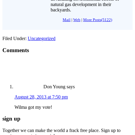
natural gas development in their
backyards.
Mail
|
Web
|
More Posts(5122)
Filed Under:
Uncategorized
Comments
Don Young
says
August 28, 2013 at 7:50 pm
Wilma got my vote!
sign up
Together we can make the world a frack free place. Sign up to