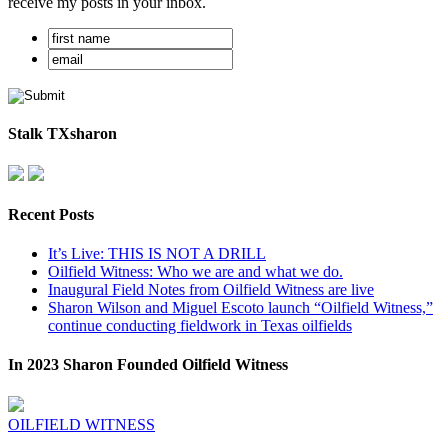
receive my posts in your inbox.
Stalk TXsharon
Recent Posts
It’s Live: THIS IS NOT A DRILL
Oilfield Witness: Who we are and what we do.
Inaugural Field Notes from Oilfield Witness are live
Sharon Wilson and Miguel Escoto launch “Oilfield Witness,”
continue conducting fieldwork in Texas oilfields
In 2023 Sharon Founded Oilfield Witness
OILFIELD WITNESS