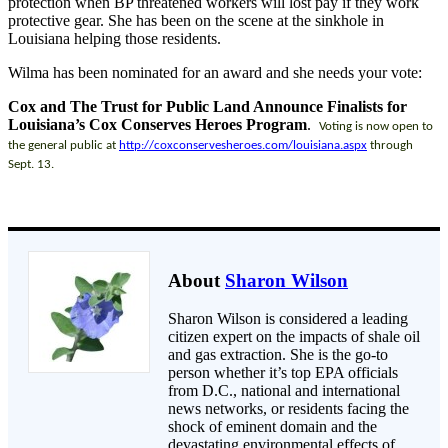
protection when BP threatened workers will lost pay if they work
protective gear. She has been on the scene at the sinkhole in
Louisiana helping those residents.
Wilma has been nominated for an award and she needs your vote:
Cox and The Trust for Public Land Announce Finalists for
Louisiana’s Cox Conserves Heroes Program
.
Voting is now open to
the general public at
http://coxconservesheroes.com/
louisiana.aspx
through
Sept. 13.
About
Sharon Wilson
Sharon Wilson is considered a leading
citizen expert on the impacts of shale oil
and gas extraction. She is the go-to
person whether it’s top EPA officials
from D.C., national and international
news networks, or residents facing the
shock of eminent domain and the
devastating environmental effects of