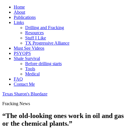
Home
About
Publications
Links
Drilling and Fracking
Resources
Stuff I Like
TX Progressive Alliance
Must See Videos
PSYOPS
Shale Survival
Before drilling starts
Tools
Medical
FAQ
Contact Me
Texas Sharon's Bluedaze
Fracking News
“The old-looking ones work in oil and gas
or the chemical plants.”