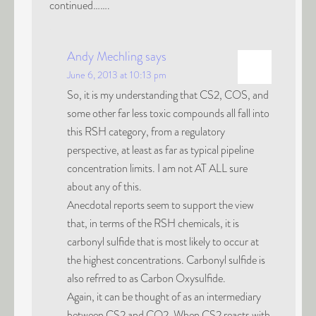
continued…….
Andy Mechling
says
June 6, 2013 at 10:13 pm
So, it is my understanding that CS2, COS, and
some other far less toxic compounds all fall into
this RSH category, from a regulatory
perspective, at least as far as typical pipeline
concentration limits. I am not AT ALL sure
about any of this.
Anecdotal reports seem to support the view
that, in terms of the RSH chemicals, it is
carbonyl sulfide that is most likely to occur at
the highest concentrations. Carbonyl sulfide is
also refrred to as Carbon Oxysulfide.
Again, it can be thought of as an intermediary
between CS2 and CO2. When CS2 reacts with