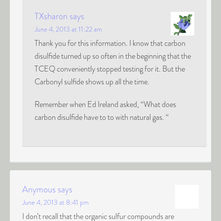
TXsharon
says
June 4, 2013 at 11:22 am
Thank you for this information. I know that carbon
disulfide turned up so often in the beginning that the
TCEQ conveniently stopped testing for it. But the
Carbonyl sulfide shows up all the time.
Remember when Ed Ireland asked, “What does
carbon disulfide have to to with natural gas. “
Anymous
says
June 4, 2013 at 8:41 pm
I don’t recall that the organic sulfur compounds are