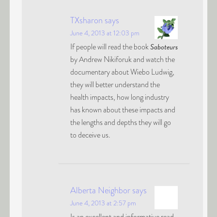
TXsharon
says
June 4, 2013 at 12:03 pm
If people will read the book
Saboteurs
by Andrew Nikiforuk and watch the
documentary about Wiebo Ludwig,
they will better understand the
health impacts, how long industry
has known about these impacts and
the lengths and depths they will go
to deceive us.
Alberta Neighbor
says
June 4, 2013 at 2:57 pm
Is an excellent and informative read