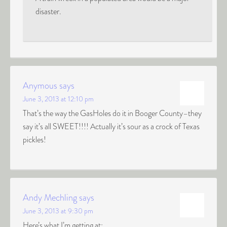
disaster.
Anymous
says
June 3, 2013 at 12:10 pm
That’s the way the GasHoles do it in Booger County–they
say it’s all SWEET!!!! Actually it’s sour as a crock of Texas
pickles!
Andy Mechling
says
June 3, 2013 at 9:30 pm
Here’s what I’m getting at: