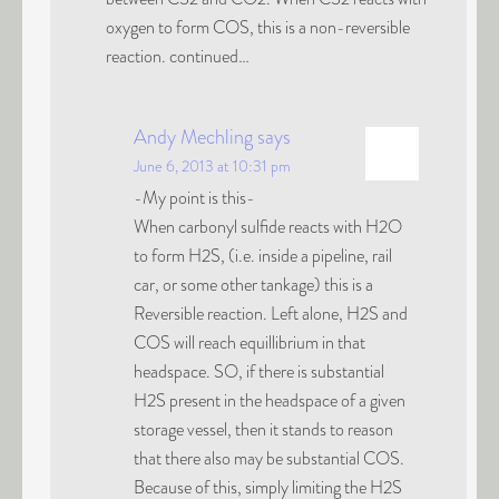
oxygen to form COS, this is a non-reversible
reaction. continued…
Andy Mechling
says
June 6, 2013 at 10:31 pm
-My point is this-
When carbonyl sulfide reacts with H2O
to form H2S, (i.e. inside a pipeline, rail
car, or some other tankage) this is a
Reversible reaction. Left alone, H2S and
COS will reach equillibrium in that
headspace. SO, if there is substantial
H2S present in the headspace of a given
storage vessel, then it stands to reason
that there also may be substantial COS.
Because of this, simply limiting the H2S