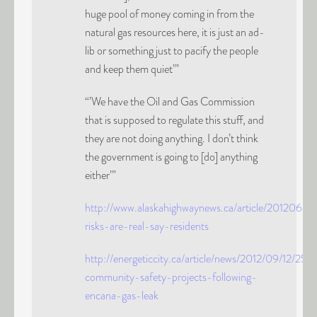
huge pool of money coming in from the
natural gas resources here, it is just an ad-
lib or something just to pacify the people
and keep them quiet’”
“’We have the Oil and Gas Commission
that is supposed to regulate this stuff, and
they are not doing anything. I don’t think
the government is going to [do] anything
either’”
http://www.alaskahighwaynews.ca/article/20120
risks-are-real-say-residents
http://energeticcity.ca/article/news/2012/09/12/2
community-safety-projects-following-
encana-gas-leak