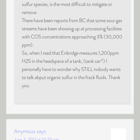
sulfur species, is the most difficult to mitigate or
remove.
There have been reports from BC that some sour gas
streams have been showing up at processing facilities
with COS concentrations approaching 3% (30,000
ppm).
So, when I read that Enbridge measures 1,200ppm
H2S in the headspace of a tank, (tank car?) I
personally have to wonder why STILL nobody wants
to talk abput organic sulfur in the frack fluids. Thank
you.
Anymous
says
June 3, 2013 at 10:55 pm