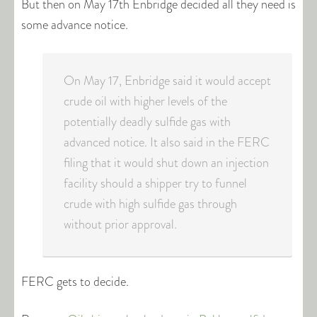
But then on May 17th Enbridge decided all they need is
some advance notice.
On May 17, Enbridge said it would accept
crude oil with higher levels of the
potentially deadly sulfide gas with
advanced notice. It also said in the FERC
filing that it would shut down an injection
facility should a shipper try to funnel
crude with high sulfide gas through
without prior approval.
FERC gets to decide.