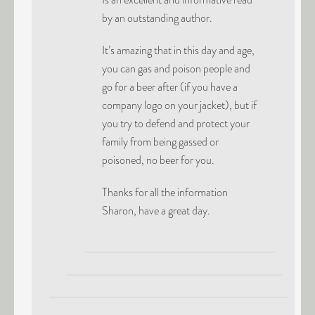
by an outstanding author.
It’s amazing that in this day and age,
you can gas and poison people and
go for a beer after (if you have a
company logo on your jacket), but if
you try to defend and protect your
family from being gassed or
poisoned, no beer for you.
Thanks for all the information
Sharon, have a great day.