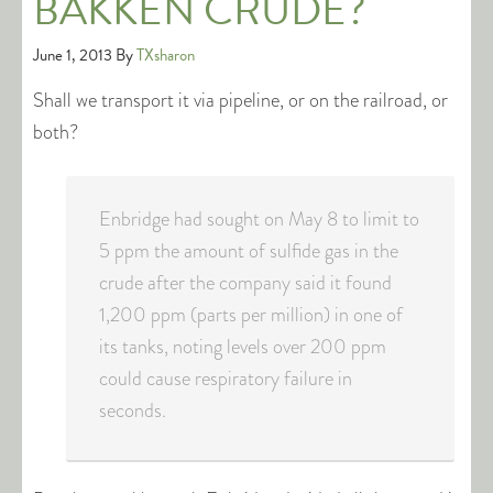
BAKKEN CRUDE?
June 1, 2013
By
TXsharon
Shall we transport it via pipeline, or on the railroad, or
both?
Enbridge had sought on May 8 to limit to
5 ppm the amount of sulfide gas in the
crude after the company said it found
1,200 ppm (parts per million) in one of
its tanks, noting levels over 200 ppm
could cause respiratory failure in
seconds.