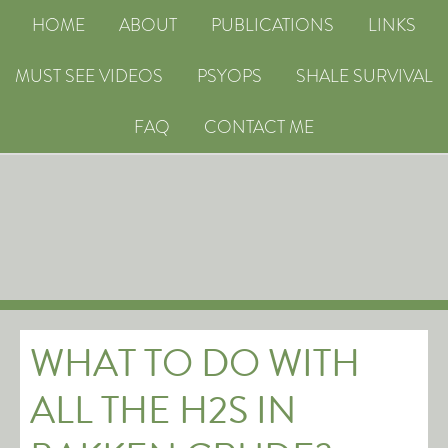
HOME
ABOUT
PUBLICATIONS
LINKS
MUST SEE VIDEOS
PSYOPS
SHALE SURVIVAL
FAQ
CONTACT ME
WHAT TO DO WITH
ALL THE H2S IN