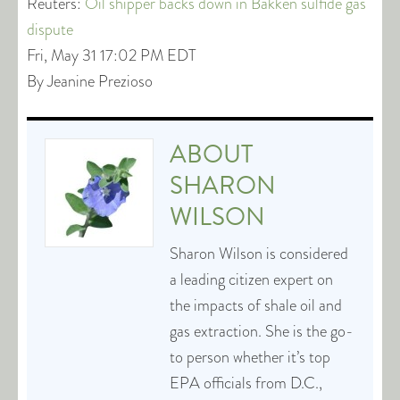
Reuters:
Oil shipper backs down in Bakken sulfide gas
dispute
Fri, May 31 17:02 PM EDT
By Jeanine Prezioso
ABOUT
SHARON
WILSON
Sharon Wilson is considered
a leading citizen expert on
the impacts of shale oil and
gas extraction. She is the go-
to person whether it’s top
EPA officials from D.C.,