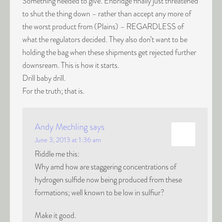
Something needed to give. Enbridge finally just threatened
to shut the thing down – rather than accept any more of
the worst product from (Plains) – REGARDLESS of
what the regulators decided. They also don’t want to be
holding the bag when these shipments get rejected further
downsream. This is how it starts.
Drill baby drill.
For the truth; that is.
Andy Mechling
says
June 3, 2013 at 1:36 am
Riddle me this:
Why amd how are staggering concentrations of
hydrogen sulfide now being produced from these
formations; well known to be low in sulfiur?
Make it good.