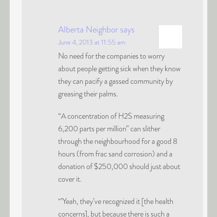
Alberta Neighbor
says
June 4, 2013 at 11:55 am
No need for the companies to worry
about people getting sick when they know
they can pacify a gassed community by
greasing their palms.
“A concentration of H2S measuring
6,200 parts per million” can slither
through the neighbourhood for a good 8
hours (from frac sand corrosion) and a
donation of $250,000 should just about
cover it.
“’Yeah, they’ve recognized it [the health
concerns], but because there is such a