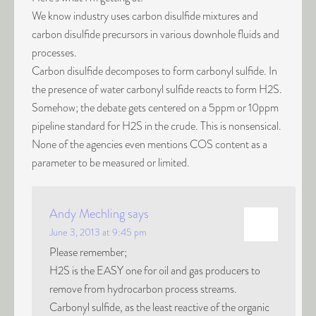
We know industry uses carbon disulfide mixtures and
carbon disulfide precursors in various downhole fluids and
processes.
Carbon disulfide decomposes to form carbonyl sulfide. In
the presence of water carbonyl sulfide reacts to form H2S.
Somehow; the debate gets centered on a 5ppm or 10ppm
pipeline standard for H2S in the crude. This is nonsensical.
None of the agencies even mentions COS content as a
parameter to be measured or limited.
Andy Mechling
says
June 3, 2013 at 9:45 pm
Please remember;
H2S is the EASY one for oil and gas producers to
remove from hydrocarbon process streams.
Carbonyl sulfide, as the least reactive of the organic