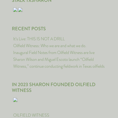
STALK TXSHARON
RECENT POSTS
It’s Live: THIS IS NOT A DRILL
Oilfield Witness: Who we are and what we do.
Inaugural Field Notes from Oilfield Witness are live
Sharon Wilson and Miguel Escoto launch “Oilfield
Witness,” continue conducting fieldwork in Texas oilfields
IN 2023 SHARON FOUNDED OILFIELD
WITNESS
OILFIELD WITNESS