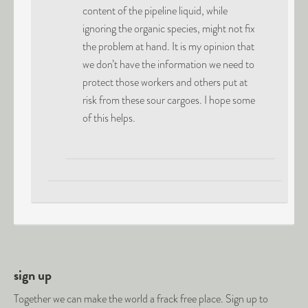
content of the pipeline liquid, while
ignoring the organic species, might not fix
the problem at hand. It is my opinion that
we don’t have the information we need to
protect those workers and others put at
risk from these sour cargoes. I hope some
of this helps.
sign up
Together we can make the world a frack free place. Sign up to