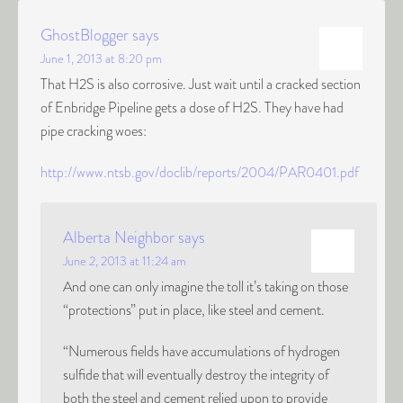
GhostBlogger
says
June 1, 2013 at 8:20 pm
That H2S is also corrosive. Just wait until a cracked section
of Enbridge Pipeline gets a dose of H2S. They have had
pipe cracking woes:
http://www.ntsb.gov/doclib/reports/2004/PAR0401.pdf
Alberta Neighbor
says
June 2, 2013 at 11:24 am
And one can only imagine the toll it’s taking on those
“protections” put in place, like steel and cement.
“Numerous fields have accumulations of hydrogen
sulfide that will eventually destroy the integrity of
both the steel and cement relied upon to provide