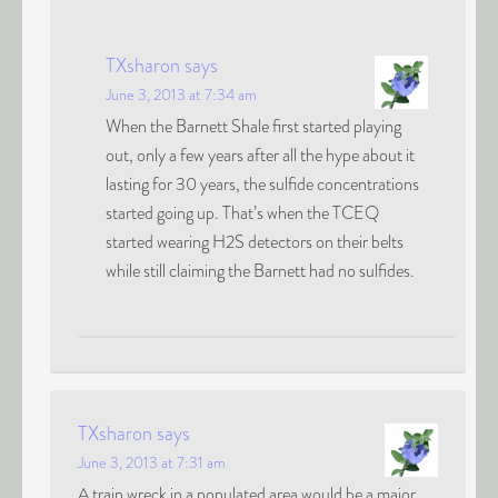
TXsharon
says
June 3, 2013 at 7:34 am
When the Barnett Shale first started playing
out, only a few years after all the hype about it
lasting for 30 years, the sulfide concentrations
started going up. That’s when the TCEQ
started wearing H2S detectors on their belts
while still claiming the Barnett had no sulfides.
TXsharon
says
June 3, 2013 at 7:31 am
A train wreck in a populated area would be a major