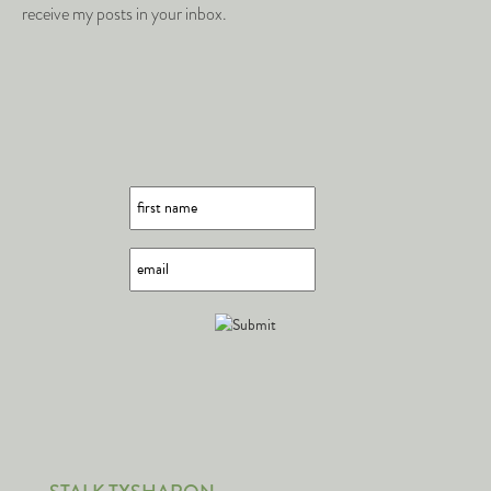
receive my posts in your inbox.