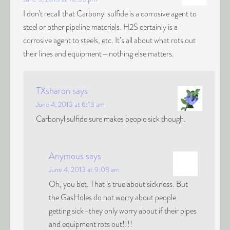
I don’t recall that Carbonyl sulfide is a corrosive agent to
steel or other pipeline materials. H2S certainly is a
corrosive agent to steels, etc. It’s all about what rots out
their lines and equipment—nothing else matters.
TXsharon
says
June 4, 2013 at 6:13 am
Carbonyl sulfide sure makes people sick though.
Anymous
says
June 4, 2013 at 9:08 am
Oh, you bet. That is true about sickness. But
the GasHoles do not worry about people
getting sick–they only worry about if their pipes
and equipment rots out!!!!