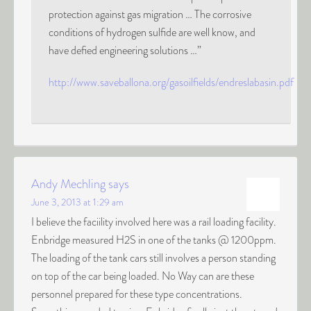
protection against gas migration … The corrosive
conditions of hydrogen sulfide are well know, and
have defied engineering solutions …”
http://www.saveballona.org/gasoilfields/endreslabasin.pdf
Andy Mechling
says
June 3, 2013 at 1:29 am
I believe the faciility involved here was a rail loading facility.
Enbridge measured H2S in one of the tanks @ 1200ppm.
The loading of the tank cars still involves a person standing
on top of the car being loaded. No Way can are these
personnel prepared for these type concentrations.