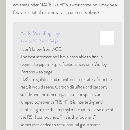
covered under NACE like H2S is–for corrosion. I may be a
few years out of date however, comments please.
Andy Mechling
says
June 6, 2013 at 9:54 pm
I don’t know from ACE.
The best information I have been able to find in
regards to pipeline specifications was on a Worley
Parsons web page.
H2S is regulated and monitored separately from the
rest, it would seem. Carbon disulfide and carbonyl
sulfide and the other organic sulfiur species are
lumped together as “RSH”. It is interesting and
confusing to me that methyl mercaptan is also one of
the RSH compounds. This is the “odorant”
sometimes added to retail natural gas streams.