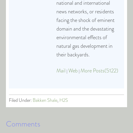
national and international
news networks, or residents
facing the shock of eminent
domain and the devastating
environmental effects of
natural gas development in
their backyards.
Mail
Web
More Posts(5122)
|
|
Filed Under:
Bakken Shale
,
H2S
Comments