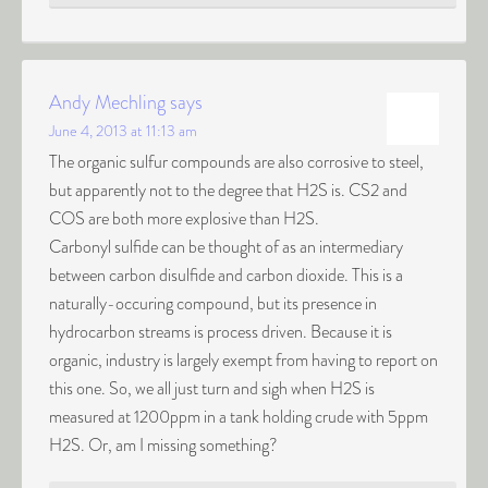
Andy Mechling
says
June 4, 2013 at 11:13 am
The organic sulfur compounds are also corrosive to steel,
but apparently not to the degree that H2S is. CS2 and
COS are both more explosive than H2S.
Carbonyl sulfide can be thought of as an intermediary
between carbon disulfide and carbon dioxide. This is a
naturally-occuring compound, but its presence in
hydrocarbon streams is process driven. Because it is
organic, industry is largely exempt from having to report on
this one. So, we all just turn and sigh when H2S is
measured at 1200ppm in a tank holding crude with 5ppm
H2S. Or, am I missing something?