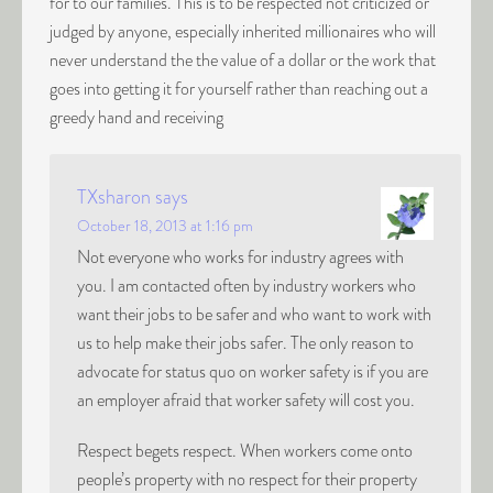
for to our families. This is to be respected not criticized or
judged by anyone, especially inherited millionaires who will
never understand the the value of a dollar or the work that
goes into getting it for yourself rather than reaching out a
greedy hand and receiving
TXsharon
says
October 18, 2013 at 1:16 pm
Not everyone who works for industry agrees with
you. I am contacted often by industry workers who
want their jobs to be safer and who want to work with
us to help make their jobs safer. The only reason to
advocate for status quo on worker safety is if you are
an employer afraid that worker safety will cost you.
Respect begets respect. When workers come onto
people’s property with no respect for their property