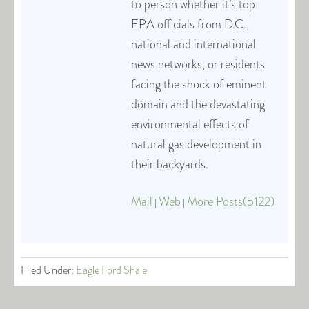
to person whether it’s top
EPA officials from D.C.,
national and international
news networks, or residents
facing the shock of eminent
domain and the devastating
environmental effects of
natural gas development in
their backyards.
Mail
Web
More Posts(5122)
|
|
Filed Under:
Eagle Ford Shale