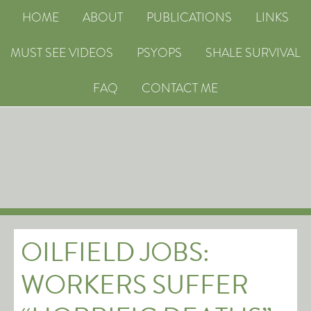
HOME
ABOUT
PUBLICATIONS
LINKS
MUST SEE VIDEOS
PSYOPS
SHALE SURVIVAL
FAQ
CONTACT ME
OILFIELD JOBS:
WORKERS SUFFER