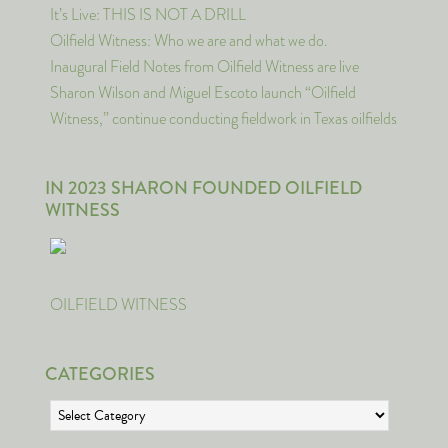
It’s Live: THIS IS NOT A DRILL
Oilfield Witness: Who we are and what we do.
Inaugural Field Notes from Oilfield Witness are live
Sharon Wilson and Miguel Escoto launch “Oilfield
Witness,” continue conducting fieldwork in Texas oilfields
IN 2023 SHARON FOUNDED OILFIELD
WITNESS
OILFIELD WITNESS
CATEGORIES
Categories