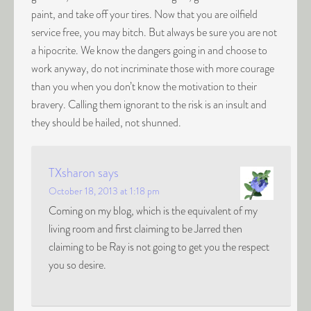
paint, and take off your tires. Now that you are oilfield
service free, you may bitch. But always be sure you are not
a hipocrite. We know the dangers going in and choose to
work anyway, do not incriminate those with more courage
than you when you don’t know the motivation to their
bravery. Calling them ignorant to the risk is an insult and
they should be hailed, not shunned.
TXsharon
says
October 18, 2013 at 1:18 pm
Coming on my blog, which is the equivalent of my
living room and first claiming to be Jarred then
claiming to be Ray is not going to get you the respect
you so desire.