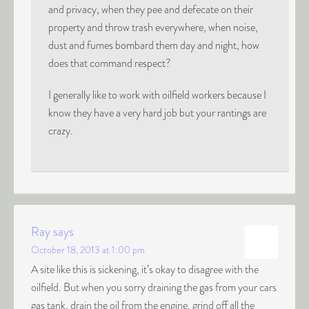
and privacy, when they pee and defecate on their
property and throw trash everywhere, when noise,
dust and fumes bombard them day and night, how
does that command respect?
I generally like to work with oilfield workers because I
know they have a very hard job but your rantings are
crazy.
Ray
says
October 18, 2013 at 1:00 pm
A site like this is sickening, it’s okay to disagree with the
oilfield. But when you sorry draining the gas from your cars
gas tank, drain the oil from the engine, grind off all the