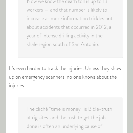
Now we know the death toll is up to 13
workers — and that number is likely to
increase as more information trickles out
about accidents that occurred in 2012, a
year of intense drilling activity in the
shale region south of San Antonio.
It’s even harder to track the injuries. Unless they show
up on emergency scanners, no one knows about the
injuries.
The cliché “time is money” is Bible-truth
at rig sites, and the rush to get the job
done is often an underlying cause of