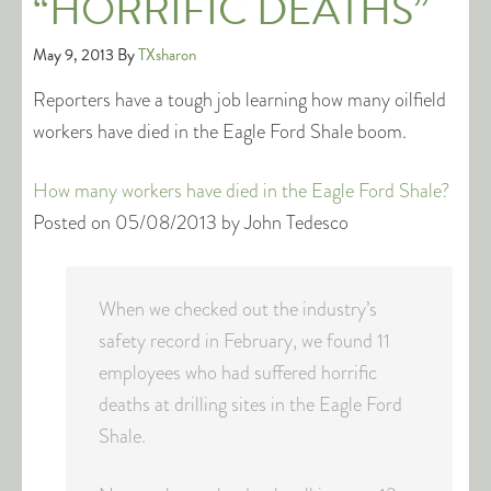
“HORRIFIC DEATHS”
May 9, 2013
By
TXsharon
Reporters have a tough job learning how many oilfield
workers have died in the Eagle Ford Shale boom.
How many workers have died in the Eagle Ford Shale?
Posted on 05/08/2013 by John Tedesco
When we checked out the industry’s
safety record in February, we found 11
employees who had suffered horrific
deaths at drilling sites in the Eagle Ford
Shale.