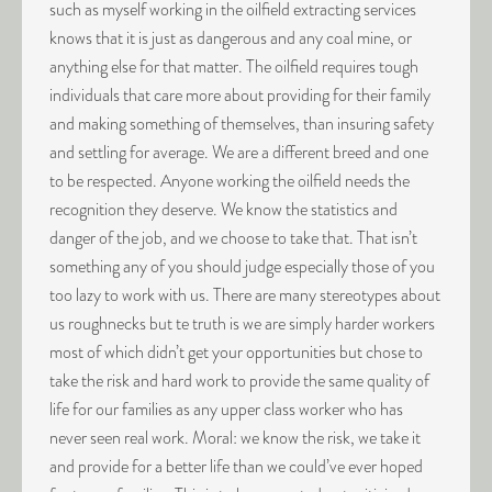
such as myself working in the oilfield extracting services
knows that it is just as dangerous and any coal mine, or
anything else for that matter. The oilfield requires tough
individuals that care more about providing for their family
and making something of themselves, than insuring safety
and settling for average. We are a different breed and one
to be respected. Anyone working the oilfield needs the
recognition they deserve. We know the statistics and
danger of the job, and we choose to take that. That isn’t
something any of you should judge especially those of you
too lazy to work with us. There are many stereotypes about
us roughnecks but te truth is we are simply harder workers
most of which didn’t get your opportunities but chose to
take the risk and hard work to provide the same quality of
life for our families as any upper class worker who has
never seen real work. Moral: we know the risk, we take it
and provide for a better life than we could’ve ever hoped