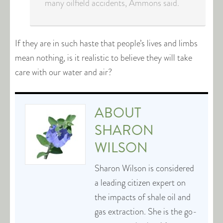
many oilfield accidents, Ammons said.
If they are in such haste that people’s lives and limbs
mean nothing, is it realistic to believe they will take
care with our water and air?
ABOUT
SHARON
WILSON
Sharon Wilson is considered
a leading citizen expert on
the impacts of shale oil and
gas extraction. She is the go-