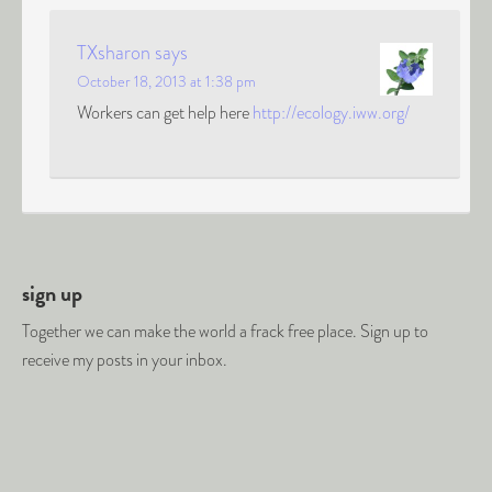
TXsharon
says
October 18, 2013 at 1:38 pm
Workers can get help here
http://ecology.iww.org/
sign up
Together we can make the world a frack free place. Sign up to
receive my posts in your inbox.