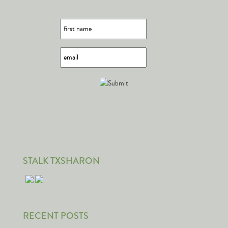
STALK TXSHARON
RECENT POSTS