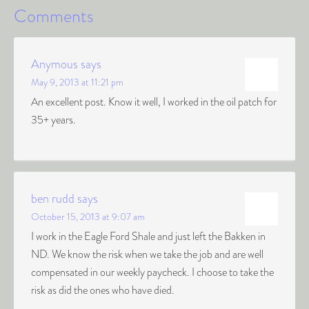
Comments
Anymous
says
May 9, 2013 at 11:21 pm
An excellent post. Know it well, I worked in the oil patch for
35+ years.
ben rudd
says
October 15, 2013 at 9:07 am
I work in the Eagle Ford Shale and just left the Bakken in
ND. We know the risk when we take the job and are well
compensated in our weekly paycheck. I choose to take the
risk as did the ones who have died.