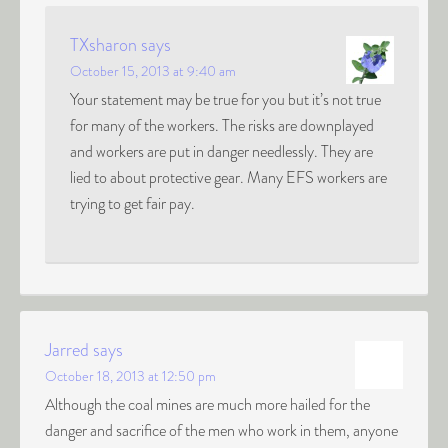
TXsharon
says
October 15, 2013 at 9:40 am
Your statement may be true for you but it’s not true
for many of the workers. The risks are downplayed
and workers are put in danger needlessly. They are
lied to about protective gear. Many EFS workers are
trying to get fair pay.
Jarred
says
October 18, 2013 at 12:50 pm
Although the coal mines are much more hailed for the
danger and sacrifice of the men who work in them, anyone