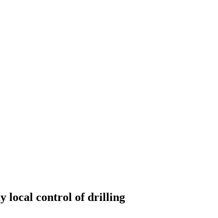
 local control of drilling