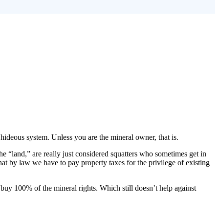
, hideous system. Unless you are the mineral owner, that is.
he “land,” are really just considered squatters who sometimes get in
at by law we have to pay property taxes for the privilege of existing
 buy 100% of the mineral rights. Which still doesn’t help against