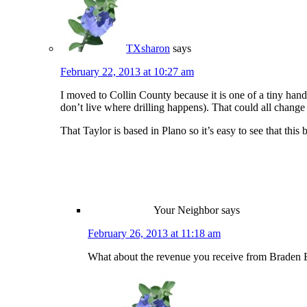
TXsharon
says
February 22, 2013 at 10:27 am
I moved to Collin County because it is one of a tiny hand
don’t live where drilling happens). That could all change
That Taylor is based in Plano so it’s easy to see that this
Your Neighbor
says
February 26, 2013 at 11:18 am
What about the revenue you receive from Braden 