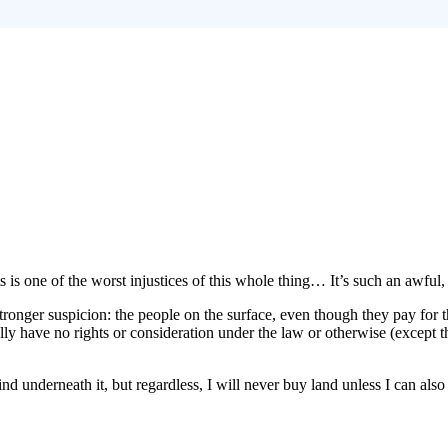
ts is one of the worst injustices of this whole thing… It’s such an awful
ronger suspicion: the people on the surface, even though they pay for t
ly have no rights or consideration under the law or otherwise (except th
nd underneath it, but regardless, I will never buy land unless I can also