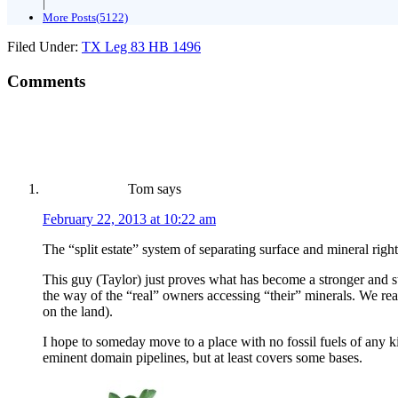
|
More Posts(5122)
Filed Under:
TX Leg 83 HB 1496
Comments
Tom
says
February 22, 2013 at 10:22 am
The “split estate” system of separating surface and mineral righ
This guy (Taylor) just proves what has become a stronger and st
the way of the “real” owners accessing “their” minerals. We real
on the land).
I hope to someday move to a place with no fossil fuels of any ki
eminent domain pipelines, but at least covers some bases.