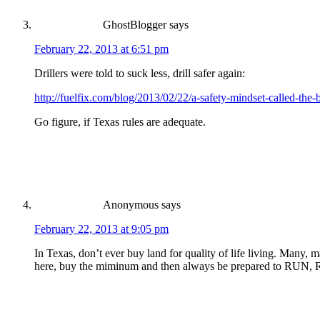
GhostBlogger
says
February 22, 2013 at 6:51 pm
Drillers were told to suck less, drill safer again:
http://fuelfix.com/blog/2013/02/22/a-safety-mindset-called-the-
Go figure, if Texas rules are adequate.
Anonymous
says
February 22, 2013 at 9:05 pm
In Texas, don’t ever buy land for quality of life living. Many, ma
here, buy the miminum and then always be prepared to RU