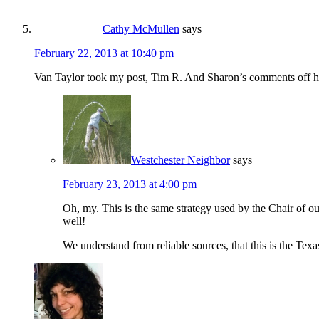
Cathy McMullen
says
February 22, 2013 at 10:40 pm
Van Taylor took my post, Tim R. And Sharon’s comments off his
Westchester Neighbor
says
February 23, 2013 at 4:00 pm
Oh, my. This is the same strategy used by the Chair 
well!
We understand from reliable sources, that this is the T