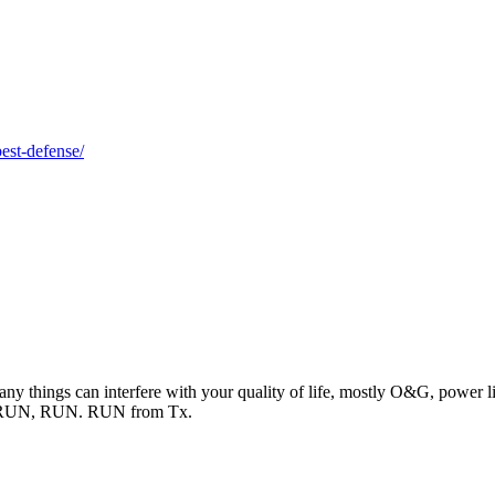
best-defense/
ny things can interfere with your quality of life, mostly O&G, power lines
N, RUN, RUN. RUN from Tx.