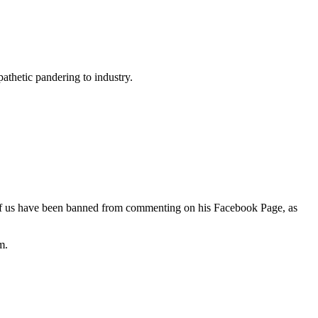
thetic pandering to industry.
f us have been banned from commenting on his Facebook Page, as
m.