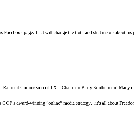
 Facebbok page. That will change the truth and shut me up about his pa
of our Railroad Commission of TX…Chairman Barry Smitherman! Many o
exas GOP’s award-winning “online” media strategy…it’s all about Freedo