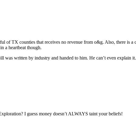
ful of TX counties that receives no revenue from o&g. Also, there is a c
 in a heartbeat though.
 bill was written by industry and handed to him. He can’t even explain it
Exploration? I guess money doesn’t ALWAYS taint your beliefs!