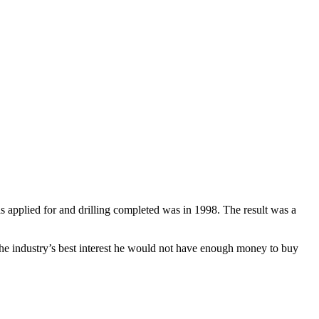
 applied for and drilling completed was in 1998. The result was a
 the industry’s best interest he would not have enough money to buy