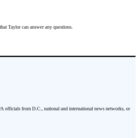
 that Taylor can answer any questions.
PA officials from D.C., national and international news networks, or