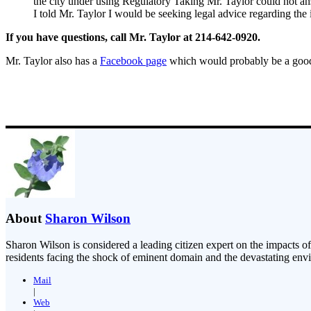
the city under using Regulatory Taking Mr. Taylor could not an
I told Mr. Taylor I would be seeking legal advice regarding the in
If you have questions, call Mr. Taylor at 214-642-0920.
Mr. Taylor also has a
Facebook page
which would probably be a good p
About
Sharon Wilson
Sharon Wilson is considered a leading citizen expert on the impacts of
residents facing the shock of eminent domain and the devastating envi
Mail
|
Web