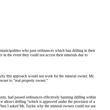
municipalities who pass ordinances which ban drilling in their
er in the event they could not access their minerals due to
 why this approach would not work for the mineral owner. Mr.
owner to “real property owner.”
nty, had passed ordinances effectively banning drilling within
ce allows drilling “which is approved under the provision of a
When I asked Mr. Taylor why the mineral owners could not sue