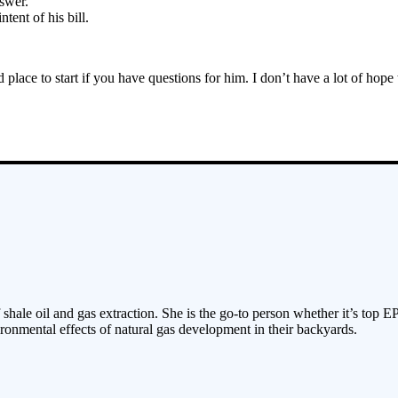
swer.
tent of his bill.
lace to start if you have questions for him. I don’t have a lot of hope
 shale oil and gas extraction. She is the go-to person whether it’s top E
ronmental effects of natural gas development in their backyards.