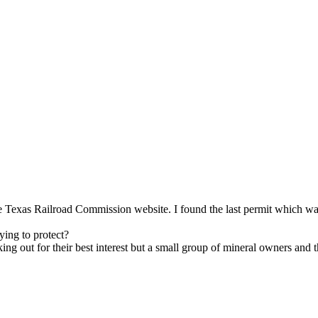
e Texas Railroad Commission website. I found the last permit which was
rying to protect?
ng out for their best interest but a small group of mineral owners and