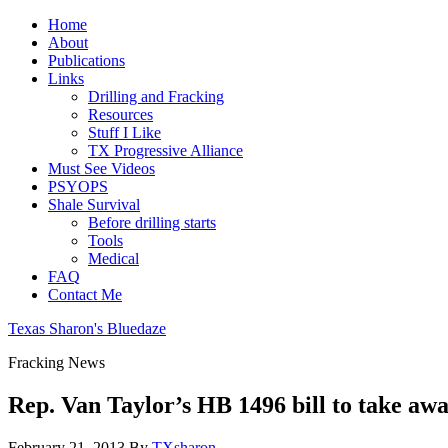
Home
About
Publications
Links
Drilling and Fracking
Resources
Stuff I Like
TX Progressive Alliance
Must See Videos
PSYOPS
Shale Survival
Before drilling starts
Tools
Medical
FAQ
Contact Me
Texas Sharon's Bluedaze
Fracking News
Rep. Van Taylor’s HB 1496 bill to take away
February 21, 2013
By
TXsharon