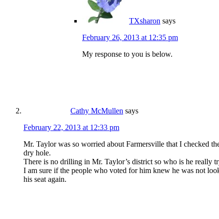
TXsharon
says
February 26, 2013 at 12:35 pm
My response to you is below.
Cathy McMullen
says
February 22, 2013 at 12:33 pm
Mr. Taylor was so worried about Farmersville that I checked th
dry hole.
There is no drilling in Mr. Taylor’s district so who is he really t
I am sure if the people who voted for him knew he was not looki
his seat again.