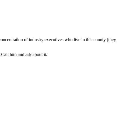
oncentration of industry executives who live in this county (they
. Call him and ask about it.