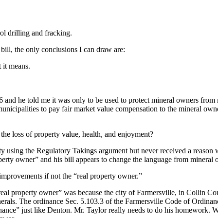
rol drilling and fracking.
bill, the only conclusions I can draw are:
 it means.
6 and he told me it was only to be used to protect mineral owners from 
e municipalities to pay fair market value compensation to the mineral own
the loss of property value, health, and enjoyment?
ity using the Regulatory Takings argument but never received a reason
operty owner” and his bill appears to change the language from mineral 
improvements if not the “real property owner.”
eal property owner” was because the city of Farmersville, in Collin Cou
inerals. The ordinance Sec. 5.103.3 of the Farmersville Code of Ordinan
nance” just like Denton. Mr. Taylor really needs to do his homework. 