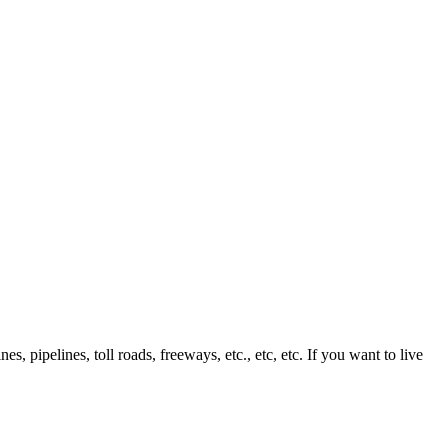
, pipelines, toll roads, freeways, etc., etc, etc. If you want to live