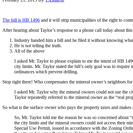
The bill is HB 1496
and it will strip municipalities of the right to cont
After hearing about Taylor’s response to a phone call today about this 
Industry handed him a bill and he filed it without knowing what
He is not telling the truth.
All of the above
I asked Mr. Taylor to please explain to me the intent of HB 149
city limits. Mr. Taylor stated the bill’s only goal was to requir
ordinances which prevent drilling.
Stop right there! Who compensates the mineral owner’s neighbors for 
I asked Mr. Taylor why the mineral owners could not sue the c
Taylor repeatedly referred to the mineral owner as the “real pr
So what is the surface owner who pays the property taxes and makes 
So, Mr. Taylor told me the reason he was so concerned about “r
the city limits and the mineral owners could not access their m
Special Use Permit, issued in accordance with the Zoning Ordi