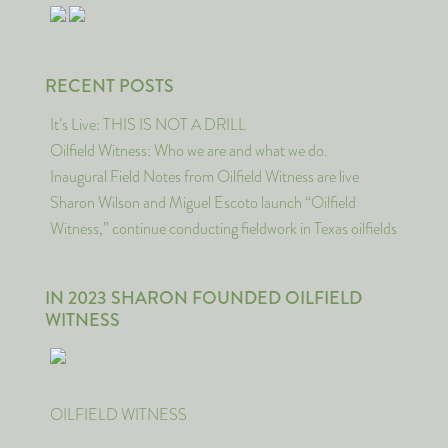
RECENT POSTS
It’s Live: THIS IS NOT A DRILL
Oilfield Witness: Who we are and what we do.
Inaugural Field Notes from Oilfield Witness are live
Sharon Wilson and Miguel Escoto launch “Oilfield
Witness,” continue conducting fieldwork in Texas oilfields
IN 2023 SHARON FOUNDED OILFIELD
WITNESS
OILFIELD WITNESS