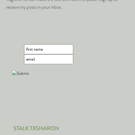
receive my posts in your inbox.
STALK TXSHARON