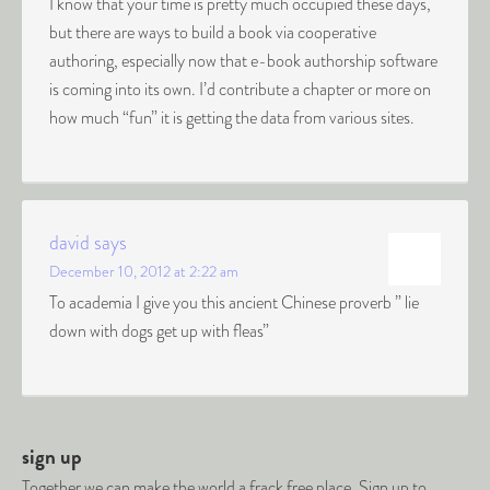
I know that your time is pretty much occupied these days,
but there are ways to build a book via cooperative
authoring, especially now that e-book authorship software
is coming into its own. I’d contribute a chapter or more on
how much “fun” it is getting the data from various sites.
david
says
December 10, 2012 at 2:22 am
To academia I give you this ancient Chinese proverb ” lie
down with dogs get up with fleas”
sign up
Together we can make the world a frack free place. Sign up to