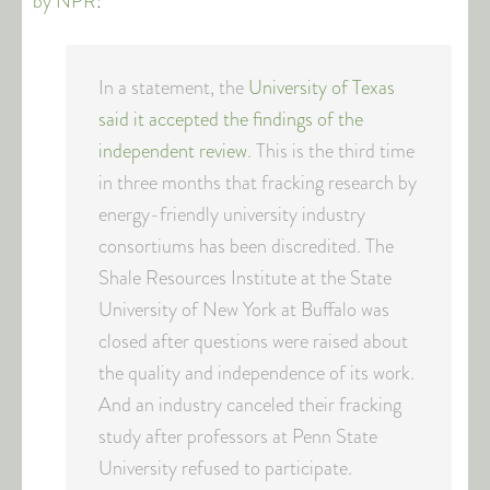
by NPR
:
In a statement, the
University of Texas
said it accepted the findings of the
independent review
. This is the third time
in three months that fracking research by
energy-friendly university industry
consortiums has been discredited. The
Shale Resources Institute at the State
University of New York at Buffalo was
closed after questions were raised about
the quality and independence of its work.
And an industry canceled their fracking
study after professors at Penn State
University refused to participate.