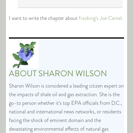
I want to write the chapter about
fracking’s Joe Camel
.
ABOUT
SHARON WILSON
Sharon Wilson is considered a leading citizen expert on
the impacts of shale oil and gas extraction. She is the
go-to person whether it’s top EPA officials from D.C.,
national and international news networks, or residents
facing the shock of eminent domain and the
devastating environmental effects of natural gas