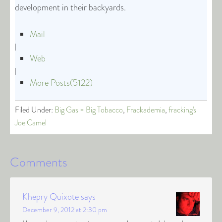
development in their backyards.
Mail
|
Web
|
More Posts(5122)
Filed Under:
Big Gas = Big Tobacco
,
Frackademia
,
fracking's
Joe Camel
Comments
Khepry Quixote
says
December 9, 2012 at 2:30 pm