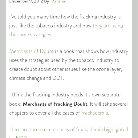
December 9, 2012
By
TXsharon
I’ve told you many time how the fracking industry is
just like the tobacco industry and how
they are using
the same strategies.
Merchants of Doubt
is a book that shows how industry
uses the strategies used by the tobacco industry to
create doubt about other issues like the ozone layer,
climate change and DDT.
I think the fracking industry needs it’s own separate
Merchants of Fracking Doubt
book:
. It will take several
chapters to cover all the cases of
frackademia
.
Here are three recent cases of frackademia highlighted