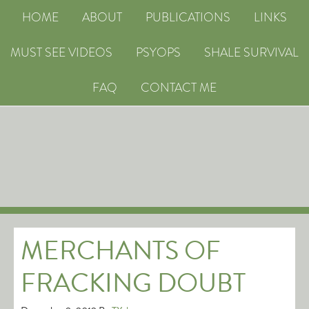
HOME
ABOUT
PUBLICATIONS
LINKS
MUST SEE VIDEOS
PSYOPS
SHALE SURVIVAL
FAQ
CONTACT ME
MERCHANTS OF
FRACKING DOUBT