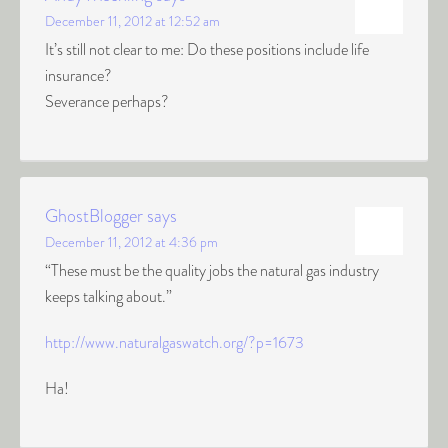
December 11, 2012 at 12:52 am
It’s still not clear to me: Do these positions include life
insurance?
Severance perhaps?
GhostBlogger
says
December 11, 2012 at 4:36 pm
“These must be the quality jobs the natural gas industry
keeps talking about.”
http://www.naturalgaswatch.org/?p=1673
Ha!