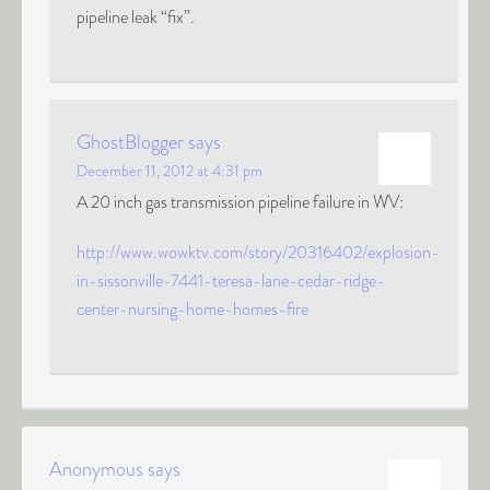
pipeline leak “fix”.
GhostBlogger
says
December 11, 2012 at 4:31 pm
A 20 inch gas transmission pipeline failure in WV:
http://www.wowktv.com/story/20316402/explosion-
in-sissonville-7441-teresa-lane-cedar-ridge-
center-nursing-home-homes-fire
Anonymous
says