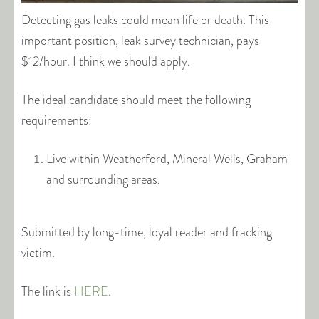
Detecting gas leaks could mean life or death. This
important position, leak survey technician, pays
$12/hour. I think we should apply.
The ideal candidate should meet the following
requirements:
Live within Weatherford, Mineral Wells, Graham
and surrounding areas.
Submitted by long-time, loyal reader and fracking
victim.
The link is
HERE
.