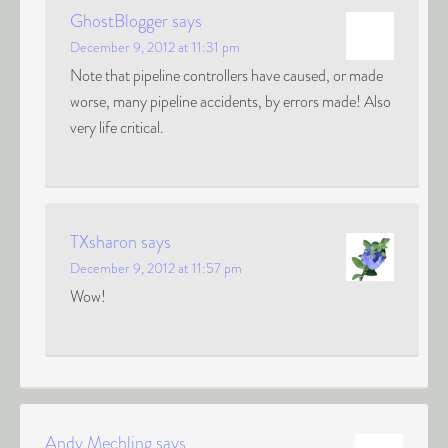
GhostBlogger
says
December 9, 2012 at 11:31 pm
Note that pipeline controllers have caused, or made
worse, many pipeline accidents, by errors made! Also
very life critical.
TXsharon
says
December 9, 2012 at 11:57 pm
Wow!
Andy Mechling
says