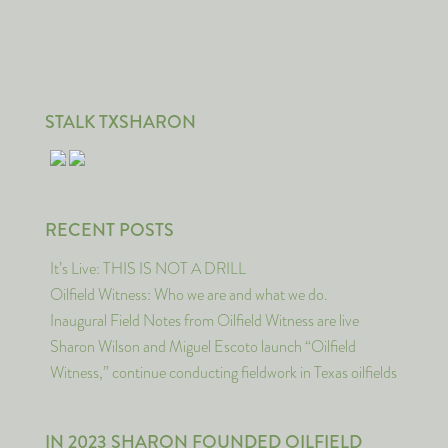
STALK TXSHARON
RECENT POSTS
It’s Live: THIS IS NOT A DRILL
Oilfield Witness: Who we are and what we do.
Inaugural Field Notes from Oilfield Witness are live
Sharon Wilson and Miguel Escoto launch “Oilfield
Witness,” continue conducting fieldwork in Texas oilfields
IN 2023 SHARON FOUNDED OILFIELD