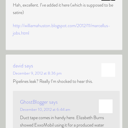
Hah, excellent. I’ve added it here (which is supposed to be
satire)
http://williamahuston.blogspot.com/2012/11/marcellus-
jobs.html
david
says
December 9, 2012 at 8:36 pm
Pipelines leak? Really I’m shocked to hear this.
GhostBlogger
says
December 10, 2012 at 6:44 am
Duct tape comes in handy here. Elizabeth Burns
showed ExxoMobil using it for a produced water