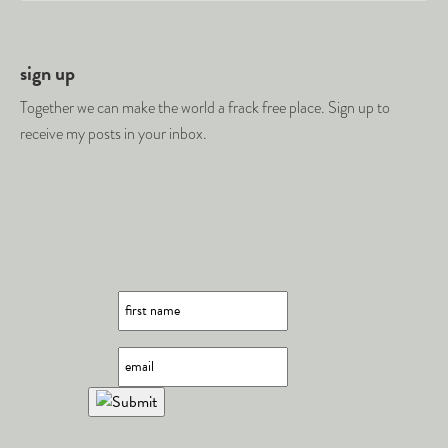
sign up
Together we can make the world a frack free place. Sign up to
receive my posts in your inbox.