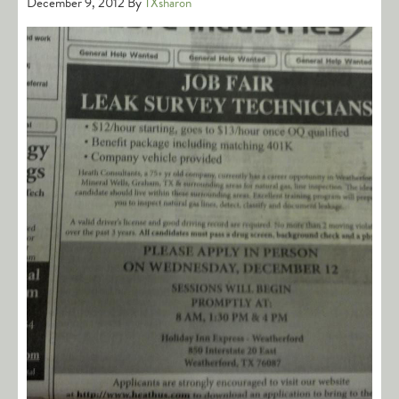
December 9, 2012
By
TXsharon