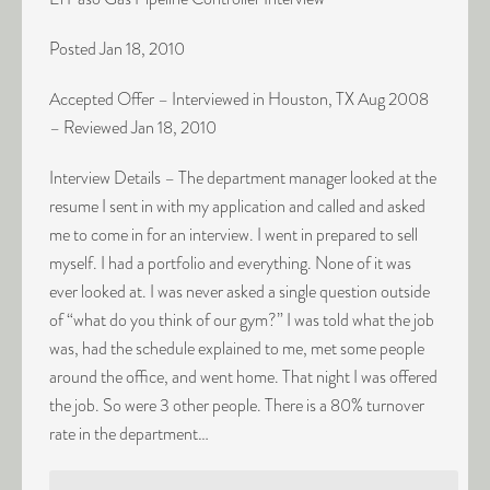
Posted Jan 18, 2010
Accepted Offer – Interviewed in Houston, TX Aug 2008
– Reviewed Jan 18, 2010
Interview Details – The department manager looked at the
resume I sent in with my application and called and asked
me to come in for an interview. I went in prepared to sell
myself. I had a portfolio and everything. None of it was
ever looked at. I was never asked a single question outside
of “what do you think of our gym?” I was told what the job
was, had the schedule explained to me, met some people
around the office, and went home. That night I was offered
the job. So were 3 other people. There is a 80% turnover
rate in the department…