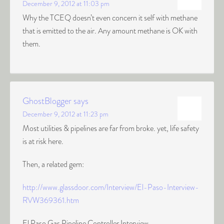
December 9, 2012 at 11:03 pm
Why the TCEQ doesn’t even concern it self with methane
that is emitted to the air. Any amount methane is OK with
them.
GhostBlogger
says
December 9, 2012 at 11:23 pm
Most utilities & pipelines are far from broke. yet, life safety
is at risk here.
Then, a related gem:
http://www.glassdoor.com/Interview/El-Paso-Interview-
RVW369361.htm
El Paso Gas Pipeline Controller Interview