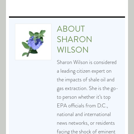
ABOUT
SHARON
WILSON
Sharon Wilson is considered
a leading citizen expert on
the impacts of shale oil and
gas extraction. She is the go-
to person whether it’s top
EPA officials from D.C.,
national and international
news networks, or residents
facing the shock of eminent