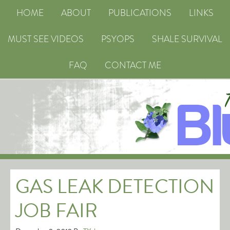
HOME
ABOUT
PUBLICATIONS
LINKS
MUST SEE VIDEOS
PSYOPS
SHALE SURVIVAL
FAQ
CONTACT ME
GAS LEAK DETECTION
JOB FAIR