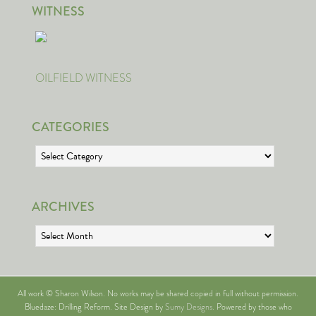
WITNESS
OILFIELD WITNESS
CATEGORIES
Categories
ARCHIVES
Archives
All work © Sharon Wilson. No works may be shared copied in full without permission.
Bluedaze: Drilling Reform. Site Design by
Sumy Designs
. Powered by those who