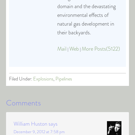
domain and the devastating
environmental effects of
natural gas development in
their backyards.
Mail
Web
More Posts(5122)
|
|
Filed Under:
Explosions
,
Pipelines
Comments
William Huston
says
December 9, 2012 at 7:58 pm