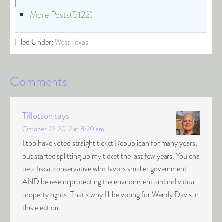
|
More Posts(5122)
Filed Under:
West Texas
Comments
Tillotson
says
October 22, 2012 at 8:20 am
I too have voted straight ticket Republican for many years,
but started splitting up my ticket the last few years. You cna
be a fiscal conservative who favors smaller government
AND believe in protecting the environment and individual
property rights. That’s why I’ll be voting for Wendy Davis in
this election.