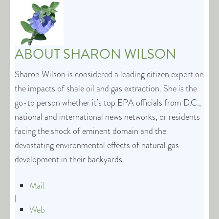
ABOUT
SHARON WILSON
Sharon Wilson is considered a leading citizen expert on
the impacts of shale oil and gas extraction. She is the
go-to person whether it’s top EPA officials from D.C.,
national and international news networks, or residents
facing the shock of eminent domain and the
devastating environmental effects of natural gas
development in their backyards.
Mail
|
Web