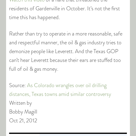
residents of Gardenville in October. It’s not the first
time this has happened.
Rather than try to operate in a more reasonable, safe
and respectful manner, the oil & gas industry tries to
demonize people like Leverett. And the Texas GOP
can’t hear Leverett because their ears are stuffed too
full of oil & gas money.
Source:
As Colorado wrangles over oil drilling
distances, Texas towns amid similar controversy
Written by
Bobby Magill
Oct 21, 2012