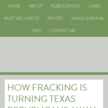
HOME
ABOUT
PUBLICATIONS
LINKS
MUST SEE VIDEOS
PSYOPS
SHALE SURVIVAL
FAQ
CONTACT ME
HOW FRACKING IS
TURNING TEXAS