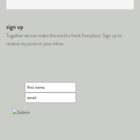
sign up
Together we can make the world a frack free place. Sign up to
receive my posts in your inbox.