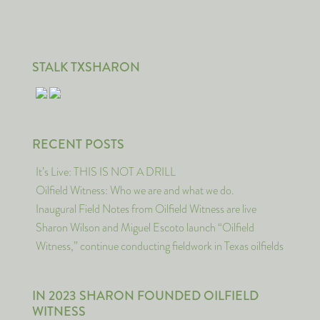
STALK TXSHARON
RECENT POSTS
It’s Live: THIS IS NOT A DRILL
Oilfield Witness: Who we are and what we do.
Inaugural Field Notes from Oilfield Witness are live
Sharon Wilson and Miguel Escoto launch “Oilfield
Witness,” continue conducting fieldwork in Texas oilfields
IN 2023 SHARON FOUNDED OILFIELD
WITNESS