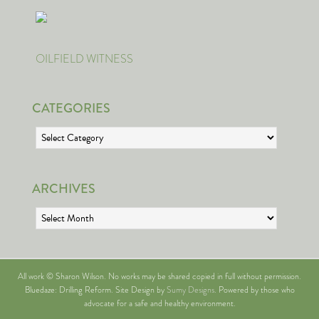
OILFIELD WITNESS
CATEGORIES
Categories
ARCHIVES
Archives
All work © Sharon Wilson. No works may be shared copied in full without permission.
Bluedaze: Drilling Reform. Site Design by
Sumy Designs
. Powered by those who
advocate for a safe and healthy environment.