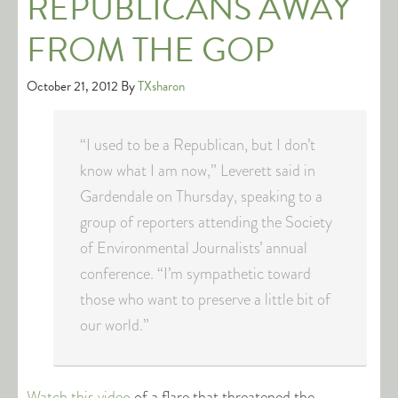
REPUBLICANS AWAY
FROM THE GOP
October 21, 2012
By
TXsharon
“I used to be a Republican, but I don’t
know what I am now,” Leverett said in
Gardendale on Thursday, speaking to a
group of reporters attending the Society
of Environmental Journalists’ annual
conference. “I’m sympathetic toward
those who want to preserve a little bit of
our world.”
Watch this video
of a flare that threatened the