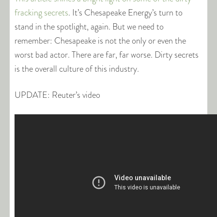
fracking secrets
. It’s Chesapeake Energy’s turn to
stand in the spotlight, again. But we need to
remember: Chesapeake is not the only or even the
worst bad actor. There are far, far worse. Dirty secrets
is the overall culture of this industry.
UPDATE: Reuter’s video