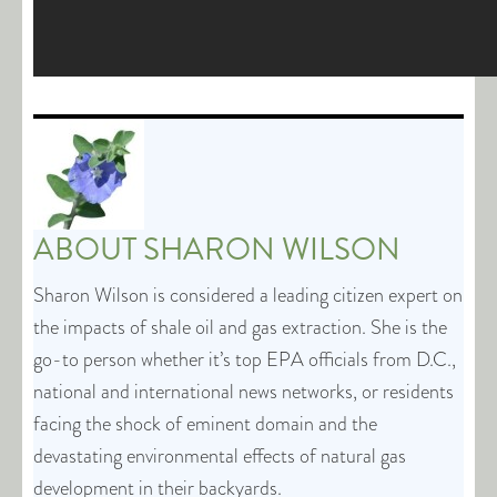
ABOUT
SHARON WILSON
Sharon Wilson is considered a leading citizen expert on
the impacts of shale oil and gas extraction. She is the
go-to person whether it’s top EPA officials from D.C.,
national and international news networks, or residents
facing the shock of eminent domain and the
devastating environmental effects of natural gas
development in their backyards.