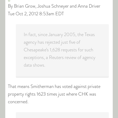
By Brian Grow, Joshua Schneyer and Anna Driver
Tue Oct 2, 2012 8:53am EDT
In fact, since January 2005, the Texas
agency has rejected just five of
Chesapeake’s 1,628 requests for such
exceptions, a Reuters review of agency
data shows.
That means Smitherman has voted against private
property rights 1623 times just where CHK was
concerned.