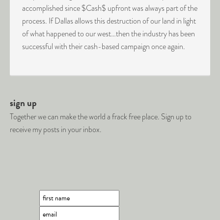
accomplished since $Cash$ upfront was always part of the
process. If Dallas allows this destruction of our land in light
of what happened to our west…then the industry has been
successful with their cash-based campaign once again.
sign up
Together we can make the world a frack free place. Sign up to
receive my posts in your inbox.