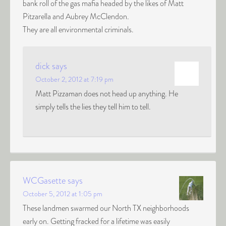
bank roll of the gas mafia headed by the likes of Matt
Pitzarella and Aubrey McClendon.
They are all environmental criminals.
dick
says
October 2, 2012 at 7:19 pm
Matt Pizzaman does not head up anything. He
simply tells the lies they tell him to tell.
WCGasette
says
October 5, 2012 at 1:05 pm
These landmen swarmed our North TX neighborhoods
early on. Getting fracked for a lifetime was easily