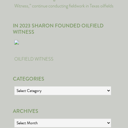
Witness,” continue conducting fieldwork in Texas oilfields
IN 2023 SHARON FOUNDED OILFIELD
WITNESS
OILFIELD WITNESS
CATEGORIES
Categories
ARCHIVES
Archives