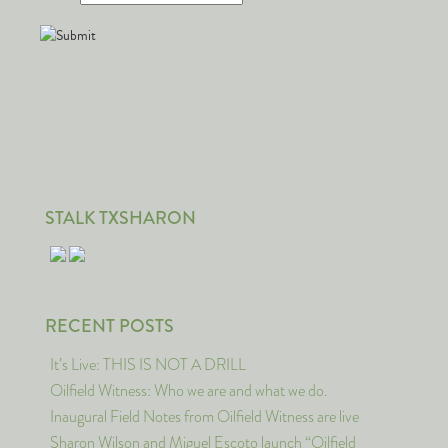
STALK TXSHARON
RECENT POSTS
It’s Live: THIS IS NOT A DRILL
Oilfield Witness: Who we are and what we do.
Inaugural Field Notes from Oilfield Witness are live
Sharon Wilson and Miguel Escoto launch “Oilfield