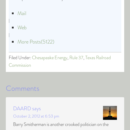
Mail
|
Web
|
More Posts(5122)
Filed Under:
Chesapeake Energy
,
Rule 37
,
Texas Railroad
Commission
Comments
DAARD
says
October 2, 2012 at 6:53 pm
Barry Smitherman is another crooked politician on the