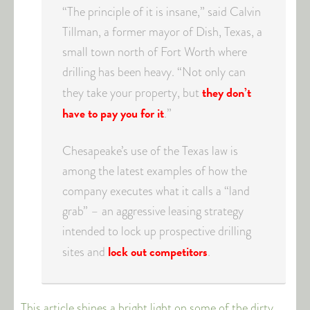
“The principle of it is insane,” said Calvin
Tillman, a former mayor of Dish, Texas, a
small town north of Fort Worth where
drilling has been heavy. “Not only can
they don’t
they take your property, but
have to pay you for it
.”
Chesapeake’s use of the Texas law is
among the latest examples of how the
company executes what it calls a “land
grab” – an aggressive leasing strategy
intended to lock up prospective drilling
lock out competitors
sites and
.
This article shines a bright light on some of the dirty