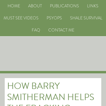
HOME
ABOUT
PUBLICATIONS
LINKS
MUST SEE VIDEOS
PSYOPS
SHALE SURVIVAL
FAQ
CONTACT ME
HOW BARRY
SMITHERMAN HELPS