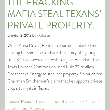
THE FRACKING
MAFIA STEAL TEXANS’
PRIVATE PROPERTY.
October 2, 2012
By
TXsharon
When Anna Driver, Reuter’s reporter, contacted me
looking for someone to share their story of fighting
Rule 37, I connected her with Ranjana Bhandari. The
Texas Railroad Commission used Rule 37 to allow
Chesapeake Energy to steal her property. So much for
Chairman Smitherman’s claim that he supports private
property rights in Texas.
Special Report: The casualties of Chesapeake’s “land
grab” across America