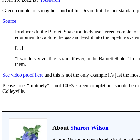
Green completions may be standard for Devon but it is not standard pr
Source
Producers in the Barnett Shale routinely use “green completions
equipment to capture the gas and feed it into the pipeline syste
[…]
“I would say venting is rare, if ever, in the Barnett Shale,” Ire
them.
See video proof here
and this is not the only example it’s just the most
Please note: “routinely” is not 100%. Green completions should be man
Colleyville.
About
Sharon Wilson
Sharon Wilson is considered a leading citizen