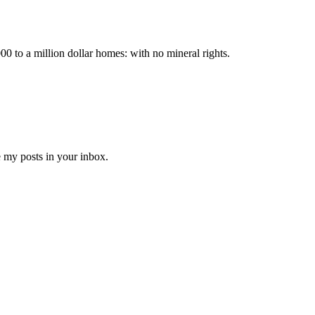
000 to a million dollar homes: with no mineral rights.
e my posts in your inbox.