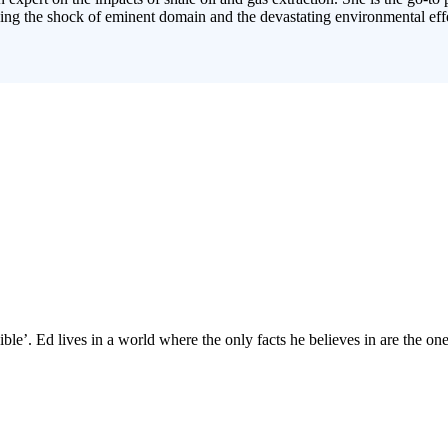
cing the shock of eminent domain and the devastating environmental effe
ble’. Ed lives in a world where the only facts he believes in are the ones