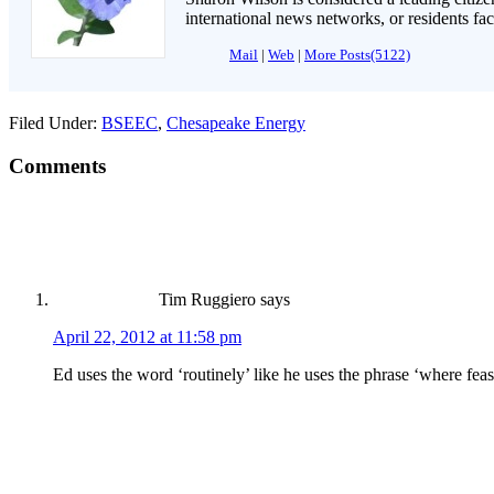
international news networks, or residents fa
Mail
|
Web
|
More Posts(5122)
Filed Under:
BSEEC
,
Chesapeake Energy
Comments
Tim Ruggiero
says
April 22, 2012 at 11:58 pm
Ed uses the word ‘routinely’ like he uses the phrase ‘where feasi