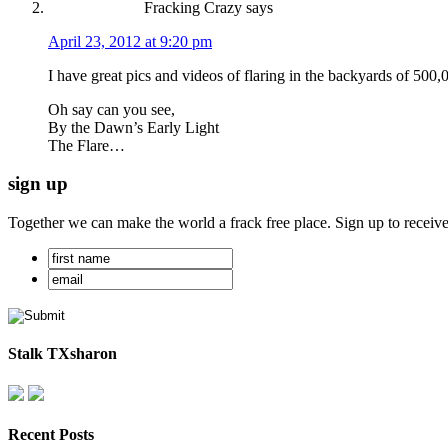
Fracking Crazy
says
April 23, 2012 at 9:20 pm
I have great pics and videos of flaring in the backyards of 500,
Oh say can you see,
By the Dawn’s Early Light
The Flare…
sign up
Together we can make the world a frack free place. Sign up to receiv
Stalk TXsharon
Recent Posts