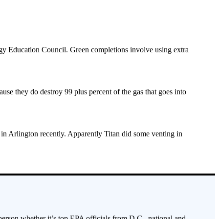
ergy Education Council. Green completions involve using extra
cause they do destroy 99 plus percent of the gas that goes into
in Arlington recently. Apparently Titan did some venting in
 person whether it’s top EPA officials from D.C., national and