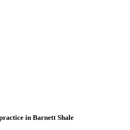
practice in Barnett Shale