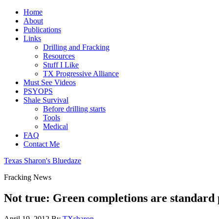
Home
About
Publications
Links
Drilling and Fracking
Resources
Stuff I Like
TX Progressive Alliance
Must See Videos
PSYOPS
Shale Survival
Before drilling starts
Tools
Medical
FAQ
Contact Me
Texas Sharon's Bluedaze
Fracking News
Not true: Green completions are standard 
April 19, 2012
By
TXsharon