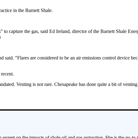
actice in the Barnett Shale.
” to capture the gas, said Ed Ireland, director of the Barnett Shale En
m
land said. “Flares are considered to be an air emissions control device be
 recent.
dated. Venting is not rare. Chesapeake has done quite a bit of venting 
 expert on the impacts of shale oil and gas extraction. She is the go-to