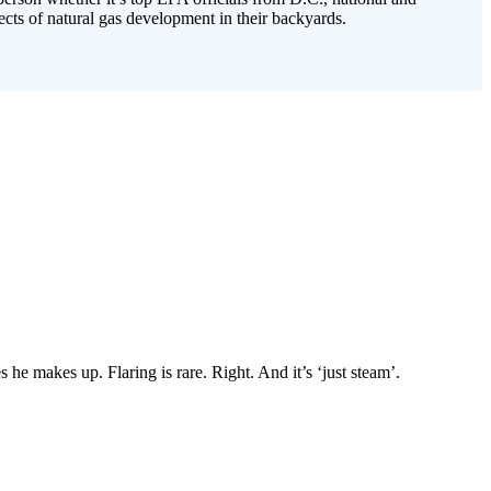
cts of natural gas development in their backyards.
 he makes up. Flaring is rare. Right. And it’s ‘just steam’.