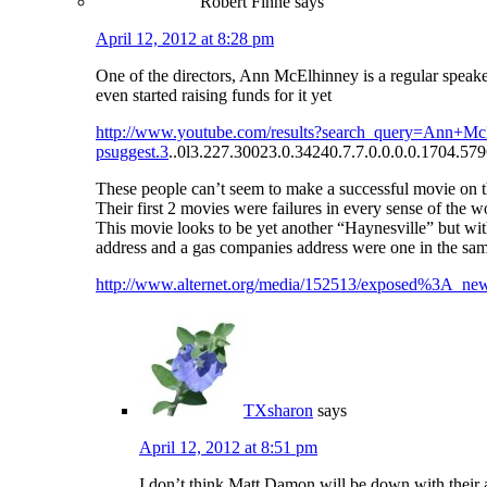
Robert Finne
says
April 12, 2012 at 8:28 pm
One of the directors, Ann McElhinney is a regular speak
even started raising funds for it yet
http://www.youtube.com/results?search_query=Ann
psuggest.3
..0l3.227.30023.0.34240.7.7.0.0.0.0.1704.5796
These people can’t seem to make a successful movie on t
Their first 2 movies were failures in every sense of the w
This movie looks to be yet another “Haynesville” but wit
address and a gas companies address were one in the same 
http://www.alternet.org/media/152513/exposed%3A_new
TXsharon
says
April 12, 2012 at 8:51 pm
I don’t think Matt Damon will be down with their 