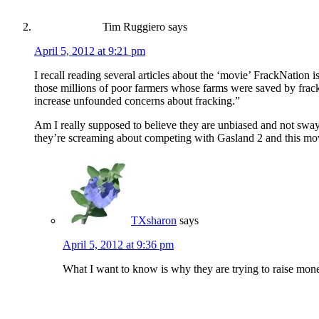
Tim Ruggiero
says
April 5, 2012 at 9:21 pm
I recall reading several articles about the ‘movie’ FrackNation i
those millions of poor farmers whose farms were saved by frac
increase unfounded concerns about fracking.”
Am I really supposed to believe they are unbiased and not swaye
they’re screaming about competing with Gasland 2 and this mo
TXsharon
says
April 5, 2012 at 9:36 pm
What I want to know is why they are trying to raise mone