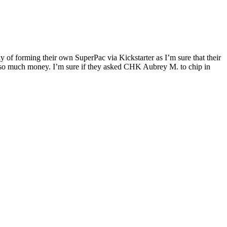
way of forming their own SuperPac via Kickstarter as I’m sure that their
ised so much money. I’m sure if they asked CHK Aubrey M. to chip in