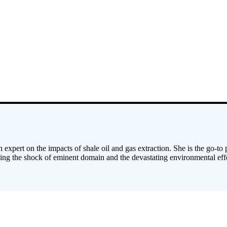
 expert on the impacts of shale oil and gas extraction. She is the go-to
cing the shock of eminent domain and the devastating environmental effe