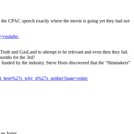
m the CPAC speech exactly where the movie is going yet they had not
=youtube-
ruth and GasLand to attempt to be relevant and even then they fail.
months for the 3rd?
 funded by the industry. Steve Horn discovered that the “filmmakers”
ut_here%27s_why_it%27s_neither?page=entire
Lee Jones.