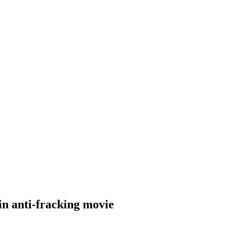
n anti-fracking movie