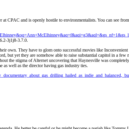
er at CPAC and is openly hostile to environmentalists. You can see fro
+McElhinney&oq=Ann+McElhinney&aq=f&aqi=g3&aql=&gs_nf=1&gs_l
.2-3j1j8-3.7.0.
heir own. They have to glom onto successful movies like Inconvenient T
ord, but yet they are somehow able to raise substantial capitol in a few 
hout the stigma of Alternet uncovering that Haynesville was completely
as well as the director having gas industry ties.
_documentary_about_gas_drilling_hailed_as_indie_and_balanced,_b
agenda. He better be careful or he might become a pariah like Tommy 