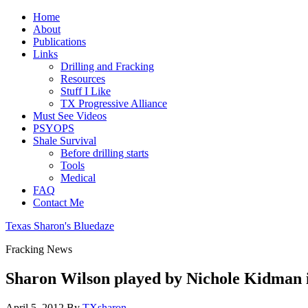
Home
About
Publications
Links
Drilling and Fracking
Resources
Stuff I Like
TX Progressive Alliance
Must See Videos
PSYOPS
Shale Survival
Before drilling starts
Tools
Medical
FAQ
Contact Me
Texas Sharon's Bluedaze
Fracking News
Sharon Wilson played by Nichole Kidman i
April 5, 2012
By
TXsharon