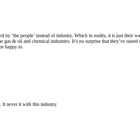
 by ‘the people’ instead of industry. Which in reality, it is just their 
the gas & oil and chemical industries. It’s no surprise that they’ve ra
be happy to.
It never it with this industry.