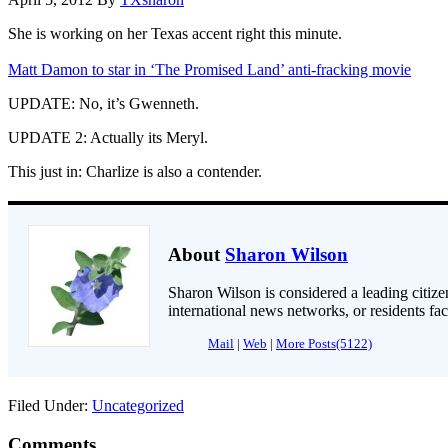
She is working on her Texas accent right this minute.
Matt Damon to star in ‘The Promised Land’ anti-fracking movie
UPDATE: No, it’s Gwenneth.
UPDATE 2: Actually its Meryl.
This just in: Charlize is also a contender.
About
Sharon Wilson
Sharon Wilson is considered a leading citizen
international news networks, or residents fa
Mail
|
Web
|
More Posts(5122)
Filed Under:
Uncategorized
Comments