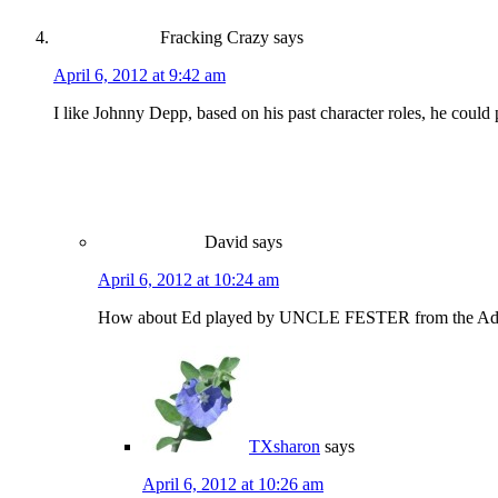
Fracking Crazy
says
April 6, 2012 at 9:42 am
I like Johnny Depp, based on his past character roles, he coul
David
says
April 6, 2012 at 10:24 am
How about Ed played by UNCLE FESTER from the Adams 
TXsharon
says
April 6, 2012 at 10:26 am