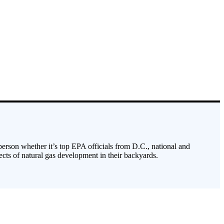
 person whether it’s top EPA officials from D.C., national and
cts of natural gas development in their backyards.