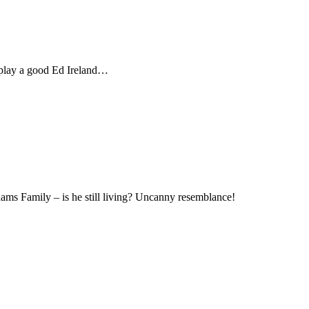
d play a good Ed Ireland…
Family – is he still living? Uncanny resemblance!