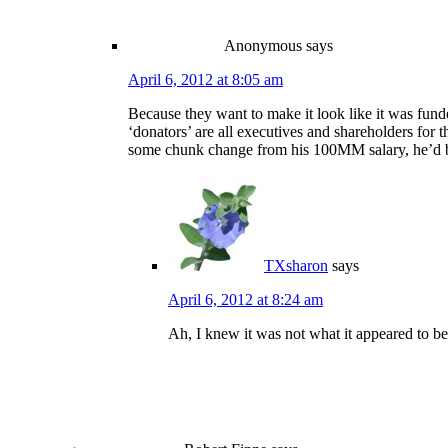
Anonymous
says
April 6, 2012 at 8:05 am
Because they want to make it look like it was funded
‘donators’ are all executives and shareholders for 
some chunk change from his 100MM salary, he’d 
TXsharon
says
April 6, 2012 at 8:24 am
Ah, I knew it was not what it appeared to be. 