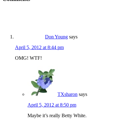
Don Young
says
April 5, 2012 at 8:44 pm
OMG! WTF!
TXsharon
says
April 5, 2012 at 8:50 pm
Maybe it’s really Betty White.