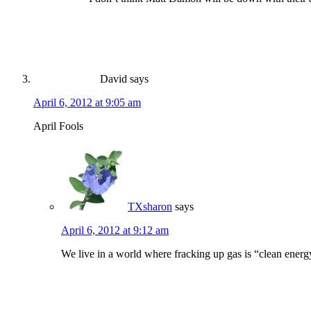
David
says
April 6, 2012 at 9:05 am
April Fools
TXsharon
says
April 6, 2012 at 9:12 am
We live in a world where fracking up gas is “clean energy