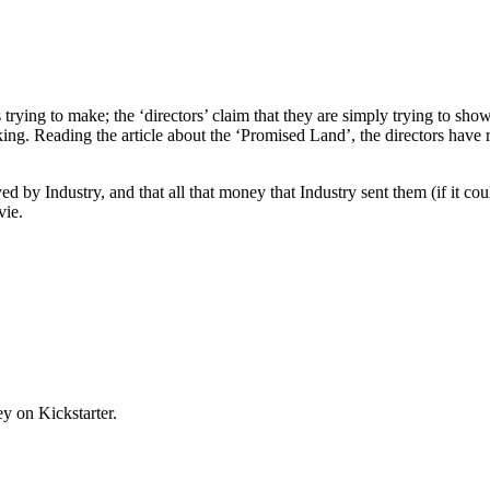
s trying to make; the ‘directors’ claim that they are simply trying to sho
king. Reading the article about the ‘Promised Land’, the directors ha
d by Industry, and that all that money that Industry sent them (if it c
vie.
y on Kickstarter.