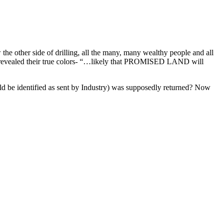
w the other side of drilling, all the many, many wealthy people and all
ve revealed their true colors- “…likely that PROMISED LAND will
ould be identified as sent by Industry) was supposedly returned? Now