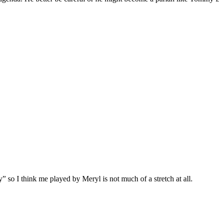
” so I think me played by Meryl is not much of a stretch at all.