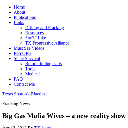
Home
About
Publications
Links
Drilling and Fracking
Resources
Stuff I Like
TX Progressive Alliance
Must See Videos
PSYOPS
Shale Survival
Before drilling starts
Tools
Medical
FAQ
Contact Me
Texas Sharon's Bluedaze
Fracking News
Big Gas Mafia Wives – a new reality show
April 2, 2012
By
TXsharon