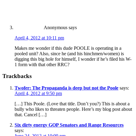
Anonymous
says
April 4, 2012 at 10:11 pm
Makes me wonder if this dude POOLE is operating in a
pooled unit? Also, since he (and his hinchmen/women) is
digging this big hole for himself, I wonder if he’s filed his W-
1 form with that other RRC?
Trackbacks
Twofer: The Propaganda is deep but not the Poole
says:
April 4, 2012 at 9:50 pm
[…] This Poole. (Love that title. Don’t you?) This is about a
bully who likes to threaten people. Here’s my blog post about
that. Cancel […]
Six dirty energy GOP Senators and Range Resources
says:
June 24, 2012 at 10:09 pm