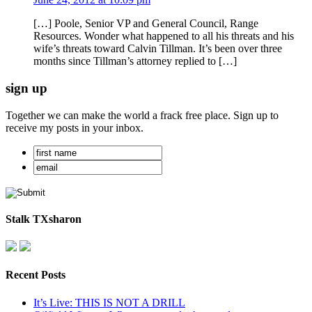
[…] Poole, Senior VP and General Council, Range
Resources. Wonder what happened to all his threats and his
wife’s threats toward Calvin Tillman. It’s been over three
months since Tillman’s attorney replied to […]
sign up
Together we can make the world a frack free place. Sign up to
receive my posts in your inbox.
Stalk TXsharon
Recent Posts
It’s Live: THIS IS NOT A DRILL