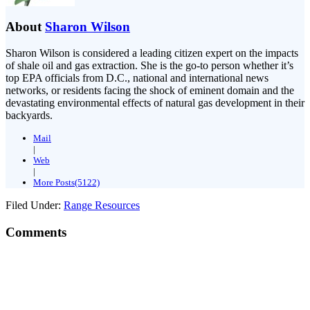
About
Sharon Wilson
Sharon Wilson is considered a leading citizen expert on the impacts
of shale oil and gas extraction. She is the go-to person whether it’s
top EPA officials from D.C., national and international news
networks, or residents facing the shock of eminent domain and the
devastating environmental effects of natural gas development in their
backyards.
Mail
|
Web
|
More Posts(5122)
Filed Under:
Range Resources
Comments