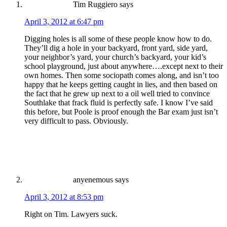
Tim Ruggiero
says
April 3, 2012 at 6:47 pm
Digging holes is all some of these people know how to do.
They’ll dig a hole in your backyard, front yard, side yard,
your neighbor’s yard, your church’s backyard, your kid’s
school playground, just about anywhere….except next to their
own homes. Then some sociopath comes along, and isn’t too
happy that he keeps getting caught in lies, and then based on
the fact that he grew up next to a oil well tried to convince
Southlake that frack fluid is perfectly safe. I know I’ve said
this before, but Poole is proof enough the Bar exam just isn’t
very difficult to pass. Obviously.
anyenemous
says
April 3, 2012 at 8:53 pm
Right on Tim. Lawyers suck.