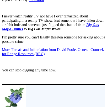
I never watch reality TV nor have I ever fantasized about
participating in a reality TV show. But somehow I have fallen down
a rabbit hole and someone just flipped the channel from
Big Gas
Mafia Bullies
to
Big Gas Mafia Wives
.
I’m pretty sure you can’t legally threaten someone for asking about a
possible crime.
More Threats and Intimidation from David Poole, General Counsel,
for Range Resources (RRC)
You can stop digging any time now.