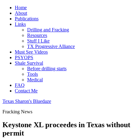
Home
About
Publications
Links
Drilling and Fracking
Resources
Stuff I Like
TX Progressive Alliance
Must See Videos
PSYOPS
Shale Survival
Before drilling starts
Tools
Medical
FAQ
Contact Me
Texas Sharon's Bluedaze
Fracking News
Keystone XL proceedes in Texas without
permit