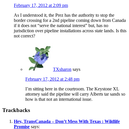
February 17, 2012 at 2:09 pm
As I understood it, the Prez has the authority to stop the
border crossing for a 2nd pipeline coming down from Canada
if it does not “serve the national interest” but, has no
jurisdiction over pipeline installations across state lands. Is this
not correct?
TXsharon
says
February 17, 2012 at 2:48 pm
I’m sitting here in the courtroom. The Keystone XL
attorney said the pipeline will carry Alberts tar sands so
how is that not an international issue.
Trackbacks
Hey, TransCanada – Don’t Mess With Texas : Wildlife
Promise
says: