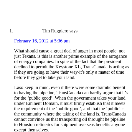
Tim Ruggiero
says
February 16, 2012 at 5:36 pm
What should cause a great deal of anger in most people, not
just Texans, is this is another prime example of the arrogance
of energy companies. In spite of the fact that the president
declined to permit the Keystone XL, TransCanada is acting as
if they are going to have their way-it’s only a matter of time
before they get to take your land.
Laso keep in mind, even if there were some dramitic benefit
to having the pipeline, TransCanada can hardly argue that it’s
for the ‘public good’. When the government takes your land
under Eminent Domain, it must firmly establish that it meets
the requirement of the ‘public good’, and that the ‘public’ is
the community where the taking of the land is. TransCanada
cannot convince us that transporting oil throught he pipeline
to Houston refineries for shipment overseas benefits anyone
except themselves.