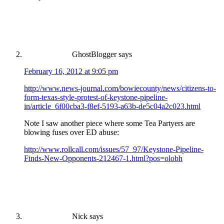
GhostBlogger
says
February 16, 2012 at 9:05 pm
http://www.news-journal.com/bowiecounty/news/citizens-to-
form-texas-style-protest-of-keystone-pipeline-
in/article_6f00cba3-f8ef-5193-a63b-de5c04a2c023.html
Note I saw another piece where some Tea Partyers are
blowing fuses over ED abuse:
http://www.rollcall.com/issues/57_97/Keystone-Pipeline-
Finds-New-Opponents-212467-1.html?pos=olobh
Nick
says