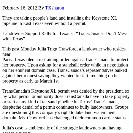
February 16, 2012
By
TXsharon
They are taking people’s land and installing the Keystone XL
pipeline in East Texas even without a permit.
Landowner Support Rally for Texans– “TransCanada- Don’t Mess
with Texas”
This past Monday Julia Trigg Crawford, a landowner who resides
near
Paris, Texas filed a restraining order against TransCanada to protect
her property. Upon asking for a standstill order while in negotiation
on her eminent domain case, TransCanada’s representatives balked
against her request saying they wanted to start trenching on her
property as early as March 1st.
TransCanada’s Keystone XL permit was denied by the president, so
by what permit or authority does TransCanada have to take property
or start a any kind of tar sand pipeline in Texas? TransCanada,
despitethe denial of a permit continues to bully landowners. Groups
are questioning this company’s right to take land via eminent
domain. Ms. Crawford has challenged their common carrier status.
Julia’s case is emblematic of the struggle landowners are having