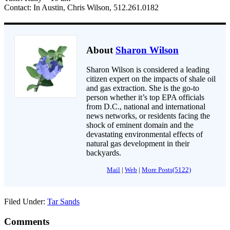
Contact: In Austin, Chris Wilson, 512.261.0182
About
Sharon Wilson
Sharon Wilson is considered a leading
citizen expert on the impacts of shale oil
and gas extraction. She is the go-to
person whether it’s top EPA officials
from D.C., national and international
news networks, or residents facing the
shock of eminent domain and the
devastating environmental effects of
natural gas development in their
backyards.
Mail
|
Web
|
More Posts(5122)
Filed Under:
Tar Sands
Comments