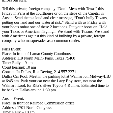
across our state.
Tell this private, foreign company “Don’t Mess with Texas” this
Friday in Paris at the courthouse or on the steps of the Capital in
Austin. Send them a loud and clear message, “Don’t bully Texans,
putting our land and our water at risk.” Stand with us Friday with
your boots onbat one of these 2 locations. Put your boots on. Hold
your Texas or American flag high. We stand with Texans. We stand
with Americans against this kind of bullying by a private, foreign
company who masquerades as a common carrier.
Paris Event:
Place: In front of Lamar County Courthouse
Address: 119 North Main- Paris, Texas 75460
Time: Rally – 9 am
Court hearing: 10 am
Contact: In Dallas, Rita Beving, 214.557.2271
Dallas Car Pool: Meet in the parking lot at Walmart on Midway/LBJ
at 6:45 am. Park your car near the Lazy Boy store, not near the
Walmart. Look for Rita’s silver Toyota 4-Runner. Estimated time to
be back in Dallas around 1:30 pm.
Austin Event:
Place: In front of Railroad Commission office
Address: 1701 North Congress
Time: Rally – 10 am