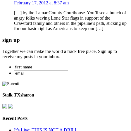
February 17, 2012 at 8:37 am
[…] by the Lamar County Courthouse. You’ll see a bunch of
angry folks waving Lone Star flags in support of the
Crawford family and others in the pipeline’s path, sticking up
for our basic right as Americans to keep our […]
sign up
Together we can make the world a frack free place. Sign up to
receive my posts in your inbox.
Stalk TXsharon
Recent Posts
It’s Live: THIS IS NOT A DRILL