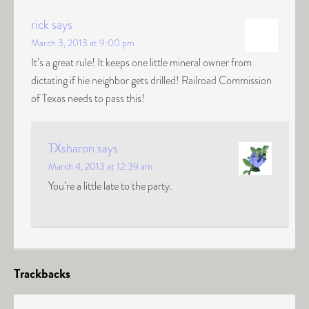
rick
says
March 3, 2013 at 9:00 pm
It’s a great rule! It keeps one little mineral owner from
dictating if hie neighbor gets drilled! Railroad Commission
of Texas needs to pass this!
TXsharon
says
March 4, 2013 at 12:39 am
You’re a little late to the party.
Trackbacks