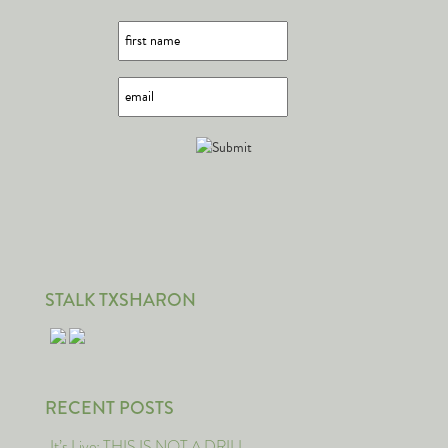
STALK TXSHARON
RECENT POSTS
It’s Live: THIS IS NOT A DRILL