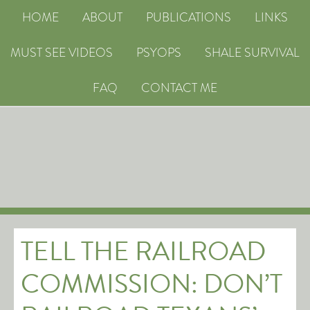
HOME
ABOUT
PUBLICATIONS
LINKS
MUST SEE VIDEOS
PSYOPS
SHALE SURVIVAL
FAQ
CONTACT ME
TELL THE RAILROAD
COMMISSION: DON’T