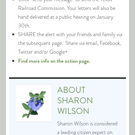
Railroad Commission. Your letters will also be
hand delivered at a public hearing on January
30th.
SHARE the alert with your friends and family via
the subsequent page. Share via email, Facebook,
Twitter and/or Google+
Find more info on the action page.
ABOUT
SHARON
WILSON
Sharon Wilson is considered
a leading citizen expert on