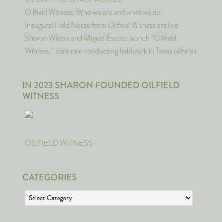
Oilfield Witness: Who we are and what we do.
Inaugural Field Notes from Oilfield Witness are live
Sharon Wilson and Miguel Escoto launch “Oilfield
Witness,” continue conducting fieldwork in Texas oilfields
IN 2023 SHARON FOUNDED OILFIELD
WITNESS
OILFIELD WITNESS
CATEGORIES
Categories