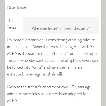
Dear Texan:
The
Texas
Where are Texans' property rights going?
Railroad Commission is considering creating rules to
implement the Mineral Interest Pooling Act (MIPA).
MIPA is the statute that authorizes “forced pooling” in
Texas – whereby contiguous mineral rights owners can
be forced into “units” and have their minerals
extracted… even against their will.
Despite the statute’s enactment over 30 years ago,
administrative rules have never been adopted for
MIPA.