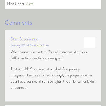
Filed Under:
Alert
Comments
Stan Scobie
says
January 20, 2012 at 6:54 pm
What happens in the two “forced instances, Art 37 or
MIPA, as far as surface access goes?
That is, in NYS under what is called Compulsory
Integration (same as forced pooling), the property owner
does have retained all surface rights; the driller can only drill
underneath.