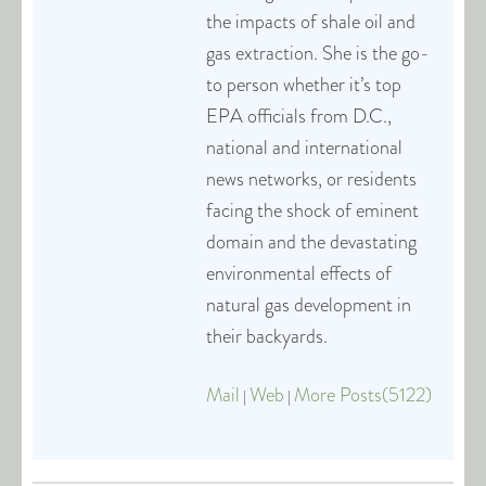
the impacts of shale oil and
gas extraction. She is the go-
to person whether it’s top
EPA officials from D.C.,
national and international
news networks, or residents
facing the shock of eminent
domain and the devastating
environmental effects of
natural gas development in
their backyards.
Mail
Web
More Posts(5122)
|
|