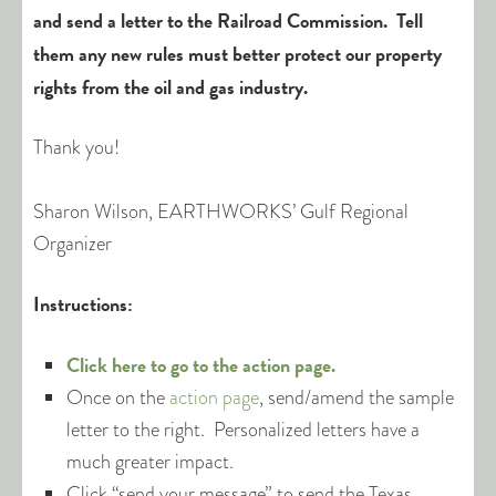
and send a letter to the Railroad Commission. Tell
them any new rules must better protect our property
rights from the oil and gas industry.
Thank you!
Sharon Wilson, EARTHWORKS’ Gulf Regional
Organizer
Instructions:
Click here to go to the action page.
Once on the
action page
, send/amend the sample
letter to the right. Personalized letters have a
much greater impact.
Click “send your message” to send the Texas