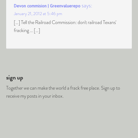
says:
Devon commision | Greenvaluerepo
January 21, 2012 at 5:46 pm
[…] Tell the Railroad Commission: don't railroad Texans'
fracking … […]
sign up
Together we can make the world a frack free place. Sign up to
receive my posts in your inbox.