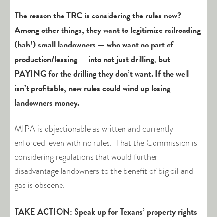
The reason the TRC is considering the rules now?
Among other things, they want to legitimize railroading
(hah!) small landowners — who want no part of
production/leasing — into not just drilling, but
PAYING for the drilling they don’t want. If the well
isn’t profitable, new rules could wind up losing
landowners money.
MIPA is objectionable as written and currently
enforced, even with no rules. That the Commission is
considering regulations that would further
disadvantage landowners to the benefit of big oil and
gas is obscene.
TAKE ACTION: Speak up for Texans’ property rights