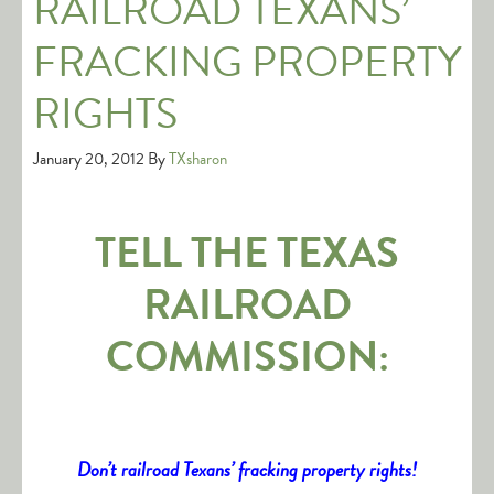
RAILROAD TEXANS’
FRACKING PROPERTY
RIGHTS
January 20, 2012
By
TXsharon
TELL THE TEXAS
RAILROAD
COMMISSION:
Don’t railroad Texans’ fracking property rights!