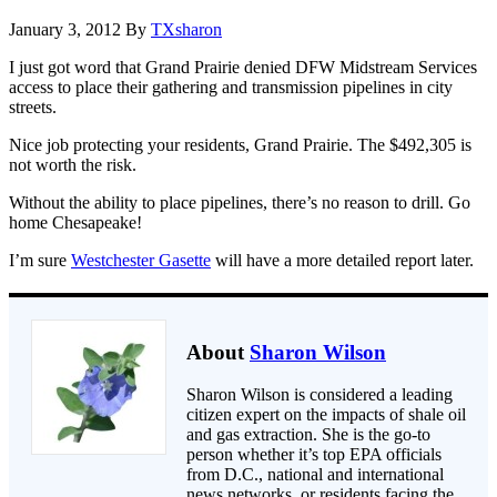
January 3, 2012
By
TXsharon
I just got word that Grand Prairie denied DFW Midstream Services
access to place their gathering and transmission pipelines in city
streets.
Nice job protecting your residents, Grand Prairie. The $492,305 is
not worth the risk.
Without the ability to place pipelines, there’s no reason to drill. Go
home Chesapeake!
I’m sure
Westchester Gasette
will have a more detailed report later.
About
Sharon Wilson
Sharon Wilson is considered a leading
citizen expert on the impacts of shale oil
and gas extraction. She is the go-to
person whether it’s top EPA officials
from D.C., national and international
news networks, or residents facing the