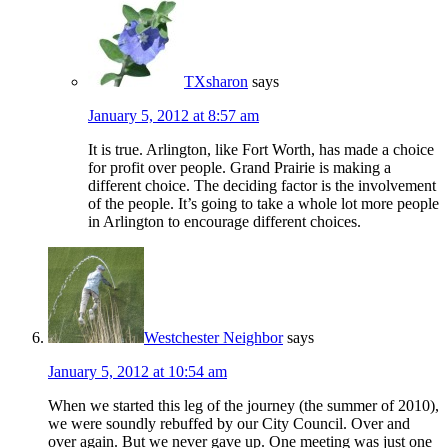
TXsharon
says
January 5, 2012 at 8:57 am
It is true. Arlington, like Fort Worth, has made a choice
for profit over people. Grand Prairie is making a
different choice. The deciding factor is the involvement
of the people. It’s going to take a whole lot more people
in Arlington to encourage different choices.
Westchester Neighbor
says
January 5, 2012 at 10:54 am
When we started this leg of the journey (the summer of 2010),
we were soundly rebuffed by our City Council. Over and
over again. But we never gave up. One meeting was just one