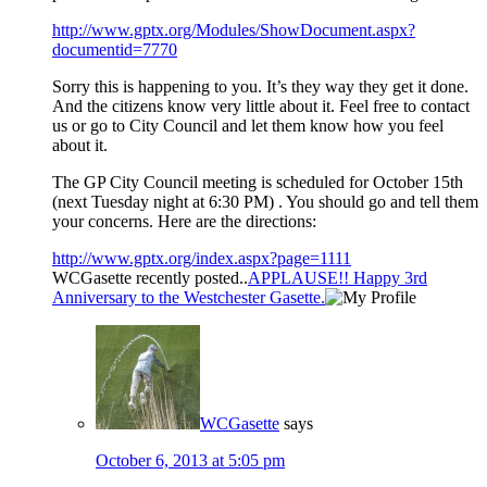
http://www.gptx.org/Modules/ShowDocument.aspx?
documentid=7770
Sorry this is happening to you. It’s they way they get it done.
And the citizens know very little about it. Feel free to contact
us or go to City Council and let them know how you feel
about it.
The GP City Council meeting is scheduled for October 15th
(next Tuesday night at 6:30 PM) . You should go and tell them
your concerns. Here are the directions:
http://www.gptx.org/index.aspx?page=1111
WCGasette recently posted..
APPLAUSE!! Happy 3rd
Anniversary to the Westchester Gasette.
WCGasette
says
October 6, 2013 at 5:05 pm