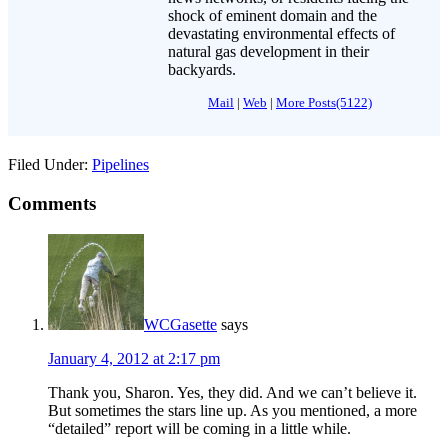
shock of eminent domain and the
devastating environmental effects of
natural gas development in their
backyards.
Mail
|
Web
|
More Posts(5122)
Filed Under:
Pipelines
Comments
WCGasette
says
January 4, 2012 at 2:17 pm
Thank you, Sharon. Yes, they did. And we can’t believe it.
But sometimes the stars line up. As you mentioned, a more
“detailed” report will be coming in a little while.