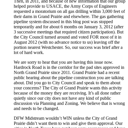
Then, in 2011, and because of new information that our group
helped provide to USACE, the Army Corps of Engineers
requested a moratorium on all gas drilling within 3,000 feet of
their dams in Grand Prairie and elsewhere. The gas gathering
pipeline system discussed in this blog post was stopped
temporarily and for about 6 months on January 3, 2012 (after
3 successive meetings that required citizen participation). But
the City Council turned around and voted FOR most of it in
August 2012 (with no advance notice to us) leaving off the
portion nearest Westchester. So, our success was brief after a
lot of hard work.
We are sorry to hear that you are having this issue now.
Hardrock Road is in the corridor for the pad sites approved in
North Grand Prairie since 2011. Grand Prairie had a recent
public hearing about the pipeline construction you are talking
about. Did you go to City Council and speak to them about
your concerns? The City of Grand Prairie wants this activity
because of the money they are receiving. It’s all done rather
quietly since our city does not have any kind of public
discussion via Planning and Zoning. We believe that is wrong
and needs to be changed.
DFW Midstream wouldn’t WIN unless the City of Grand
Prairie didn’t want them to win and give them approval. Our