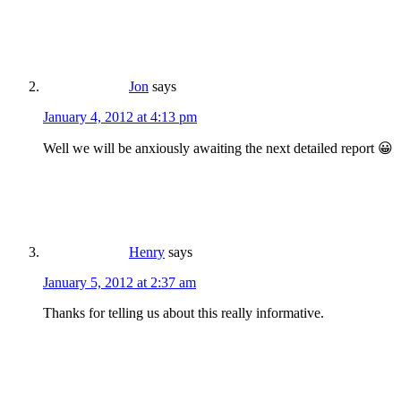
Jon
says
January 4, 2012 at 4:13 pm
Well we will be anxiously awaiting the next detailed report 😀
Henry
says
January 5, 2012 at 2:37 am
Thanks for telling us about this really informative.