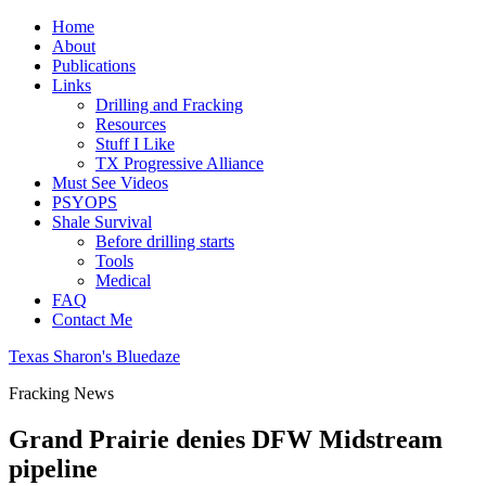
Home
About
Publications
Links
Drilling and Fracking
Resources
Stuff I Like
TX Progressive Alliance
Must See Videos
PSYOPS
Shale Survival
Before drilling starts
Tools
Medical
FAQ
Contact Me
Texas Sharon's Bluedaze
Fracking News
Grand Prairie denies DFW Midstream
pipeline