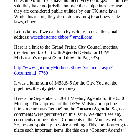
cities in North Texas have not been very courageous and have
said they have no jurisdiction over these pipelines because
they are considered public utilities by our TX state laws.
While this is true, they don’t do anything to get new state
laws, either.
Let us know if we can help by writing to us at this email
address:
westchesterneighbor@gmail.com
Here is a link to the Grand Prairie City Council meeting
(September 3, 2011) with Agenda Details for DFW
Midstream’s request (Scroll down to Page 33):
http://www.gptx.org/Modules/ShowDocument.aspx?
documentid=7769
It was a lump sum of $458,645 for the City. You get the
pipelines, the city gets the money.
Here’s the September 3, 2013 Meeting Agenda for the 6:30
Meeting. The approval of the DFW Midstream pipeline
infrastructure was Item #9 on the
Consent Agenda
. So, no
comments were permitted on this issue. We didn’t see any
comments during Citizen Comments in the Minutes, either.
So, no one spoke up to voice anything. This, too, is wrong to
place such important items like this on a “Consent Agenda.”