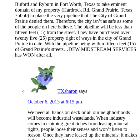
Buford and Ryburn in Fort Worth, Texas to take eminent
domain of my property (Hardrock Rd. Grand Prairie, Texas
75050) to place the very pipeline that The City of Grand
Prairie denied them. Therefore, the city isn’t as safe as some
of the people on here believe. The pipeline will be less than
fifteen feet (15) from the street. They have purchased over
twenty five (25) property right of ways in the city of Grand
Prairie to date. With the pipeline being within fifteen feet (15)
of Grand Prairie’s streets…DFW MIDSTREAM SERVICES
has WON after all.
TXsharon
says
October 6, 2013 at 6:15 pm
We need all hands on deck or all our neighborhoods
will become industrial wastelands. When industry
comes in claiming great riches from leasing mineral
rights, people loose their senses and won’t listen to
reason. Once they have leased up the minerals, it makes