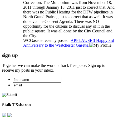
Correction: The Moratorium was from November 18,
2011 through January 18, 2011 just to correct that. And
there was no Public Hearing for the DFW pipelines in
North Grand Prairie, just to correct that as well. It was
done via the Consent Agenda. There was NO
opportunity for the citizens to discuss any of it in the
public square. It was all done by the City Council and
the City.
WCGasette recently posted..
APPLAUSE!! Happy 3rd
Anniversary to the Westchester Gasette.
sign up
Together we can make the world a frack free place. Sign up to
receive my posts in your inbox.
Stalk TXsharon