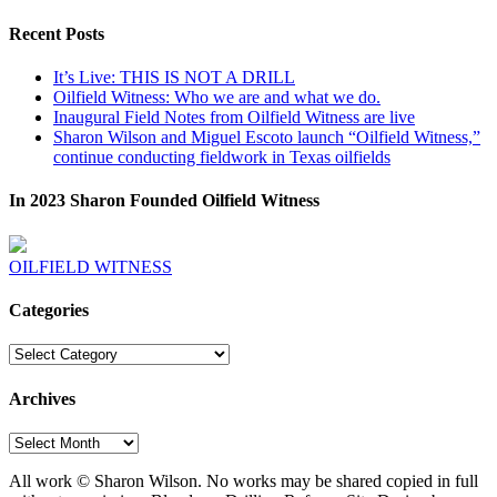
Recent Posts
It’s Live: THIS IS NOT A DRILL
Oilfield Witness: Who we are and what we do.
Inaugural Field Notes from Oilfield Witness are live
Sharon Wilson and Miguel Escoto launch “Oilfield Witness,”
continue conducting fieldwork in Texas oilfields
In 2023 Sharon Founded Oilfield Witness
OILFIELD WITNESS
Categories
Categories
Archives
Archives
All work © Sharon Wilson. No works may be shared copied in full