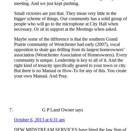
meeting. And we just kept pushing.
Small victories are just that. They mean very little in the
bigger scheme of things. Our community has a solid group of
people who will go to the microphone at City Hall when
necessary. Or sit in support at the Meetings when asked.
Maybe some of the difference is that the southern Grand
Prairie community of Westchester had early (2007), vocal
opposition to shale gas drilling from its largest homeowners’
association (Westchester Association of Homeowners). Every
community is unique. Leadership is key to all of it. And the
right kind of tenacity specifically geared to your town or city.
But there is no Manual or How-To for any of this. You create
your own Manual. And Pray.
G P Land Owner
says
October 6, 2013 at 6:31 am
DFW MIDSTREAM SERVICES have hired the law firm of