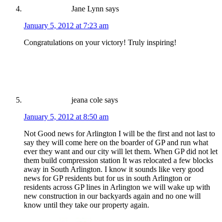
Jane Lynn
says
January 5, 2012 at 7:23 am
Congratulations on your victory! Truly inspiring!
jeana cole
says
January 5, 2012 at 8:50 am
Not Good news for Arlington I will be the first and not last to
say they will come here on the boarder of GP and run what
ever they want and our city will let them. When GP did not let
them build compression station It was relocated a few blocks
away in South Arlington. I know it sounds like very good
news for GP residents but for us in south Arlington or
residents across GP lines in Arlington we will wake up with
new construction in our backyards again and no one will
know until they take our property again.