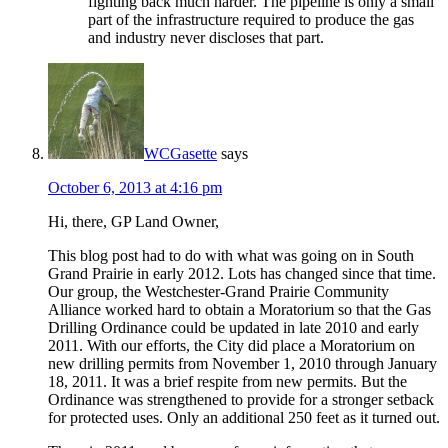
fighting back much harder. The pipeline is only a small
part of the infrastructure required to produce the gas
and industry never discloses that part.
WCGasette
says
October 6, 2013 at 4:16 pm
Hi, there, GP Land Owner,
This blog post had to do with what was going on in South
Grand Prairie in early 2012. Lots has changed since that time.
Our group, the Westchester-Grand Prairie Community
Alliance worked hard to obtain a Moratorium so that the Gas
Drilling Ordinance could be updated in late 2010 and early
2011. With our efforts, the City did place a Moratorium on
new drilling permits from November 1, 2010 through January
18, 2011. It was a brief respite from new permits. But the
Ordinance was strengthened to provide for a stronger setback
for protected uses. Only an additional 250 feet as it turned out.